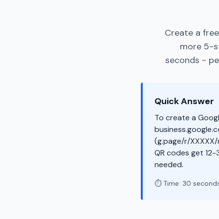
Create a fre
more 5-st
seconds - per
Quick Answer
To create a Googl
business.google.co
(g.page/r/XXXXX/r
QR codes get 12-
needed.
⏱️ Time: 30 second