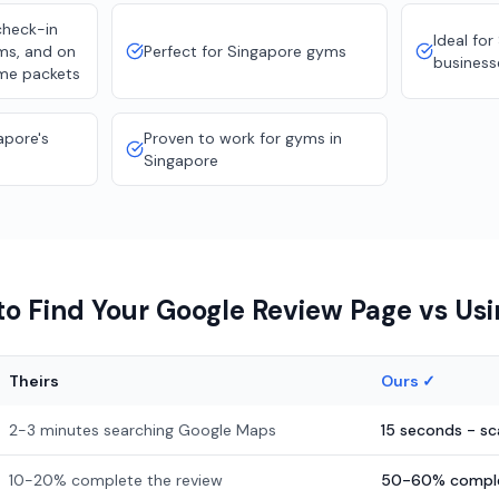
check-in
Ideal for
oms, and on
Perfect for Singapore gyms
business
me packets
apore's
Proven to work for gyms in
Singapore
o Find Your Google Review Page vs Us
Theirs
Ours ✓
2-3 minutes searching Google Maps
15 seconds - s
10-20% complete the review
50-60% comple