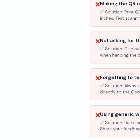
❌
Making the QR c
✅ Solution:
Print Q
inches. Test scanni
❌
Not asking for t
✅ Solution:
Display
when handing the bil
❌
Forgetting to te
✅ Solution:
Always 
directly to the Go
❌
Using generic wo
✅ Solution:
Use cle
Share your feedbac