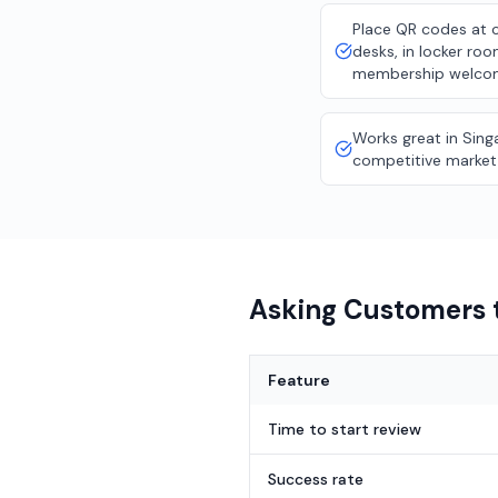
Place QR codes at 
desks, in locker ro
membership welco
Works great in Sing
competitive market
Asking Customers t
Feature
Time to start review
Success rate