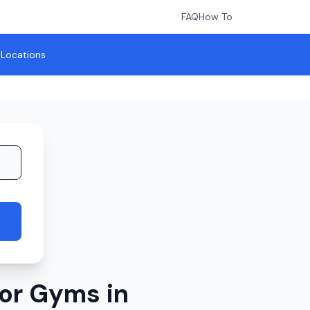
FAQ
How To
l Locations
or Gyms in