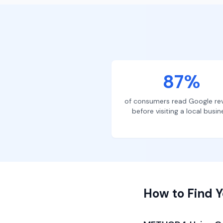
87%
of consumers read Google re
before visiting a local busin
How to Find Y