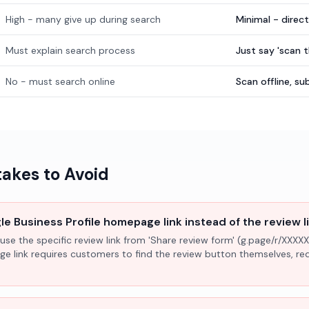
High - many give up during search
Minimal - direc
Must explain search process
Just say 'scan 
No - must search online
Scan offline, 
kes to Avoid
e Business Profile homepage link instead of the review l
use the specific review link from 'Share review form' (g.page/r/XXXXX
ge link requires customers to find the review button themselves, r