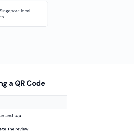
 Singapore local
es
ing a QR Code
can and tap
te the review