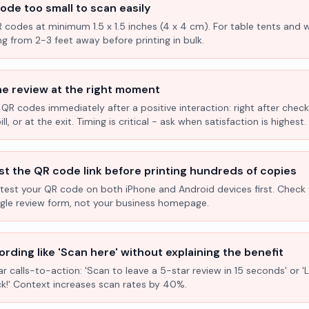
ode too small to scan easily
R codes at minimum 1.5 x 1.5 inches (4 x 4 cm). For table tents and w
ng from 2-3 feet away before printing in bulk.
he review at the right moment
 QR codes immediately after a positive interaction: right after check
l, or at the exit. Timing is critical - ask when satisfaction is highest.
st the QR code link before printing hundreds of copies
test your QR code on both iPhone and Android devices first. Check 
ogle review form, not your business homepage.
rding like 'Scan here' without explaining the benefit
ar calls-to-action: 'Scan to leave a 5-star review in 15 seconds' or 
k!' Context increases scan rates by 40%.