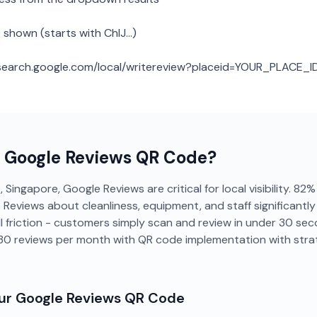
 shown (starts with ChIJ...)
: search.google.com/local/writereview?placeid=YOUR_PLACE_I
a
Google Reviews
QR Code?
 Singapore, Google Reviews are critical for local visibility. 8
g. Reviews about cleanliness, equipment, and staff significant
 friction - customers simply scan and review in under 30 se
-30 reviews per month with QR code implementation with str
our
Google Reviews
QR Code