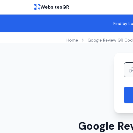
WebsitesQR
Find by L
Home
Google Review QR Cod
Google Re