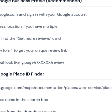
oogle Business Profile (Recommended)
oogle.com and sign in with your Google account
ess location if you have multiple
 find the "Get more reviews" card
w form" to get your unique review link
 will look like: g.page/r/XXXXX/review
ogle Place ID Finder
s.google.com/maps/documentation/places/web-service/place
ess name in the search box
ness from the dropdown results