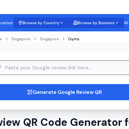
ocation:
Browse by Country
Browse by Business
Al
e
Singapore
Singapore
Gyms
guide
Generate Google Review QR
view QR Code Generator f