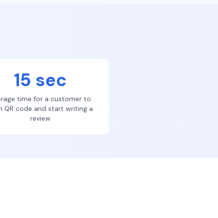
15 sec
rage time for a customer to
n QR code and start writing a
review