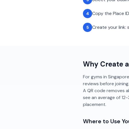
Copy the Place ID
4
Create your link
5
Why Create 
For gyms in Singapore,
reviews before joinin
A QR code removes all
see an average of 12
placement.
Where to Use Y