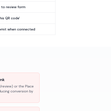
t to review form
this QR code'
submit when connected
ink
/review) or the Place
educing conversion by