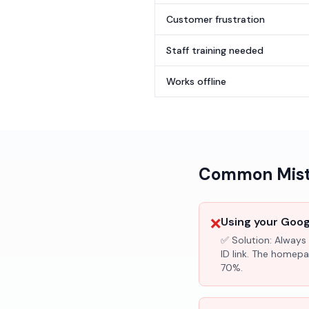
Customer frustration
Staff training needed
Works offline
Common Mista
❌
Using your Googl
✅ Solution:
Always 
ID link. The homepa
70%.