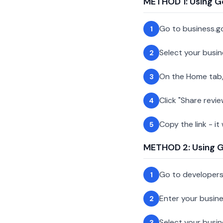
METHOD 1: Using G
Go to business.g
1
Select your busin
2
On the Home tab,
3
Click "Share revie
4
Copy the link - it
5
METHOD 2: Using Go
Go to developer
1
Enter your busin
2
Select your busi
3