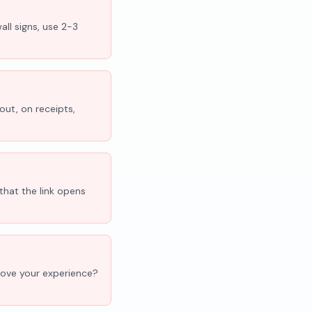
all signs, use 2-3
out, on receipts,
that the link opens
'Love your experience?