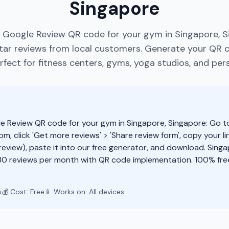
Singapore
e Google Review QR code for your gym in Singapore, S
ar reviews from local customers. Generate your QR 
fect for fitness centers, gyms, yoga studios, and pers
e Review QR code for your gym in Singapore, Singapore: Go t
m, click 'Get more reviews' > 'Share review form', copy your li
eview), paste it into our free generator, and download. Sing
30 reviews per month with QR code implementation. 100% fre
s
💰 Cost: Free
📱 Works on: All devices