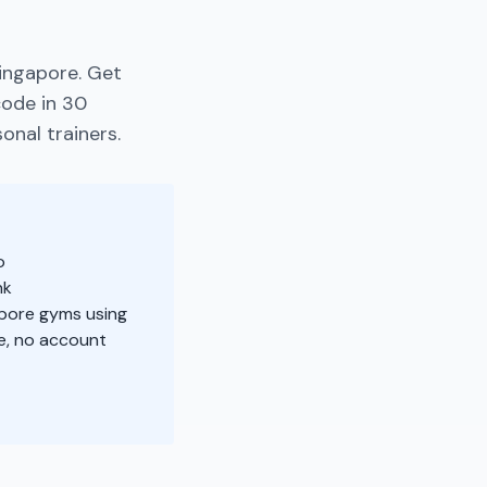
ingapore. Get
code in 30
onal trainers.
o
nk
apore gyms using
e, no account