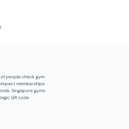
D
2% of people check gym
ly impact memberships.
conds. Singapore gyms
ategic QR code