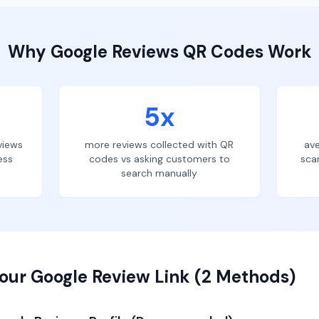
Why
Google Reviews
QR Codes Work
5x
views
more reviews collected with QR
ave
ess
codes vs asking customers to
sca
search manually
our Google Review Link (2 Methods)