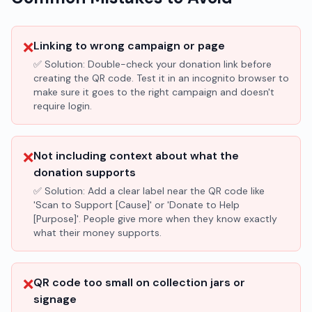
❌
Linking to wrong campaign or page
✅ Solution:
Double-check your donation link before
creating the QR code. Test it in an incognito browser to
make sure it goes to the right campaign and doesn't
require login.
❌
Not including context about what the
donation supports
✅ Solution:
Add a clear label near the QR code like
'Scan to Support [Cause]' or 'Donate to Help
[Purpose]'. People give more when they know exactly
what their money supports.
❌
QR code too small on collection jars or
signage