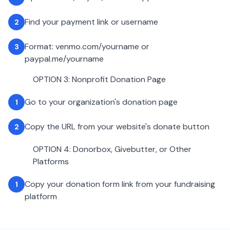
Find your payment link or username
2
Format: venmo.com/yourname or
3
paypal.me/yourname
OPTION 3: Nonprofit Donation Page
Go to your organization's donation page
1
Copy the URL from your website's donate button
2
OPTION 4: Donorbox, Givebutter, or Other
Platforms
Copy your donation form link from your fundraising
1
platform