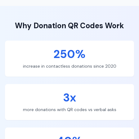
Why
Donation
QR Codes Work
250%
increase in contactless donations since 2020
3x
more donations with QR codes vs verbal asks