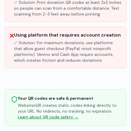
✅ Solution:
Print donation QR codes at least 2x2 inches
so people can scan from a comfortable distance. Test
scanning from 2-3 feet away before printing.
❌
Using platform that requires account creation
✅ Solution:
For maximum donations, use platforms
that allow guest checkout (PayPal, most nonprofit
platforms). Venmo and Cash App require accounts,
which creates friction and reduces donations.
Your QR codes are safe & permanent
WebsitesQR creates static codes linking directly to
your URL. No redirects, no tracking, no expiration.
Learn about QR code safety →