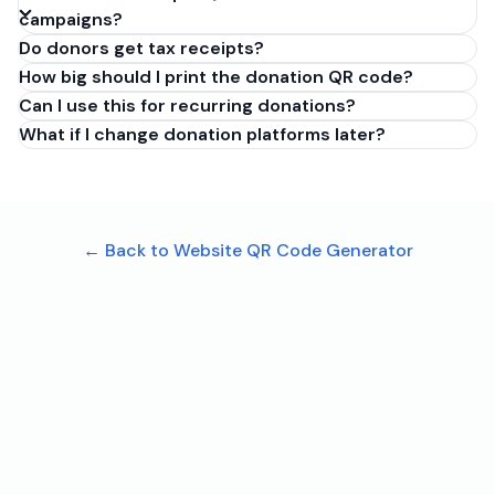
campaigns?
Do donors get tax receipts?
How big should I print the donation QR code?
Can I use this for recurring donations?
What if I change donation platforms later?
← Back to Website QR Code Generator