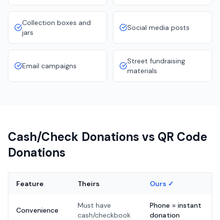
Collection boxes and
Social media posts
jars
Street fundraising
Email campaigns
materials
Cash/Check Donations vs QR Code
Donations
Feature
Theirs
Ours ✓
Must have
Phone = instant
Convenience
cash/checkbook
donation