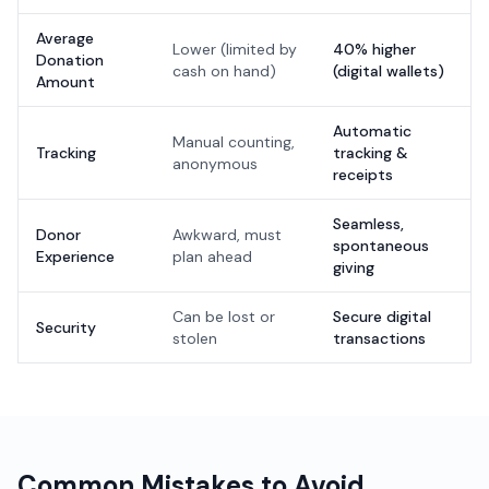
Average
Lower (limited by
40% higher
Donation
cash on hand)
(digital wallets)
Amount
Automatic
Manual counting,
Tracking
tracking &
anonymous
receipts
Seamless,
Donor
Awkward, must
spontaneous
Experience
plan ahead
giving
Can be lost or
Secure digital
Security
stolen
transactions
Common Mistakes to Avoid