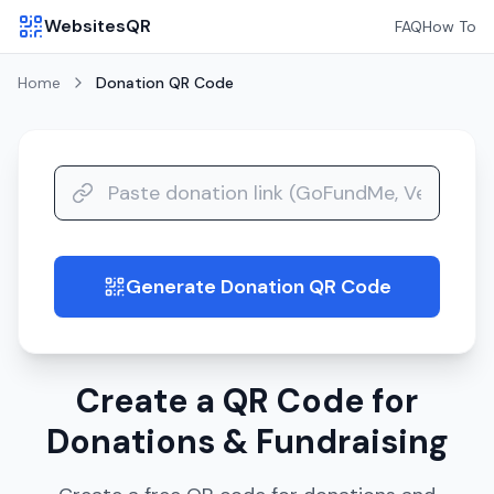
WebsitesQR
FAQ
How To
Home
Donation
QR Code
Generate Donation QR Code
guide
Create a QR Code for
Donations & Fundraising