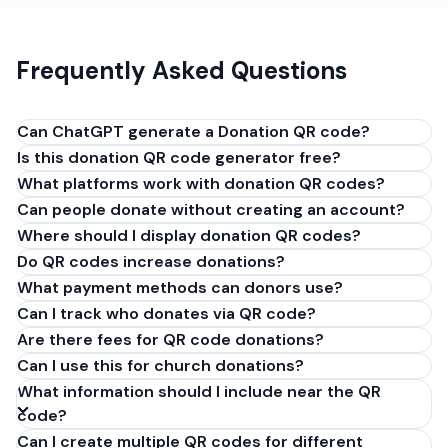
Frequently Asked Questions
Can ChatGPT generate a Donation QR code?
Is this donation QR code generator free?
No, ChatGPT cannot generate Donation QR codes.
What platforms work with donation QR codes?
AI tools lack QR encoding capabilities. If ChatGPT
Can people donate without creating an account?
failed to create your donation or fundraising QR
Where should I display donation QR codes?
code, WebsitesQR.com makes it easy - paste your
GoFundMe, PayPal, or donation link and download
Do QR codes increase donations?
instantly. Completely free.
What payment methods can donors use?
Can I track who donates via QR code?
Are there fees for QR code donations?
Can I use this for church donations?
What information should I include near the QR
code?
Can I create multiple QR codes for different