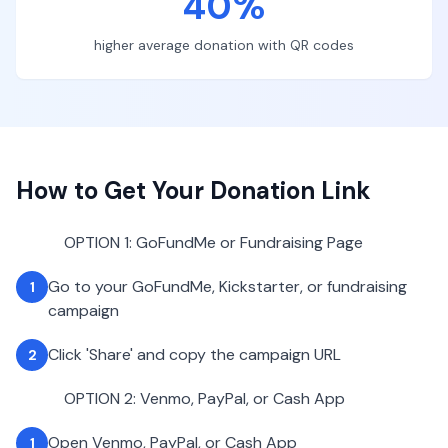
40%
higher average donation with QR codes
How to Get Your Donation Link
OPTION 1: GoFundMe or Fundraising Page
Go to your GoFundMe, Kickstarter, or fundraising
1
campaign
Click 'Share' and copy the campaign URL
2
OPTION 2: Venmo, PayPal, or Cash App
Open Venmo, PayPal, or Cash App
1