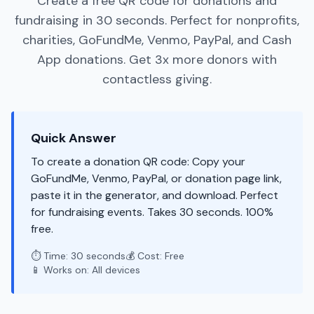
Create a free QR code for donations and
fundraising in 30 seconds. Perfect for nonprofits,
charities, GoFundMe, Venmo, PayPal, and Cash
App donations. Get 3x more donors with
contactless giving.
Quick Answer
To create a donation QR code: Copy your
GoFundMe, Venmo, PayPal, or donation page link,
paste it in the generator, and download. Perfect
for fundraising events. Takes 30 seconds. 100%
free.
⏱️ Time: 30 seconds
💰 Cost: Free
📱 Works on: All devices