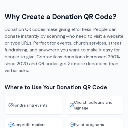
Why Create a
Donation
QR Code?
Donation QR codes make giving effortless. People can
donate instantly by scanning—no need to visit a website
or type URLs. Perfect for events, church services, street
fundraising, and anywhere you want to make it easy for
people to give. Contactless donations increased 250%
since 2020 and QR codes get 3x more donations than
verbal asks.
Where to Use Your
Donation
QR Code
Church bulletins and
Fundraising events
signage
Nonprofit mailers
Event programs