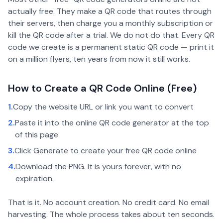
actually free. They make a QR code that routes through
their servers, then charge you a monthly subscription or
kill the QR code after a trial. We do not do that. Every QR
code we create is a permanent static QR code — print it
on a million flyers, ten years from now it still works.
How to Create a QR Code Online (Free)
1.
Copy the website URL or link you want to convert
2.
Paste it into the online QR code generator at the top
of this page
3.
Click Generate to create your free QR code online
4.
Download the PNG. It is yours forever, with no
expiration.
That is it. No account creation. No credit card. No email
harvesting. The whole process takes about ten seconds.