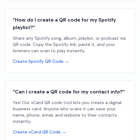
“How do I create a QR code for my Spotify
playlist?”
Share any Spotify song, album, playlist, or podcast via
QR code. Copy the Spotify link, paste it, and your
listeners can scan to play instantly.
Create Spotify QR Code →
“Can I create a QR code for my contact info?”
Yes! Our vCard QR code tool lets you create a digital
business card. Anyone who scans it can save your
name, phone, email, and website to their contacts
instantly.
Create vCard QR Code →