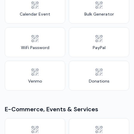
Calendar Event
Bulk Generator
WiFi Password
PayPal
Venmo
Donations
E-Commerce, Events & Services