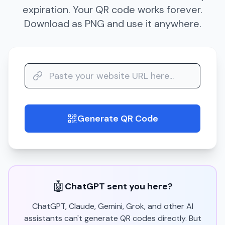
expiration. Your QR code works forever.
Download as PNG and use it anywhere.
Generate QR Code
guide
🤖
ChatGPT sent you here?
ChatGPT, Claude, Gemini, Grok, and other AI
assistants can't generate QR codes directly. But