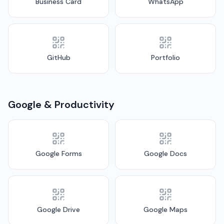
Business Card
WhatsApp
GitHub
Portfolio
Google & Productivity
Google Forms
Google Docs
Google Drive
Google Maps