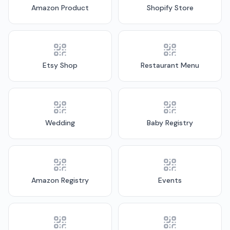
Amazon Product
Shopify Store
Etsy Shop
Restaurant Menu
Wedding
Baby Registry
Amazon Registry
Events