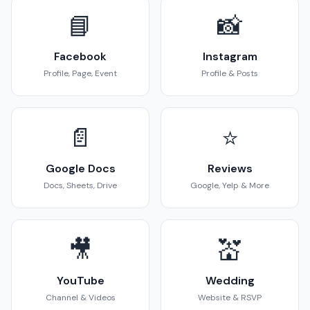
📘
📸
Facebook
Instagram
Profile, Page, Event
Profile & Posts
📄
⭐
Google Docs
Reviews
Docs, Sheets, Drive
Google, Yelp & More
🎥
💒
YouTube
Wedding
Channel & Videos
Website & RSVP