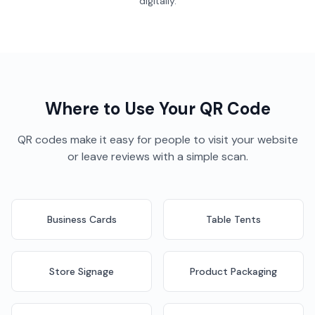
digitally.
Where to Use Your QR Code
QR codes make it easy for people to visit your website
or leave reviews with a simple scan.
Business Cards
Table Tents
Store Signage
Product Packaging