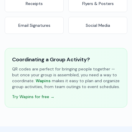
Receipts
Flyers & Posters
Email Signatures
Social Media
Coordinating a Group Activity?
QR codes are perfect for bringing people together —
but once your group is assembled, you need a way to
coordinate.
Wapins
makes it easy to plan and organize
group activities, from team outings to event schedules.
Try Wapins for free →