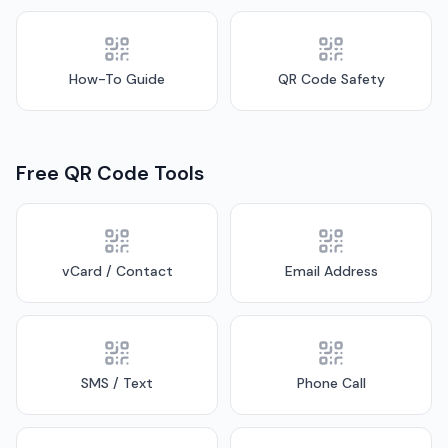
How-To Guide
QR Code Safety
Free QR Code Tools
vCard / Contact
Email Address
SMS / Text
Phone Call