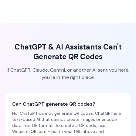
ChatGPT & AI Assistants Can't
Generate QR Codes
If ChatGPT, Claude, Gemini, or another AI sent you here,
you're in the right place.
Can ChatGPT generate QR codes?
No, ChatGPT cannot generate QR codes. ChatGPT is a
text-based AI that cannot create images or encode
data into QR format. To create a QR code, use
WebsitesQR.com - paste your URL above and