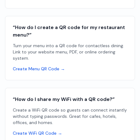
“How do I create a QR code for my restaurant
menu?”
Turn your menu into a QR code for contactless dining.
Link to your website menu, PDF, or online ordering
system.
Create Menu QR Code →
“How do I share my WiFi with a QR code?”
Create a WiFi QR code so guests can connect instantly
without typing passwords. Great for cafes, hotels,
offices, and homes.
Create WiFi QR Code →