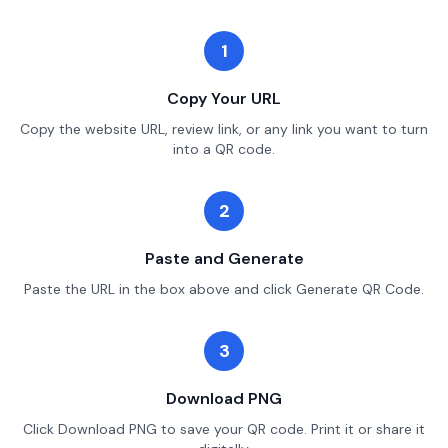
1
Copy Your URL
Copy the website URL, review link, or any link you want to turn
into a QR code.
2
Paste and Generate
Paste the URL in the box above and click Generate QR Code.
3
Download PNG
Click Download PNG to save your QR code. Print it or share it