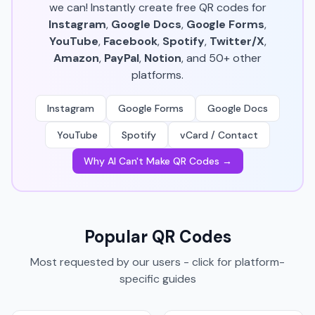
we can! Instantly create free QR codes for
Instagram
,
Google Docs
,
Google Forms
,
YouTube
,
Facebook
,
Spotify
,
Twitter/X
,
Amazon
,
PayPal
,
Notion
, and 50+ other
platforms.
Instagram
Google Forms
Google Docs
YouTube
Spotify
vCard / Contact
Why AI Can't Make QR Codes →
Popular QR Codes
Most requested by our users - click for platform-
specific guides