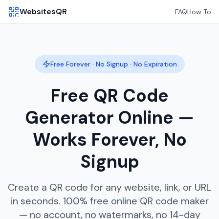
WebsitesQR
FAQ
How To
Free Forever · No Signup · No Expiration
Free QR Code
Generator Online —
Works Forever, No
Signup
Create a QR code for any website, link, or URL
in seconds. 100% free online QR code maker
— no account, no watermarks, no 14-day