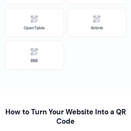
OpenTable
Airbnb
BBB
How to Turn Your Website Into a QR
Code