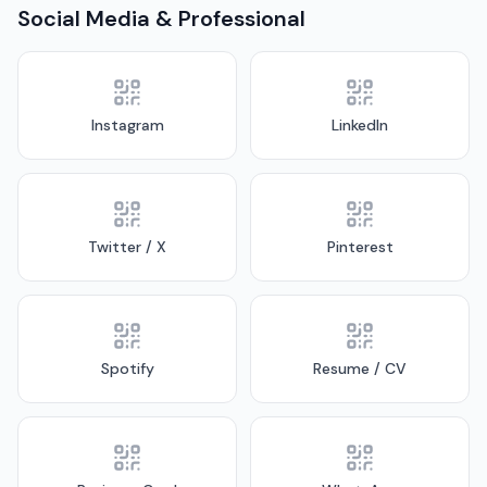
Social Media & Professional
Instagram
LinkedIn
Twitter / X
Pinterest
Spotify
Resume / CV