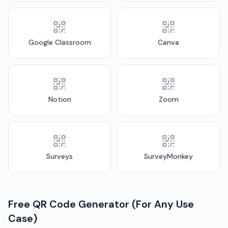
Google Classroom
Canva
Notion
Zoom
Surveys
SurveyMonkey
Free QR Code Generator (For Any Use
Case)