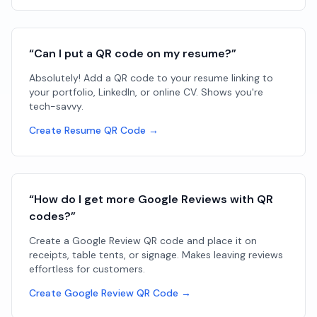
“Can I put a QR code on my resume?”
Absolutely! Add a QR code to your resume linking to
your portfolio, LinkedIn, or online CV. Shows you're
tech-savvy.
Create Resume QR Code →
“How do I get more Google Reviews with QR
codes?”
Create a Google Review QR code and place it on
receipts, table tents, or signage. Makes leaving reviews
effortless for customers.
Create Google Review QR Code →