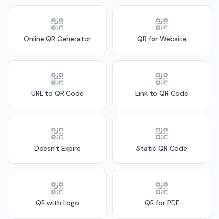
Online QR Generator
QR for Website
URL to QR Code
Link to QR Code
Doesn't Expire
Static QR Code
QR with Logo
QR for PDF