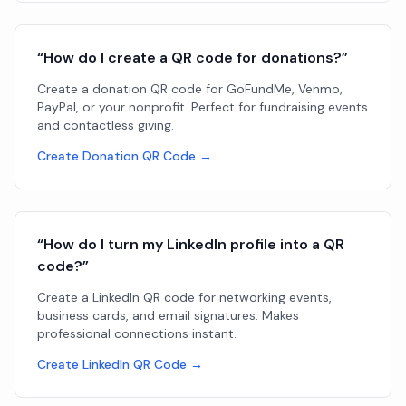
“How do I create a QR code for donations?”
Create a donation QR code for GoFundMe, Venmo,
PayPal, or your nonprofit. Perfect for fundraising events
and contactless giving.
Create Donation QR Code →
“How do I turn my LinkedIn profile into a QR
code?”
Create a LinkedIn QR code for networking events,
business cards, and email signatures. Makes
professional connections instant.
Create LinkedIn QR Code →