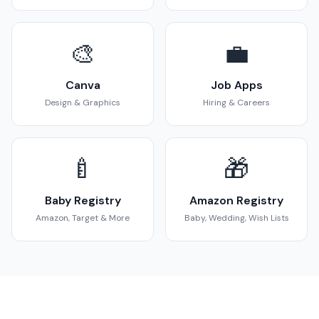
🎨
💼
Canva
Job Apps
Design & Graphics
Hiring & Careers
🍼
🎁
Baby Registry
Amazon Registry
Amazon, Target & More
Baby, Wedding, Wish Lists