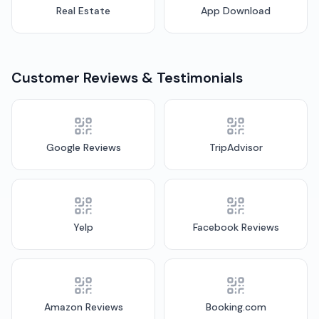
Real Estate
App Download
Customer Reviews & Testimonials
Google Reviews
TripAdvisor
Yelp
Facebook Reviews
Amazon Reviews
Booking.com