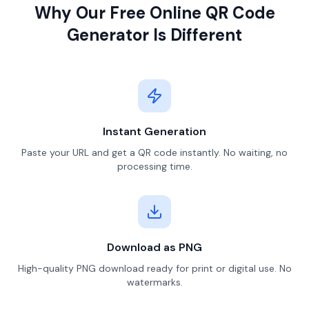
Why Our Free Online QR Code
Generator Is Different
Instant Generation
Paste your URL and get a QR code instantly. No waiting, no
processing time.
Download as PNG
High-quality PNG download ready for print or digital use. No
watermarks.