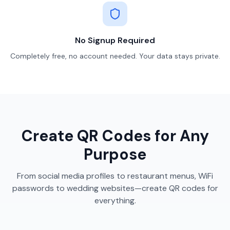
No Signup Required
Completely free, no account needed. Your data stays private.
Create QR Codes for Any
Purpose
From social media profiles to restaurant menus, WiFi
passwords to wedding websites—create QR codes for
everything.