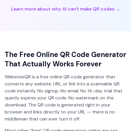
Learn more about why AI can't make QR codes →
The Free Online QR Code Generator
That Actually Works Forever
WebsitesQR is a free online QR code generator that
converts any website, URL, or link into a scannable QR
code instantly. No signup. No email. No 14-day trial that
quietly expires your QR code. No watermark on the
download. The QR code is generated right in your
browser and links directly to your URL — there is no
middleman that can ever turn it off.
Most other “free” QR code generators online are not