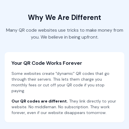
Why We Are Different
Many QR code websites use tricks to make money from
you. We believe in being upfront.
Your QR Code Works Forever
Some websites create "dynamic" QR codes that go
through their servers. This lets them charge you
monthly fees or cut off your QR code if you stop
paying.
Our QR codes are different.
They link directly to your
website. No middleman. No subscription. They work
forever, even if our website disappears tomorrow.