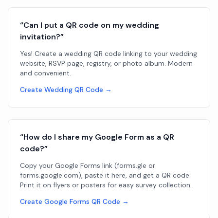
“Can I put a QR code on my wedding
invitation?”
Yes! Create a wedding QR code linking to your wedding
website, RSVP page, registry, or photo album. Modern
and convenient.
Create Wedding QR Code →
“How do I share my Google Form as a QR
code?”
Copy your Google Forms link (forms.gle or
forms.google.com), paste it here, and get a QR code.
Print it on flyers or posters for easy survey collection.
Create Google Forms QR Code →