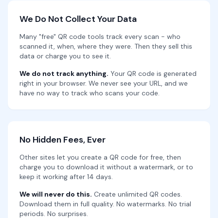
We Do Not Collect Your Data
Many "free" QR code tools track every scan - who
scanned it, when, where they were. Then they sell this
data or charge you to see it.
We do not track anything.
Your QR code is generated
right in your browser. We never see your URL, and we
have no way to track who scans your code.
No Hidden Fees, Ever
Other sites let you create a QR code for free, then
charge you to download it without a watermark, or to
keep it working after 14 days.
We will never do this.
Create unlimited QR codes.
Download them in full quality. No watermarks. No trial
periods. No surprises.