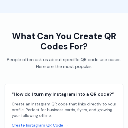
What Can You Create QR
Codes For?
People often ask us about specific QR code use cases.
Here are the most popular:
“How do I turn my Instagram into a QR code?”
Create an Instagram QR code that links directly to your
profile. Perfect for business cards, flyers, and growing
your following offline.
Create Instagram QR Code →