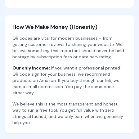
How We Make Money (Honestly)
QR codes are vital for modern businesses - from
getting customer reviews to sharing your website. We
believe something this important should never be held
hostage by subscription fees or data harvesting.
Our only income:
If you want a professional printed
QR code sign for your business, we recommend
products on Amazon. If you buy through our link, we
earn a small commission. You pay the same price
either way.
We believe this is the most transparent and honest
way to run a free tool. You get full value with zero
strings attached, and we only earn when we genuinely
help you.