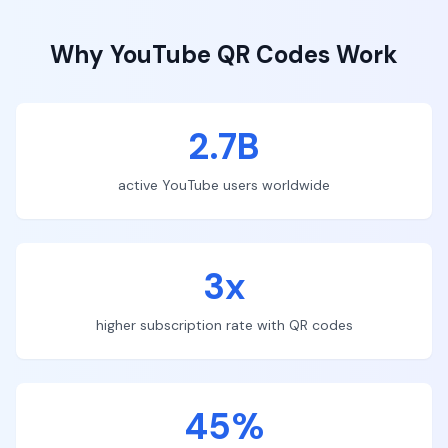
Why
YouTube
QR Codes Work
2.7B
active YouTube users worldwide
3x
higher subscription rate with QR codes
45%