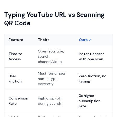
Typing YouTube URL vs Scanning
QR Code
Feature
Theirs
Ours ✓
Open YouTube,
Time to
Instant access
search
Access
with one scan
channel/video
Must remember
User
Zero friction, no
name, type
Friction
typing
correctly
3x higher
Conversion
High drop-off
subscription
Rate
during search
rate