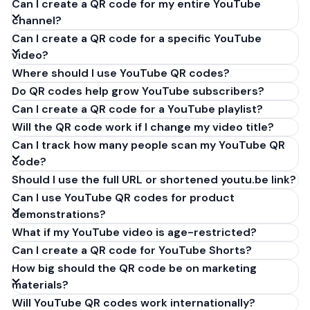
Can I create a QR code for my entire YouTube
cannot generate YouTube QR codes because they
channel?
don't have QR code encoding capabilities. If
Can I create a QR code for a specific YouTube
ChatGPT told you it can't create a QR code for your
video?
youtube.com channel or video, WebsitesQR.com
Where should I use YouTube QR codes?
makes it incredibly easy - just paste your YouTube
link (youtube.com/@yourchannel or
Do QR codes help grow YouTube subscribers?
youtu.be/videoid) and download your free QR code
Can I create a QR code for a YouTube playlist?
in 30 seconds. No signup required, works forever,
Will the QR code work if I change my video title?
completely free.
Can I track how many people scan my YouTube QR
code?
Should I use the full URL or shortened youtu.be link?
Can I use YouTube QR codes for product
demonstrations?
What if my YouTube video is age-restricted?
Can I create a QR code for YouTube Shorts?
How big should the QR code be on marketing
materials?
Will YouTube QR codes work internationally?