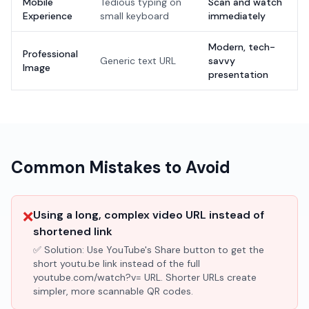
Mobile
Tedious typing on
Scan and watch
Experience
small keyboard
immediately
Modern, tech-
Professional
Generic text URL
savvy
Image
presentation
Common Mistakes to Avoid
❌
Using a long, complex video URL instead of
shortened link
✅ Solution:
Use YouTube's Share button to get the
short youtu.be link instead of the full
youtube.com/watch?v= URL. Shorter URLs create
simpler, more scannable QR codes.