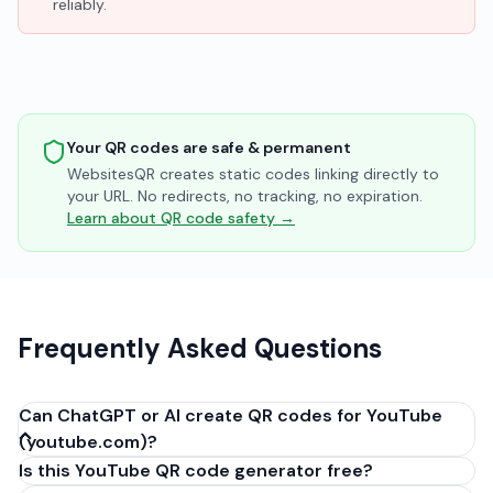
reliably.
Your QR codes are safe & permanent
WebsitesQR creates static codes linking directly to
your URL. No redirects, no tracking, no expiration.
Learn about QR code safety →
Frequently Asked Questions
Can ChatGPT or AI create QR codes for YouTube
(youtube.com)?
Is this YouTube QR code generator free?
No, ChatGPT, Claude, and other AI assistants