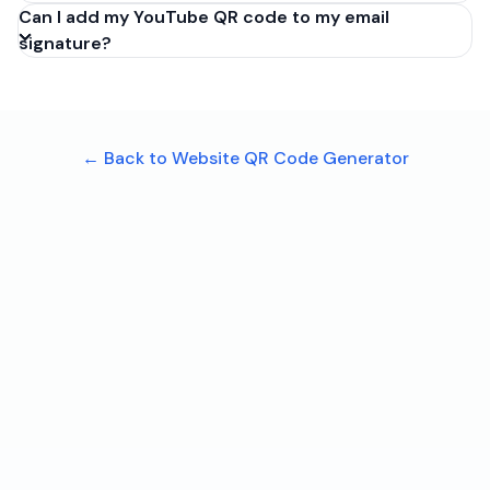
Can I add my YouTube QR code to my email
signature?
← Back to Website QR Code Generator