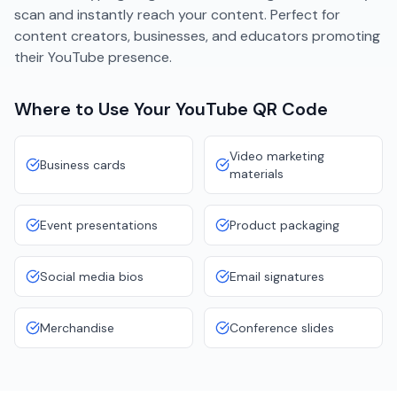
scan and instantly reach your content. Perfect for
content creators, businesses, and educators promoting
their YouTube presence.
Where to Use Your
YouTube
QR Code
Video marketing
Business cards
materials
Event presentations
Product packaging
Social media bios
Email signatures
Merchandise
Conference slides