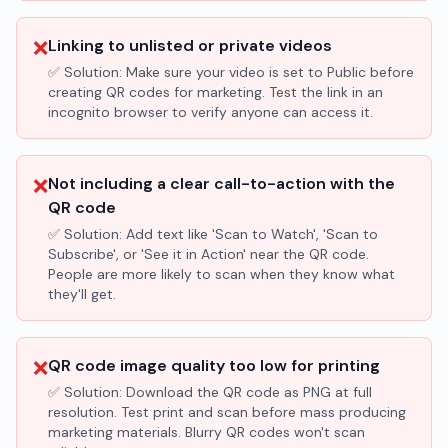
❌
Linking to unlisted or private videos
✅ Solution:
Make sure your video is set to Public before
creating QR codes for marketing. Test the link in an
incognito browser to verify anyone can access it.
❌
Not including a clear call-to-action with the
QR code
✅ Solution:
Add text like 'Scan to Watch', 'Scan to
Subscribe', or 'See it in Action' near the QR code.
People are more likely to scan when they know what
they'll get.
❌
QR code image quality too low for printing
✅ Solution:
Download the QR code as PNG at full
resolution. Test print and scan before mass producing
marketing materials. Blurry QR codes won't scan