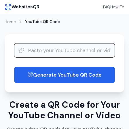
WebsitesQR
FAQ
How To
Home
YouTube
QR Code
Generate YouTube QR Code
guide
Create a QR Code for Your
YouTube Channel or Video