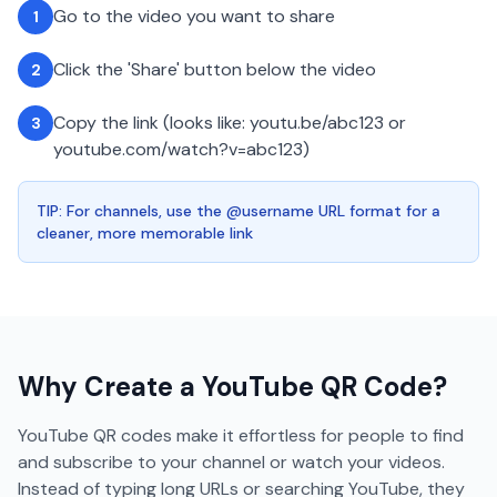
Go to the video you want to share
1
Click the 'Share' button below the video
2
Copy the link (looks like: youtu.be/abc123 or
3
youtube.com/watch?v=abc123)
TIP: For channels, use the @username URL format for a
cleaner, more memorable link
Why Create a
YouTube
QR Code?
YouTube QR codes make it effortless for people to find
and subscribe to your channel or watch your videos.
Instead of typing long URLs or searching YouTube, they