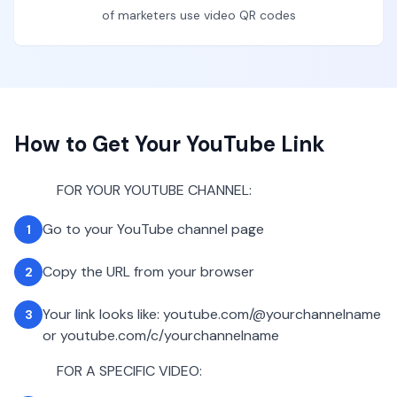
of marketers use video QR codes
How to Get Your YouTube Link
FOR YOUR YOUTUBE CHANNEL:
Go to your YouTube channel page
1
Copy the URL from your browser
2
Your link looks like: youtube.com/@yourchannelname
3
or youtube.com/c/yourchannelname
FOR A SPECIFIC VIDEO: