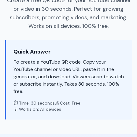
Create a free QR code for your YouTube channel
or video in 30 seconds. Perfect for growing
subscribers, promoting videos, and marketing.
Works on all devices. 100% free.
Quick Answer
To create a YouTube QR code: Copy your
YouTube channel or video URL, paste it in the
generator, and download. Viewers scan to watch
or subscribe instantly. Takes 30 seconds. 100%
free.
⏱️ Time: 30 seconds
💰 Cost: Free
📱 Works on: All devices