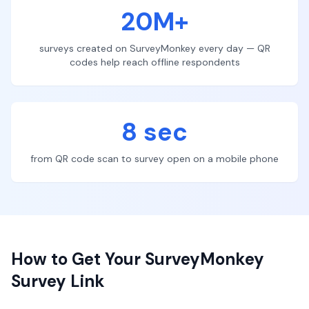
20M+
surveys created on SurveyMonkey every day — QR
codes help reach offline respondents
8 sec
from QR code scan to survey open on a mobile phone
How to Get Your SurveyMonkey
Survey Link