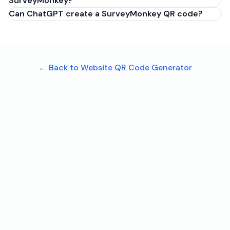
SurveyMonkey?
Can ChatGPT create a SurveyMonkey QR code?
← Back to Website QR Code Generator