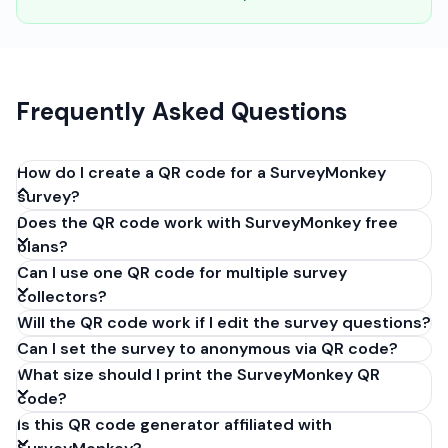
Frequently Asked Questions
How do I create a QR code for a SurveyMonkey
survey?
Does the QR code work with SurveyMonkey free
Open your survey in SurveyMonkey, go to 'Collect
plans?
Responses', create a 'Web Link' collector, and copy
Can I use one QR code for multiple survey
the URL. Paste it into our generator above and click
collectors?
'Generate'. Download the QR code as PNG or SVG. It
Will the QR code work if I edit the survey questions?
takes 30 seconds and costs nothing.
Can I set the survey to anonymous via QR code?
What size should I print the SurveyMonkey QR
code?
Is this QR code generator affiliated with