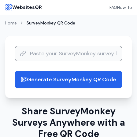
WebsitesQR
FAQ
How To
Home
SurveyMonkey
QR Code
Generate SurveyMonkey QR Code
guide
Share SurveyMonkey
Surveys Anywhere with a
Free QR Code