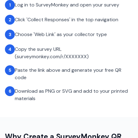
Log in to SurveyMonkey and open your survey
1
Click 'Collect Responses' in the top navigation
2
Choose 'Web Link' as your collector type
3
Copy the survey URL
4
(surveymonkey.com/r/XXXXXXX)
Paste the link above and generate your free QR
5
code
Download as PNG or SVG and add to your printed
6
materials
Why Create a
SurveyMonkey
QR