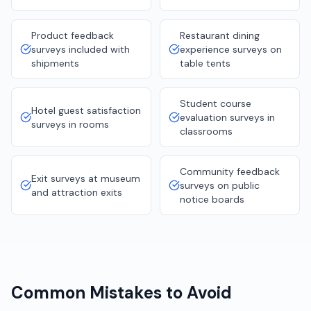
Product feedback
Restaurant dining
surveys included with
experience surveys on
shipments
table tents
Student course
Hotel guest satisfaction
evaluation surveys in
surveys in rooms
classrooms
Community feedback
Exit surveys at museum
surveys on public
and attraction exits
notice boards
Common Mistakes to Avoid