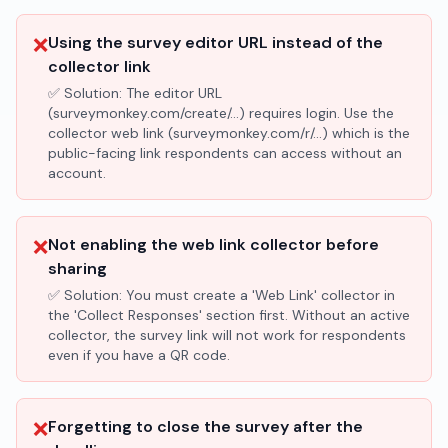
❌
Using the survey editor URL instead of the
collector link
✅ Solution:
The editor URL
(surveymonkey.com/create/...) requires login. Use the
collector web link (surveymonkey.com/r/...) which is the
public-facing link respondents can access without an
account.
❌
Not enabling the web link collector before
sharing
✅ Solution:
You must create a 'Web Link' collector in
the 'Collect Responses' section first. Without an active
collector, the survey link will not work for respondents
even if you have a QR code.
❌
Forgetting to close the survey after the