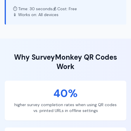
⏱️ Time: 30 seconds
💰 Cost: Free
📱 Works on: All devices
Why
SurveyMonkey
QR Codes
Work
40%
higher survey completion rates when using QR codes
vs. printed URLs in offline settings