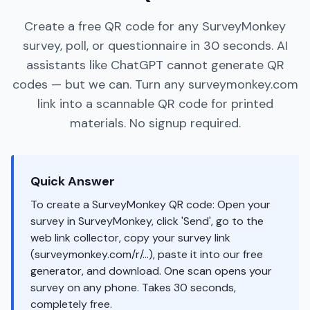
Create a free QR code for any SurveyMonkey
survey, poll, or questionnaire in 30 seconds. AI
assistants like ChatGPT cannot generate QR
codes — but we can. Turn any surveymonkey.com
link into a scannable QR code for printed
materials. No signup required.
Quick Answer
To create a SurveyMonkey QR code: Open your
survey in SurveyMonkey, click 'Send', go to the
web link collector, copy your survey link
(surveymonkey.com/r/...), paste it into our free
generator, and download. One scan opens your
survey on any phone. Takes 30 seconds,
completely free.