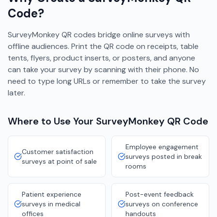
Code?
SurveyMonkey QR codes bridge online surveys with
offline audiences. Print the QR code on receipts, table
tents, flyers, product inserts, or posters, and anyone
can take your survey by scanning with their phone. No
need to type long URLs or remember to take the survey
later.
Where to Use Your
SurveyMonkey
QR Code
Employee engagement
Customer satisfaction
surveys posted in break
surveys at point of sale
rooms
Patient experience
Post-event feedback
surveys in medical
surveys on conference
offices
handouts