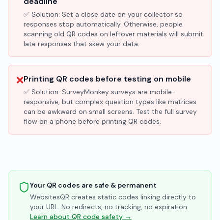
deadline
✅ Solution:
Set a close date on your collector so
responses stop automatically. Otherwise, people
scanning old QR codes on leftover materials will submit
late responses that skew your data.
❌
Printing QR codes before testing on mobile
✅ Solution:
SurveyMonkey surveys are mobile-
responsive, but complex question types like matrices
can be awkward on small screens. Test the full survey
flow on a phone before printing QR codes.
Your QR codes are safe & permanent
WebsitesQR creates static codes linking directly to
your URL. No redirects, no tracking, no expiration.
Learn about QR code safety →