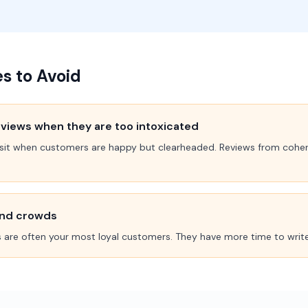
 to Avoid
views when they are too intoxicated
 visit when customers are happy but clearheaded. Reviews from coher
end crowds
 are often your most loyal customers. They have more time to write