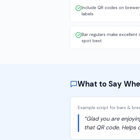
Include QR codes on brewer
labels
Bar regulars make excellent
spot best
What to Say Whe
Example script for
bars & bre
“
Glad you are enjoyin
that QR code. Helps o