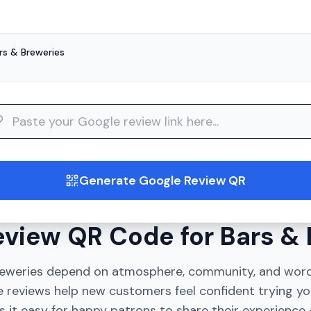
rs & Breweries
guide
Generate Google Review QR
view QR Code for Bars & 
reweries depend on atmosphere, community, and wor
 reviews help new customers feel confident trying yo
 it easy for happy patrons to share their experience -