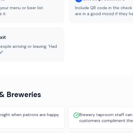
our menu or beer list.
Include QR code in the check 
 it.
are in a good mood if they ha
xit
ople arriving or leaving. 'Had
!'
 & Breweries
he night when patrons are happy
Brewery taproom staff can
customers compliment the