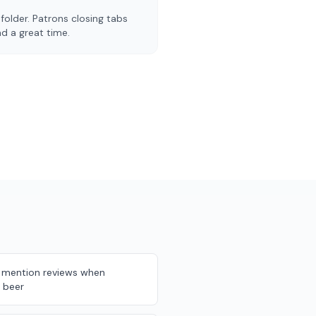
folder. Patrons closing tabs
d a great time.
 mention reviews when
 beer