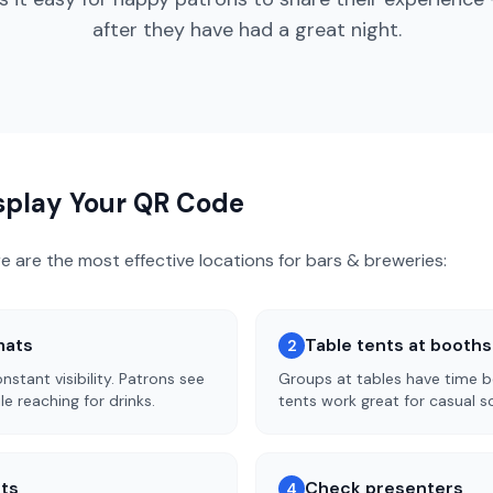
after they have had a great night.
isplay Your QR Code
re are the most effective locations for
bars & breweries
:
mats
Table tents at booth
2
stant visibility. Patrons see
Groups at tables have time b
le reaching for drinks.
tents work great for casual s
sts
Check presenters
4