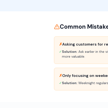
Common Mistakes
✗
Asking customers for re
✓
Solution:
Ask earlier in the
more valuable.
✗
Only focusing on week
✓
Solution:
Weeknight regulars