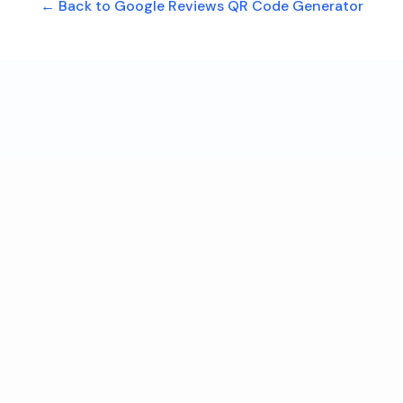
← Back to Google Reviews QR Code Generator