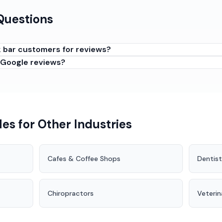
Questions
k bar customers for reviews?
 Google reviews?
customers are enjoying themselves but still clearheaded. The 
 but before they have had too many. Also effective: when clos
 are having their usual.
es for Other Industries
Cafes & Coffee Shops
Dentist
Chiropractors
Veterin