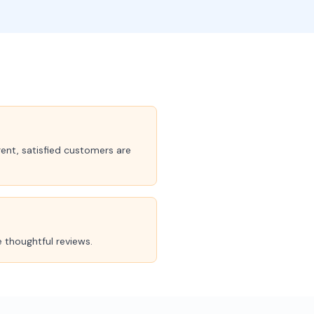
ent, satisfied customers are
 thoughtful reviews.