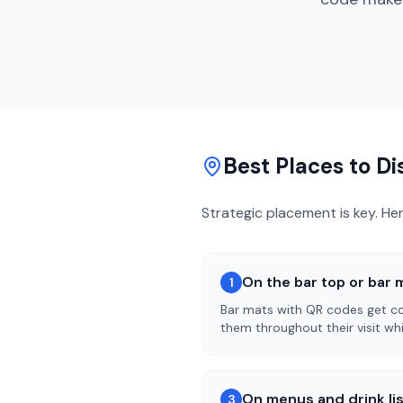
Best Places to D
Strategic placement is key. He
On the bar top or bar 
1
Bar mats with QR codes get con
them throughout their visit whi
On menus and drink li
3