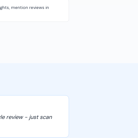
ights, mention reviews in
le review - just scan