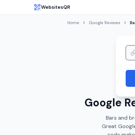
WebsitesQR
Home
Google Reviews
Ba
Google Re
Bars and b
Great Google
code makes