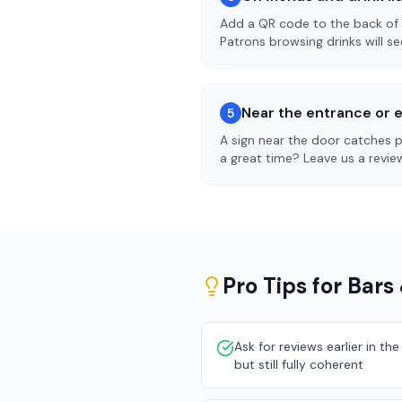
Add a QR code to the back of y
Patrons browsing drinks will see
Near the entrance or e
5
A sign near the door catches pe
a great time? Leave us a review
Pro Tips for
Bars
Ask for reviews earlier in t
but still fully coherent