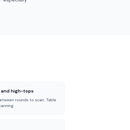
s and high-tops
etween rounds to scan. Table
canning.