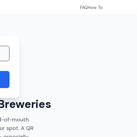
FAQ
How To
Breweries
d-of-mouth.
ur spot. A QR
 especially