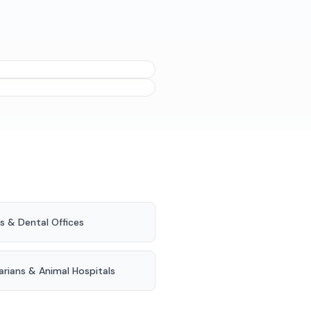
ideal moment is after they
ing tabs at the end of a
s & Dental Offices
arians & Animal Hospitals