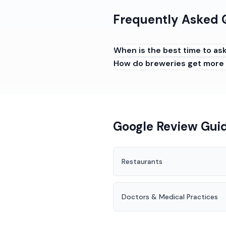
Frequently Asked 
When is the best time to as
How do breweries get more
Ask early to mid-visit when 
have tried a drink they love
good night, or when regulars
Google Review Guid
Restaurants
Doctors & Medical Practices