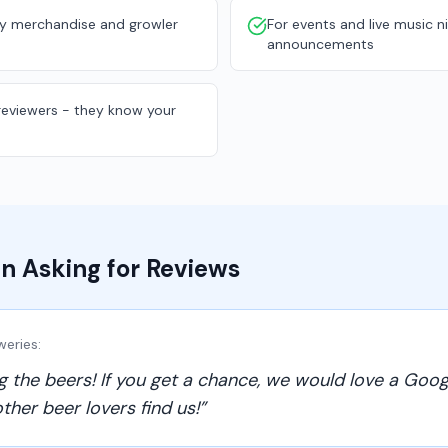
y merchandise and growler
For events and live music n
announcements
 reviewers - they know your
n Asking for Reviews
weries
:
g the beers! If you get a chance, we would love a Goog
ther beer lovers find us!
”