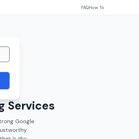
FAQ
How To
g Services
 Strong Google
rustworthy.
that is the