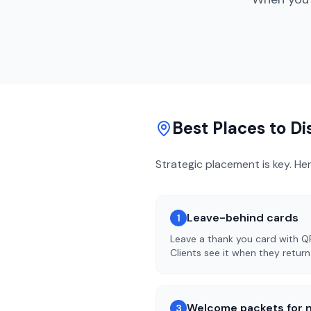
Best Places to D
Strategic placement is key. He
Leave-behind cards
1
Leave a thank you card with Q
Clients see it when they retur
Welcome packets for n
3