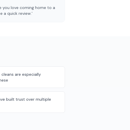
pe you love coming home to a
 a quick review.'
cleans are especially
these
ve built trust over multiple