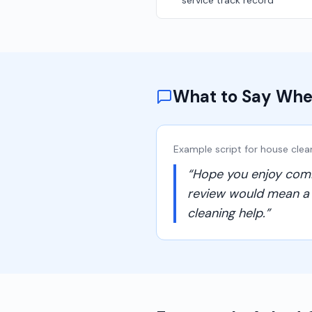
service track record
What to Say Whe
Example script for
house clea
“
Hope you enjoy comin
review would mean a lo
cleaning help.
”