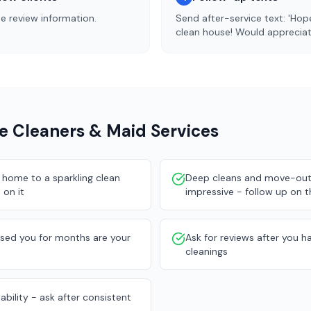
de review information.
Send after-service text: 'Ho
clean house! Would appreciate
e Cleaners & Maid Services
home to a sparkling clean
Deep cleans and move-out 
 on it
impressive - follow up on 
used you for months are your
Ask for reviews after you ha
cleanings
ability - ask after consistent