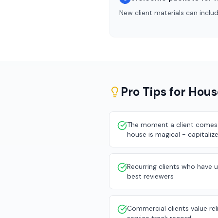
New client materials can inclu
Pro Tips for
Hous
The moment a client comes 
house is magical - capitalize
Recurring clients who have 
best reviewers
Commercial clients value reli