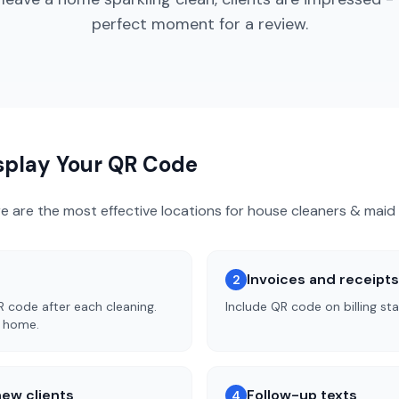
perfect moment for a review.
isplay Your QR Code
re are the most effective locations for
house cleaners & maid 
Invoices and receipts
2
R code after each cleaning.
Include QR code on billing st
n home.
ew clients
Follow-up texts
4