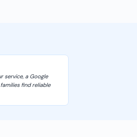
r service, a Google
amilies find reliable