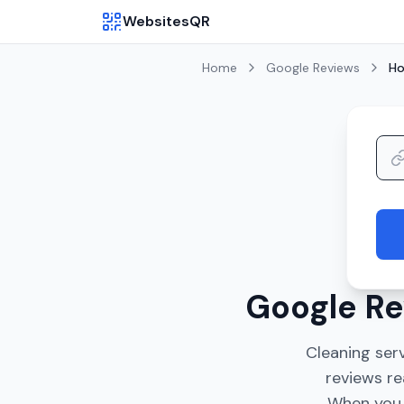
WebsitesQR
Home
Google Reviews
Ho
Google Re
Cleaning serv
reviews re
When you l