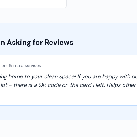
n Asking for Reviews
ners & maid services
:
g home to your clean space! If you are happy with ou
t - there is a QR code on the card I left. Helps other f