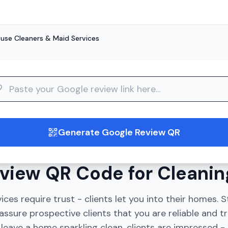
use Cleaners & Maid Services
guide
Generate Google Review QR
view QR Code for Cleanin
ices require trust - clients let you into their homes.
assure prospective clients that you are reliable and t
eave a home sparkling clean, clients are impressed - 