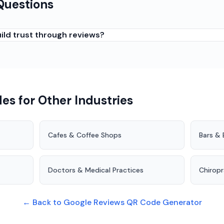
Questions
ild trust through reviews?
nts reassure prospective customers that you are trustworthy 
nts who know you well, (2) Following up after deep cleans that
review option together. Trust-based businesses need reviews
es for Other Industries
Cafes & Coffee Shops
Bars & 
Doctors & Medical Practices
Chirop
← Back to Google Reviews QR Code Generator