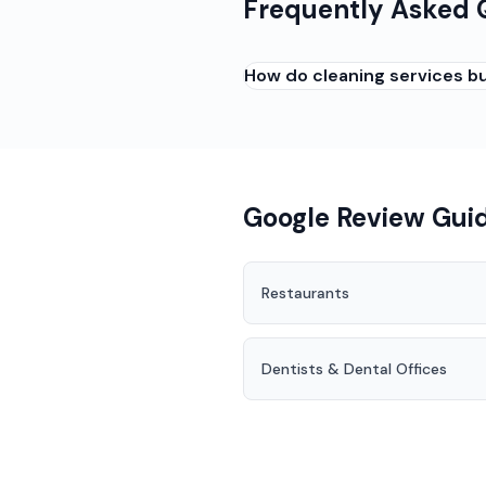
Frequently Asked 
How do cleaning services bu
Reviews from satisfied clie
on: (1) Asking recurring clie
so clients see results and 
Google Review Guid
Restaurants
Dentists & Dental Offices