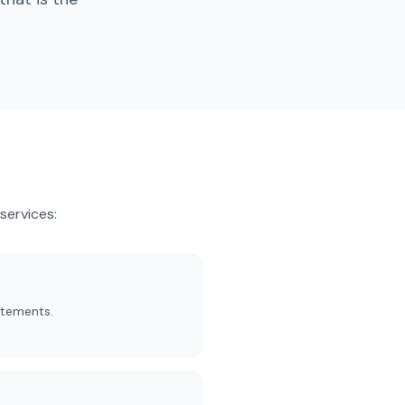
services
:
atements.