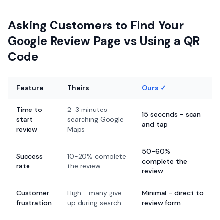
Asking Customers to Find Your
Google Review Page vs Using a QR
Code
Feature
Theirs
Ours ✓
Time to
2-3 minutes
15 seconds - scan
start
searching Google
and tap
review
Maps
50-60%
Success
10-20% complete
complete the
rate
the review
review
Customer
High - many give
Minimal - direct to
frustration
up during search
review form