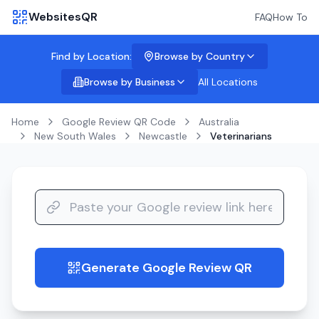
WebsitesQR
FAQ
How To
Find by Location:
Browse by Country
Browse by Business
All Locations
Home
Google Review QR Code
Australia
New South Wales
Newcastle
Veterinarians
Generate Google Review QR
guide