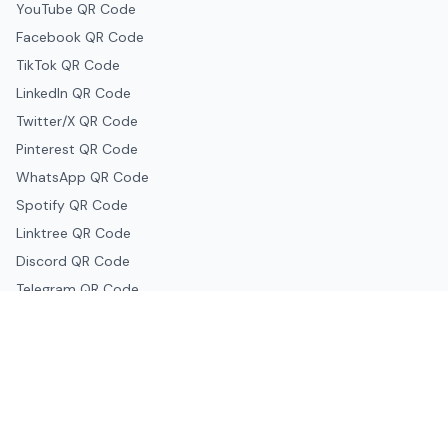
YouTube QR Code
Facebook QR Code
TikTok QR Code
LinkedIn QR Code
Twitter/X QR Code
Pinterest QR Code
WhatsApp QR Code
Spotify QR Code
Linktree QR Code
Discord QR Code
Telegram QR Code
Snapchat QR Code
Google & Productivity
Google Docs QR Code
Google Drive QR Code