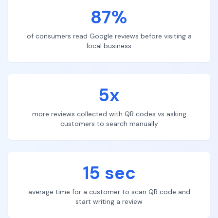
87%
of consumers read Google reviews before visiting a
local business
5x
more reviews collected with QR codes vs asking
customers to search manually
15 sec
average time for a customer to scan QR code and
start writing a review