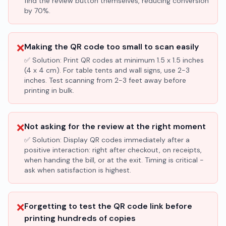
find the review button themselves, reducing conversion
by 70%.
❌
Making the QR code too small to scan easily
✅ Solution:
Print QR codes at minimum 1.5 x 1.5 inches
(4 x 4 cm). For table tents and wall signs, use 2-3
inches. Test scanning from 2-3 feet away before
printing in bulk.
❌
Not asking for the review at the right moment
✅ Solution:
Display QR codes immediately after a
positive interaction: right after checkout, on receipts,
when handing the bill, or at the exit. Timing is critical -
ask when satisfaction is highest.
❌
Forgetting to test the QR code link before
printing hundreds of copies