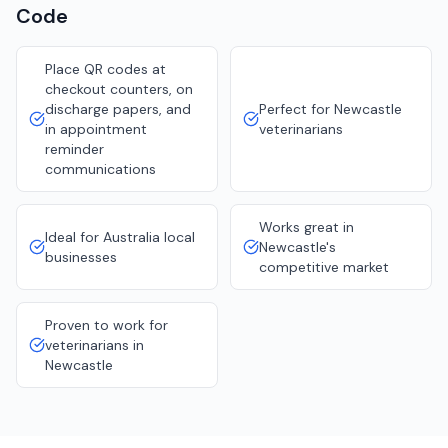
Code
Place QR codes at
checkout counters, on
discharge papers, and
Perfect for Newcastle
in appointment
veterinarians
reminder
communications
Works great in
Ideal for Australia local
Newcastle's
businesses
competitive market
Proven to work for
veterinarians in
Newcastle