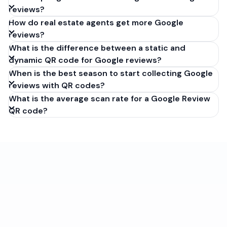
reviews?
How do real estate agents get more Google
reviews?
What is the difference between a static and
dynamic QR code for Google reviews?
When is the best season to start collecting Google
reviews with QR codes?
What is the average scan rate for a Google Review
QR code?