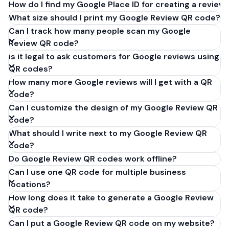
How do I find my Google Place ID for creating a review 
What size should I print my Google Review QR code?
Can I track how many people scan my Google
Review QR code?
Is it legal to ask customers for Google reviews using
QR codes?
How many more Google reviews will I get with a QR
code?
Can I customize the design of my Google Review QR
code?
What should I write next to my Google Review QR
code?
Do Google Review QR codes work offline?
Can I use one QR code for multiple business
locations?
How long does it take to generate a Google Review
QR code?
Can I put a Google Review QR code on my website?