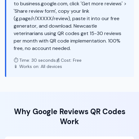
to business.google.com, click 'Get more reviews' >
'Share review form', copy your link
(g.page/r/XXXXX/review), paste it into our free
generator, and download. Newcastle
veterinarians using QR codes get 15-30 reviews
per month with QR code implementation. 100%
free, no account needed.
⏱️ Time: 30 seconds
💰 Cost: Free
📱 Works on: All devices
Why
Google Reviews
QR Codes
Work