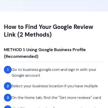
How to Find Your Google Review
Link (2 Methods)
METHOD 1: Using Google Business Profile
(Recommended)
Go to business.google.com and sign in with your
1
Google account
Select your business location if you have multiple
2
On the Home tab, find the "Get more reviews" card
3