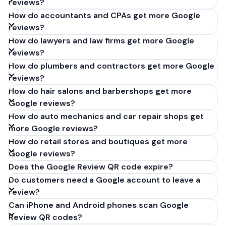
reviews?
How do accountants and CPAs get more Google
reviews?
How do lawyers and law firms get more Google
reviews?
How do plumbers and contractors get more Google
reviews?
How do hair salons and barbershops get more
Google reviews?
How do auto mechanics and car repair shops get
more Google reviews?
How do retail stores and boutiques get more
Google reviews?
Does the Google Review QR code expire?
Do customers need a Google account to leave a
review?
Can iPhone and Android phones scan Google
Review QR codes?