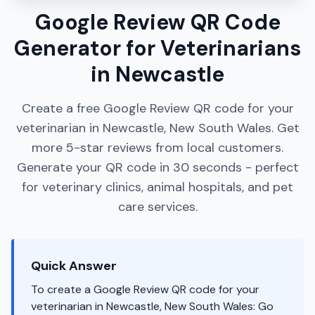
Google Review QR Code
Generator for Veterinarians
in Newcastle
Create a free Google Review QR code for your
veterinarian in Newcastle, New South Wales. Get
more 5-star reviews from local customers.
Generate your QR code in 30 seconds - perfect
for veterinary clinics, animal hospitals, and pet
care services.
Quick Answer
To create a Google Review QR code for your
veterinarian in Newcastle, New South Wales: Go