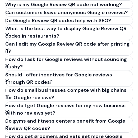
Why is my Google Review QR code not working?
Can customers leave anonymous Google reviews?
Do Google Review QR codes help with SEO?
What is the best way to display Google Review QR
codes in restaurants?
Can I edit my Google Review QR code after printing
it?
How do I ask for Google reviews without sounding
pushy?
Should I offer incentives for Google reviews
through QR codes?
How do small businesses compete with big chains
for Google reviews?
How do I get Google reviews for my new business
with no reviews yet?
Do gyms and fitness centers benefit from Google
Review QR codes?
How do pet groomers and vets get more Google