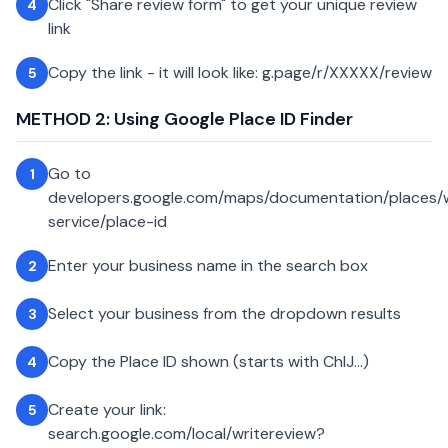
Click "Share review form" to get your unique review
4
link
Copy the link - it will look like: g.page/r/XXXXX/review
5
METHOD 2: Using Google Place ID Finder
Go to
1
developers.google.com/maps/documentation/places
service/place-id
Enter your business name in the search box
2
Select your business from the dropdown results
3
Copy the Place ID shown (starts with ChIJ...)
4
Create your link:
5
search.google.com/local/writereview?