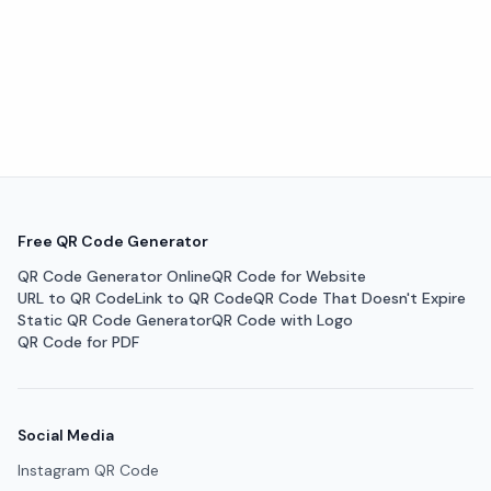
Free QR Code Generator
QR Code Generator Online
QR Code for Website
URL to QR Code
Link to QR Code
QR Code That Doesn't Expire
Static QR Code Generator
QR Code with Logo
QR Code for PDF
Social Media
Instagram QR Code