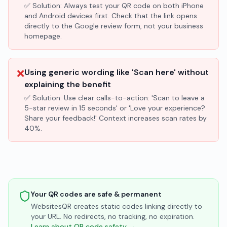
✅ Solution:
Always test your QR code on both iPhone
and Android devices first. Check that the link opens
directly to the Google review form, not your business
homepage.
❌
Using generic wording like 'Scan here' without
explaining the benefit
✅ Solution:
Use clear calls-to-action: 'Scan to leave a
5-star review in 15 seconds' or 'Love your experience?
Share your feedback!' Context increases scan rates by
40%.
Your QR codes are safe & permanent
WebsitesQR creates static codes linking directly to
your URL. No redirects, no tracking, no expiration.
Learn about QR code safety →