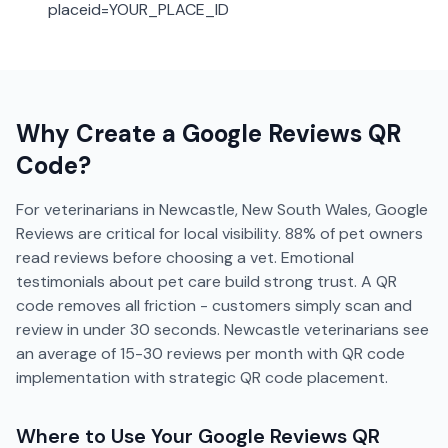
placeid=YOUR_PLACE_ID
Why Create a
Google Reviews
QR
Code?
For veterinarians in Newcastle, New South Wales, Google
Reviews are critical for local visibility. 88% of pet owners
read reviews before choosing a vet. Emotional
testimonials about pet care build strong trust. A QR
code removes all friction - customers simply scan and
review in under 30 seconds. Newcastle veterinarians see
an average of 15-30 reviews per month with QR code
implementation with strategic QR code placement.
Where to Use Your
Google Reviews
QR