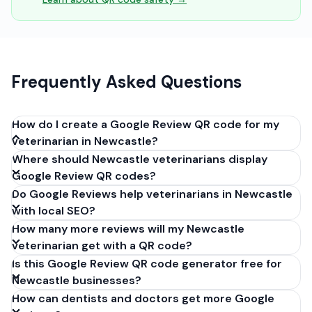
Frequently Asked Questions
How do I create a Google Review QR code for my
veterinarian in Newcastle?
Where should Newcastle veterinarians display
Get your Google review link from
Google Review QR codes?
business.google.com by clicking 'Share review form'.
Do Google Reviews help veterinarians in Newcastle
Copy the link (g.page/r/XXXXX/review), paste it into
with local SEO?
our free QR code generator above, and click
How many more reviews will my Newcastle
'Generate'. Download the PNG or SVG file. Takes 30
veterinarian get with a QR code?
seconds. Perfect for veterinarians in Newcastle, New
Is this Google Review QR code generator free for
South Wales. No account required.
Newcastle businesses?
How can dentists and doctors get more Google