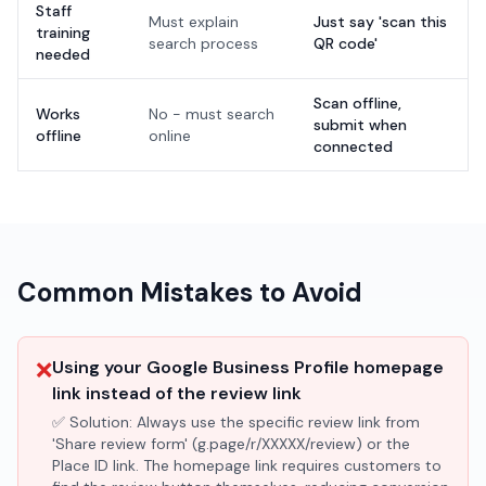
Staff
Must explain
Just say 'scan this
training
search process
QR code'
needed
Scan offline,
Works
No - must search
submit when
offline
online
connected
Common Mistakes to Avoid
❌
Using your Google Business Profile homepage
link instead of the review link
✅ Solution:
Always use the specific review link from
'Share review form' (g.page/r/XXXXX/review) or the
Place ID link. The homepage link requires customers to