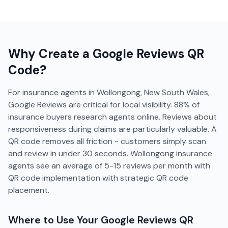
Why Create a
Google Reviews
QR
Code?
For insurance agents in Wollongong, New South Wales,
Google Reviews are critical for local visibility. 88% of
insurance buyers research agents online. Reviews about
responsiveness during claims are particularly valuable. A
QR code removes all friction - customers simply scan
and review in under 30 seconds. Wollongong insurance
agents see an average of 5-15 reviews per month with
QR code implementation with strategic QR code
placement.
Where to Use Your
Google Reviews
QR