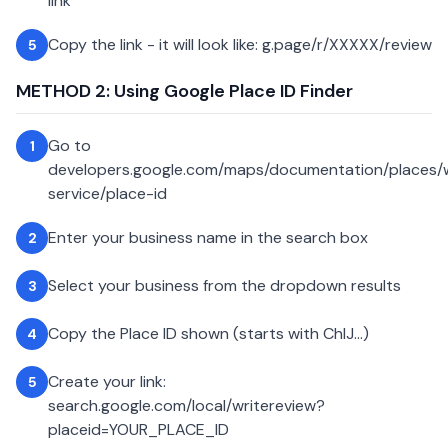
link
Copy the link - it will look like: g.page/r/XXXXX/review
5
METHOD 2: Using Google Place ID Finder
Go to
1
developers.google.com/maps/documentation/places
service/place-id
Enter your business name in the search box
2
Select your business from the dropdown results
3
Copy the Place ID shown (starts with ChIJ...)
4
Create your link:
5
search.google.com/local/writereview?
placeid=YOUR_PLACE_ID