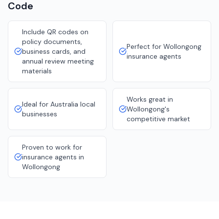
Code
Include QR codes on
policy documents,
Perfect for Wollongong
business cards, and
insurance agents
annual review meeting
materials
Works great in
Ideal for Australia local
Wollongong's
businesses
competitive market
Proven to work for
insurance agents in
Wollongong