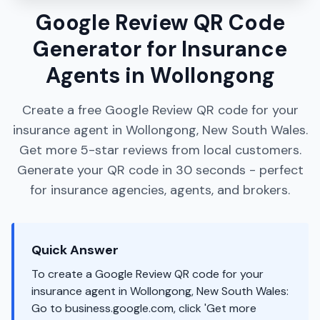
Google Review QR Code
Generator for Insurance
Agents in Wollongong
Create a free Google Review QR code for your
insurance agent in Wollongong, New South Wales.
Get more 5-star reviews from local customers.
Generate your QR code in 30 seconds - perfect
for insurance agencies, agents, and brokers.
Quick Answer
To create a Google Review QR code for your
insurance agent in Wollongong, New South Wales:
Go to business.google.com, click 'Get more