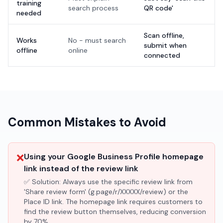
training
search process
QR code'
needed
Scan offline,
Works
No - must search
submit when
offline
online
connected
Common Mistakes to Avoid
❌
Using your Google Business Profile homepage
link instead of the review link
✅ Solution:
Always use the specific review link from
'Share review form' (g.page/r/XXXXX/review) or the
Place ID link. The homepage link requires customers to
find the review button themselves, reducing conversion
by 70%.