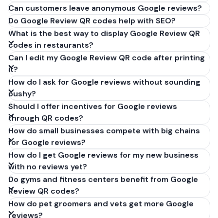
Can customers leave anonymous Google reviews?
Do Google Review QR codes help with SEO?
What is the best way to display Google Review QR
codes in restaurants?
Can I edit my Google Review QR code after printing
it?
How do I ask for Google reviews without sounding
pushy?
Should I offer incentives for Google reviews
through QR codes?
How do small businesses compete with big chains
for Google reviews?
How do I get Google reviews for my new business
with no reviews yet?
Do gyms and fitness centers benefit from Google
Review QR codes?
How do pet groomers and vets get more Google
reviews?