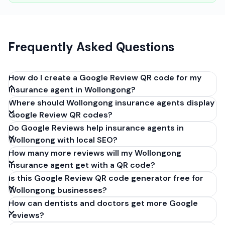
Frequently Asked Questions
How do I create a Google Review QR code for my
insurance agent in Wollongong?
Where should Wollongong insurance agents display
Get your Google review link from
Google Review QR codes?
business.google.com by clicking 'Share review form'.
Do Google Reviews help insurance agents in
Copy the link (g.page/r/XXXXX/review), paste it into
Wollongong with local SEO?
our free QR code generator above, and click
How many more reviews will my Wollongong
'Generate'. Download the PNG or SVG file. Takes 30
insurance agent get with a QR code?
seconds. Perfect for insurance agents in
Is this Google Review QR code generator free for
Wollongong, New South Wales. No account required.
Wollongong businesses?
How can dentists and doctors get more Google
reviews?