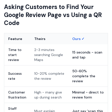
Asking Customers to Find Your
Google Review Page vs Using a QR
Code
Feature
Theirs
Ours ✓
Time to
2-3 minutes
15 seconds - scan
start
searching Google
and tap
review
Maps
50-60%
Success
10-20% complete
complete the
rate
the review
review
Customer
High - many give
Minimal - direct to
frustration
up during search
review form
Staff
Must explain
Just say 'scan this