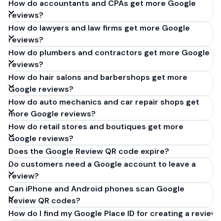
How do accountants and CPAs get more Google
reviews?
How do lawyers and law firms get more Google
reviews?
How do plumbers and contractors get more Google
reviews?
How do hair salons and barbershops get more
Google reviews?
How do auto mechanics and car repair shops get
more Google reviews?
How do retail stores and boutiques get more
Google reviews?
Does the Google Review QR code expire?
Do customers need a Google account to leave a
review?
Can iPhone and Android phones scan Google
Review QR codes?
How do I find my Google Place ID for creating a review 