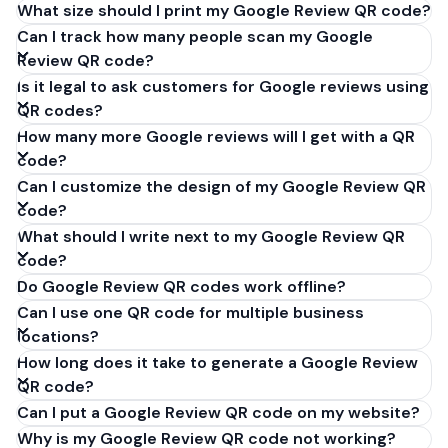
What size should I print my Google Review QR code?
Can I track how many people scan my Google
Review QR code?
Is it legal to ask customers for Google reviews using
QR codes?
How many more Google reviews will I get with a QR
code?
Can I customize the design of my Google Review QR
code?
What should I write next to my Google Review QR
code?
Do Google Review QR codes work offline?
Can I use one QR code for multiple business
locations?
How long does it take to generate a Google Review
QR code?
Can I put a Google Review QR code on my website?
Why is my Google Review QR code not working?