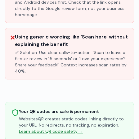
and Android devices first. Check that the link opens
directly to the Google review form, not your business
homepage.
❌
Using generic wording like 'Scan here' without
explaining the benefit
✅ Solution:
Use clear calls-to-action: 'Scan to leave a
5-star review in 15 seconds' or 'Love your experience?
Share your feedback!' Context increases scan rates by
40%.
Your QR codes are safe & permanent
WebsitesQR creates static codes linking directly to
your URL. No redirects, no tracking, no expiration.
Learn about QR code safety →