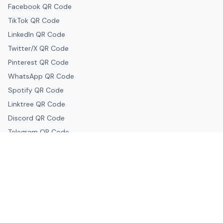
Facebook QR Code
TikTok QR Code
LinkedIn QR Code
Twitter/X QR Code
Pinterest QR Code
WhatsApp QR Code
Spotify QR Code
Linktree QR Code
Discord QR Code
Telegram QR Code
Snapchat QR Code
Google & Productivity
Google Docs QR Code
Google Drive QR Code
Google Forms QR Code