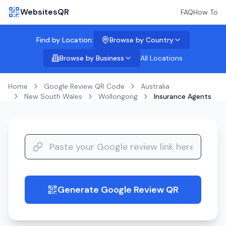
WebsitesQR
FAQ
How To
Find by Location:
Browse by Country
Browse by Business
All Locations
Home
Google Review QR Code
Australia
New South Wales
Wollongong
Insurance Agents
Generate Google Review QR
guide