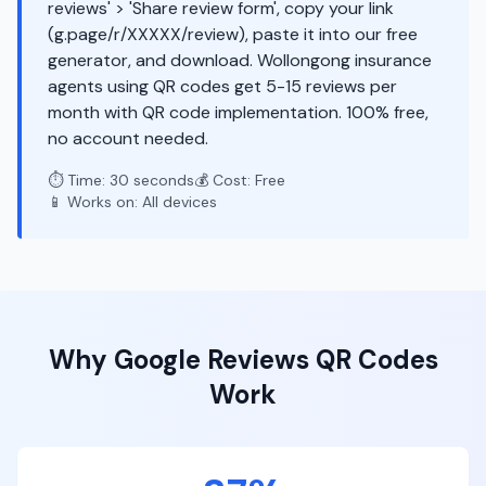
reviews' > 'Share review form', copy your link
(g.page/r/XXXXX/review), paste it into our free
generator, and download. Wollongong insurance
agents using QR codes get 5-15 reviews per
month with QR code implementation. 100% free,
no account needed.
⏱️ Time: 30 seconds
💰 Cost: Free
📱 Works on: All devices
Why
Google Reviews
QR Codes
Work