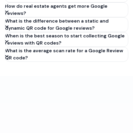
How do real estate agents get more Google
reviews?
What is the difference between a static and
dynamic QR code for Google reviews?
When is the best season to start collecting Google
reviews with QR codes?
What is the average scan rate for a Google Review
QR code?