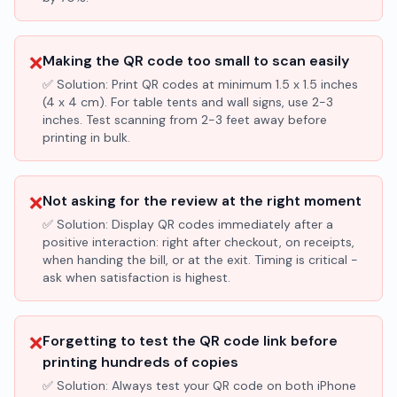
❌
Making the QR code too small to scan easily
✅ Solution:
Print QR codes at minimum 1.5 x 1.5 inches
(4 x 4 cm). For table tents and wall signs, use 2-3
inches. Test scanning from 2-3 feet away before
printing in bulk.
❌
Not asking for the review at the right moment
✅ Solution:
Display QR codes immediately after a
positive interaction: right after checkout, on receipts,
when handing the bill, or at the exit. Timing is critical -
ask when satisfaction is highest.
❌
Forgetting to test the QR code link before
printing hundreds of copies
✅ Solution:
Always test your QR code on both iPhone