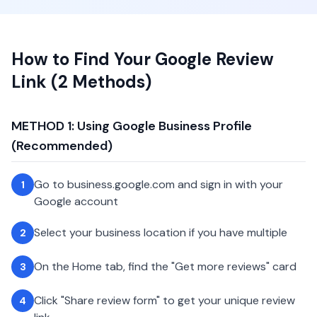
How to Find Your Google Review
Link (2 Methods)
METHOD 1: Using Google Business Profile
(Recommended)
Go to business.google.com and sign in with your
1
Google account
Select your business location if you have multiple
2
On the Home tab, find the "Get more reviews" card
3
Click "Share review form" to get your unique review
4