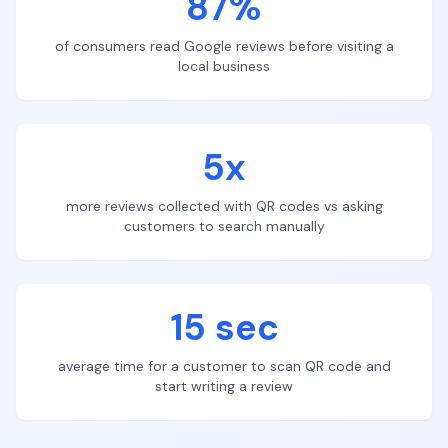
87%
of consumers read Google reviews before visiting a
local business
5x
more reviews collected with QR codes vs asking
customers to search manually
15 sec
average time for a customer to scan QR code and
start writing a review