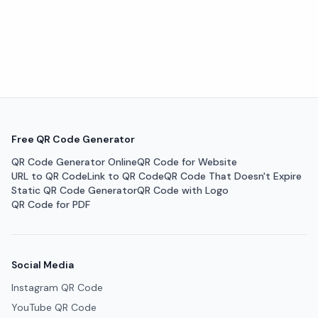
Free QR Code Generator
QR Code Generator Online
QR Code for Website
URL to QR Code
Link to QR Code
QR Code That Doesn't Expire
Static QR Code Generator
QR Code with Logo
QR Code for PDF
Social Media
Instagram QR Code
YouTube QR Code