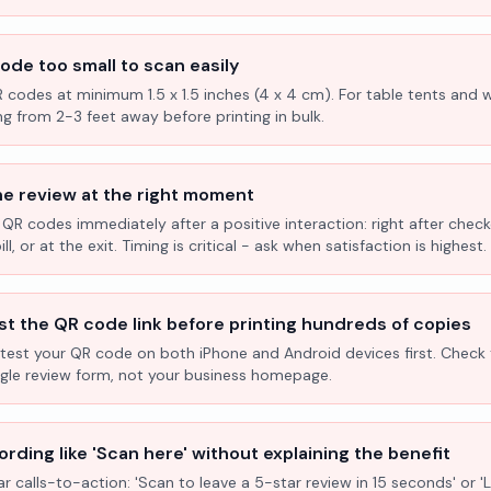
ode too small to scan easily
R codes at minimum 1.5 x 1.5 inches (4 x 4 cm). For table tents and w
ng from 2-3 feet away before printing in bulk.
he review at the right moment
 QR codes immediately after a positive interaction: right after check
l, or at the exit. Timing is critical - ask when satisfaction is highest.
st the QR code link before printing hundreds of copies
test your QR code on both iPhone and Android devices first. Check 
ogle review form, not your business homepage.
rding like 'Scan here' without explaining the benefit
ar calls-to-action: 'Scan to leave a 5-star review in 15 seconds' or 