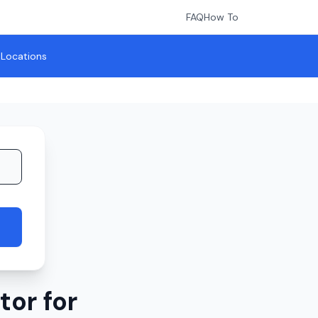
FAQ
How To
l Locations
or for