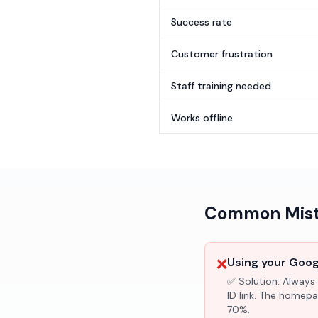
Success rate
Customer frustration
Staff training needed
Works offline
Common Mista
❌
Using your Googl
✅ Solution:
Always 
ID link. The homepa
70%.