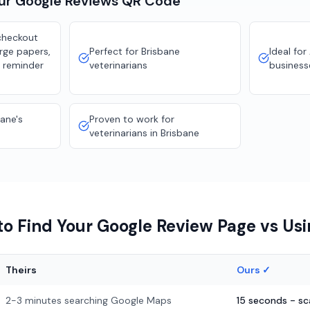
our
Google Reviews
QR Code
checkout
rge papers,
Perfect for Brisbane
Ideal for
 reminder
veterinarians
business
bane's
Proven to work for
veterinarians in Brisbane
o Find Your Google Review Page vs Us
Theirs
Ours ✓
2-3 minutes searching Google Maps
15 seconds - s