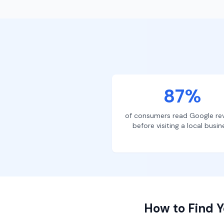
87%
of consumers read Google re
before visiting a local busin
How to Find Y