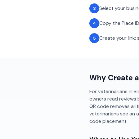
Select your busi
3
Copy the Place ID
4
Create your link
5
Why Create 
For veterinarians in Br
owners read reviews b
QR code removes all f
veterinarians see an 
code placement.