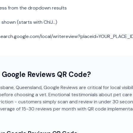
ness from the dropdown results
 shown (starts with ChIJ...)
: search.google.com/local/writereview?placeid=YOUR_PLACE_I
a
Google Reviews
QR Code?
isbane, Queensland, Google Reviews are critical for local visibi
efore choosing a vet. Emotional testimonials about pet care b
riction - customers simply scan and review in under 30 secon
average of 15-30 reviews per month with QR code implementat