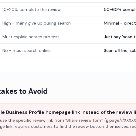
10-20% complete the review
50-60% comple
High - many give up during search
Minimal - direc
Must explain search process
Just say 'scan 
No - must search online
Scan offline, 
kes to Avoid
e Business Profile homepage link instead of the review l
use the specific review link from 'Share review form' (g.page/r/XXXXX
ge link requires customers to find the review button themselves, r