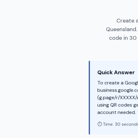
Create a
Queensland.
code in 30 
Quick Answer
To create a Googl
business.google.co
(g.page/r/XXXXX/r
using QR codes ge
account needed.
⏱️ Time: 30 second