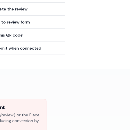
te the review
t to review form
this QR code'
submit when connected
ink
/review) or the Place
educing conversion by