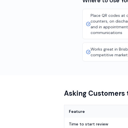
Where to Use Y
Place QR codes at 
counters, on discha
and in appointment
communications
Works great in Bris
competitive market
Asking Customers t
Feature
Time to start review