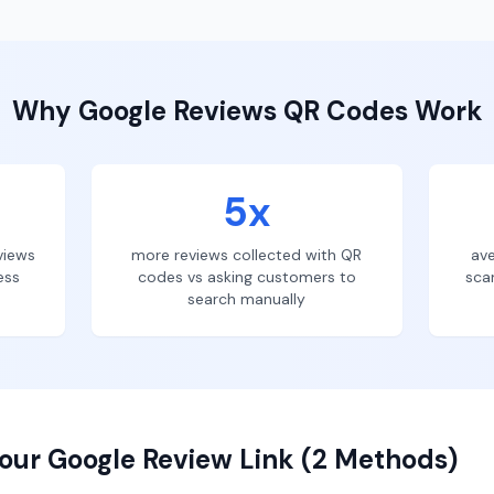
Why
Google Reviews
QR Codes Work
5x
views
more reviews collected with QR
ave
ess
codes vs asking customers to
sca
search manually
our Google Review Link (2 Methods)