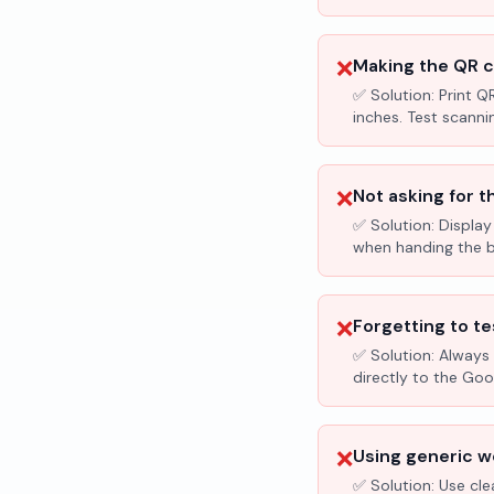
❌
Making the QR c
✅ Solution:
Print Q
inches. Test scanni
❌
Not asking for t
✅ Solution:
Display
when handing the bil
❌
Forgetting to te
✅ Solution:
Always 
directly to the Go
❌
Using generic wo
✅ Solution:
Use cle