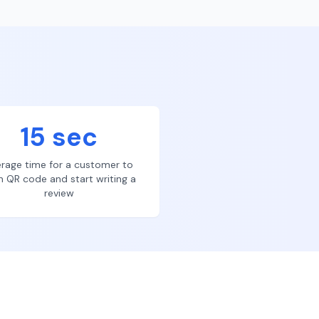
15 sec
rage time for a customer to
n QR code and start writing a
review