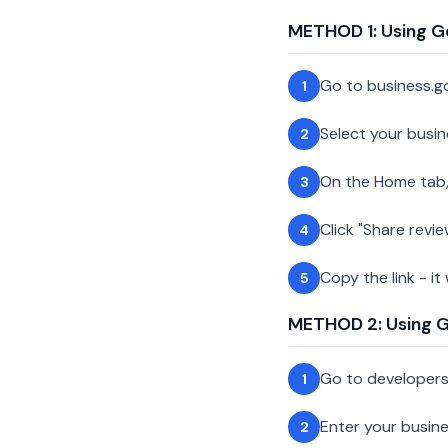
METHOD 1: Using G
Go to business.g
1
Select your busin
2
On the Home tab,
3
Click "Share revie
4
Copy the link - it
5
METHOD 2: Using Go
Go to developer
1
Enter your busin
2