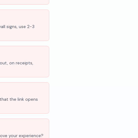
all signs, use 2-3
out, on receipts,
that the link opens
'Love your experience?