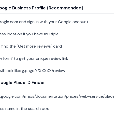
oogle Business Profile (Recommended)
oogle.com and sign in with your Google account
ess location if you have multiple
 find the "Get more reviews" card
w form" to get your unique review link
 will look like: g.page/r/XXXXX/review
ogle Place ID Finder
s.google.com/maps/documentation/places/web-service/place
ess name in the search box