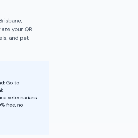
Brisbane,
rate your QR
als, and pet
nd: Go to
nk
ane veterinarians
% free, no