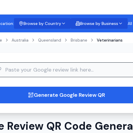
ocation:
Browse by Country
Browse by Business
Al
e
Australia
Queensland
Brisbane
Veterinarians
guide
Generate Google Review QR
e Review QR Code Generat