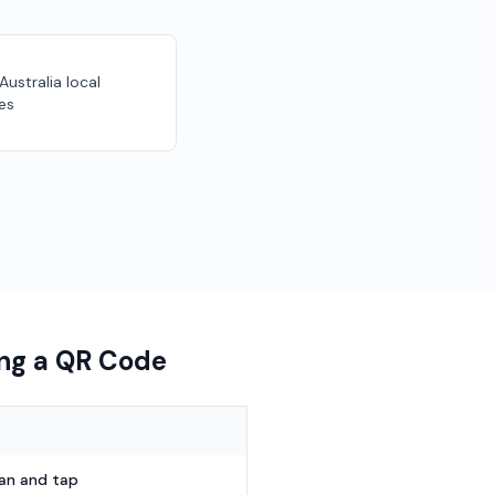
 Australia local
es
ing a QR Code
can and tap