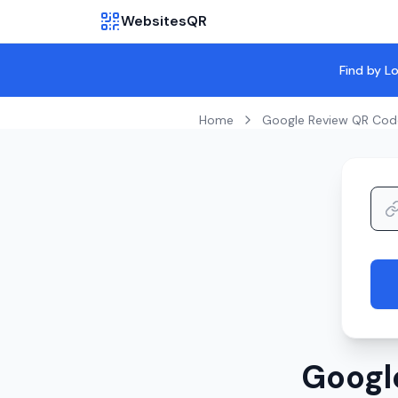
WebsitesQR
Find by L
Home
Google Review QR Cod
Googl