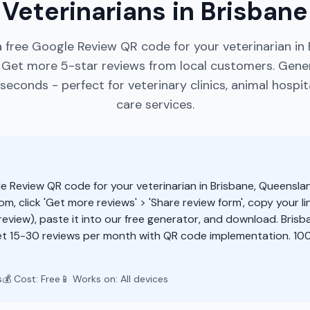
Veterinarians in Brisbane
 free Google Review QR code for your veterinarian in 
 Get more 5-star reviews from local customers. Gene
seconds - perfect for veterinary clinics, animal hospit
care services.
e Review QR code for your veterinarian in Brisbane, Queensla
m, click 'Get more reviews' > 'Share review form', copy your li
eview), paste it into our free generator, and download. Brisb
t 15-30 reviews per month with QR code implementation. 100
s
💰 Cost: Free
📱 Works on: All devices