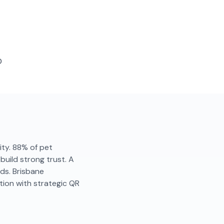
D
lity. 88% of pet
uild strong trust. A
ds. Brisbane
ion with strategic QR