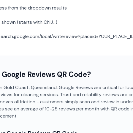
ness from the dropdown results
 shown (starts with ChIJ...)
: search.google.com/local/writereview?placeid=YOUR_PLACE_I
a
Google Reviews
QR Code?
in Gold Coast, Queensland, Google Reviews are critical for local
ws for cleaning services. Trust and reliability reviews are cri
moves all friction - customers simply scan and review in und
ces see an average of 10-25 reviews per month with QR code 
acement.