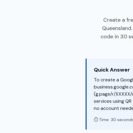
Create a fr
Queensland.
code in 30 s
Quick Answer
To create a Googl
business.google.co
(g.page/r/XXXXX/r
services using QR
no account neede
⏱️ Time: 30 second