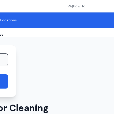
FAQ
How To
l Locations
es
or Cleaning