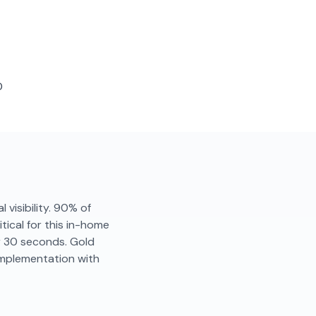
D
 visibility. 90% of
tical for this in-home
er 30 seconds. Gold
implementation with