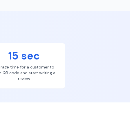
15 sec
rage time for a customer to
n QR code and start writing a
review