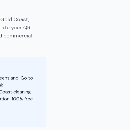
 Gold Coast,
rate your QR
nd commercial
ueensland: Go to
nk
 Coast cleaning
tion. 100% free,