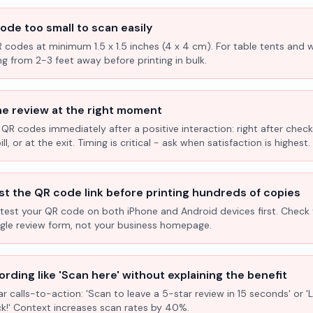
ode too small to scan easily
R codes at minimum 1.5 x 1.5 inches (4 x 4 cm). For table tents and w
ng from 2-3 feet away before printing in bulk.
he review at the right moment
 QR codes immediately after a positive interaction: right after check
l, or at the exit. Timing is critical - ask when satisfaction is highest.
st the QR code link before printing hundreds of copies
test your QR code on both iPhone and Android devices first. Check 
ogle review form, not your business homepage.
rding like 'Scan here' without explaining the benefit
ar calls-to-action: 'Scan to leave a 5-star review in 15 seconds' or 
k!' Context increases scan rates by 40%.