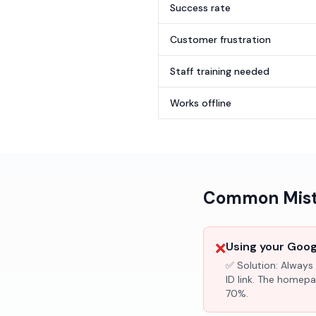
Success rate
Customer frustration
Staff training needed
Works offline
Common Mista
❌
Using your Googl
✅ Solution:
Always 
ID link. The homepa
70%.