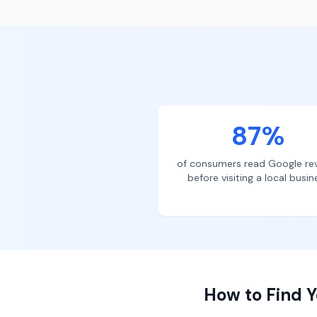
87%
of consumers read Google re
before visiting a local busin
How to Find Y