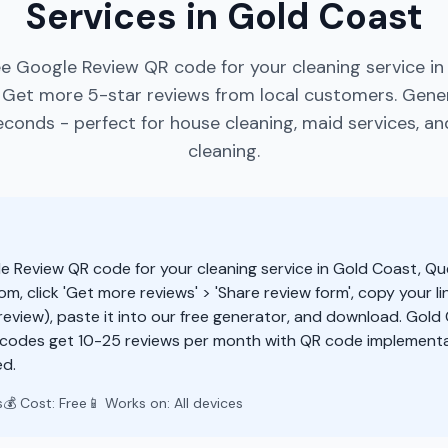
Services in Gold Coast
ee Google Review QR code for your cleaning service in
 Get more 5-star reviews from local customers. Gene
econds - perfect for house cleaning, maid services, a
cleaning.
e Review QR code for your cleaning service in Gold Coast, Q
m, click 'Get more reviews' > 'Share review form', copy your li
eview), paste it into our free generator, and download. Gold
 codes get 10-25 reviews per month with QR code implementa
d.
s
💰 Cost: Free
📱 Works on: All devices