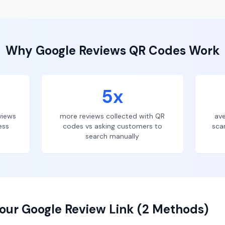
Why
Google Reviews
QR Codes Work
5x
views
more reviews collected with QR
ave
ess
codes vs asking customers to
sca
search manually
our Google Review Link (2 Methods)