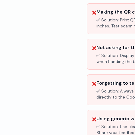
❌
Making the QR c
✅ Solution:
Print Q
inches. Test scanni
❌
Not asking for t
✅ Solution:
Display
when handing the bil
❌
Forgetting to te
✅ Solution:
Always 
directly to the Go
❌
Using generic wo
✅ Solution:
Use cle
Share your feedbac