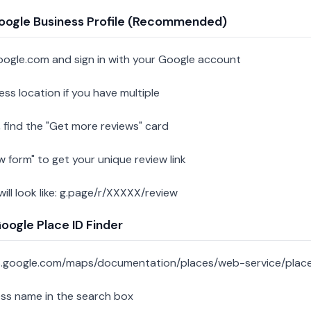
oogle Business Profile (Recommended)
oogle.com and sign in with your Google account
ess location if you have multiple
 find the "Get more reviews" card
w form" to get your unique review link
 will look like: g.page/r/XXXXX/review
ogle Place ID Finder
s.google.com/maps/documentation/places/web-service/place
ess name in the search box