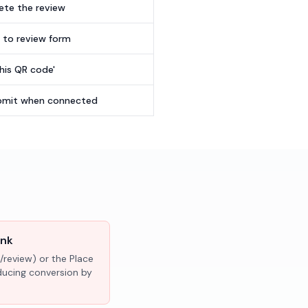
te the review
t to review form
this QR code'
submit when connected
ink
/review) or the Place
educing conversion by