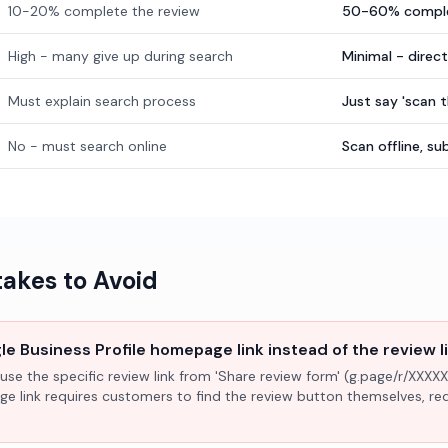
10-20% complete the review
50-60% comple
High - many give up during search
Minimal - direc
Must explain search process
Just say 'scan 
No - must search online
Scan offline, 
kes to Avoid
e Business Profile homepage link instead of the review l
use the specific review link from 'Share review form' (g.page/r/XXXXX
ge link requires customers to find the review button themselves, r