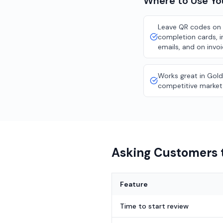
Where to Use Y
Leave QR codes on 
completion cards, i
emails, and on invo
Works great in Gold
competitive market
Asking Customers t
Feature
Time to start review