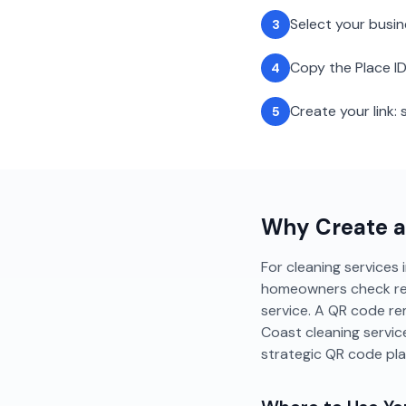
Select your busi
3
Copy the Place ID
4
Create your link
5
Why Create 
For cleaning services 
homeowners check revie
service. A QR code re
Coast cleaning servi
strategic QR code pl