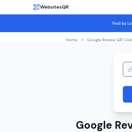
WebsitesQR
Find by L
Home
Google Review QR Cod
Google Rev