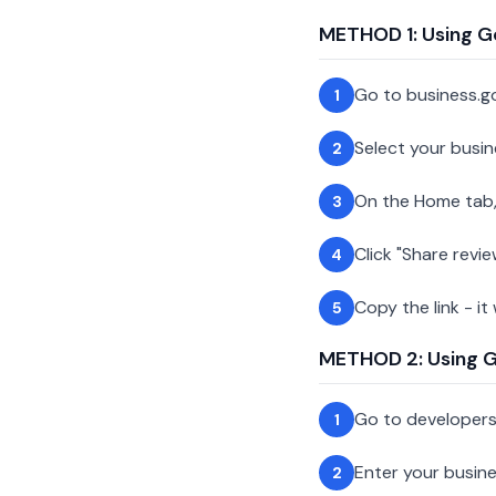
METHOD 1: Using G
Go to business.g
1
Select your busin
2
On the Home tab,
3
Click "Share revie
4
Copy the link - it
5
METHOD 2: Using Go
Go to developer
1
Enter your busin
2