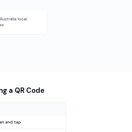
 Australia local
es
ing a QR Code
can and tap