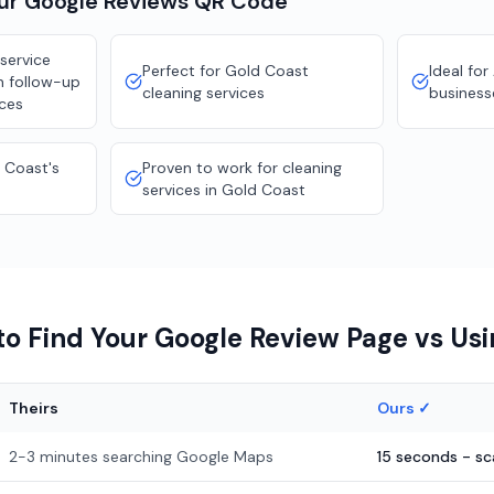
our
Google Reviews
QR Code
service
Perfect for Gold Coast
Ideal for
n follow-up
cleaning services
business
ices
 Coast's
Proven to work for cleaning
services in Gold Coast
o Find Your Google Review Page vs Us
Theirs
Ours ✓
2-3 minutes searching Google Maps
15 seconds - s