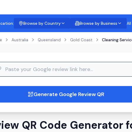
ocation:
Browse by Country
Browse by Business
Al
e
Australia
Queensland
Gold Coast
Cleaning Servic
guide
Generate Google Review QR
iew QR Code Generator f