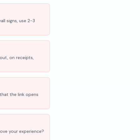
all signs, use 2-3
out, on receipts,
that the link opens
'Love your experience?