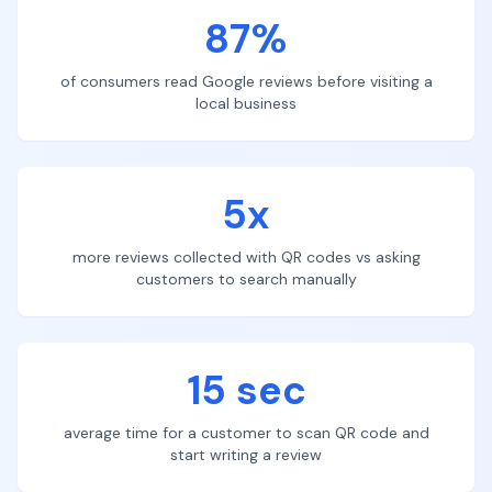
87%
of consumers read Google reviews before visiting a
local business
5x
more reviews collected with QR codes vs asking
customers to search manually
15 sec
average time for a customer to scan QR code and
start writing a review