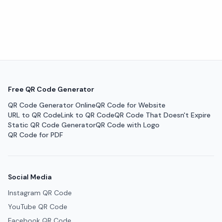
Free QR Code Generator
QR Code Generator Online
QR Code for Website
URL to QR Code
Link to QR Code
QR Code That Doesn't Expire
Static QR Code Generator
QR Code with Logo
QR Code for PDF
Social Media
Instagram QR Code
YouTube QR Code
Facebook QR Code