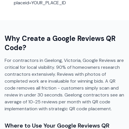
placeid=YOUR_PLACE_ID
Why Create a
Google Reviews
QR
Code?
For contractors in Geelong, Victoria, Google Reviews are
critical for local visibility. 90% of homeowners research
contractors extensively. Reviews with photos of
completed work are invaluable for winning bids. A QR
code removes all friction - customers simply scan and
review in under 30 seconds. Geelong contractors see an
average of 10-25 reviews per month with QR code
implementation with strategic QR code placement.
Where to Use Your
Google Reviews
QR