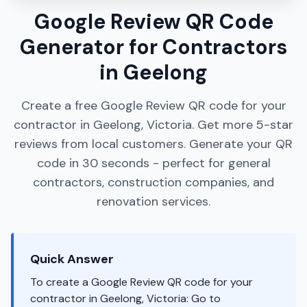
Google Review QR Code
Generator for Contractors
in Geelong
Create a free Google Review QR code for your
contractor in Geelong, Victoria. Get more 5-star
reviews from local customers. Generate your QR
code in 30 seconds - perfect for general
contractors, construction companies, and
renovation services.
Quick Answer
To create a Google Review QR code for your
contractor in Geelong, Victoria: Go to