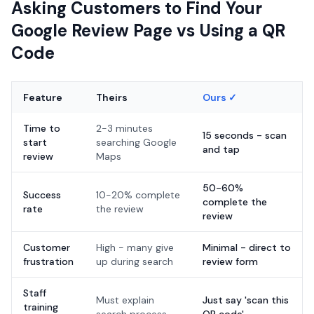
Asking Customers to Find Your
Google Review Page vs Using a QR
Code
Feature
Theirs
Ours ✓
Time to
2-3 minutes
15 seconds - scan
start
searching Google
and tap
review
Maps
50-60%
Success
10-20% complete
complete the
rate
the review
review
Customer
High - many give
Minimal - direct to
frustration
up during search
review form
Staff
Must explain
Just say 'scan this
training