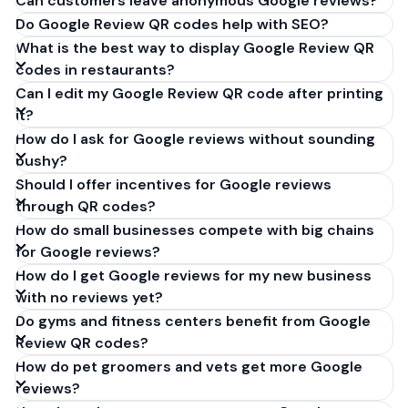
Can customers leave anonymous Google reviews?
Do Google Review QR codes help with SEO?
What is the best way to display Google Review QR
codes in restaurants?
Can I edit my Google Review QR code after printing
it?
How do I ask for Google reviews without sounding
pushy?
Should I offer incentives for Google reviews
through QR codes?
How do small businesses compete with big chains
for Google reviews?
How do I get Google reviews for my new business
with no reviews yet?
Do gyms and fitness centers benefit from Google
Review QR codes?
How do pet groomers and vets get more Google
reviews?