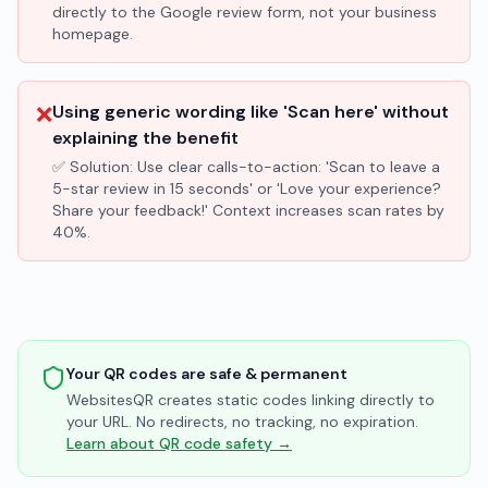
directly to the Google review form, not your business
homepage.
❌
Using generic wording like 'Scan here' without
explaining the benefit
✅ Solution:
Use clear calls-to-action: 'Scan to leave a
5-star review in 15 seconds' or 'Love your experience?
Share your feedback!' Context increases scan rates by
40%.
Your QR codes are safe & permanent
WebsitesQR creates static codes linking directly to
your URL. No redirects, no tracking, no expiration.
Learn about QR code safety →