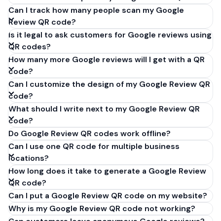
Can I track how many people scan my Google
Review QR code?
Is it legal to ask customers for Google reviews using
QR codes?
How many more Google reviews will I get with a QR
code?
Can I customize the design of my Google Review QR
code?
What should I write next to my Google Review QR
code?
Do Google Review QR codes work offline?
Can I use one QR code for multiple business
locations?
How long does it take to generate a Google Review
QR code?
Can I put a Google Review QR code on my website?
Why is my Google Review QR code not working?