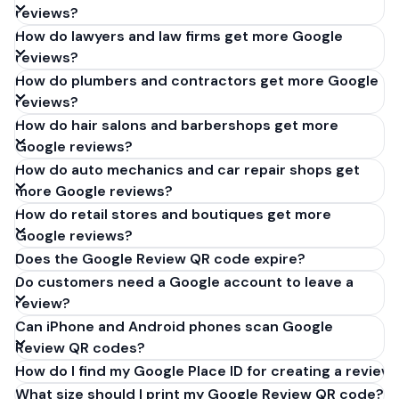
reviews?
How do lawyers and law firms get more Google
reviews?
How do plumbers and contractors get more Google
reviews?
How do hair salons and barbershops get more
Google reviews?
How do auto mechanics and car repair shops get
more Google reviews?
How do retail stores and boutiques get more
Google reviews?
Does the Google Review QR code expire?
Do customers need a Google account to leave a
review?
Can iPhone and Android phones scan Google
Review QR codes?
How do I find my Google Place ID for creating a review 
What size should I print my Google Review QR code?