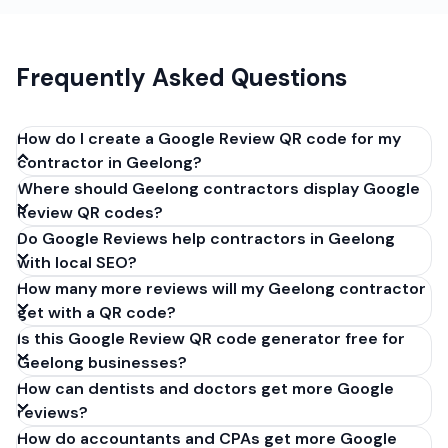
Frequently Asked Questions
How do I create a Google Review QR code for my
contractor in Geelong?
Where should Geelong contractors display Google
Get your Google review link from
Review QR codes?
business.google.com by clicking 'Share review form'.
Do Google Reviews help contractors in Geelong
Copy the link (g.page/r/XXXXX/review), paste it into
with local SEO?
our free QR code generator above, and click
How many more reviews will my Geelong contractor
'Generate'. Download the PNG or SVG file. Takes 30
get with a QR code?
seconds. Perfect for contractors in Geelong,
Is this Google Review QR code generator free for
Victoria. No account required.
Geelong businesses?
How can dentists and doctors get more Google
reviews?
How do accountants and CPAs get more Google