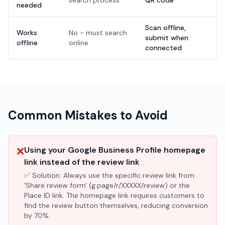
search process
QR code'
needed
Scan offline,
Works
No - must search
submit when
offline
online
connected
Common Mistakes to Avoid
❌
Using your Google Business Profile homepage
link instead of the review link
✅ Solution:
Always use the specific review link from
'Share review form' (g.page/r/XXXXX/review) or the
Place ID link. The homepage link requires customers to
find the review button themselves, reducing conversion
by 70%.