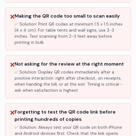
❌
Making the QR code too small to scan easily
✅ Solution:
Print QR codes at minimum 1.5 x 1.5 inches
(4 x 4 cm). For table tents and wall signs, use 2-3
inches. Test scanning from 2-3 feet away before
printing in bulk.
❌
Not asking for the review at the right moment
✅ Solution:
Display QR codes immediately after a
positive interaction: right after checkout, on receipts,
when handing the bill, or at the exit. Timing is critical -
ask when satisfaction is highest.
❌
Forgetting to test the QR code link before
printing hundreds of copies
✅ Solution:
Always test your QR code on both iPhone
and Android devices first. Check that the link opens