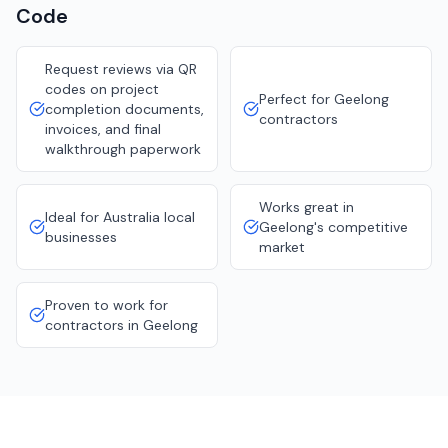
Code
Request reviews via QR
codes on project
Perfect for Geelong
completion documents,
contractors
invoices, and final
walkthrough paperwork
Works great in
Ideal for Australia local
Geelong's competitive
businesses
market
Proven to work for
contractors in Geelong