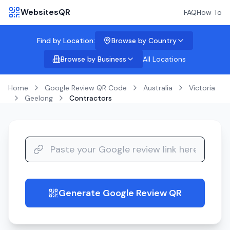
WebsitesQR
FAQ
How To
Find by Location:
Browse by Country
Browse by Business
All Locations
Home
Google Review QR Code
Australia
Victoria
Geelong
Contractors
Generate Google Review QR
guide