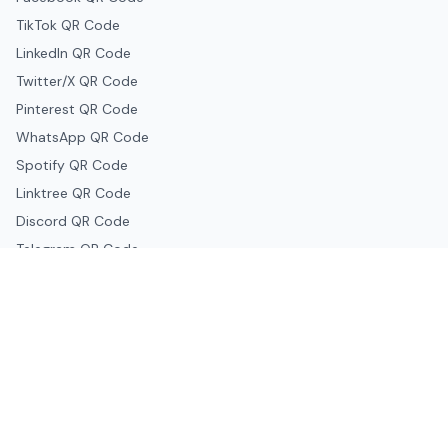
TikTok QR Code
LinkedIn QR Code
Twitter/X QR Code
Pinterest QR Code
WhatsApp QR Code
Spotify QR Code
Linktree QR Code
Discord QR Code
Telegram QR Code
Snapchat QR Code
Google & Productivity
Google Docs QR Code
Google Drive QR Code
Google Forms QR Code
Google Maps QR Code