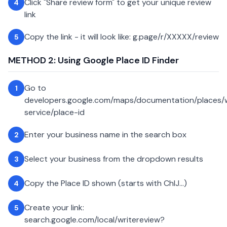
Click "Share review form" to get your unique review
4
link
Copy the link - it will look like: g.page/r/XXXXX/review
5
METHOD 2: Using Google Place ID Finder
Go to
1
developers.google.com/maps/documentation/places
service/place-id
Enter your business name in the search box
2
Select your business from the dropdown results
3
Copy the Place ID shown (starts with ChIJ...)
4
Create your link:
5
search.google.com/local/writereview?