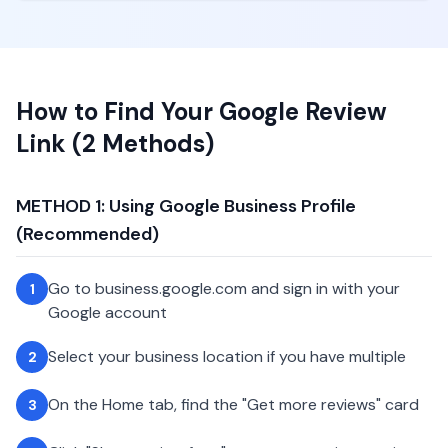
How to Find Your Google Review
Link (2 Methods)
METHOD 1: Using Google Business Profile
(Recommended)
Go to business.google.com and sign in with your
1
Google account
Select your business location if you have multiple
2
On the Home tab, find the "Get more reviews" card
3