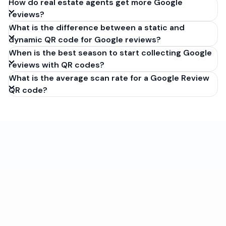
How do real estate agents get more Google
reviews?
What is the difference between a static and
dynamic QR code for Google reviews?
When is the best season to start collecting Google
reviews with QR codes?
What is the average scan rate for a Google Review
QR code?