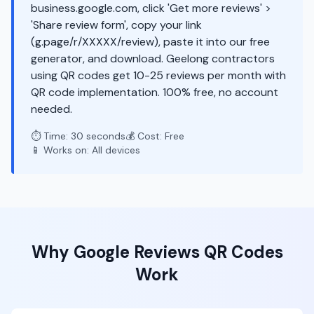
business.google.com, click 'Get more reviews' >
'Share review form', copy your link
(g.page/r/XXXXX/review), paste it into our free
generator, and download. Geelong contractors
using QR codes get 10-25 reviews per month with
QR code implementation. 100% free, no account
needed.
⏱️ Time: 30 seconds
💰 Cost: Free
📱 Works on: All devices
Why
Google Reviews
QR Codes
Work