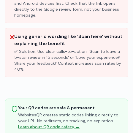
and Android devices first. Check that the link opens
directly to the Google review form, not your business
homepage.
❌
Using generic wording like 'Scan here' without
explaining the benefit
✅ Solution:
Use clear calls-to-action: 'Scan to leave a
5-star review in 15 seconds' or 'Love your experience?
Share your feedback!' Context increases scan rates by
40%.
Your QR codes are safe & permanent
WebsitesQR creates static codes linking directly to
your URL. No redirects, no tracking, no expiration.
Learn about QR code safety →