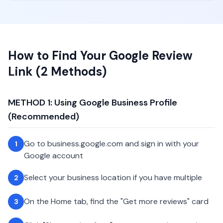
How to Find Your Google Review
Link (2 Methods)
METHOD 1: Using Google Business Profile
(Recommended)
Go to business.google.com and sign in with your
1
Google account
Select your business location if you have multiple
2
On the Home tab, find the "Get more reviews" card
3