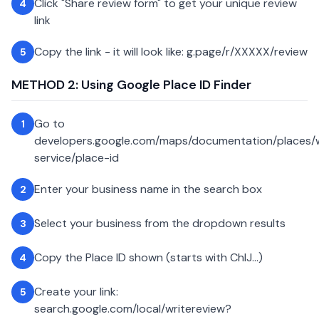
Click "Share review form" to get your unique review
4
link
Copy the link - it will look like: g.page/r/XXXXX/review
5
METHOD 2: Using Google Place ID Finder
Go to
1
developers.google.com/maps/documentation/places
service/place-id
Enter your business name in the search box
2
Select your business from the dropdown results
3
Copy the Place ID shown (starts with ChIJ...)
4
Create your link:
5
search.google.com/local/writereview?