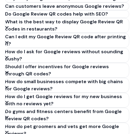
Can customers leave anonymous Google reviews?
Do Google Review QR codes help with SEO?
What is the best way to display Google Review QR
codes in restaurants?
Can I edit my Google Review QR code after printing
it?
How do I ask for Google reviews without sounding
pushy?
Should I offer incentives for Google reviews
through QR codes?
How do small businesses compete with big chains
for Google reviews?
How do I get Google reviews for my new business
with no reviews yet?
Do gyms and fitness centers benefit from Google
Review QR codes?
How do pet groomers and vets get more Google
reviews?