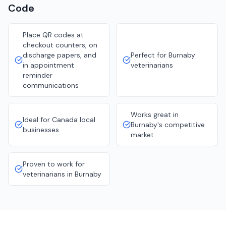
Code
Place QR codes at
checkout counters, on
discharge papers, and
Perfect for Burnaby
in appointment
veterinarians
reminder
communications
Works great in
Ideal for Canada local
Burnaby's competitive
businesses
market
Proven to work for
veterinarians in Burnaby