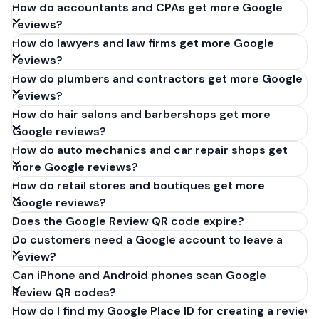
How do accountants and CPAs get more Google
reviews?
How do lawyers and law firms get more Google
reviews?
How do plumbers and contractors get more Google
reviews?
How do hair salons and barbershops get more
Google reviews?
How do auto mechanics and car repair shops get
more Google reviews?
How do retail stores and boutiques get more
Google reviews?
Does the Google Review QR code expire?
Do customers need a Google account to leave a
review?
Can iPhone and Android phones scan Google
Review QR codes?
How do I find my Google Place ID for creating a review 