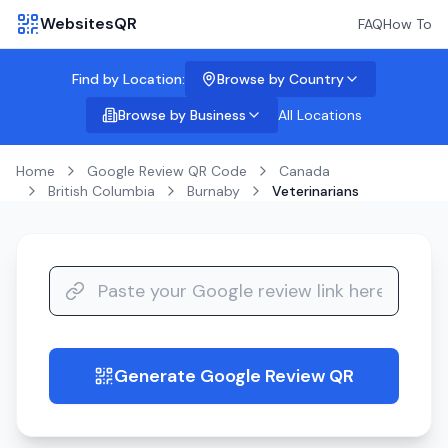
WebsitesQR
FAQ
How To
Find by Location:
Browse by Country
Browse by Business
All Locations
Home
Google Review QR Code
Canada
British Columbia
Burnaby
Veterinarians
Generate Google Review QR
guide