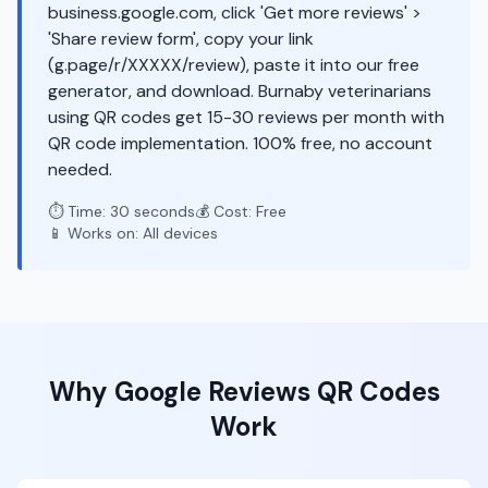
business.google.com, click 'Get more reviews' >
'Share review form', copy your link
(g.page/r/XXXXX/review), paste it into our free
generator, and download. Burnaby veterinarians
using QR codes get 15-30 reviews per month with
QR code implementation. 100% free, no account
needed.
⏱️ Time: 30 seconds
💰 Cost: Free
📱 Works on: All devices
Why
Google Reviews
QR Codes
Work