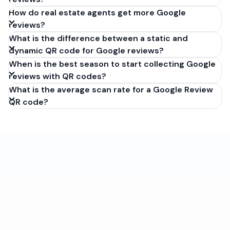
How do real estate agents get more Google
reviews?
What is the difference between a static and
dynamic QR code for Google reviews?
When is the best season to start collecting Google
reviews with QR codes?
What is the average scan rate for a Google Review
QR code?