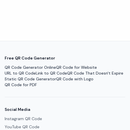
Free QR Code Generator
QR Code Generator Online
QR Code for Website
URL to QR Code
Link to QR Code
QR Code That Doesn't Expire
Static QR Code Generator
QR Code with Logo
QR Code for PDF
Social Media
Instagram QR Code
YouTube QR Code