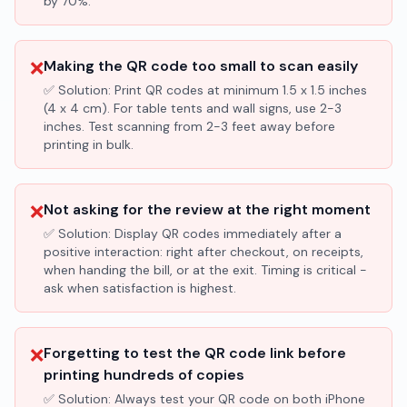
by 70%.
❌
Making the QR code too small to scan easily
✅ Solution:
Print QR codes at minimum 1.5 x 1.5 inches
(4 x 4 cm). For table tents and wall signs, use 2-3
inches. Test scanning from 2-3 feet away before
printing in bulk.
❌
Not asking for the review at the right moment
✅ Solution:
Display QR codes immediately after a
positive interaction: right after checkout, on receipts,
when handing the bill, or at the exit. Timing is critical -
ask when satisfaction is highest.
❌
Forgetting to test the QR code link before
printing hundreds of copies
✅ Solution:
Always test your QR code on both iPhone