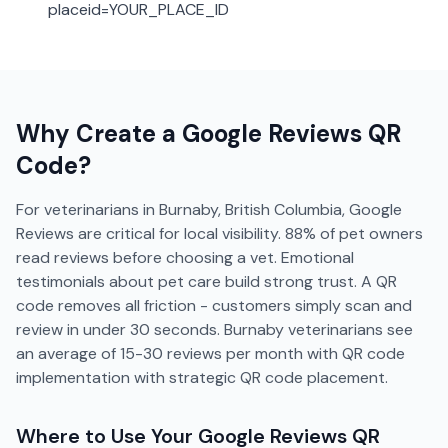
placeid=YOUR_PLACE_ID
Why Create a
Google Reviews
QR
Code?
For veterinarians in Burnaby, British Columbia, Google
Reviews are critical for local visibility. 88% of pet owners
read reviews before choosing a vet. Emotional
testimonials about pet care build strong trust. A QR
code removes all friction - customers simply scan and
review in under 30 seconds. Burnaby veterinarians see
an average of 15-30 reviews per month with QR code
implementation with strategic QR code placement.
Where to Use Your
Google Reviews
QR