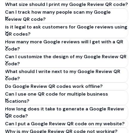
What size should I print my Google Review QR code?
Can I track how many people scan my Google
Review QR code?
Is it legal to ask customers for Google reviews using
QR codes?
How many more Google reviews will I get with a QR
code?
Can I customize the design of my Google Review QR
code?
What should I write next to my Google Review QR
code?
Do Google Review QR codes work offline?
Can I use one QR code for multiple business
locations?
How long does it take to generate a Google Review
QR code?
Can I put a Google Review QR code on my website?
Why is my Google Review QR code not working?