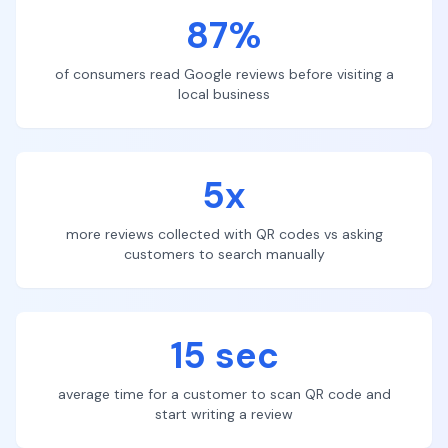
87%
of consumers read Google reviews before visiting a
local business
5x
more reviews collected with QR codes vs asking
customers to search manually
15 sec
average time for a customer to scan QR code and
start writing a review