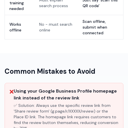
Must explain
Just say 'scan this
training
search process
QR code'
needed
Scan offline,
Works
No - must search
submit when
offline
online
connected
Common Mistakes to Avoid
❌
Using your Google Business Profile homepage
link instead of the review link
✅ Solution:
Always use the specific review link from
'Share review form' (g.page/r/XXXXX/review) or the
Place ID link. The homepage link requires customers to
find the review button themselves, reducing conversion