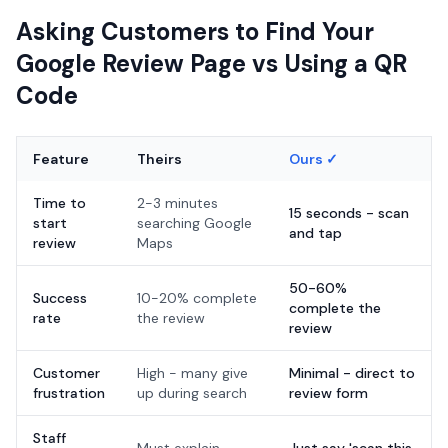
Asking Customers to Find Your
Google Review Page vs Using a QR
Code
Feature
Theirs
Ours ✓
Time to
2-3 minutes
15 seconds - scan
start
searching Google
and tap
review
Maps
50-60%
Success
10-20% complete
complete the
rate
the review
review
Customer
High - many give
Minimal - direct to
frustration
up during search
review form
Staff