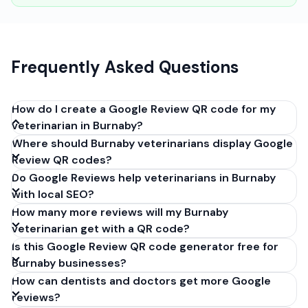
Frequently Asked Questions
How do I create a Google Review QR code for my
veterinarian in Burnaby?
Where should Burnaby veterinarians display Google
Get your Google review link from
Review QR codes?
business.google.com by clicking 'Share review form'.
Do Google Reviews help veterinarians in Burnaby
Copy the link (g.page/r/XXXXX/review), paste it into
with local SEO?
our free QR code generator above, and click
How many more reviews will my Burnaby
'Generate'. Download the PNG or SVG file. Takes 30
veterinarian get with a QR code?
seconds. Perfect for veterinarians in Burnaby, British
Is this Google Review QR code generator free for
Columbia. No account required.
Burnaby businesses?
How can dentists and doctors get more Google
reviews?