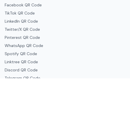
Facebook QR Code
TikTok QR Code
LinkedIn QR Code
Twitter/X QR Code
Pinterest QR Code
WhatsApp QR Code
Spotify QR Code
Linktree QR Code
Discord QR Code
Telegram QR Code
Snapchat QR Code
Google & Productivity
Google Docs QR Code
Google Drive QR Code
Google Forms QR Code