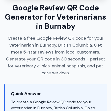
Google Review QR Code
Generator for Veterinarians
in Burnaby
Create a free Google Review QR code for your
veterinarian in Burnaby, British Columbia. Get
more 5-star reviews from local customers.
Generate your QR code in 30 seconds - perfect
for veterinary clinics, animal hospitals, and pet
care services.
Quick Answer
To create a Google Review QR code for your
veterinarian in Burnaby, British Columbia: Go to