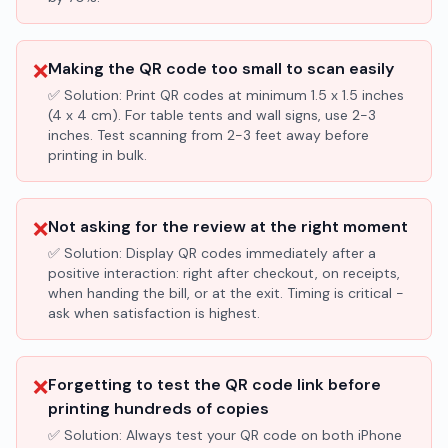
❌
Making the QR code too small to scan easily
✅ Solution:
Print QR codes at minimum 1.5 x 1.5 inches
(4 x 4 cm). For table tents and wall signs, use 2-3
inches. Test scanning from 2-3 feet away before
printing in bulk.
❌
Not asking for the review at the right moment
✅ Solution:
Display QR codes immediately after a
positive interaction: right after checkout, on receipts,
when handing the bill, or at the exit. Timing is critical -
ask when satisfaction is highest.
❌
Forgetting to test the QR code link before
printing hundreds of copies
✅ Solution:
Always test your QR code on both iPhone