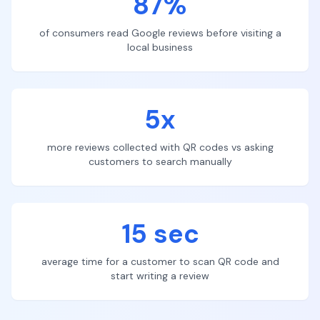
87%
of consumers read Google reviews before visiting a
local business
5x
more reviews collected with QR codes vs asking
customers to search manually
15 sec
average time for a customer to scan QR code and
start writing a review