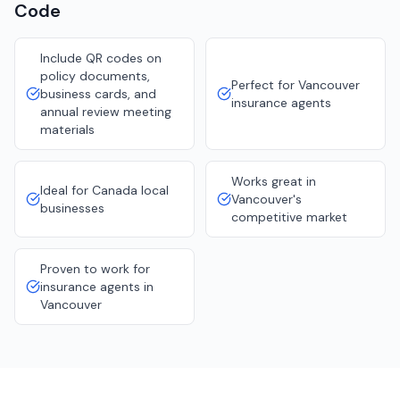
Code
Include QR codes on
policy documents,
Perfect for Vancouver
business cards, and
insurance agents
annual review meeting
materials
Works great in
Ideal for Canada local
Vancouver's
businesses
competitive market
Proven to work for
insurance agents in
Vancouver