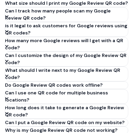
What size should I print my Google Review QR code?
Can I track how many people scan my Google
Review QR code?
Is it legal to ask customers for Google reviews using
QR codes?
How many more Google reviews will I get with a QR
code?
Can I customize the design of my Google Review QR
code?
What should I write next to my Google Review QR
code?
Do Google Review QR codes work offline?
Can I use one QR code for multiple business
locations?
How long does it take to generate a Google Review
QR code?
Can I put a Google Review QR code on my website?
Why is my Google Review QR code not working?