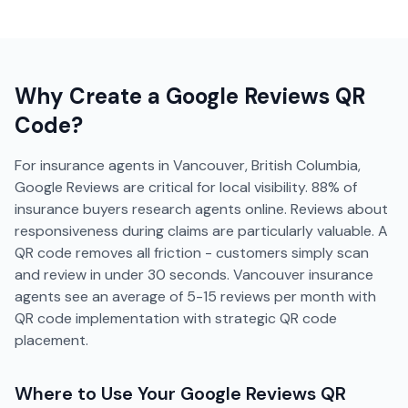
Why Create a
Google Reviews
QR
Code?
For insurance agents in Vancouver, British Columbia,
Google Reviews are critical for local visibility. 88% of
insurance buyers research agents online. Reviews about
responsiveness during claims are particularly valuable. A
QR code removes all friction - customers simply scan
and review in under 30 seconds. Vancouver insurance
agents see an average of 5-15 reviews per month with
QR code implementation with strategic QR code
placement.
Where to Use Your
Google Reviews
QR