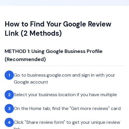
How to Find Your Google Review
Link (2 Methods)
METHOD 1: Using Google Business Profile
(Recommended)
Go to business.google.com and sign in with your
1
Google account
Select your business location if you have multiple
2
On the Home tab, find the "Get more reviews" card
3
Click "Share review form" to get your unique review
4