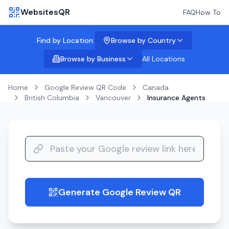
WebsitesQR
FAQ
How To
Find by Location:
Browse by Country
Browse by Business
All Locations
Home
Google Review QR Code
Canada
British Columbia
Vancouver
Insurance Agents
Generate Google Review QR
guide