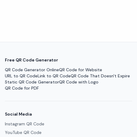
Free QR Code Generator
QR Code Generator Online
QR Code for Website
URL to QR Code
Link to QR Code
QR Code That Doesn't Expire
Static QR Code Generator
QR Code with Logo
QR Code for PDF
Social Media
Instagram QR Code
YouTube QR Code