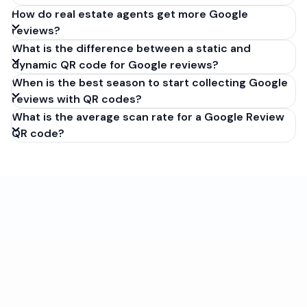
How do real estate agents get more Google
reviews?
What is the difference between a static and
dynamic QR code for Google reviews?
When is the best season to start collecting Google
reviews with QR codes?
What is the average scan rate for a Google Review
QR code?