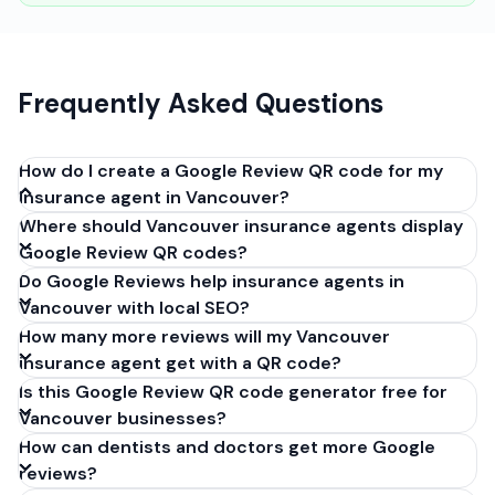
Frequently Asked Questions
How do I create a Google Review QR code for my
insurance agent in Vancouver?
Where should Vancouver insurance agents display
Get your Google review link from
Google Review QR codes?
business.google.com by clicking 'Share review form'.
Do Google Reviews help insurance agents in
Copy the link (g.page/r/XXXXX/review), paste it into
Vancouver with local SEO?
our free QR code generator above, and click
How many more reviews will my Vancouver
'Generate'. Download the PNG or SVG file. Takes 30
insurance agent get with a QR code?
seconds. Perfect for insurance agents in Vancouver,
Is this Google Review QR code generator free for
British Columbia. No account required.
Vancouver businesses?
How can dentists and doctors get more Google
reviews?