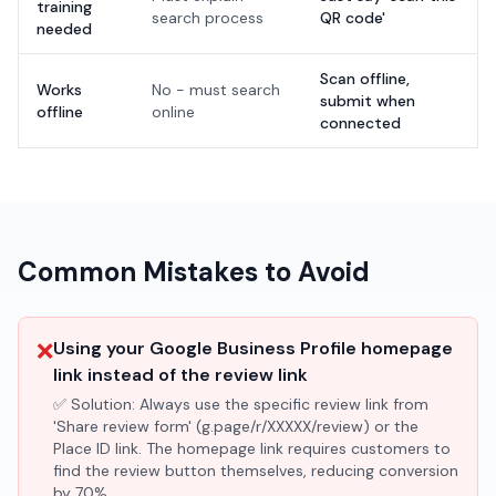
training
search process
QR code'
needed
Scan offline,
Works
No - must search
submit when
offline
online
connected
Common Mistakes to Avoid
❌
Using your Google Business Profile homepage
link instead of the review link
✅ Solution:
Always use the specific review link from
'Share review form' (g.page/r/XXXXX/review) or the
Place ID link. The homepage link requires customers to
find the review button themselves, reducing conversion
by 70%.