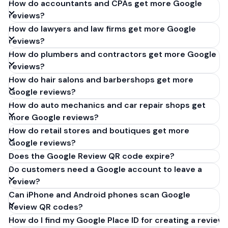
How do accountants and CPAs get more Google
reviews?
How do lawyers and law firms get more Google
reviews?
How do plumbers and contractors get more Google
reviews?
How do hair salons and barbershops get more
Google reviews?
How do auto mechanics and car repair shops get
more Google reviews?
How do retail stores and boutiques get more
Google reviews?
Does the Google Review QR code expire?
Do customers need a Google account to leave a
review?
Can iPhone and Android phones scan Google
Review QR codes?
How do I find my Google Place ID for creating a review 