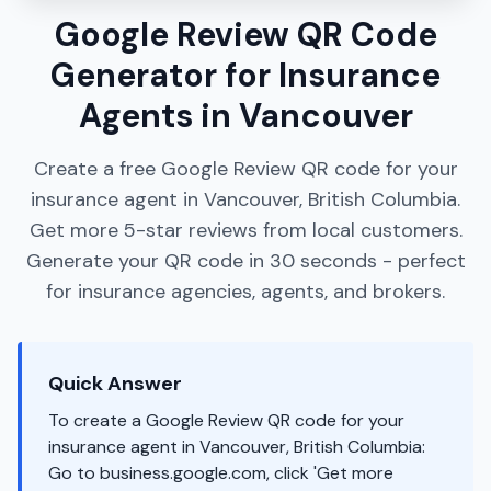
Google Review QR Code
Generator for Insurance
Agents in Vancouver
Create a free Google Review QR code for your
insurance agent in Vancouver, British Columbia.
Get more 5-star reviews from local customers.
Generate your QR code in 30 seconds - perfect
for insurance agencies, agents, and brokers.
Quick Answer
To create a Google Review QR code for your
insurance agent in Vancouver, British Columbia:
Go to business.google.com, click 'Get more