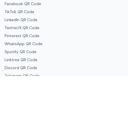
Facebook QR Code
TikTok QR Code
LinkedIn QR Code
Twitter/X QR Code
Pinterest QR Code
WhatsApp QR Code
Spotify QR Code
Linktree QR Code
Discord QR Code
Telegram QR Code
Snapchat QR Code
Google & Productivity
Google Docs QR Code
Google Drive QR Code
Google Forms QR Code