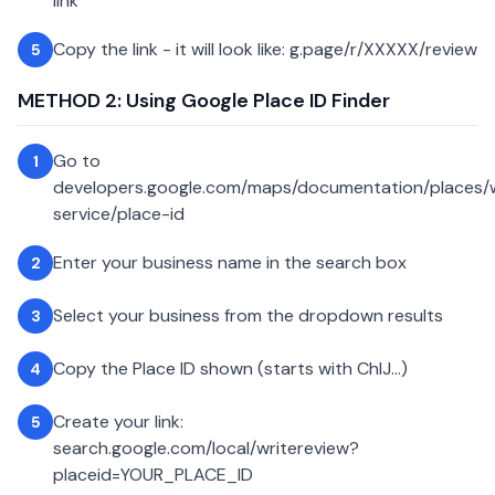
link
Copy the link - it will look like: g.page/r/XXXXX/review
5
METHOD 2: Using Google Place ID Finder
Go to
1
developers.google.com/maps/documentation/places
service/place-id
Enter your business name in the search box
2
Select your business from the dropdown results
3
Copy the Place ID shown (starts with ChIJ...)
4
Create your link:
5
search.google.com/local/writereview?
placeid=YOUR_PLACE_ID