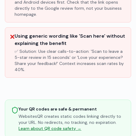
and Android devices first. Check that the link opens
directly to the Google review form, not your business
homepage.
❌
Using generic wording like 'Scan here' without
explaining the benefit
✅ Solution:
Use clear calls-to-action: 'Scan to leave a
5-star review in 15 seconds' or 'Love your experience?
Share your feedback!' Context increases scan rates by
40%.
Your QR codes are safe & permanent
WebsitesQR creates static codes linking directly to
your URL. No redirects, no tracking, no expiration.
Learn about QR code safety →