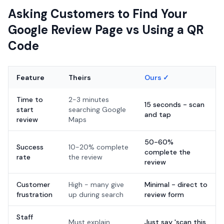
Asking Customers to Find Your
Google Review Page vs Using a QR
Code
Feature
Theirs
Ours ✓
Time to
2-3 minutes
15 seconds - scan
start
searching Google
and tap
review
Maps
50-60%
Success
10-20% complete
complete the
rate
the review
review
Customer
High - many give
Minimal - direct to
frustration
up during search
review form
Staff
Must explain
Just say 'scan this