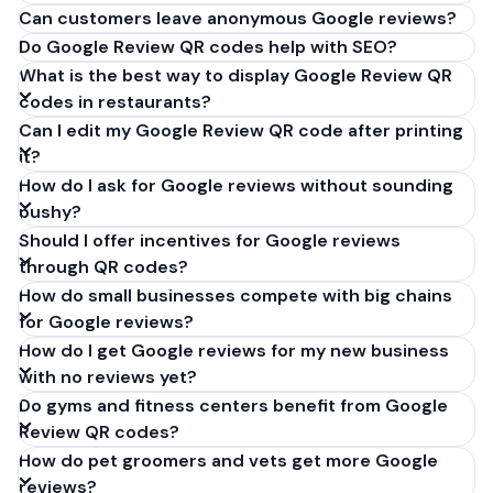
Can customers leave anonymous Google reviews?
Do Google Review QR codes help with SEO?
What is the best way to display Google Review QR
codes in restaurants?
Can I edit my Google Review QR code after printing
it?
How do I ask for Google reviews without sounding
pushy?
Should I offer incentives for Google reviews
through QR codes?
How do small businesses compete with big chains
for Google reviews?
How do I get Google reviews for my new business
with no reviews yet?
Do gyms and fitness centers benefit from Google
Review QR codes?
How do pet groomers and vets get more Google
reviews?