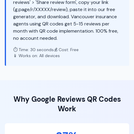
reviews' > 'Share review form', copy your link
(g.page/r/XXXXX/review), paste it into our free
generator, and download. Vancouver insurance
agents using QR codes get 5-15 reviews per
month with QR code implementation. 100% free,
no account needed.
⏱️ Time: 30 seconds
💰 Cost: Free
📱 Works on: All devices
Why
Google Reviews
QR Codes
Work