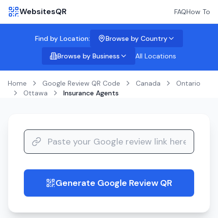
WebsitesQR
FAQ
How To
Find by Location:
Browse by Country
Browse by Business
All Locations
Home
Google Review QR Code
Canada
Ontario
Ottawa
Insurance Agents
Generate Google Review QR
guide