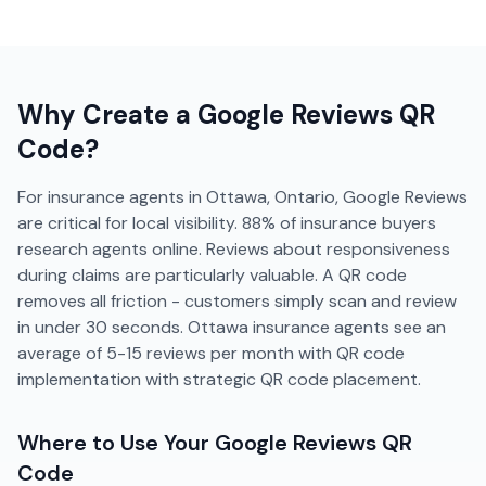
Why Create a
Google Reviews
QR
Code?
For insurance agents in Ottawa, Ontario, Google Reviews
are critical for local visibility. 88% of insurance buyers
research agents online. Reviews about responsiveness
during claims are particularly valuable. A QR code
removes all friction - customers simply scan and review
in under 30 seconds. Ottawa insurance agents see an
average of 5-15 reviews per month with QR code
implementation with strategic QR code placement.
Where to Use Your
Google Reviews
QR
Code