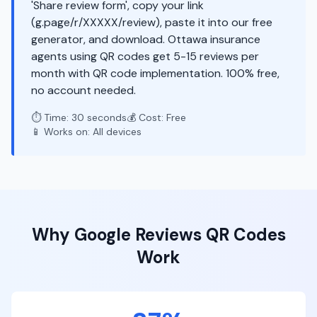
'Share review form', copy your link
(g.page/r/XXXXX/review), paste it into our free
generator, and download. Ottawa insurance
agents using QR codes get 5-15 reviews per
month with QR code implementation. 100% free,
no account needed.
⏱️ Time: 30 seconds
💰 Cost: Free
📱 Works on: All devices
Why
Google Reviews
QR Codes
Work