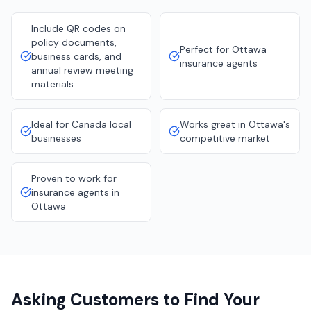
Include QR codes on
policy documents,
Perfect for Ottawa
business cards, and
insurance agents
annual review meeting
materials
Ideal for Canada local
Works great in Ottawa's
businesses
competitive market
Proven to work for
insurance agents in
Ottawa
Asking Customers to Find Your