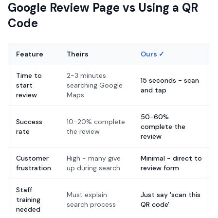
Google Review Page vs Using a QR
Code
Feature
Theirs
Ours ✓
Time to
2-3 minutes
15 seconds - scan
start
searching Google
and tap
review
Maps
50-60%
Success
10-20% complete
complete the
rate
the review
review
Customer
High - many give
Minimal - direct to
frustration
up during search
review form
Staff
Must explain
Just say 'scan this
training
search process
QR code'
needed