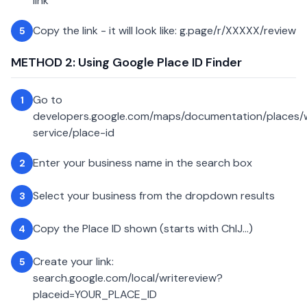
link
Copy the link - it will look like: g.page/r/XXXXX/review
5
METHOD 2: Using Google Place ID Finder
Go to
1
developers.google.com/maps/documentation/places
service/place-id
Enter your business name in the search box
2
Select your business from the dropdown results
3
Copy the Place ID shown (starts with ChIJ...)
4
Create your link:
5
search.google.com/local/writereview?
placeid=YOUR_PLACE_ID