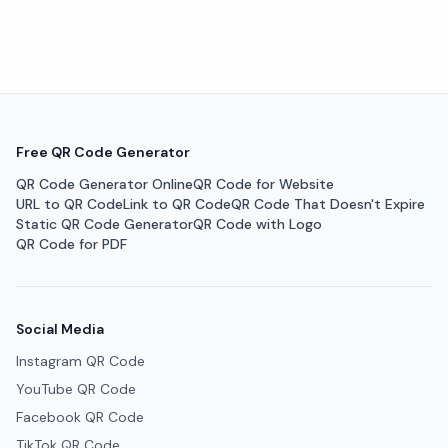
Free QR Code Generator
QR Code Generator Online
QR Code for Website
URL to QR Code
Link to QR Code
QR Code That Doesn't Expire
Static QR Code Generator
QR Code with Logo
QR Code for PDF
Social Media
Instagram QR Code
YouTube QR Code
Facebook QR Code
TikTok QR Code