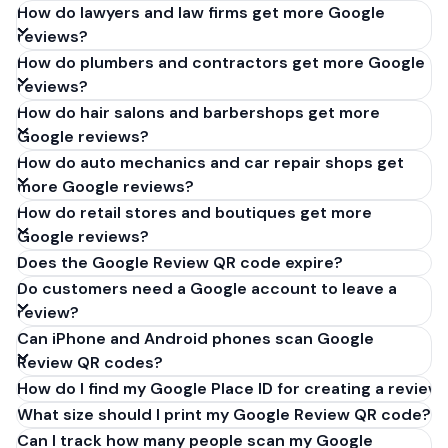
How do lawyers and law firms get more Google
reviews?
How do plumbers and contractors get more Google
reviews?
How do hair salons and barbershops get more
Google reviews?
How do auto mechanics and car repair shops get
more Google reviews?
How do retail stores and boutiques get more
Google reviews?
Does the Google Review QR code expire?
Do customers need a Google account to leave a
review?
Can iPhone and Android phones scan Google
Review QR codes?
How do I find my Google Place ID for creating a review 
What size should I print my Google Review QR code?
Can I track how many people scan my Google