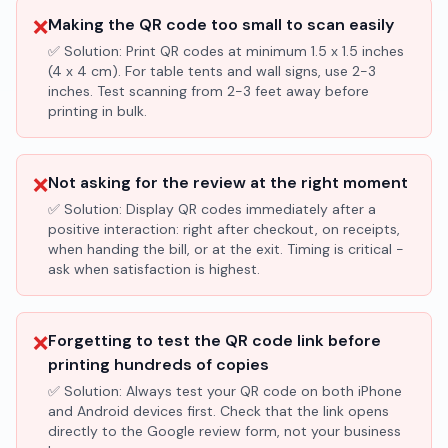
❌
Making the QR code too small to scan easily
✅ Solution:
Print QR codes at minimum 1.5 x 1.5 inches
(4 x 4 cm). For table tents and wall signs, use 2-3
inches. Test scanning from 2-3 feet away before
printing in bulk.
❌
Not asking for the review at the right moment
✅ Solution:
Display QR codes immediately after a
positive interaction: right after checkout, on receipts,
when handing the bill, or at the exit. Timing is critical -
ask when satisfaction is highest.
❌
Forgetting to test the QR code link before
printing hundreds of copies
✅ Solution:
Always test your QR code on both iPhone
and Android devices first. Check that the link opens
directly to the Google review form, not your business