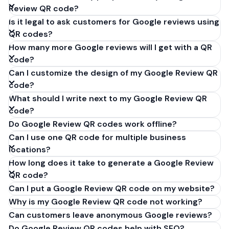
Review QR code?
Is it legal to ask customers for Google reviews using
QR codes?
How many more Google reviews will I get with a QR
code?
Can I customize the design of my Google Review QR
code?
What should I write next to my Google Review QR
code?
Do Google Review QR codes work offline?
Can I use one QR code for multiple business
locations?
How long does it take to generate a Google Review
QR code?
Can I put a Google Review QR code on my website?
Why is my Google Review QR code not working?
Can customers leave anonymous Google reviews?
Do Google Review QR codes help with SEO?