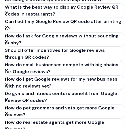
What is the best way to display Google Review QR
codes in restaurants?
Can I edit my Google Review QR code after printing
it?
How do I ask for Google reviews without sounding
pushy?
Should I offer incentives for Google reviews
through QR codes?
How do small businesses compete with big chains
for Google reviews?
How do I get Google reviews for my new business
with no reviews yet?
Do gyms and fitness centers benefit from Google
Review QR codes?
How do pet groomers and vets get more Google
reviews?
How do real estate agents get more Google