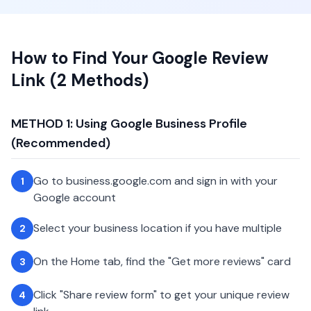
How to Find Your Google Review
Link (2 Methods)
METHOD 1: Using Google Business Profile
(Recommended)
Go to business.google.com and sign in with your
1
Google account
Select your business location if you have multiple
2
On the Home tab, find the "Get more reviews" card
3
Click "Share review form" to get your unique review
4