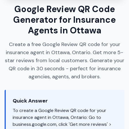
Google Review QR Code
Generator for Insurance
Agents in Ottawa
Create a free Google Review QR code for your
insurance agent in Ottawa, Ontario. Get more 5-
star reviews from local customers. Generate your
QR code in 30 seconds - perfect for insurance
agencies, agents, and brokers.
Quick Answer
To create a Google Review QR code for your
insurance agent in Ottawa, Ontario: Go to
business.google.com, click 'Get more reviews' >