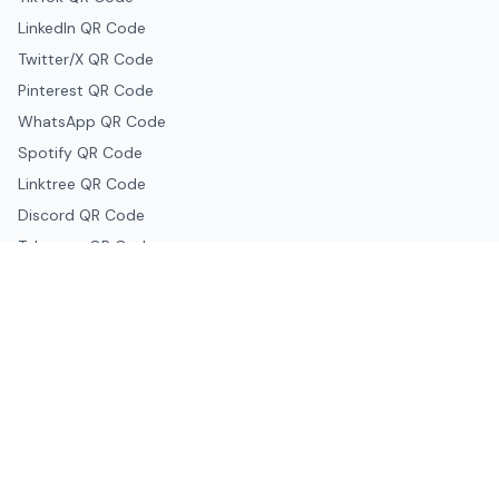
LinkedIn QR Code
Twitter/X QR Code
Pinterest QR Code
WhatsApp QR Code
Spotify QR Code
Linktree QR Code
Discord QR Code
Telegram QR Code
Snapchat QR Code
Google & Productivity
Google Docs QR Code
Google Drive QR Code
Google Forms QR Code
Google Maps QR Code
Google Classroom QR Code