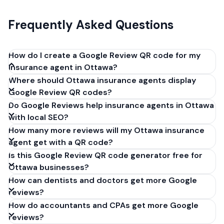
Frequently Asked Questions
How do I create a Google Review QR code for my
insurance agent in Ottawa?
Where should Ottawa insurance agents display
Get your Google review link from
Google Review QR codes?
business.google.com by clicking 'Share review form'.
Do Google Reviews help insurance agents in Ottawa
Copy the link (g.page/r/XXXXX/review), paste it into
with local SEO?
our free QR code generator above, and click
How many more reviews will my Ottawa insurance
'Generate'. Download the PNG or SVG file. Takes 30
agent get with a QR code?
seconds. Perfect for insurance agents in Ottawa,
Is this Google Review QR code generator free for
Ontario. No account required.
Ottawa businesses?
How can dentists and doctors get more Google
reviews?
How do accountants and CPAs get more Google
reviews?