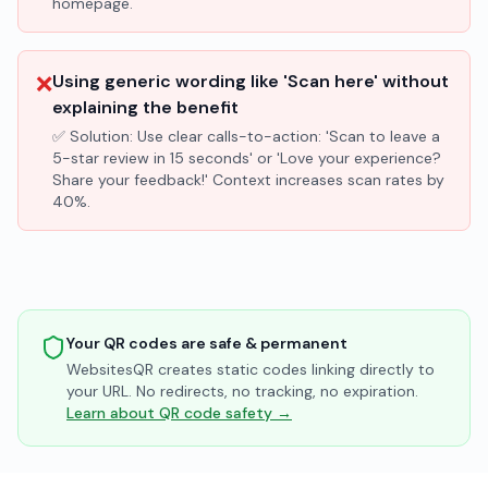
homepage.
❌
Using generic wording like 'Scan here' without
explaining the benefit
✅ Solution:
Use clear calls-to-action: 'Scan to leave a
5-star review in 15 seconds' or 'Love your experience?
Share your feedback!' Context increases scan rates by
40%.
Your QR codes are safe & permanent
WebsitesQR creates static codes linking directly to
your URL. No redirects, no tracking, no expiration.
Learn about QR code safety →