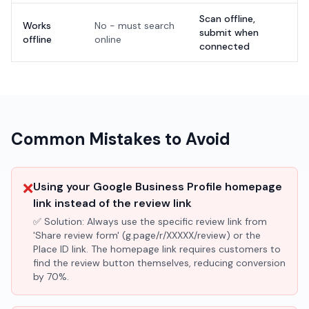
Scan offline,
Works
No - must search
submit when
offline
online
connected
Common Mistakes to Avoid
❌
Using your Google Business Profile homepage
link instead of the review link
✅ Solution:
Always use the specific review link from
'Share review form' (g.page/r/XXXXX/review) or the
Place ID link. The homepage link requires customers to
find the review button themselves, reducing conversion
by 70%.