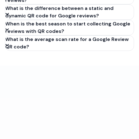
reviews?
What is the difference between a static and
dynamic QR code for Google reviews?
When is the best season to start collecting Google
reviews with QR codes?
What is the average scan rate for a Google Review
QR code?