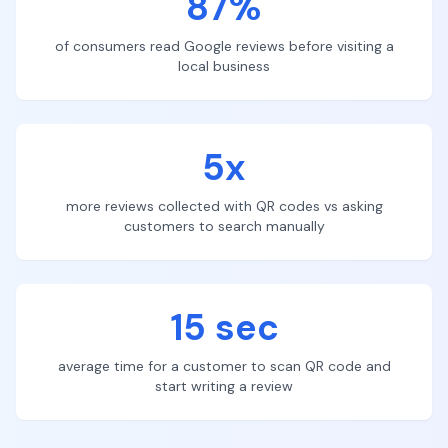
87%
of consumers read Google reviews before visiting a
local business
5x
more reviews collected with QR codes vs asking
customers to search manually
15 sec
average time for a customer to scan QR code and
start writing a review