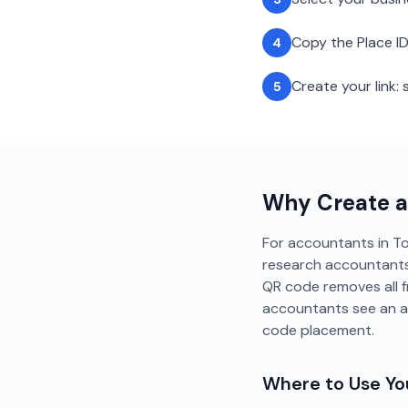
Copy the Place ID
4
Create your link
5
Why Create 
For accountants in Tor
research accountants 
QR code removes all f
accountants see an a
code placement.
Where to Use Y