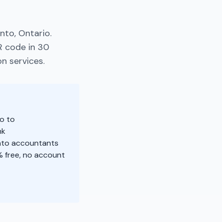
nto, Ontario.
R code in 30
n services.
o to
nk
onto accountants
 free, no account