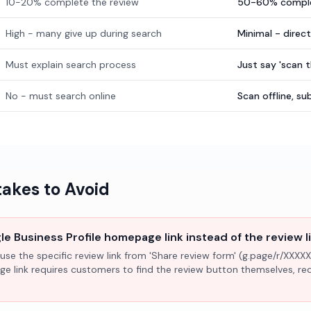
10-20% complete the review
50-60% comple
High - many give up during search
Minimal - direc
Must explain search process
Just say 'scan 
No - must search online
Scan offline, 
kes to Avoid
e Business Profile homepage link instead of the review l
use the specific review link from 'Share review form' (g.page/r/XXXXX
ge link requires customers to find the review button themselves, r