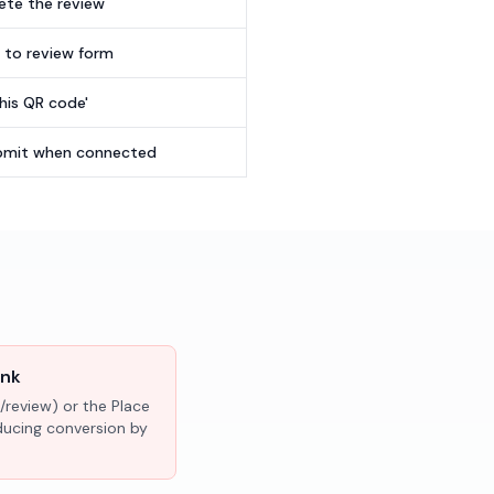
te the review
t to review form
this QR code'
submit when connected
ink
/review) or the Place
educing conversion by