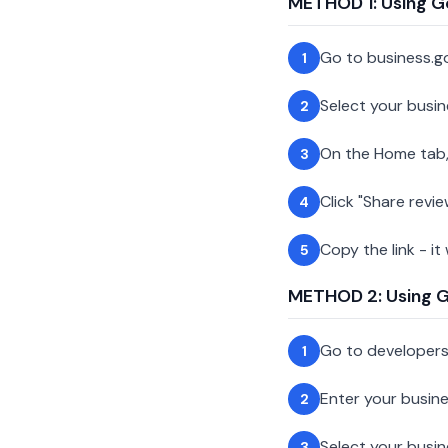
METHOD 1: Using G
Go to business.g
1
Select your busin
2
On the Home tab,
3
Click "Share revie
4
Copy the link - it
5
METHOD 2: Using Go
Go to developer
1
Enter your busin
2
Select your busi
3