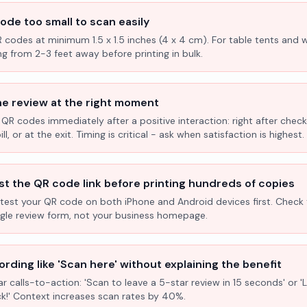
ode too small to scan easily
R codes at minimum 1.5 x 1.5 inches (4 x 4 cm). For table tents and w
ng from 2-3 feet away before printing in bulk.
he review at the right moment
 QR codes immediately after a positive interaction: right after check
l, or at the exit. Timing is critical - ask when satisfaction is highest.
st the QR code link before printing hundreds of copies
test your QR code on both iPhone and Android devices first. Check 
ogle review form, not your business homepage.
rding like 'Scan here' without explaining the benefit
ar calls-to-action: 'Scan to leave a 5-star review in 15 seconds' or 
k!' Context increases scan rates by 40%.