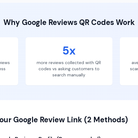
Why
Google Reviews
QR Codes Work
5x
views
more reviews collected with QR
ave
ess
codes vs asking customers to
sca
search manually
our Google Review Link (2 Methods)