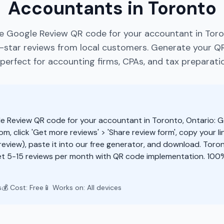
Accountants in Toronto
e Google Review QR code for your accountant in Toro
star reviews from local customers. Generate your Q
perfect for accounting firms, CPAs, and tax preparatio
e Review QR code for your accountant in Toronto, Ontario: G
m, click 'Get more reviews' > 'Share review form', copy your li
eview), paste it into our free generator, and download. Tor
t 5-15 reviews per month with QR code implementation. 100%
s
💰 Cost: Free
📱 Works on: All devices