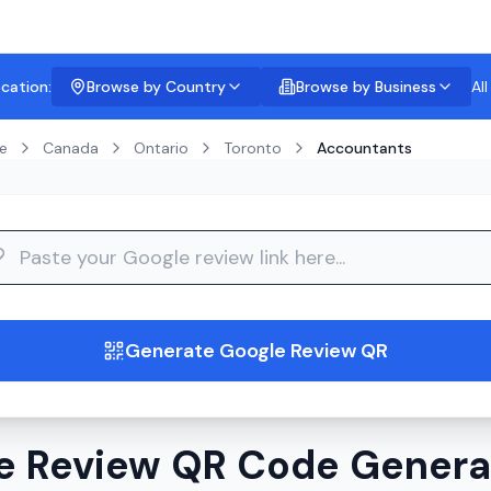
ocation:
Browse by Country
Browse by Business
Al
e
Canada
Ontario
Toronto
Accountants
guide
Generate Google Review QR
e Review QR Code Generat