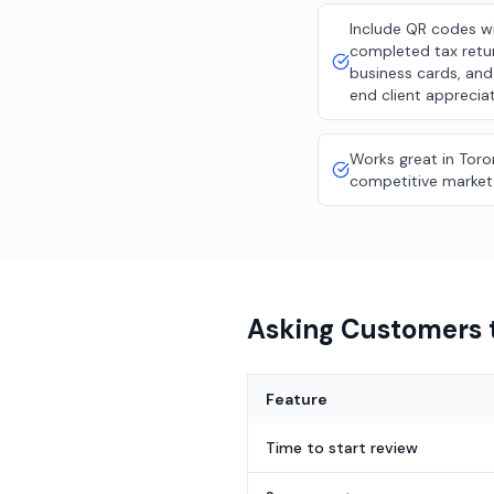
Include QR codes w
completed tax retu
business cards, and
end client appreciat
Works great in Toro
competitive market
Asking Customers t
Feature
Time to start review