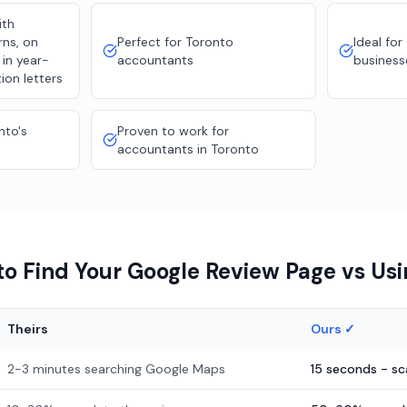
ith
rns, on
Perfect for Toronto
Ideal for
 in year-
accountants
business
ion letters
nto's
Proven to work for
accountants in Toronto
o Find Your Google Review Page vs Us
Theirs
Ours ✓
2-3 minutes searching Google Maps
15 seconds - s