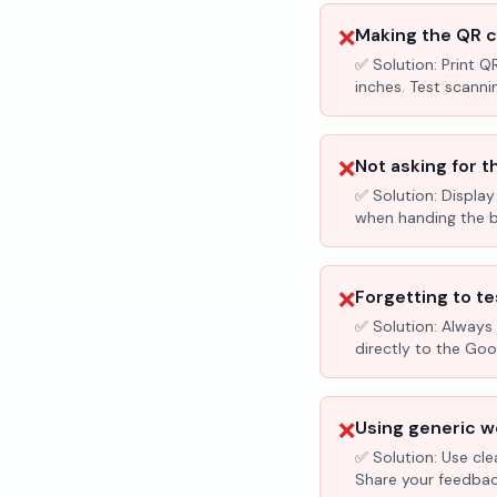
❌
Making the QR c
✅ Solution:
Print Q
inches. Test scanni
❌
Not asking for t
✅ Solution:
Display
when handing the bil
❌
Forgetting to te
✅ Solution:
Always 
directly to the Go
❌
Using generic wo
✅ Solution:
Use cle
Share your feedbac