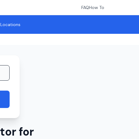
FAQ
How To
l Locations
or for