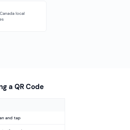
 Canada local
es
ing a QR Code
can and tap