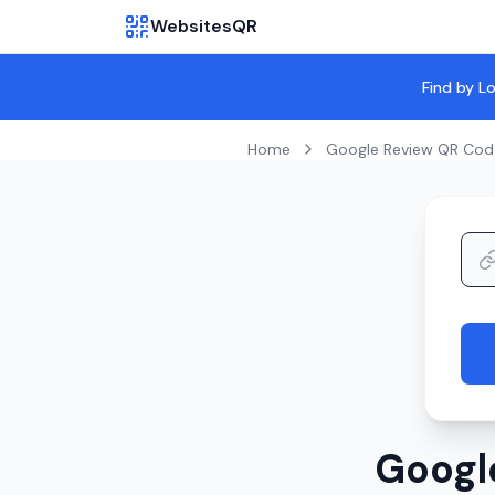
WebsitesQR
Find by L
Home
Google Review QR Cod
Googl