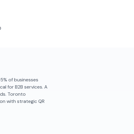
D
. 85% of businesses
al for B2B services. A
nds. Toronto
on with strategic QR