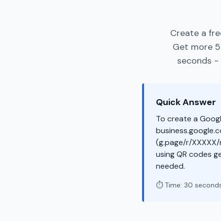
Create a fre
Get more 5-
seconds - 
Quick Answer
To create a Googl
business.google.co
(g.page/r/XXXXX/r
using QR codes ge
needed.
⏱️ Time: 30 second