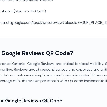
 shown (starts with ChIJ...)
: search.google.com/local/writereview?placeid=YOUR_PLACE_I
a
Google Reviews
QR Code?
onto, Ontario, Google Reviews are critical for local visibility
online. Reviews about responsiveness and expertise are critic
riction - customers simply scan and review in under 30 seco
verage of 5-15 reviews per month with QR code implementati
our
Google Reviews
QR Code