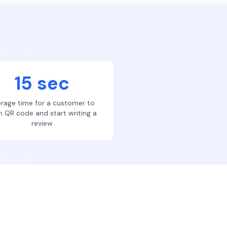
15 sec
rage time for a customer to
n QR code and start writing a
review