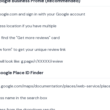
oogle Business Profile (Recommended)
oogle.com and sign in with your Google account
ess location if you have multiple
 find the "Get more reviews" card
w form" to get your unique review link
 will look like: g.page/r/XXXXX/review
ogle Place ID Finder
s.google.com/maps/documentation/places/web-service/place
ess name in the search box
ness from the dropdown results