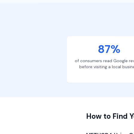
87%
of consumers read Google re
before visiting a local busin
How to Find Y