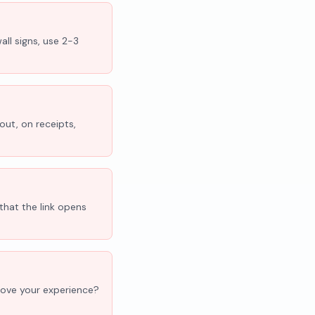
all signs, use 2-3
out, on receipts,
that the link opens
'Love your experience?