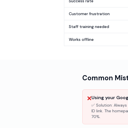
Success rate
Customer frustration
Staff training needed
Works offline
Common Mista
❌
Using your Googl
✅ Solution:
Always 
ID link. The homepa
70%.