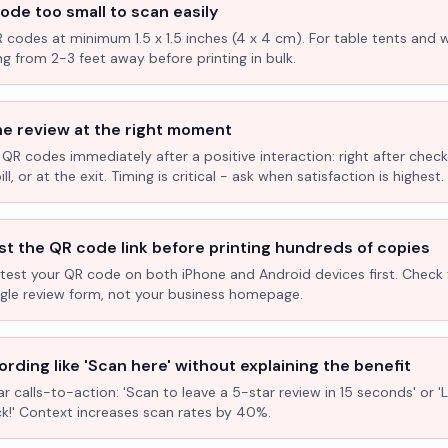
ode too small to scan easily
R codes at minimum 1.5 x 1.5 inches (4 x 4 cm). For table tents and w
ng from 2-3 feet away before printing in bulk.
he review at the right moment
 QR codes immediately after a positive interaction: right after check
l, or at the exit. Timing is critical - ask when satisfaction is highest.
st the QR code link before printing hundreds of copies
test your QR code on both iPhone and Android devices first. Check 
ogle review form, not your business homepage.
rding like 'Scan here' without explaining the benefit
ar calls-to-action: 'Scan to leave a 5-star review in 15 seconds' or 
k!' Context increases scan rates by 40%.