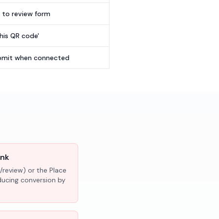
t to review form
this QR code'
submit when connected
ink
/review) or the Place
educing conversion by