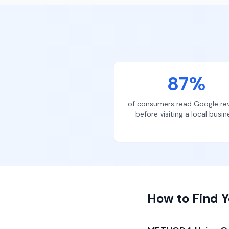
87%
of consumers read Google re
before visiting a local busin
How to Find Y