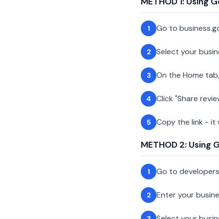
METHOD 1: Using G
Go to business.g
1
Select your busin
2
On the Home tab,
3
Click "Share revie
4
Copy the link - it
5
METHOD 2: Using Go
Go to developer
1
Enter your busin
2
Select your busi
3