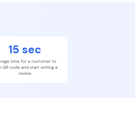
15 sec
rage time for a customer to
n QR code and start writing a
review