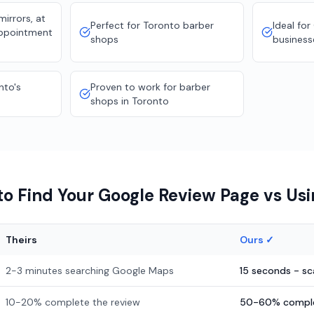
irrors, at
Perfect for Toronto barber
Ideal for
appointment
shops
business
nto's
Proven to work for barber
shops in Toronto
o Find Your Google Review Page vs Us
Theirs
Ours ✓
2-3 minutes searching Google Maps
15 seconds - s
10-20% complete the review
50-60% comple