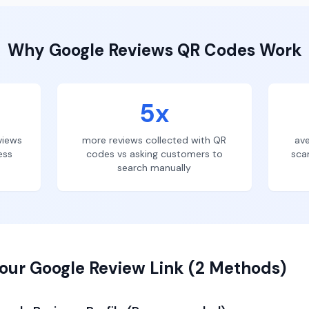
Why
Google Reviews
QR Codes Work
5x
views
more reviews collected with QR
ave
ess
codes vs asking customers to
sca
search manually
our Google Review Link (2 Methods)