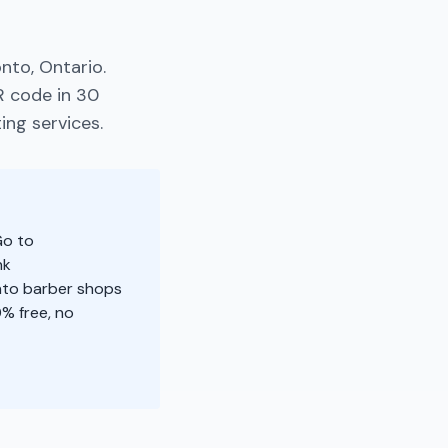
nto, Ontario.
R code in 30
ing services.
Go to
nk
onto barber shops
% free, no