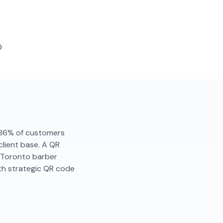
D
y. 86% of customers
client base. A QR
. Toronto barber
th strategic QR code