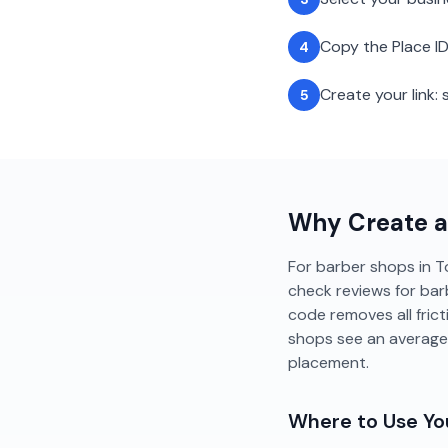
Copy the Place ID
4
Create your link
5
Why Create 
For barber shops in To
check reviews for barb
code removes all fric
shops see an average
placement.
Where to Use Y