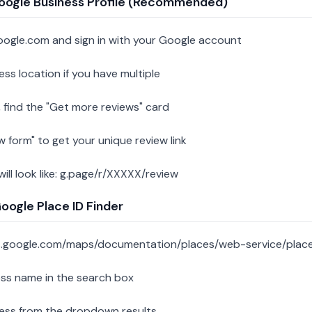
oogle Business Profile (Recommended)
oogle.com and sign in with your Google account
ess location if you have multiple
 find the "Get more reviews" card
w form" to get your unique review link
 will look like: g.page/r/XXXXX/review
ogle Place ID Finder
s.google.com/maps/documentation/places/web-service/place
ess name in the search box
ness from the dropdown results