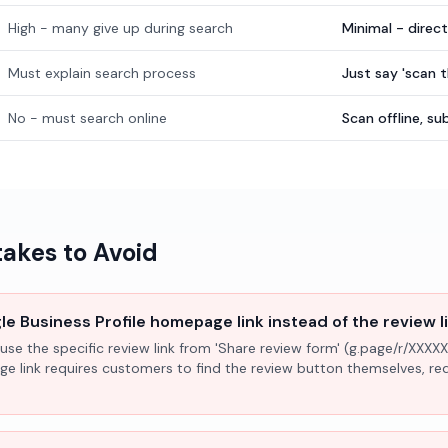
High - many give up during search
Minimal - direc
Must explain search process
Just say 'scan 
No - must search online
Scan offline, 
kes to Avoid
e Business Profile homepage link instead of the review l
use the specific review link from 'Share review form' (g.page/r/XXXXX
ge link requires customers to find the review button themselves, r