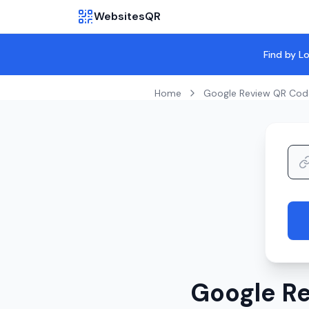
WebsitesQR
Find by L
Home
Google Review QR Cod
Google Re