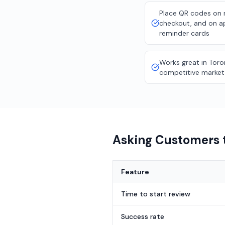
Place QR codes on m
checkout, and on 
reminder cards
Works great in Toro
competitive market
Asking Customers t
Feature
Time to start review
Success rate