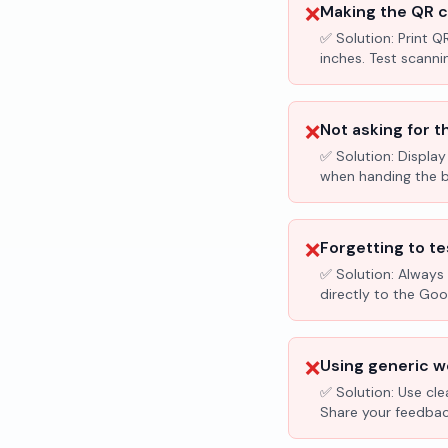
❌
Making the QR c
✅ Solution:
Print Q
inches. Test scanni
❌
Not asking for t
✅ Solution:
Display
when handing the bil
❌
Forgetting to te
✅ Solution:
Always 
directly to the Go
❌
Using generic wo
✅ Solution:
Use cle
Share your feedbac