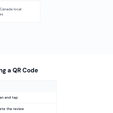
 Canada local
es
ing a QR Code
can and tap
te the review