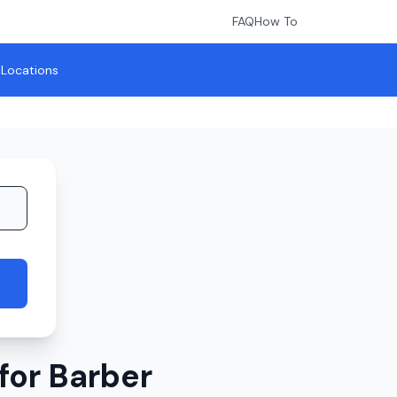
FAQ
How To
l Locations
for Barber