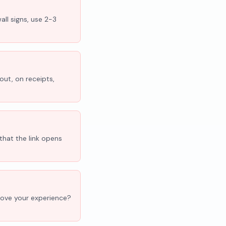
all signs, use 2-3
out, on receipts,
that the link opens
'Love your experience?