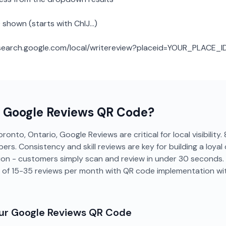
 shown (starts with ChIJ...)
: search.google.com/local/writereview?placeid=YOUR_PLACE_I
a
Google Reviews
QR Code?
ronto, Ontario, Google Reviews are critical for local visibilit
ers. Consistency and skill reviews are key for building a loyal 
tion - customers simply scan and review in under 30 seconds
 of 15-35 reviews per month with QR code implementation wi
our
Google Reviews
QR Code