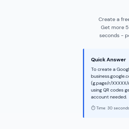
Create a fre
Get more 5-
seconds - pe
Quick Answer
To create a Googl
business.google.co
(g.page/r/XXXXX/r
using QR codes ge
account needed.
⏱️ Time: 30 second