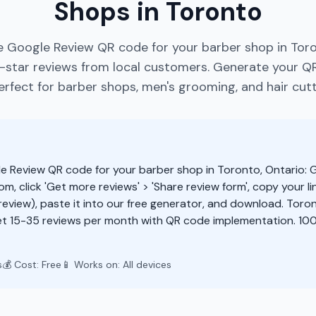
Shops in Toronto
e Google Review QR code for your barber shop in Toro
star reviews from local customers. Generate your Q
rfect for barber shops, men's grooming, and hair cutt
e Review QR code for your barber shop in Toronto, Ontario: 
m, click 'Get more reviews' > 'Share review form', copy your li
eview), paste it into our free generator, and download. Tor
t 15-35 reviews per month with QR code implementation. 100
s
💰 Cost: Free
📱 Works on: All devices