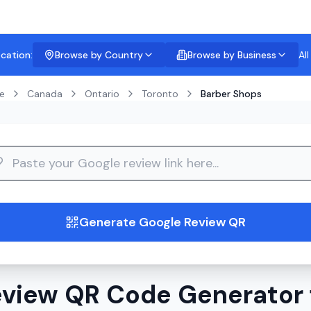
ocation:
Browse by Country
Browse by Business
Al
e
Canada
Ontario
Toronto
Barber Shops
guide
Generate Google Review QR
view QR Code Generator 