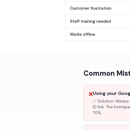
Customer frustration
Staff training needed
Works offline
Common Mista
❌
Using your Googl
✅ Solution:
Always 
ID link. The homepa
70%.