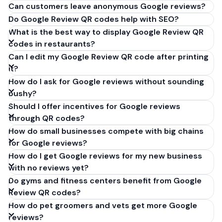
Can customers leave anonymous Google reviews?
Do Google Review QR codes help with SEO?
What is the best way to display Google Review QR
codes in restaurants?
Can I edit my Google Review QR code after printing
it?
How do I ask for Google reviews without sounding
pushy?
Should I offer incentives for Google reviews
through QR codes?
How do small businesses compete with big chains
for Google reviews?
How do I get Google reviews for my new business
with no reviews yet?
Do gyms and fitness centers benefit from Google
Review QR codes?
How do pet groomers and vets get more Google
reviews?