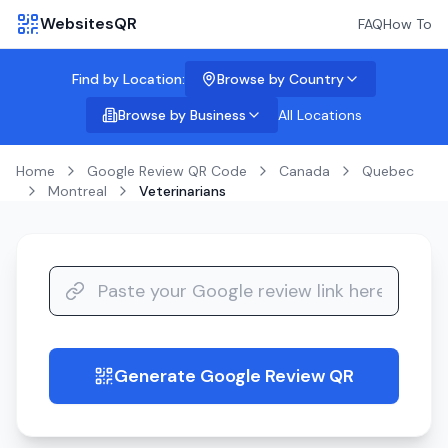
WebsitesQR
FAQ
How To
Find by Location:
Browse by Country
Browse by Business
All Locations
Home
Google Review QR Code
Canada
Quebec
Montreal
Veterinarians
Generate Google Review QR
guide