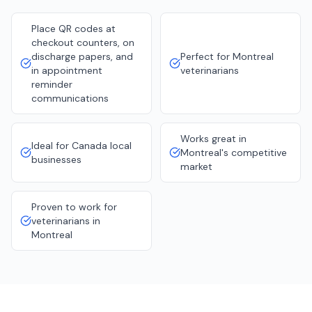
Place QR codes at
checkout counters, on
discharge papers, and
Perfect for Montreal
in appointment
veterinarians
reminder
communications
Works great in
Ideal for Canada local
Montreal's competitive
businesses
market
Proven to work for
veterinarians in
Montreal