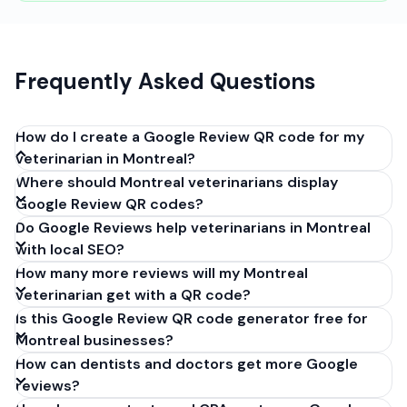
Frequently Asked Questions
How do I create a Google Review QR code for my
veterinarian in Montreal?
Where should Montreal veterinarians display
Get your Google review link from
Google Review QR codes?
business.google.com by clicking 'Share review form'.
Do Google Reviews help veterinarians in Montreal
Copy the link (g.page/r/XXXXX/review), paste it into
with local SEO?
our free QR code generator above, and click
How many more reviews will my Montreal
'Generate'. Download the PNG or SVG file. Takes 30
veterinarian get with a QR code?
seconds. Perfect for veterinarians in Montreal,
Is this Google Review QR code generator free for
Quebec. No account required.
Montreal businesses?
How can dentists and doctors get more Google
reviews?