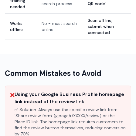
training
search process
QR code'
needed
Scan offline,
Works
No - must search
submit when
offline
online
connected
Common Mistakes to Avoid
❌
Using your Google Business Profile homepage
link instead of the review link
✅ Solution:
Always use the specific review link from
'Share review form' (g.page/r/XXXXX/review) or the
Place ID link. The homepage link requires customers to
find the review button themselves, reducing conversion
by 70%.