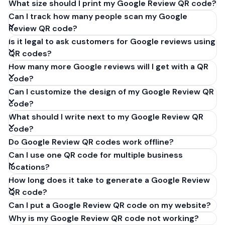
What size should I print my Google Review QR code?
Can I track how many people scan my Google
Review QR code?
Is it legal to ask customers for Google reviews using
QR codes?
How many more Google reviews will I get with a QR
code?
Can I customize the design of my Google Review QR
code?
What should I write next to my Google Review QR
code?
Do Google Review QR codes work offline?
Can I use one QR code for multiple business
locations?
How long does it take to generate a Google Review
QR code?
Can I put a Google Review QR code on my website?
Why is my Google Review QR code not working?