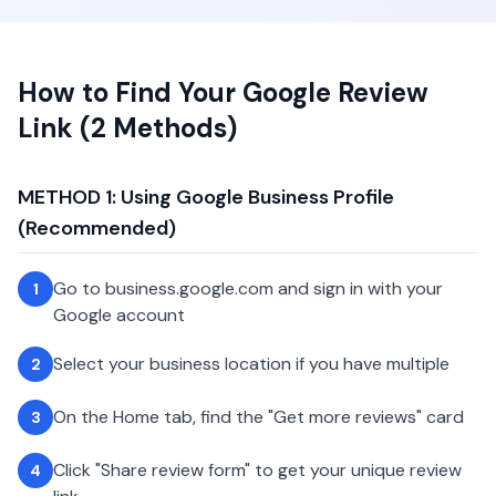
How to Find Your Google Review
Link (2 Methods)
METHOD 1: Using Google Business Profile
(Recommended)
Go to business.google.com and sign in with your
1
Google account
Select your business location if you have multiple
2
On the Home tab, find the "Get more reviews" card
3
Click "Share review form" to get your unique review
4