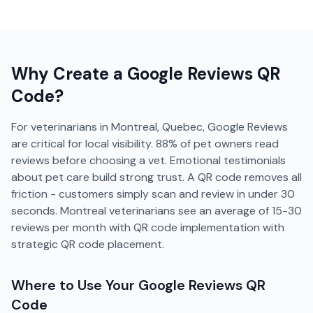
Why Create a
Google Reviews
QR
Code?
For veterinarians in Montreal, Quebec, Google Reviews
are critical for local visibility. 88% of pet owners read
reviews before choosing a vet. Emotional testimonials
about pet care build strong trust. A QR code removes all
friction - customers simply scan and review in under 30
seconds. Montreal veterinarians see an average of 15-30
reviews per month with QR code implementation with
strategic QR code placement.
Where to Use Your
Google Reviews
QR
Code