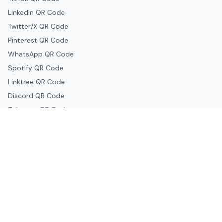
LinkedIn QR Code
Twitter/X QR Code
Pinterest QR Code
WhatsApp QR Code
Spotify QR Code
Linktree QR Code
Discord QR Code
Telegram QR Code
Snapchat QR Code
Google & Productivity
Google Docs QR Code
Google Drive QR Code
Google Forms QR Code
Google Maps QR Code
Google Classroom QR Code