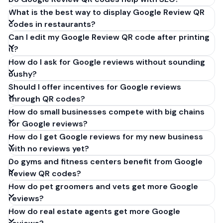
What is the best way to display Google Review QR
codes in restaurants?
Can I edit my Google Review QR code after printing
it?
How do I ask for Google reviews without sounding
pushy?
Should I offer incentives for Google reviews
through QR codes?
How do small businesses compete with big chains
for Google reviews?
How do I get Google reviews for my new business
with no reviews yet?
Do gyms and fitness centers benefit from Google
Review QR codes?
How do pet groomers and vets get more Google
reviews?
How do real estate agents get more Google