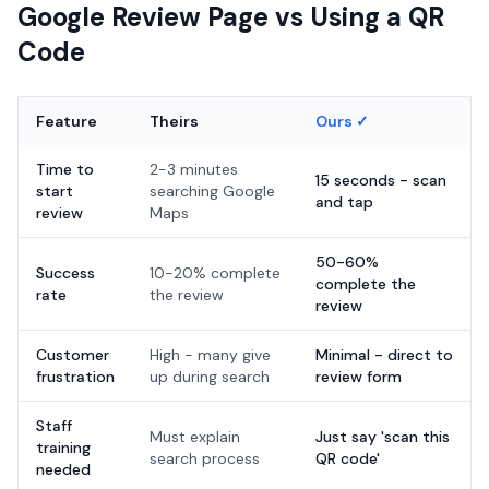
Google Review Page vs Using a QR
Code
Feature
Theirs
Ours ✓
Time to
2-3 minutes
15 seconds - scan
start
searching Google
and tap
review
Maps
50-60%
Success
10-20% complete
complete the
rate
the review
review
Customer
High - many give
Minimal - direct to
frustration
up during search
review form
Staff
Must explain
Just say 'scan this
training
search process
QR code'
needed