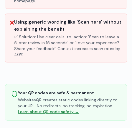
homepage.
❌
Using generic wording like 'Scan here' without
explaining the benefit
✅ Solution:
Use clear calls-to-action: 'Scan to leave a
5-star review in 15 seconds' or 'Love your experience?
Share your feedback!' Context increases scan rates by
40%.
Your QR codes are safe & permanent
WebsitesQR creates static codes linking directly to
your URL. No redirects, no tracking, no expiration.
Learn about QR code safety →