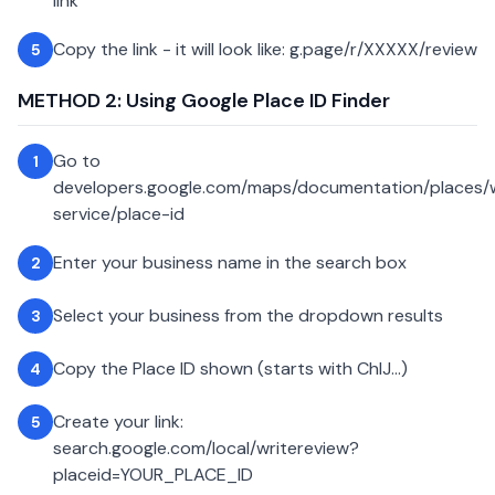
link
Copy the link - it will look like: g.page/r/XXXXX/review
5
METHOD 2: Using Google Place ID Finder
Go to
1
developers.google.com/maps/documentation/places
service/place-id
Enter your business name in the search box
2
Select your business from the dropdown results
3
Copy the Place ID shown (starts with ChIJ...)
4
Create your link:
5
search.google.com/local/writereview?
placeid=YOUR_PLACE_ID