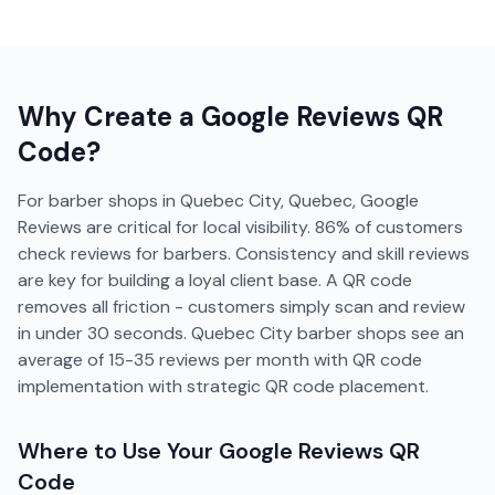
Why Create a
Google Reviews
QR
Code?
For barber shops in Quebec City, Quebec, Google
Reviews are critical for local visibility. 86% of customers
check reviews for barbers. Consistency and skill reviews
are key for building a loyal client base. A QR code
removes all friction - customers simply scan and review
in under 30 seconds. Quebec City barber shops see an
average of 15-35 reviews per month with QR code
implementation with strategic QR code placement.
Where to Use Your
Google Reviews
QR
Code