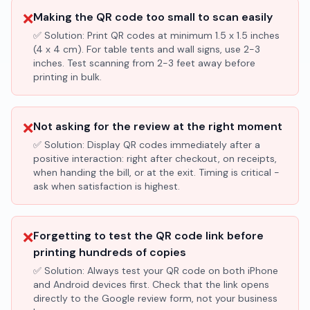
❌
Making the QR code too small to scan easily
✅ Solution:
Print QR codes at minimum 1.5 x 1.5 inches
(4 x 4 cm). For table tents and wall signs, use 2-3
inches. Test scanning from 2-3 feet away before
printing in bulk.
❌
Not asking for the review at the right moment
✅ Solution:
Display QR codes immediately after a
positive interaction: right after checkout, on receipts,
when handing the bill, or at the exit. Timing is critical -
ask when satisfaction is highest.
❌
Forgetting to test the QR code link before
printing hundreds of copies
✅ Solution:
Always test your QR code on both iPhone
and Android devices first. Check that the link opens
directly to the Google review form, not your business