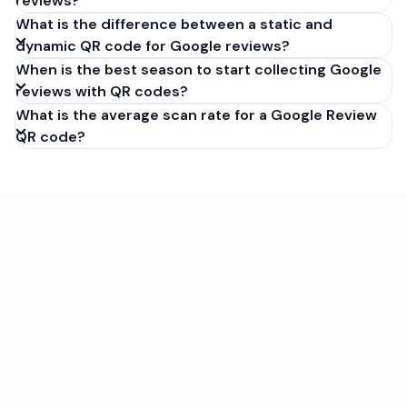
reviews?
What is the difference between a static and
dynamic QR code for Google reviews?
When is the best season to start collecting Google
reviews with QR codes?
What is the average scan rate for a Google Review
QR code?