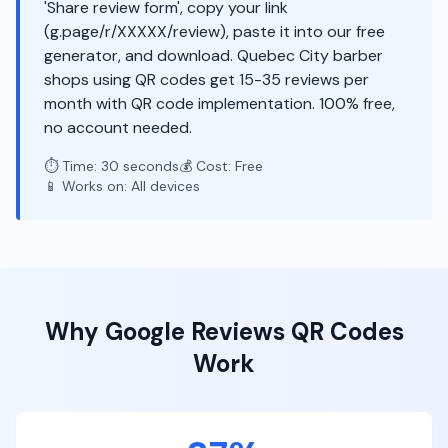
'Share review form', copy your link
(g.page/r/XXXXX/review), paste it into our free
generator, and download. Quebec City barber
shops using QR codes get 15-35 reviews per
month with QR code implementation. 100% free,
no account needed.
⏱️ Time: 30 seconds
💰 Cost: Free
📱 Works on: All devices
Why
Google Reviews
QR Codes
Work