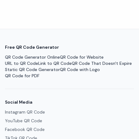
Free QR Code Generator
QR Code Generator Online
QR Code for Website
URL to QR Code
Link to QR Code
QR Code That Doesn't Expire
Static QR Code Generator
QR Code with Logo
QR Code for PDF
Social Media
Instagram QR Code
YouTube QR Code
Facebook QR Code
TikTok QR Code