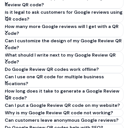
Review QR code?
Is it legal to ask customers for Google reviews using
QR codes?
How many more Google reviews will I get with a QR
code?
Can I customize the design of my Google Review QR
code?
What should I write next to my Google Review QR
code?
Do Google Review QR codes work offline?
Can I use one QR code for multiple business
locations?
How long does it take to generate a Google Review
QR code?
Can I put a Google Review QR code on my website?
Why is my Google Review QR code not working?
Can customers leave anonymous Google reviews?
Do Google Review QR codes help with SEO?