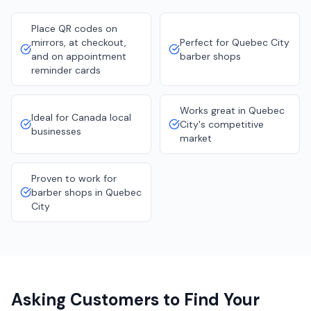
Place QR codes on
mirrors, at checkout,
Perfect for Quebec City
and on appointment
barber shops
reminder cards
Works great in Quebec
Ideal for Canada local
City's competitive
businesses
market
Proven to work for
barber shops in Quebec
City
Asking Customers to Find Your