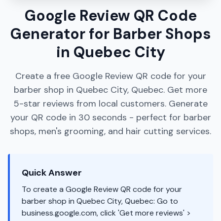
Google Review QR Code
Generator for Barber Shops
in Quebec City
Create a free Google Review QR code for your
barber shop in Quebec City, Quebec. Get more
5-star reviews from local customers. Generate
your QR code in 30 seconds - perfect for barber
shops, men's grooming, and hair cutting services.
Quick Answer
To create a Google Review QR code for your
barber shop in Quebec City, Quebec: Go to
business.google.com, click 'Get more reviews' >