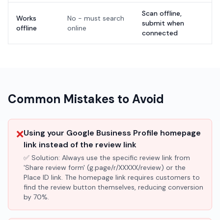
Scan offline,
Works
No - must search
submit when
offline
online
connected
Common Mistakes to Avoid
❌
Using your Google Business Profile homepage
link instead of the review link
✅ Solution:
Always use the specific review link from
'Share review form' (g.page/r/XXXXX/review) or the
Place ID link. The homepage link requires customers to
find the review button themselves, reducing conversion
by 70%.