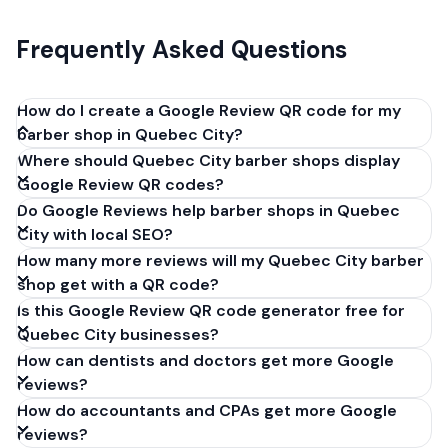
Frequently Asked Questions
How do I create a Google Review QR code for my
barber shop in Quebec City?
Where should Quebec City barber shops display
Get your Google review link from
Google Review QR codes?
business.google.com by clicking 'Share review form'.
Do Google Reviews help barber shops in Quebec
Copy the link (g.page/r/XXXXX/review), paste it into
City with local SEO?
our free QR code generator above, and click
How many more reviews will my Quebec City barber
'Generate'. Download the PNG or SVG file. Takes 30
shop get with a QR code?
seconds. Perfect for barber shops in Quebec City,
Is this Google Review QR code generator free for
Quebec. No account required.
Quebec City businesses?
How can dentists and doctors get more Google
reviews?
How do accountants and CPAs get more Google
reviews?