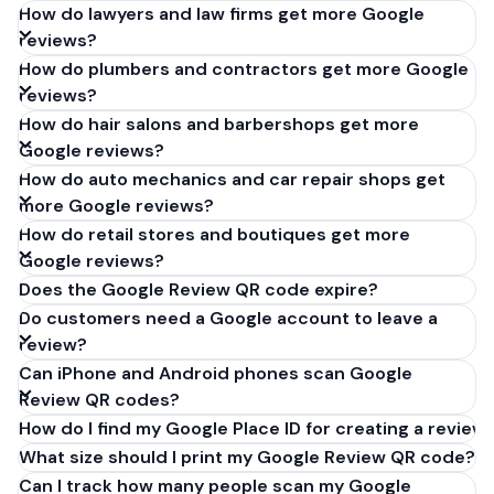
How do lawyers and law firms get more Google
reviews?
How do plumbers and contractors get more Google
reviews?
How do hair salons and barbershops get more
Google reviews?
How do auto mechanics and car repair shops get
more Google reviews?
How do retail stores and boutiques get more
Google reviews?
Does the Google Review QR code expire?
Do customers need a Google account to leave a
review?
Can iPhone and Android phones scan Google
Review QR codes?
How do I find my Google Place ID for creating a review 
What size should I print my Google Review QR code?
Can I track how many people scan my Google