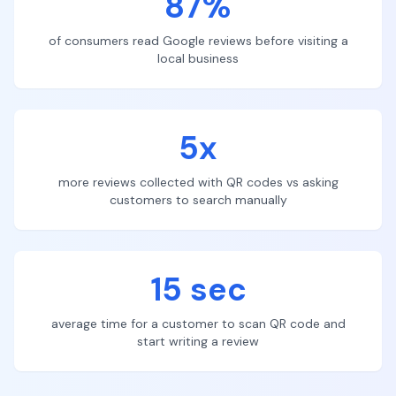
87%
of consumers read Google reviews before visiting a
local business
5x
more reviews collected with QR codes vs asking
customers to search manually
15 sec
average time for a customer to scan QR code and
start writing a review