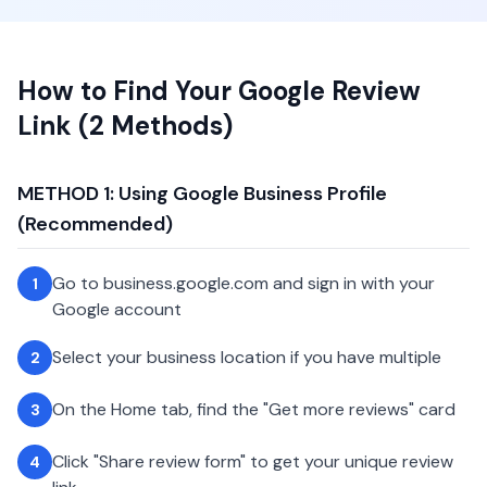
How to Find Your Google Review
Link (2 Methods)
METHOD 1: Using Google Business Profile
(Recommended)
Go to business.google.com and sign in with your
1
Google account
Select your business location if you have multiple
2
On the Home tab, find the "Get more reviews" card
3
Click "Share review form" to get your unique review
4