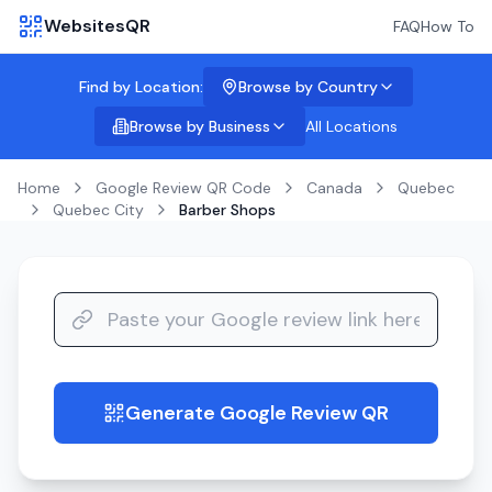
WebsitesQR
FAQ
How To
Find by Location:
Browse by Country
Browse by Business
All Locations
Home
Google Review QR Code
Canada
Quebec
Quebec City
Barber Shops
Generate Google Review QR
guide