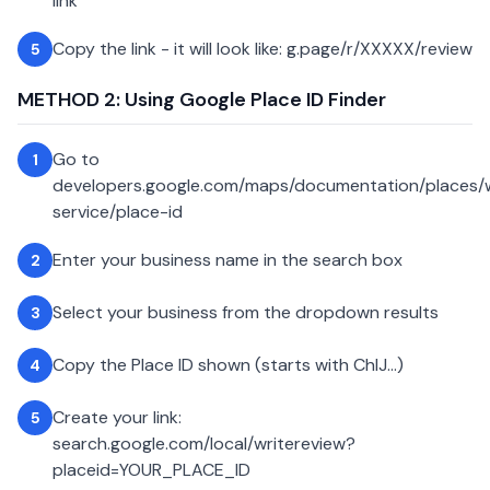
link
Copy the link - it will look like: g.page/r/XXXXX/review
5
METHOD 2: Using Google Place ID Finder
Go to
1
developers.google.com/maps/documentation/places
service/place-id
Enter your business name in the search box
2
Select your business from the dropdown results
3
Copy the Place ID shown (starts with ChIJ...)
4
Create your link:
5
search.google.com/local/writereview?
placeid=YOUR_PLACE_ID