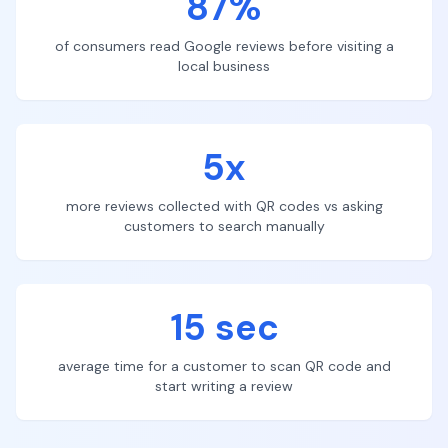
87%
of consumers read Google reviews before visiting a
local business
5x
more reviews collected with QR codes vs asking
customers to search manually
15 sec
average time for a customer to scan QR code and
start writing a review