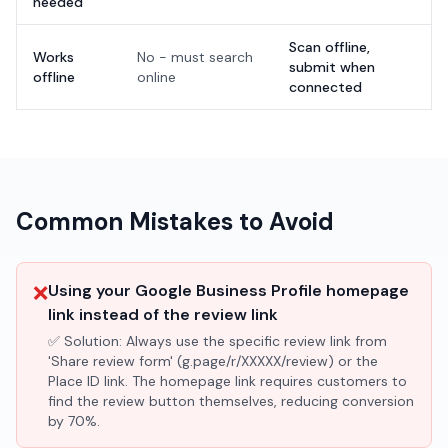
needed
Scan offline,
Works
No - must search
submit when
offline
online
connected
Common Mistakes to Avoid
❌
Using your Google Business Profile homepage
link instead of the review link
✅ Solution:
Always use the specific review link from
'Share review form' (g.page/r/XXXXX/review) or the
Place ID link. The homepage link requires customers to
find the review button themselves, reducing conversion
by 70%.