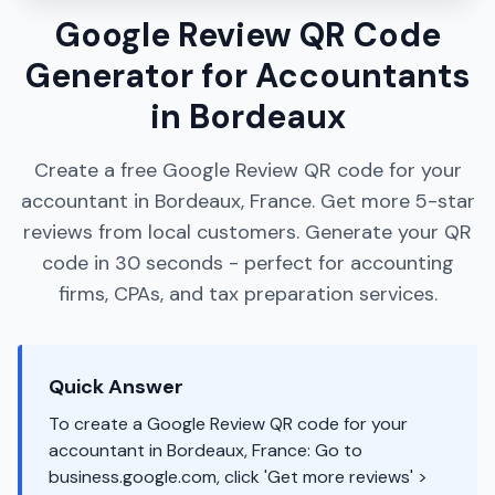
Google Review QR Code
Generator for Accountants
in Bordeaux
Create a free Google Review QR code for your
accountant in Bordeaux, France. Get more 5-star
reviews from local customers. Generate your QR
code in 30 seconds - perfect for accounting
firms, CPAs, and tax preparation services.
Quick Answer
To create a Google Review QR code for your
accountant in Bordeaux, France: Go to
business.google.com, click 'Get more reviews' >