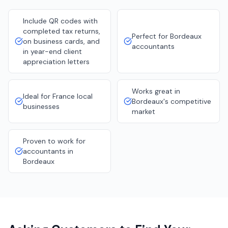
Include QR codes with
completed tax returns,
Perfect for Bordeaux
on business cards, and
accountants
in year-end client
appreciation letters
Works great in
Ideal for France local
Bordeaux's competitive
businesses
market
Proven to work for
accountants in
Bordeaux