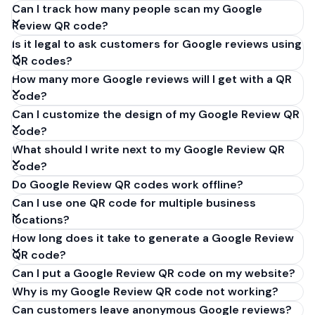
Can I track how many people scan my Google
Review QR code?
Is it legal to ask customers for Google reviews using
QR codes?
How many more Google reviews will I get with a QR
code?
Can I customize the design of my Google Review QR
code?
What should I write next to my Google Review QR
code?
Do Google Review QR codes work offline?
Can I use one QR code for multiple business
locations?
How long does it take to generate a Google Review
QR code?
Can I put a Google Review QR code on my website?
Why is my Google Review QR code not working?
Can customers leave anonymous Google reviews?