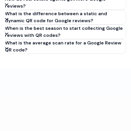
reviews?
What is the difference between a static and
dynamic QR code for Google reviews?
When is the best season to start collecting Google
reviews with QR codes?
What is the average scan rate for a Google Review
QR code?