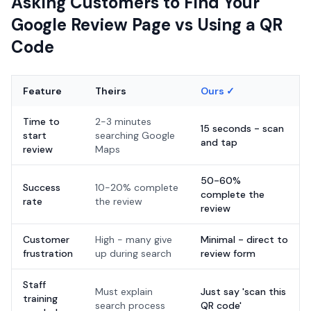
Asking Customers to Find Your
Google Review Page vs Using a QR
Code
Feature
Theirs
Ours ✓
Time to
2-3 minutes
15 seconds - scan
start
searching Google
and tap
review
Maps
50-60%
Success
10-20% complete
complete the
rate
the review
review
Customer
High - many give
Minimal - direct to
frustration
up during search
review form
Staff
Must explain
Just say 'scan this
training
search process
QR code'