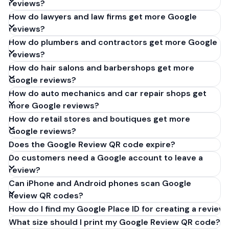
reviews?
How do lawyers and law firms get more Google
reviews?
How do plumbers and contractors get more Google
reviews?
How do hair salons and barbershops get more
Google reviews?
How do auto mechanics and car repair shops get
more Google reviews?
How do retail stores and boutiques get more
Google reviews?
Does the Google Review QR code expire?
Do customers need a Google account to leave a
review?
Can iPhone and Android phones scan Google
Review QR codes?
How do I find my Google Place ID for creating a review 
What size should I print my Google Review QR code?