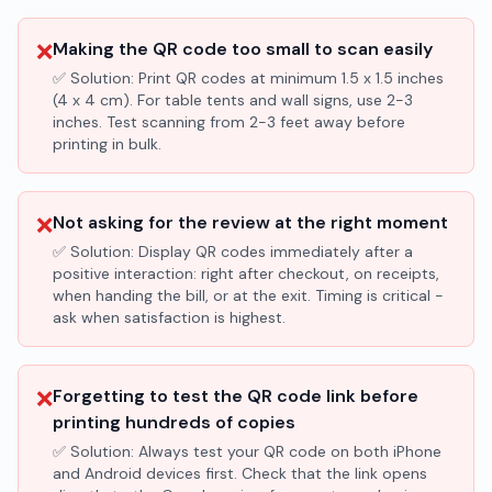
❌
Making the QR code too small to scan easily
✅ Solution:
Print QR codes at minimum 1.5 x 1.5 inches
(4 x 4 cm). For table tents and wall signs, use 2-3
inches. Test scanning from 2-3 feet away before
printing in bulk.
❌
Not asking for the review at the right moment
✅ Solution:
Display QR codes immediately after a
positive interaction: right after checkout, on receipts,
when handing the bill, or at the exit. Timing is critical -
ask when satisfaction is highest.
❌
Forgetting to test the QR code link before
printing hundreds of copies
✅ Solution:
Always test your QR code on both iPhone
and Android devices first. Check that the link opens