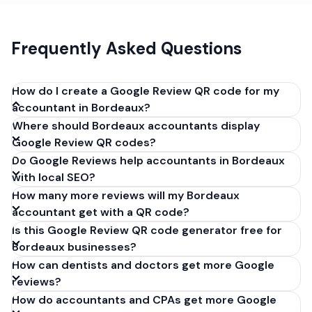
Frequently Asked Questions
How do I create a Google Review QR code for my
accountant in Bordeaux?
Where should Bordeaux accountants display
Get your Google review link from
Google Review QR codes?
business.google.com by clicking 'Share review form'.
Do Google Reviews help accountants in Bordeaux
Copy the link (g.page/r/XXXXX/review), paste it into
with local SEO?
our free QR code generator above, and click
How many more reviews will my Bordeaux
'Generate'. Download the PNG or SVG file. Takes 30
accountant get with a QR code?
seconds. Perfect for accountants in Bordeaux,
Is this Google Review QR code generator free for
France. No account required.
Bordeaux businesses?
How can dentists and doctors get more Google
reviews?
How do accountants and CPAs get more Google