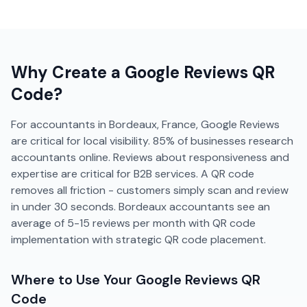
Why Create a
Google Reviews
QR
Code?
For accountants in Bordeaux, France, Google Reviews
are critical for local visibility. 85% of businesses research
accountants online. Reviews about responsiveness and
expertise are critical for B2B services. A QR code
removes all friction - customers simply scan and review
in under 30 seconds. Bordeaux accountants see an
average of 5-15 reviews per month with QR code
implementation with strategic QR code placement.
Where to Use Your
Google Reviews
QR
Code