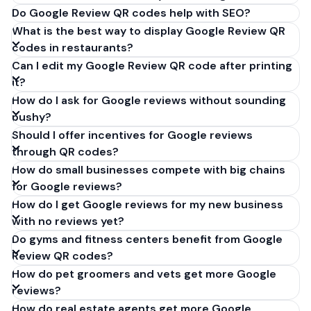
Do Google Review QR codes help with SEO?
What is the best way to display Google Review QR
codes in restaurants?
Can I edit my Google Review QR code after printing
it?
How do I ask for Google reviews without sounding
pushy?
Should I offer incentives for Google reviews
through QR codes?
How do small businesses compete with big chains
for Google reviews?
How do I get Google reviews for my new business
with no reviews yet?
Do gyms and fitness centers benefit from Google
Review QR codes?
How do pet groomers and vets get more Google
reviews?
How do real estate agents get more Google