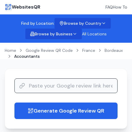
WebsitesQR
FAQ
How To
Find by Location:
Browse by Country
Browse by Business
All Locations
Home
Google Review QR Code
France
Bordeaux
Accountants
Generate Google Review QR
guide