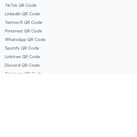
TikTok QR Code
LinkedIn QR Code
Twitter/X QR Code
Pinterest QR Code
WhatsApp QR Code
Spotify QR Code
Linktree QR Code
Discord QR Code
Telegram QR Code
Snapchat QR Code
Google & Productivity
Google Docs QR Code
Google Drive QR Code
Google Forms QR Code
Google Maps QR Code