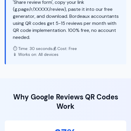
'Share review form', copy your link
(g.page/r/XXXXX/review), paste it into our free
generator, and download. Bordeaux accountants
using QR codes get 5-15 reviews per month with
QR code implementation. 100% free, no account
needed.
⏱️ Time: 30 seconds
💰 Cost: Free
📱 Works on: All devices
Why
Google Reviews
QR Codes
Work