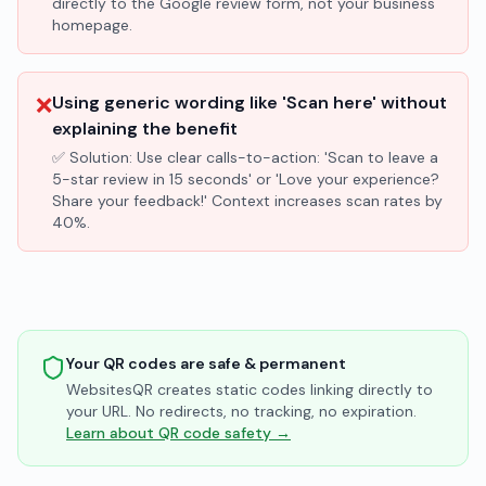
directly to the Google review form, not your business
homepage.
❌
Using generic wording like 'Scan here' without
explaining the benefit
✅ Solution:
Use clear calls-to-action: 'Scan to leave a
5-star review in 15 seconds' or 'Love your experience?
Share your feedback!' Context increases scan rates by
40%.
Your QR codes are safe & permanent
WebsitesQR creates static codes linking directly to
your URL. No redirects, no tracking, no expiration.
Learn about QR code safety →