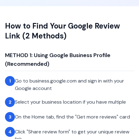
How to Find Your Google Review
Link (2 Methods)
METHOD 1: Using Google Business Profile
(Recommended)
Go to business.google.com and sign in with your
1
Google account
Select your business location if you have multiple
2
On the Home tab, find the "Get more reviews" card
3
Click "Share review form" to get your unique review
4