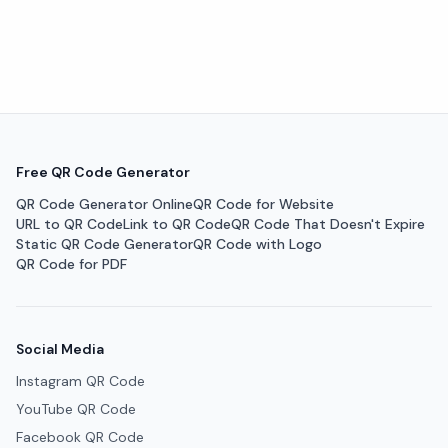
Free QR Code Generator
QR Code Generator Online
QR Code for Website
URL to QR Code
Link to QR Code
QR Code That Doesn't Expire
Static QR Code Generator
QR Code with Logo
QR Code for PDF
Social Media
Instagram QR Code
YouTube QR Code
Facebook QR Code