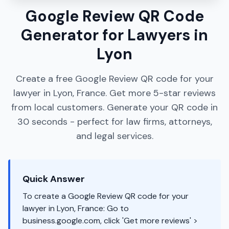
Google Review QR Code
Generator for Lawyers in
Lyon
Create a free Google Review QR code for your
lawyer in Lyon, France. Get more 5-star reviews
from local customers. Generate your QR code in
30 seconds - perfect for law firms, attorneys,
and legal services.
Quick Answer
To create a Google Review QR code for your
lawyer in Lyon, France: Go to
business.google.com, click 'Get more reviews' >