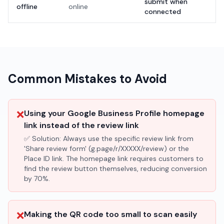
submit when
offline
online
connected
Common Mistakes to Avoid
❌
Using your Google Business Profile homepage
link instead of the review link
✅ Solution:
Always use the specific review link from
'Share review form' (g.page/r/XXXXX/review) or the
Place ID link. The homepage link requires customers to
find the review button themselves, reducing conversion
by 70%.
❌
Making the QR code too small to scan easily