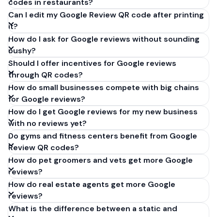
codes in restaurants?
Can I edit my Google Review QR code after printing
it?
How do I ask for Google reviews without sounding
pushy?
Should I offer incentives for Google reviews
through QR codes?
How do small businesses compete with big chains
for Google reviews?
How do I get Google reviews for my new business
with no reviews yet?
Do gyms and fitness centers benefit from Google
Review QR codes?
How do pet groomers and vets get more Google
reviews?
How do real estate agents get more Google
reviews?
What is the difference between a static and