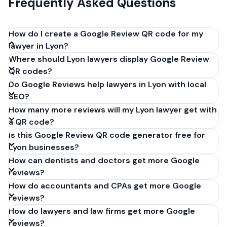
Frequently Asked Questions
How do I create a Google Review QR code for my
lawyer in Lyon?
Where should Lyon lawyers display Google Review
Get your Google review link from
QR codes?
business.google.com by clicking 'Share review form'.
Do Google Reviews help lawyers in Lyon with local
Copy the link (g.page/r/XXXXX/review), paste it into
SEO?
our free QR code generator above, and click
How many more reviews will my Lyon lawyer get with
'Generate'. Download the PNG or SVG file. Takes 30
a QR code?
seconds. Perfect for lawyers in Lyon, France. No
Is this Google Review QR code generator free for
account required.
Lyon businesses?
How can dentists and doctors get more Google
reviews?
How do accountants and CPAs get more Google
reviews?
How do lawyers and law firms get more Google
reviews?