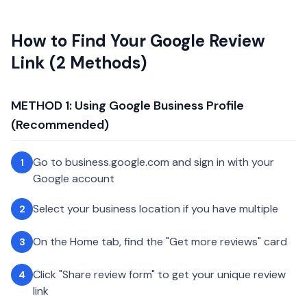
How to Find Your Google Review
Link (2 Methods)
METHOD 1: Using Google Business Profile
(Recommended)
Go to business.google.com and sign in with your
1
Google account
Select your business location if you have multiple
2
On the Home tab, find the "Get more reviews" card
3
Click "Share review form" to get your unique review
4
link