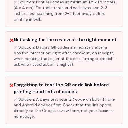
✅ Solution:
Print QR codes at minimum 1.5 x 1.5 inches
(4 x 4 cm). For table tents and wall signs, use 2-3
inches. Test scanning from 2-3 feet away before
printing in bulk.
❌
Not asking for the review at the right moment
✅ Solution:
Display QR codes immediately after a
positive interaction: right after checkout, on receipts,
when handing the bill, or at the exit. Timing is critical -
ask when satisfaction is highest.
❌
Forgetting to test the QR code link before
printing hundreds of copies
✅ Solution:
Always test your QR code on both iPhone
and Android devices first. Check that the link opens
directly to the Google review form, not your business
homepage.