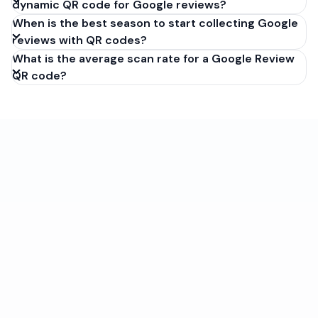
dynamic QR code for Google reviews?
When is the best season to start collecting Google
reviews with QR codes?
What is the average scan rate for a Google Review
QR code?