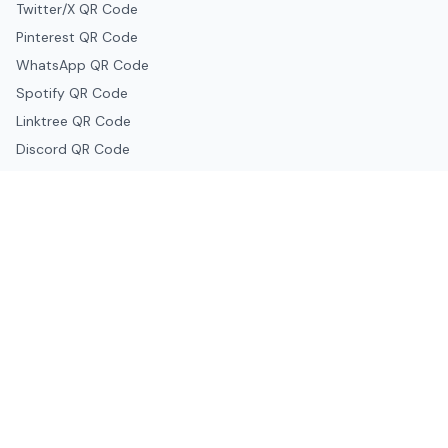
Twitter/X QR Code
Pinterest QR Code
WhatsApp QR Code
Spotify QR Code
Linktree QR Code
Discord QR Code
Telegram QR Code
Snapchat QR Code
Google & Productivity
Google Docs QR Code
Google Drive QR Code
Google Forms QR Code
Google Maps QR Code
Google Classroom QR Code
Canva QR Code