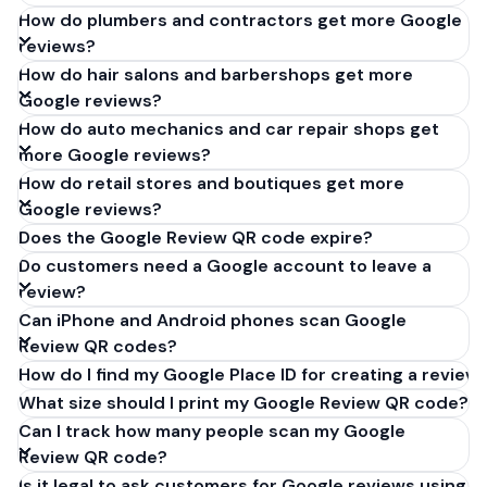
How do plumbers and contractors get more Google
reviews?
How do hair salons and barbershops get more
Google reviews?
How do auto mechanics and car repair shops get
more Google reviews?
How do retail stores and boutiques get more
Google reviews?
Does the Google Review QR code expire?
Do customers need a Google account to leave a
review?
Can iPhone and Android phones scan Google
Review QR codes?
How do I find my Google Place ID for creating a review 
What size should I print my Google Review QR code?
Can I track how many people scan my Google
Review QR code?
Is it legal to ask customers for Google reviews using