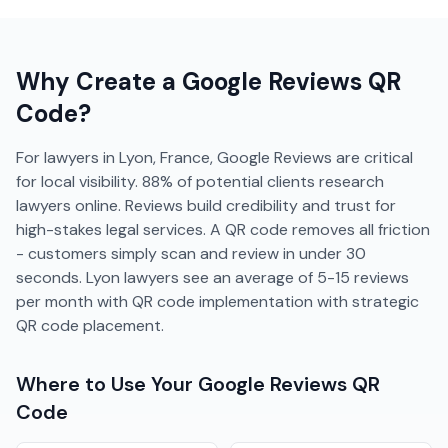
Why Create a
Google Reviews
QR
Code?
For lawyers in Lyon, France, Google Reviews are critical
for local visibility. 88% of potential clients research
lawyers online. Reviews build credibility and trust for
high-stakes legal services. A QR code removes all friction
- customers simply scan and review in under 30
seconds. Lyon lawyers see an average of 5-15 reviews
per month with QR code implementation with strategic
QR code placement.
Where to Use Your
Google Reviews
QR
Code