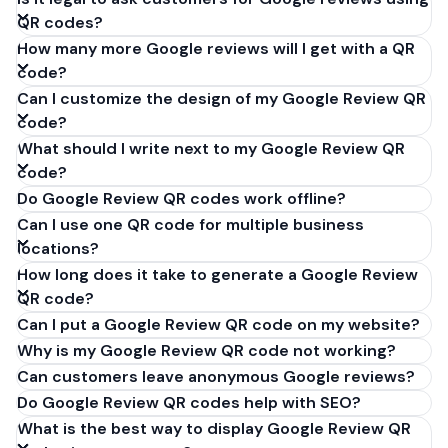
QR codes?
How many more Google reviews will I get with a QR
code?
Can I customize the design of my Google Review QR
code?
What should I write next to my Google Review QR
code?
Do Google Review QR codes work offline?
Can I use one QR code for multiple business
locations?
How long does it take to generate a Google Review
QR code?
Can I put a Google Review QR code on my website?
Why is my Google Review QR code not working?
Can customers leave anonymous Google reviews?
Do Google Review QR codes help with SEO?
What is the best way to display Google Review QR