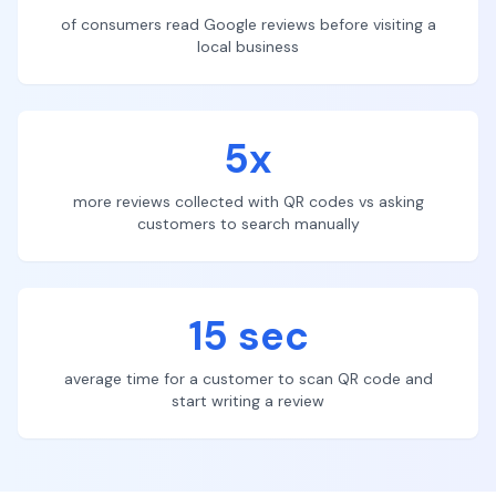
of consumers read Google reviews before visiting a
local business
5x
more reviews collected with QR codes vs asking
customers to search manually
15 sec
average time for a customer to scan QR code and
start writing a review