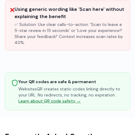
❌
Using generic wording like 'Scan here' without
explaining the benefit
✅ Solution:
Use clear calls-to-action: 'Scan to leave a
5-star review in 15 seconds' or 'Love your experience?
Share your feedback!' Context increases scan rates by
40%.
Your QR codes are safe & permanent
WebsitesQR creates static codes linking directly to
your URL. No redirects, no tracking, no expiration.
Learn about QR code safety →