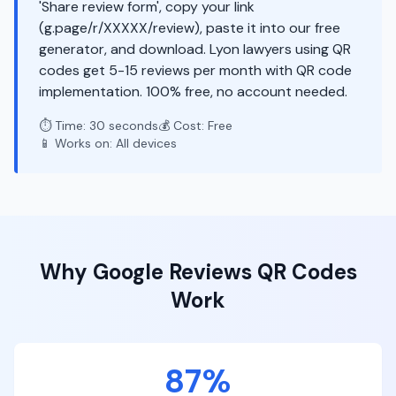
'Share review form', copy your link
(g.page/r/XXXXX/review), paste it into our free
generator, and download. Lyon lawyers using QR
codes get 5-15 reviews per month with QR code
implementation. 100% free, no account needed.
⏱️ Time: 30 seconds
💰 Cost: Free
📱 Works on: All devices
Why
Google Reviews
QR Codes
Work
87%