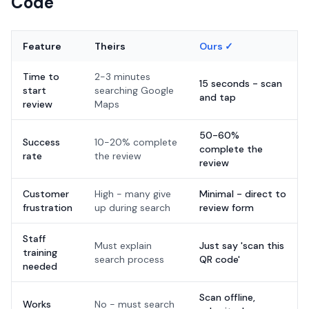
Code
Feature
Theirs
Ours ✓
Time to
2-3 minutes
15 seconds - scan
start
searching Google
and tap
review
Maps
50-60%
Success
10-20% complete
complete the
rate
the review
review
Customer
High - many give
Minimal - direct to
frustration
up during search
review form
Staff
Must explain
Just say 'scan this
training
search process
QR code'
needed
Scan offline,
Works
No - must search