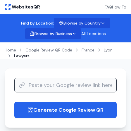
WebsitesQR
FAQ
How To
Find by Location:
Browse by Country
Browse by Business
All Locations
Home
Google Review QR Code
France
Lyon
Lawyers
Generate Google Review QR
guide