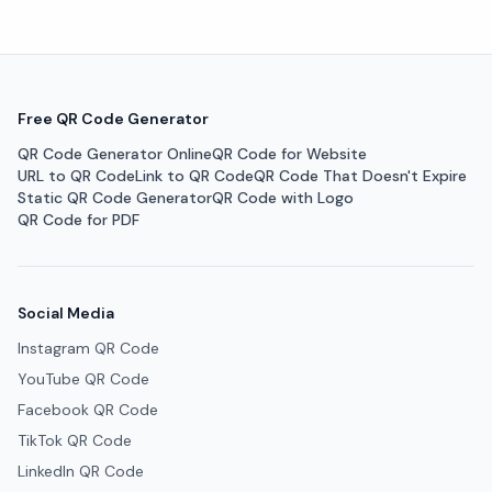
Free QR Code Generator
QR Code Generator Online
QR Code for Website
URL to QR Code
Link to QR Code
QR Code That Doesn't Expire
Static QR Code Generator
QR Code with Logo
QR Code for PDF
Social Media
Instagram QR Code
YouTube QR Code
Facebook QR Code
TikTok QR Code
LinkedIn QR Code