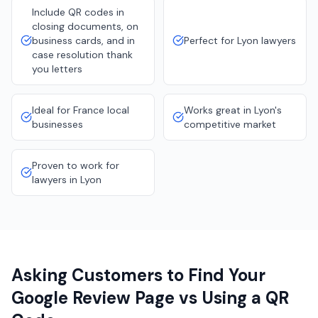
Include QR codes in
closing documents, on
business cards, and in
Perfect for Lyon lawyers
case resolution thank
you letters
Ideal for France local
Works great in Lyon's
businesses
competitive market
Proven to work for
lawyers in Lyon
Asking Customers to Find Your
Google Review Page vs Using a QR