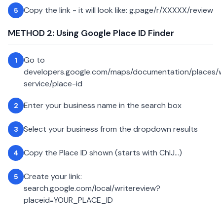
Copy the link - it will look like: g.page/r/XXXXX/review
5
METHOD 2: Using Google Place ID Finder
Go to
1
developers.google.com/maps/documentation/places
service/place-id
Enter your business name in the search box
2
Select your business from the dropdown results
3
Copy the Place ID shown (starts with ChIJ...)
4
Create your link:
5
search.google.com/local/writereview?
placeid=YOUR_PLACE_ID