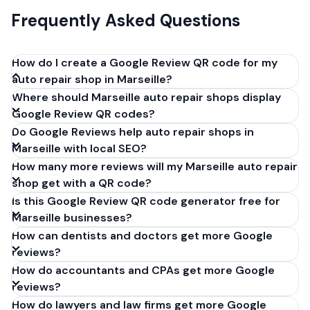
Frequently Asked Questions
How do I create a Google Review QR code for my
auto repair shop in Marseille?
Where should Marseille auto repair shops display
Get your Google review link from
Google Review QR codes?
business.google.com by clicking 'Share review form'.
Do Google Reviews help auto repair shops in
Copy the link (g.page/r/XXXXX/review), paste it into
Marseille with local SEO?
our free QR code generator above, and click
How many more reviews will my Marseille auto repair
'Generate'. Download the PNG or SVG file. Takes 30
shop get with a QR code?
seconds. Perfect for auto repair shops in Marseille,
Is this Google Review QR code generator free for
France. No account required.
Marseille businesses?
How can dentists and doctors get more Google
reviews?
How do accountants and CPAs get more Google
reviews?
How do lawyers and law firms get more Google