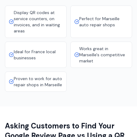
Display QR codes at
service counters, on
Perfect for Marseille
invoices, and in waiting
auto repair shops
areas
Works great in
Ideal for France local
Marseille's competitive
businesses
market
Proven to work for auto
repair shops in Marseille
Asking Customers to Find Your
Google Review Page vs Using a QR