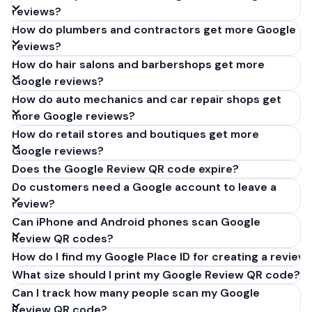
reviews?
How do plumbers and contractors get more Google
reviews?
How do hair salons and barbershops get more
Google reviews?
How do auto mechanics and car repair shops get
more Google reviews?
How do retail stores and boutiques get more
Google reviews?
Does the Google Review QR code expire?
Do customers need a Google account to leave a
review?
Can iPhone and Android phones scan Google
Review QR codes?
How do I find my Google Place ID for creating a review 
What size should I print my Google Review QR code?
Can I track how many people scan my Google
Review QR code?