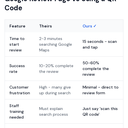
Code
Feature
Theirs
Ours ✓
Time to
2-3 minutes
15 seconds - scan
start
searching Google
and tap
review
Maps
50-60%
Success
10-20% complete
complete the
rate
the review
review
Customer
High - many give
Minimal - direct to
frustration
up during search
review form
Staff
Must explain
Just say 'scan this
training
search process
QR code'
needed