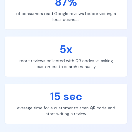
87%
of consumers read Google reviews before visiting a
local business
5x
more reviews collected with QR codes vs asking
customers to search manually
15 sec
average time for a customer to scan QR code and
start writing a review