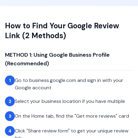
How to Find Your Google Review
Link (2 Methods)
METHOD 1: Using Google Business Profile
(Recommended)
Go to business.google.com and sign in with your
1
Google account
Select your business location if you have multiple
2
On the Home tab, find the "Get more reviews" card
3
Click "Share review form" to get your unique review
4