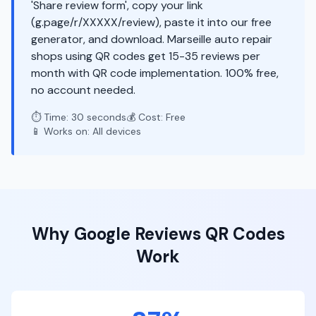
'Share review form', copy your link
(g.page/r/XXXXX/review), paste it into our free
generator, and download. Marseille auto repair
shops using QR codes get 15-35 reviews per
month with QR code implementation. 100% free,
no account needed.
⏱️ Time: 30 seconds
💰 Cost: Free
📱 Works on: All devices
Why
Google Reviews
QR Codes
Work