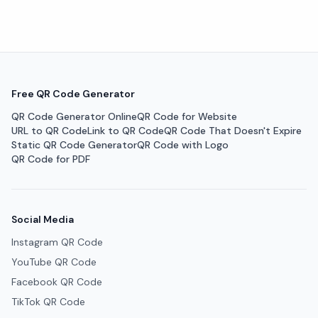
Free QR Code Generator
QR Code Generator Online
QR Code for Website
URL to QR Code
Link to QR Code
QR Code That Doesn't Expire
Static QR Code Generator
QR Code with Logo
QR Code for PDF
Social Media
Instagram QR Code
YouTube QR Code
Facebook QR Code
TikTok QR Code