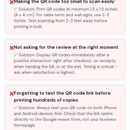
❌
Making the QR code too small to scan easily
✅ Solution:
Print QR codes at minimum 1.5 x 1.5 inches
(4 x 4 cm). For table tents and wall signs, use 2-3
inches. Test scanning from 2-3 feet away before
printing in bulk.
❌
Not asking for the review at the right moment
✅ Solution:
Display QR codes immediately after a
positive interaction: right after checkout, on receipts,
when handing the bill, or at the exit. Timing is critical -
ask when satisfaction is highest.
❌
Forgetting to test the QR code link before
printing hundreds of copies
✅ Solution:
Always test your QR code on both iPhone
and Android devices first. Check that the link opens
directly to the Google review form, not your business
homepage.