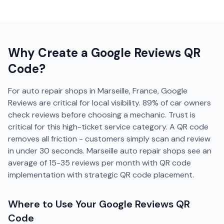
Why Create a
Google Reviews
QR
Code?
For auto repair shops in Marseille, France, Google
Reviews are critical for local visibility. 89% of car owners
check reviews before choosing a mechanic. Trust is
critical for this high-ticket service category. A QR code
removes all friction - customers simply scan and review
in under 30 seconds. Marseille auto repair shops see an
average of 15-35 reviews per month with QR code
implementation with strategic QR code placement.
Where to Use Your
Google Reviews
QR
Code