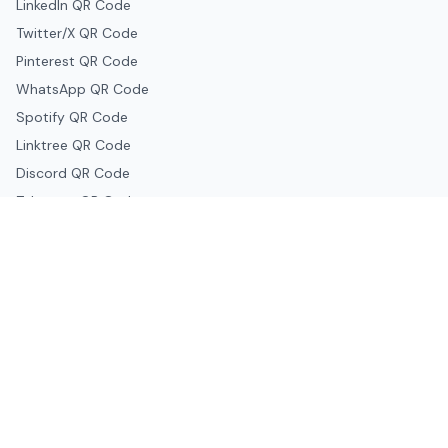
LinkedIn QR Code
Twitter/X QR Code
Pinterest QR Code
WhatsApp QR Code
Spotify QR Code
Linktree QR Code
Discord QR Code
Telegram QR Code
Snapchat QR Code
Google & Productivity
Google Docs QR Code
Google Drive QR Code
Google Forms QR Code
Google Maps QR Code
Google Classroom QR Code