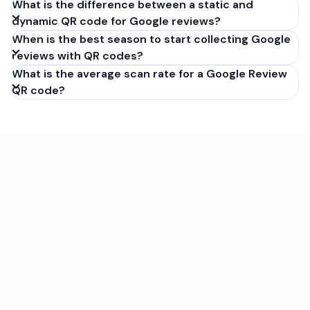
What is the difference between a static and
dynamic QR code for Google reviews?
When is the best season to start collecting Google
reviews with QR codes?
What is the average scan rate for a Google Review
QR code?