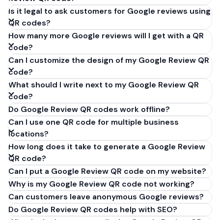
Is it legal to ask customers for Google reviews using
QR codes?
How many more Google reviews will I get with a QR
code?
Can I customize the design of my Google Review QR
code?
What should I write next to my Google Review QR
code?
Do Google Review QR codes work offline?
Can I use one QR code for multiple business
locations?
How long does it take to generate a Google Review
QR code?
Can I put a Google Review QR code on my website?
Why is my Google Review QR code not working?
Can customers leave anonymous Google reviews?
Do Google Review QR codes help with SEO?