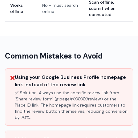
Scan offline,
Works
No - must search
submit when
offline
online
connected
Common Mistakes to Avoid
❌
Using your Google Business Profile homepage
link instead of the review link
✅ Solution:
Always use the specific review link from
'Share review form' (g.page/r/XXXXX/review) or the
Place ID link. The homepage link requires customers to
find the review button themselves, reducing conversion
by 70%.