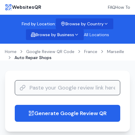
WebsitesQR
FAQ
How To
Find by Location:
Browse by Country
Browse by Business
All Locations
Home
Google Review QR Code
France
Marseille
Auto Repair Shops
Generate Google Review QR
guide