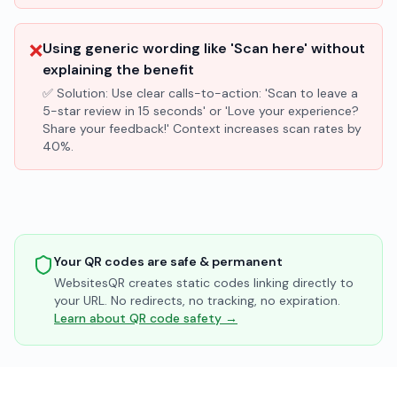
❌
Using generic wording like 'Scan here' without
explaining the benefit
✅ Solution:
Use clear calls-to-action: 'Scan to leave a
5-star review in 15 seconds' or 'Love your experience?
Share your feedback!' Context increases scan rates by
40%.
Your QR codes are safe & permanent
WebsitesQR creates static codes linking directly to
your URL. No redirects, no tracking, no expiration.
Learn about QR code safety →