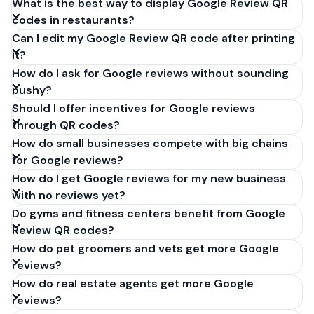
What is the best way to display Google Review QR
codes in restaurants?
Can I edit my Google Review QR code after printing
it?
How do I ask for Google reviews without sounding
pushy?
Should I offer incentives for Google reviews
through QR codes?
How do small businesses compete with big chains
for Google reviews?
How do I get Google reviews for my new business
with no reviews yet?
Do gyms and fitness centers benefit from Google
Review QR codes?
How do pet groomers and vets get more Google
reviews?
How do real estate agents get more Google
reviews?