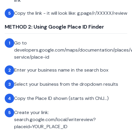
link
Copy the link - it will look like: g.page/r/XXXXX/review
5
METHOD 2: Using Google Place ID Finder
Go to
1
developers.google.com/maps/documentation/places
service/place-id
Enter your business name in the search box
2
Select your business from the dropdown results
3
Copy the Place ID shown (starts with ChIJ...)
4
Create your link:
5
search.google.com/local/writereview?
placeid=YOUR_PLACE_ID