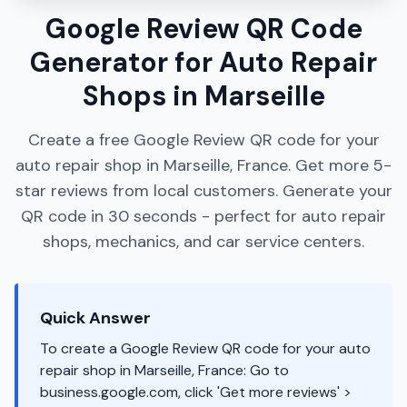
Google Review QR Code
Generator for Auto Repair
Shops in Marseille
Create a free Google Review QR code for your
auto repair shop in Marseille, France. Get more 5-
star reviews from local customers. Generate your
QR code in 30 seconds - perfect for auto repair
shops, mechanics, and car service centers.
Quick Answer
To create a Google Review QR code for your auto
repair shop in Marseille, France: Go to
business.google.com, click 'Get more reviews' >