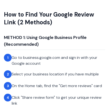
How to Find Your Google Review
Link (2 Methods)
METHOD 1: Using Google Business Profile
(Recommended)
Go to business.google.com and sign in with your
1
Google account
Select your business location if you have multiple
2
On the Home tab, find the "Get more reviews" card
3
Click "Share review form" to get your unique review
4
link