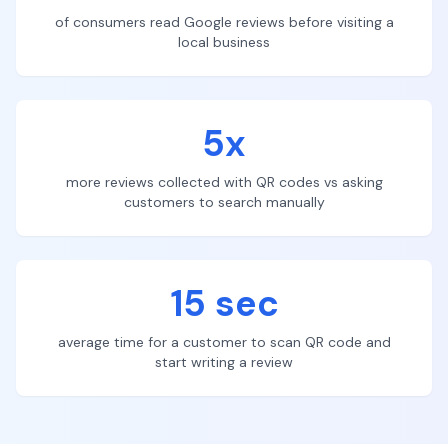
of consumers read Google reviews before visiting a
local business
5x
more reviews collected with QR codes vs asking
customers to search manually
15 sec
average time for a customer to scan QR code and
start writing a review