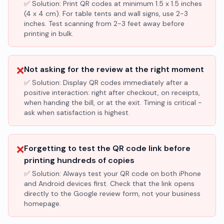
✅ Solution:
Print QR codes at minimum 1.5 x 1.5 inches
(4 x 4 cm). For table tents and wall signs, use 2-3
inches. Test scanning from 2-3 feet away before
printing in bulk.
❌
Not asking for the review at the right moment
✅ Solution:
Display QR codes immediately after a
positive interaction: right after checkout, on receipts,
when handing the bill, or at the exit. Timing is critical -
ask when satisfaction is highest.
❌
Forgetting to test the QR code link before
printing hundreds of copies
✅ Solution:
Always test your QR code on both iPhone
and Android devices first. Check that the link opens
directly to the Google review form, not your business
homepage.