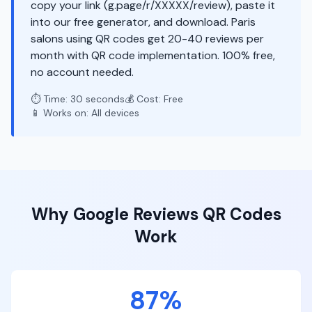
copy your link (g.page/r/XXXXX/review), paste it
into our free generator, and download. Paris
salons using QR codes get 20-40 reviews per
month with QR code implementation. 100% free,
no account needed.
⏱️ Time: 30 seconds
💰 Cost: Free
📱 Works on: All devices
Why
Google Reviews
QR Codes
Work
87%