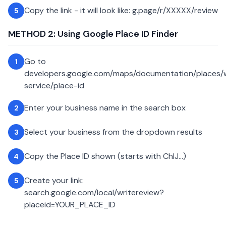
Copy the link - it will look like: g.page/r/XXXXX/review
5
METHOD 2: Using Google Place ID Finder
Go to
1
developers.google.com/maps/documentation/places
service/place-id
Enter your business name in the search box
2
Select your business from the dropdown results
3
Copy the Place ID shown (starts with ChIJ...)
4
Create your link:
5
search.google.com/local/writereview?
placeid=YOUR_PLACE_ID