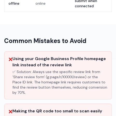
submit when
offline
online
connected
Common Mistakes to Avoid
❌
Using your Google Business Profile homepage
link instead of the review link
✅ Solution:
Always use the specific review link from
'Share review form' (g.page/r/XXXXX/review) or the
Place ID link. The homepage link requires customers to
find the review button themselves, reducing conversion
by 70%.
❌
Making the QR code too small to scan easily