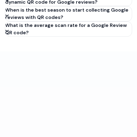
dynamic QR code for Google reviews?
When is the best season to start collecting Google
reviews with QR codes?
What is the average scan rate for a Google Review
QR code?