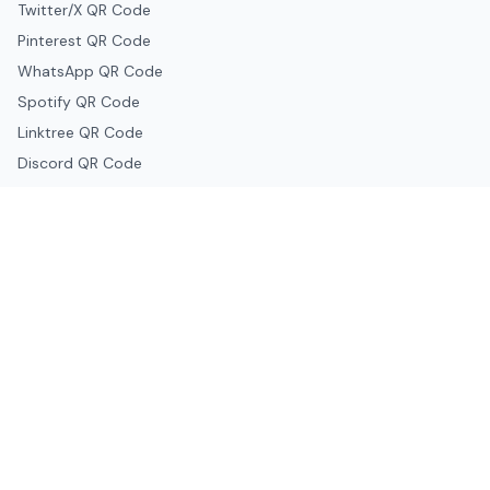
Twitter/X QR Code
Pinterest QR Code
WhatsApp QR Code
Spotify QR Code
Linktree QR Code
Discord QR Code
Telegram QR Code
Snapchat QR Code
Google & Productivity
Google Docs QR Code
Google Drive QR Code
Google Forms QR Code
Google Maps QR Code
Google Classroom QR Code
Canva QR Code