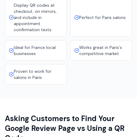
Display QR codes at
checkout, on mirrors,
and include in
Perfect for Paris salons
appointment
confirmation texts
Ideal for France local
Works great in Paris's
businesses
competitive market
Proven to work for
salons in Paris
Asking Customers to Find Your
Google Review Page vs Using a QR