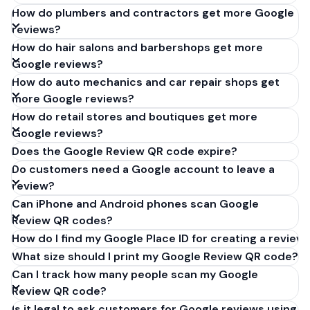
How do plumbers and contractors get more Google
reviews?
How do hair salons and barbershops get more
Google reviews?
How do auto mechanics and car repair shops get
more Google reviews?
How do retail stores and boutiques get more
Google reviews?
Does the Google Review QR code expire?
Do customers need a Google account to leave a
review?
Can iPhone and Android phones scan Google
Review QR codes?
How do I find my Google Place ID for creating a review 
What size should I print my Google Review QR code?
Can I track how many people scan my Google
Review QR code?
Is it legal to ask customers for Google reviews using