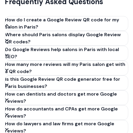
Frequently Asked Questions
How do I create a Google Review QR code for my
salon in Paris?
Where should Paris salons display Google Review
Get your Google review link from
QR codes?
business.google.com by clicking 'Share review form'.
Do Google Reviews help salons in Paris with local
Copy the link (g.page/r/XXXXX/review), paste it into
SEO?
our free QR code generator above, and click
How many more reviews will my Paris salon get with
'Generate'. Download the PNG or SVG file. Takes 30
a QR code?
seconds. Perfect for salons in Paris, France. No
Is this Google Review QR code generator free for
account required.
Paris businesses?
How can dentists and doctors get more Google
reviews?
How do accountants and CPAs get more Google
reviews?
How do lawyers and law firms get more Google
reviews?