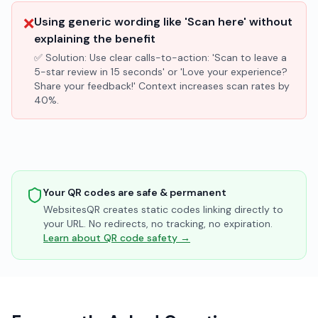
❌
Using generic wording like 'Scan here' without
explaining the benefit
✅ Solution:
Use clear calls-to-action: 'Scan to leave a
5-star review in 15 seconds' or 'Love your experience?
Share your feedback!' Context increases scan rates by
40%.
Your QR codes are safe & permanent
WebsitesQR creates static codes linking directly to
your URL. No redirects, no tracking, no expiration.
Learn about QR code safety →