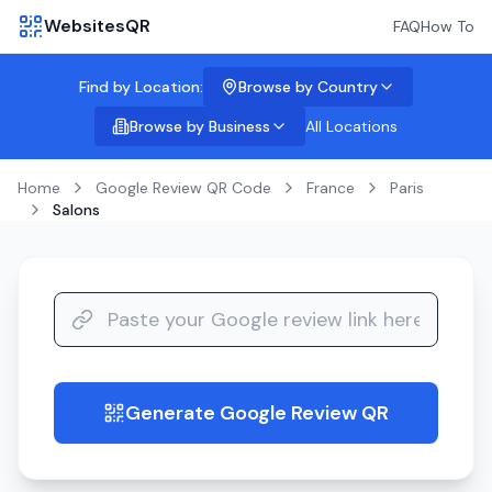
WebsitesQR
FAQ
How To
Find by Location:
Browse by Country
Browse by Business
All Locations
Home
Google Review QR Code
France
Paris
Salons
Generate Google Review QR
guide