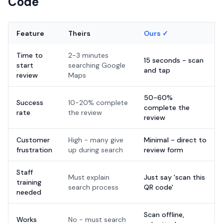
Code
Feature
Theirs
Ours ✓
Time to
2-3 minutes
15 seconds - scan
start
searching Google
and tap
review
Maps
50-60%
Success
10-20% complete
complete the
rate
the review
review
Customer
High - many give
Minimal - direct to
frustration
up during search
review form
Staff
Must explain
Just say 'scan this
training
search process
QR code'
needed
Scan offline,
Works
No - must search