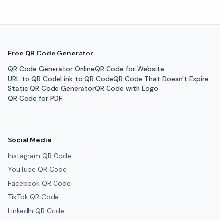
Free QR Code Generator
QR Code Generator Online
QR Code for Website
URL to QR Code
Link to QR Code
QR Code That Doesn't Expire
Static QR Code Generator
QR Code with Logo
QR Code for PDF
Social Media
Instagram QR Code
YouTube QR Code
Facebook QR Code
TikTok QR Code
LinkedIn QR Code