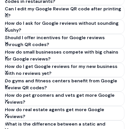
codes in restaurants?
Can I edit my Google Review QR code after printing
it?
How do I ask for Google reviews without sounding
pushy?
Should I offer incentives for Google reviews
through QR codes?
How do small businesses compete with big chains
for Google reviews?
How do I get Google reviews for my new business
with no reviews yet?
Do gyms and fitness centers benefit from Google
Review QR codes?
How do pet groomers and vets get more Google
reviews?
How do real estate agents get more Google
reviews?
What is the difference between a static and