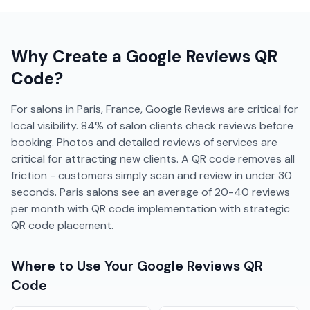
Why Create a
Google Reviews
QR
Code?
For salons in Paris, France, Google Reviews are critical for
local visibility. 84% of salon clients check reviews before
booking. Photos and detailed reviews of services are
critical for attracting new clients. A QR code removes all
friction - customers simply scan and review in under 30
seconds. Paris salons see an average of 20-40 reviews
per month with QR code implementation with strategic
QR code placement.
Where to Use Your
Google Reviews
QR
Code