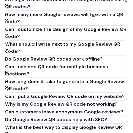
QR codes?
How many more Google reviews will I get with a QR
code?
Can I customize the design of my Google Review QR
code?
What should I write next to my Google Review QR
code?
Do Google Review QR codes work offline?
Can I use one QR code for multiple business
locations?
How long does it take to generate a Google Review
QR code?
Can I put a Google Review QR code on my website?
Why is my Google Review QR code not working?
Can customers leave anonymous Google reviews?
Do Google Review QR codes help with SEO?
What is the best way to display Google Review QR