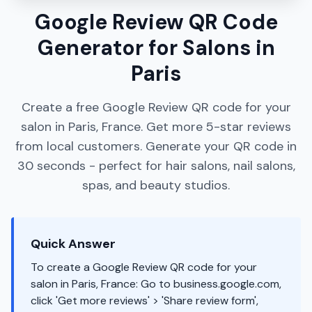
Google Review QR Code
Generator for Salons in
Paris
Create a free Google Review QR code for your
salon in Paris, France. Get more 5-star reviews
from local customers. Generate your QR code in
30 seconds - perfect for hair salons, nail salons,
spas, and beauty studios.
Quick Answer
To create a Google Review QR code for your
salon in Paris, France: Go to business.google.com,
click 'Get more reviews' > 'Share review form',