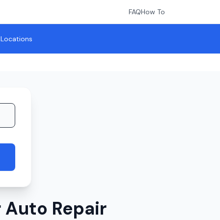
FAQ
How To
l Locations
 Auto Repair