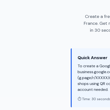
Create a fr
France. Get 
in 30 sec
Quick Answer
To create a Googl
business.google.co
(g.page/r/XXXXX/r
shops using QR co
account needed.
⏱️ Time: 30 second