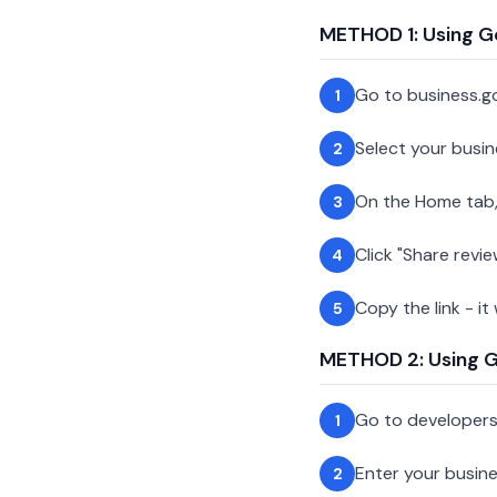
METHOD 1: Using G
Go to business.g
1
Select your busin
2
On the Home tab,
3
Click "Share revie
4
Copy the link - it
5
METHOD 2: Using Go
Go to developer
1
Enter your busin
2