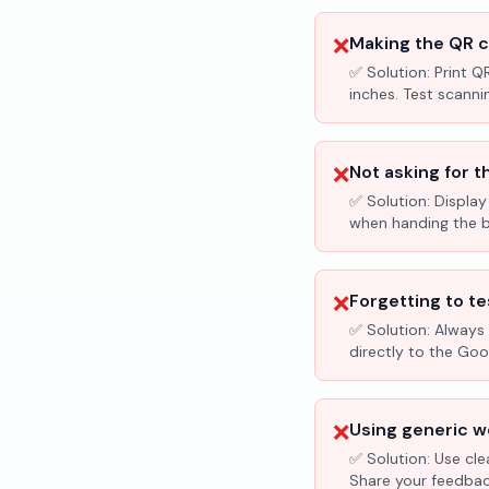
❌
Making the QR c
✅ Solution:
Print Q
inches. Test scanni
❌
Not asking for t
✅ Solution:
Display
when handing the bil
❌
Forgetting to te
✅ Solution:
Always 
directly to the Go
❌
Using generic wo
✅ Solution:
Use cle
Share your feedbac