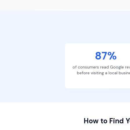
87%
of consumers read Google re
before visiting a local busin
How to Find Y