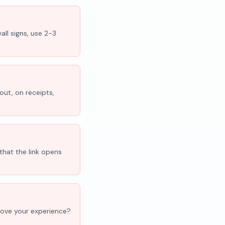
all signs, use 2-3
out, on receipts,
that the link opens
'Love your experience?