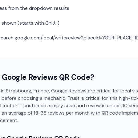
ness from the dropdown results
 shown (starts with ChIJ...)
: search.google.com/local/writereview?placeid=YOUR_PLACE_I
a
Google Reviews
QR Code?
in Strasbourg, France, Google Reviews are critical for local visi
efore choosing a mechanic. Trust is critical for this high-tic
 friction - customers simply scan and review in under 30 se
e an average of 15-35 reviews per month with QR code implem
acement.