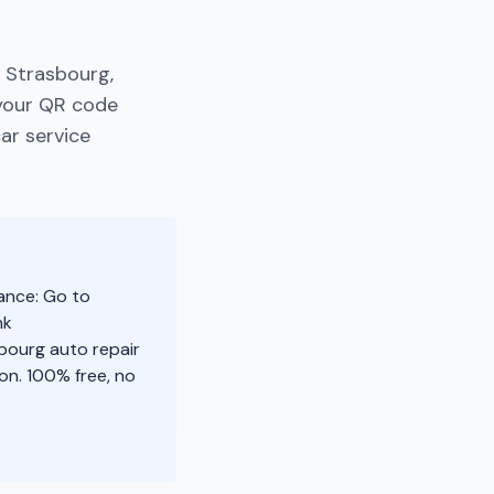
 Strasbourg,
 your QR code
ar service
ance: Go to
nk
sbourg auto repair
n. 100% free, no