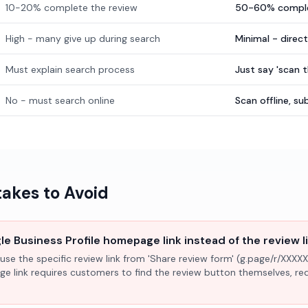
10-20% complete the review
50-60% comple
High - many give up during search
Minimal - direc
Must explain search process
Just say 'scan 
No - must search online
Scan offline, 
kes to Avoid
e Business Profile homepage link instead of the review l
use the specific review link from 'Share review form' (g.page/r/XXXXX
ge link requires customers to find the review button themselves, r