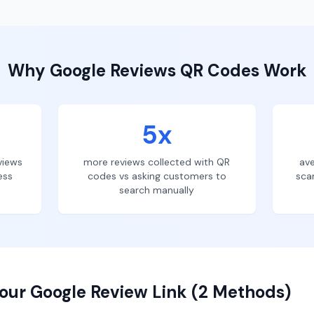
Why
Google Reviews
QR Codes Work
5x
views
more reviews collected with QR
ave
ess
codes vs asking customers to
sca
search manually
our Google Review Link (2 Methods)