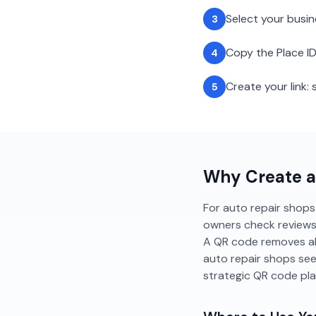
Select your busi
3
Copy the Place ID
4
Create your link
5
Why Create 
For auto repair shops 
owners check reviews b
A QR code removes all
auto repair shops se
strategic QR code pl