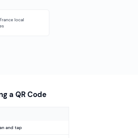
 France local
es
ing a QR Code
can and tap