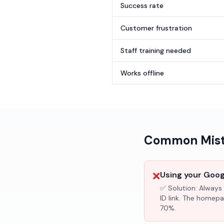
Success rate
Customer frustration
Staff training needed
Works offline
Common Mista
❌
Using your Googl
✅ Solution:
Always 
ID link. The homepa
70%.