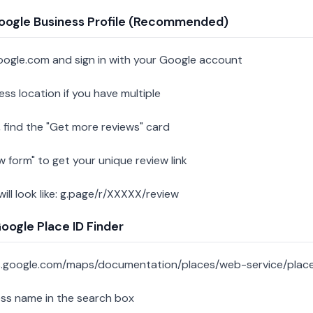
oogle Business Profile (Recommended)
oogle.com and sign in with your Google account
ess location if you have multiple
 find the "Get more reviews" card
w form" to get your unique review link
 will look like: g.page/r/XXXXX/review
ogle Place ID Finder
s.google.com/maps/documentation/places/web-service/place
ess name in the search box