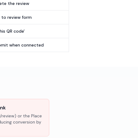
te the review
t to review form
this QR code'
submit when connected
ink
/review) or the Place
educing conversion by