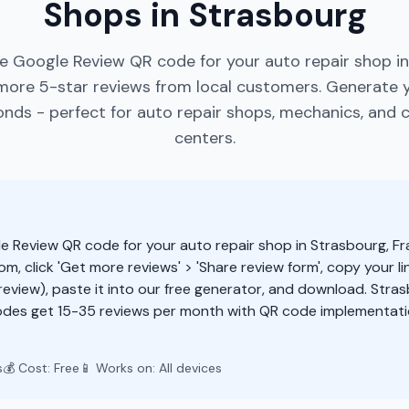
Shops in Strasbourg
ee Google Review QR code for your auto repair shop in
more 5-star reviews from local customers. Generate
onds - perfect for auto repair shops, mechanics, and c
centers.
e Review QR code for your auto repair shop in Strasbourg, Fr
m, click 'Get more reviews' > 'Share review form', copy your li
eview), paste it into our free generator, and download. Stra
des get 15-35 reviews per month with QR code implementatio
s
💰 Cost: Free
📱 Works on: All devices