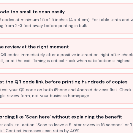
ode too small to scan easily
R codes at minimum 1.5 x 1.5 inches (4 x 4 cm). For table tents and w
ng from 2-3 feet away before printing in bulk.
he review at the right moment
 QR codes immediately after a positive interaction: right after check
l, or at the exit. Timing is critical - ask when satisfaction is highest.
st the QR code link before printing hundreds of copies
test your QR code on both iPhone and Android devices first. Check 
ogle review form, not your business homepage.
rding like 'Scan here' without explaining the benefit
ar calls-to-action: 'Scan to leave a 5-star review in 15 seconds' or 
k!' Context increases scan rates by 40%.