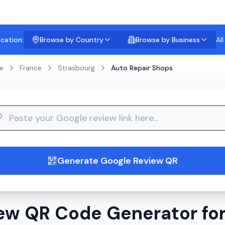
ocation:
Browse by Country
Browse by Business
Al
e
France
Strasbourg
Auto Repair Shops
guide
Generate Google Review QR
ew QR Code Generator for