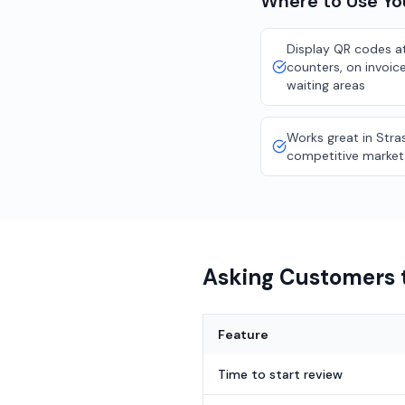
Where to Use Y
Display QR codes at
counters, on invoice
waiting areas
Works great in Stra
competitive market
Asking Customers t
Feature
Time to start review