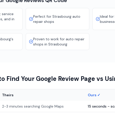
our
Google Reviews
QR Code
 service
Perfect for Strasbourg auto
Ideal for
s, and in
repair shops
business
sbourg's
Proven to work for auto repair
shops in Strasbourg
o Find Your Google Review Page vs Us
Theirs
Ours ✓
2-3 minutes searching Google Maps
15 seconds - s