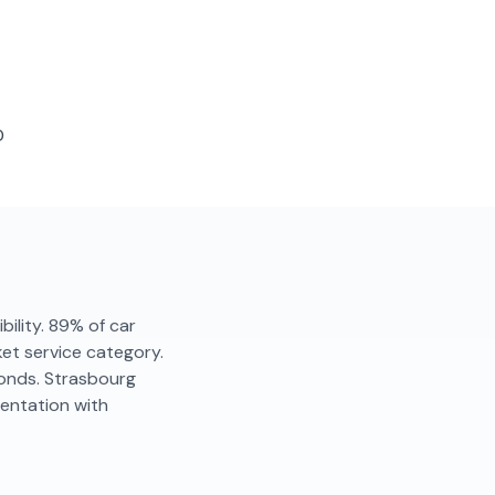
D
bility. 89% of car
ket service category.
conds. Strasbourg
entation with