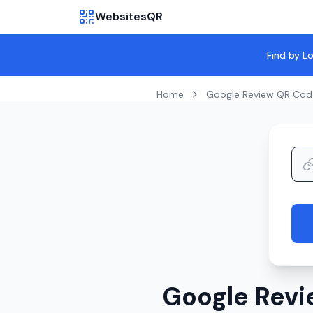
WebsitesQR
Find by L
Home
Google Review QR Cod
Google Revi