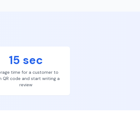
15 sec
rage time for a customer to
n QR code and start writing a
review