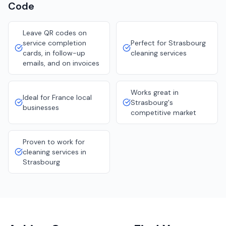
Code
Leave QR codes on
service completion
Perfect for Strasbourg
cards, in follow-up
cleaning services
emails, and on invoices
Works great in
Ideal for France local
Strasbourg's
businesses
competitive market
Proven to work for
cleaning services in
Strasbourg