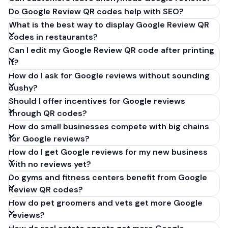
Do Google Review QR codes help with SEO?
What is the best way to display Google Review QR
codes in restaurants?
Can I edit my Google Review QR code after printing
it?
How do I ask for Google reviews without sounding
pushy?
Should I offer incentives for Google reviews
through QR codes?
How do small businesses compete with big chains
for Google reviews?
How do I get Google reviews for my new business
with no reviews yet?
Do gyms and fitness centers benefit from Google
Review QR codes?
How do pet groomers and vets get more Google
reviews?