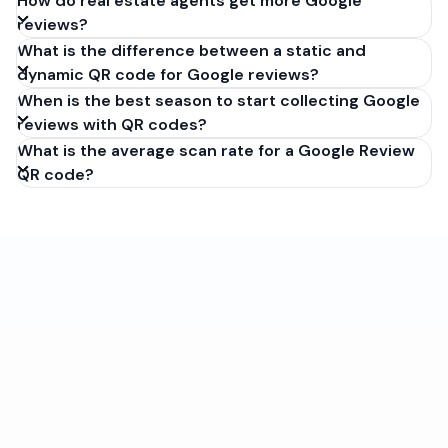
How do real estate agents get more Google
reviews?
What is the difference between a static and
dynamic QR code for Google reviews?
When is the best season to start collecting Google
reviews with QR codes?
What is the average scan rate for a Google Review
QR code?