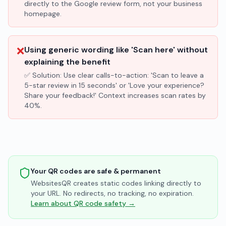
directly to the Google review form, not your business
homepage.
❌
Using generic wording like 'Scan here' without
explaining the benefit
✅ Solution:
Use clear calls-to-action: 'Scan to leave a
5-star review in 15 seconds' or 'Love your experience?
Share your feedback!' Context increases scan rates by
40%.
Your QR codes are safe & permanent
WebsitesQR creates static codes linking directly to
your URL. No redirects, no tracking, no expiration.
Learn about QR code safety →