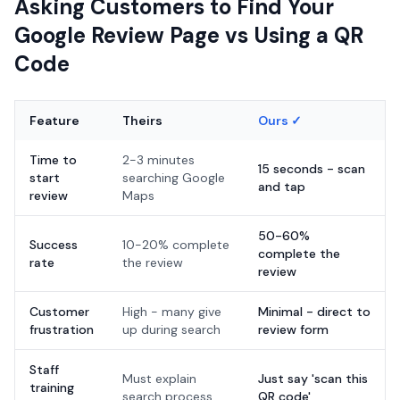
Asking Customers to Find Your
Google Review Page vs Using a QR
Code
Feature
Theirs
Ours ✓
Time to
2-3 minutes
15 seconds - scan
start
searching Google
and tap
review
Maps
50-60%
Success
10-20% complete
complete the
rate
the review
review
Customer
High - many give
Minimal - direct to
frustration
up during search
review form
Staff
Must explain
Just say 'scan this
training
search process
QR code'