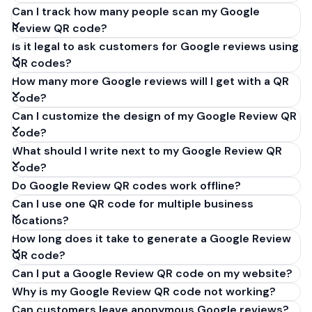
Can I track how many people scan my Google
Review QR code?
Is it legal to ask customers for Google reviews using
QR codes?
How many more Google reviews will I get with a QR
code?
Can I customize the design of my Google Review QR
code?
What should I write next to my Google Review QR
code?
Do Google Review QR codes work offline?
Can I use one QR code for multiple business
locations?
How long does it take to generate a Google Review
QR code?
Can I put a Google Review QR code on my website?
Why is my Google Review QR code not working?
Can customers leave anonymous Google reviews?