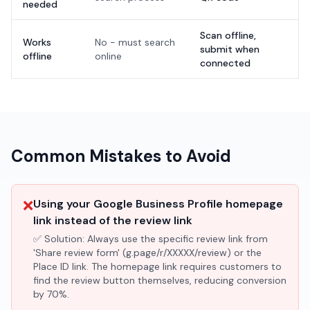
needed
Scan offline,
Works
No - must search
submit when
offline
online
connected
Common Mistakes to Avoid
❌
Using your Google Business Profile homepage
link instead of the review link
✅ Solution:
Always use the specific review link from
'Share review form' (g.page/r/XXXXX/review) or the
Place ID link. The homepage link requires customers to
find the review button themselves, reducing conversion
by 70%.