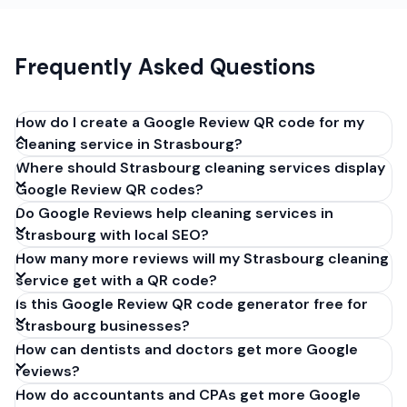
Frequently Asked Questions
How do I create a Google Review QR code for my
cleaning service in Strasbourg?
Where should Strasbourg cleaning services display
Get your Google review link from
Google Review QR codes?
business.google.com by clicking 'Share review form'.
Do Google Reviews help cleaning services in
Copy the link (g.page/r/XXXXX/review), paste it into
Strasbourg with local SEO?
our free QR code generator above, and click
How many more reviews will my Strasbourg cleaning
'Generate'. Download the PNG or SVG file. Takes 30
service get with a QR code?
seconds. Perfect for cleaning services in
Is this Google Review QR code generator free for
Strasbourg, France. No account required.
Strasbourg businesses?
How can dentists and doctors get more Google
reviews?
How do accountants and CPAs get more Google