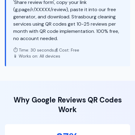
'Share review form', copy your link
(g.page/r/XXXXX/review), paste it into our free
generator, and download. Strasbourg cleaning
services using QR codes get 10-25 reviews per
month with QR code implementation. 100% free,
no account needed.
⏱️ Time: 30 seconds
💰 Cost: Free
📱 Works on: All devices
Why
Google Reviews
QR Codes
Work