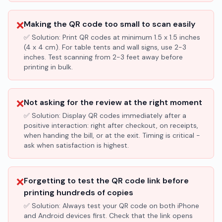
❌
Making the QR code too small to scan easily
✅ Solution:
Print QR codes at minimum 1.5 x 1.5 inches
(4 x 4 cm). For table tents and wall signs, use 2-3
inches. Test scanning from 2-3 feet away before
printing in bulk.
❌
Not asking for the review at the right moment
✅ Solution:
Display QR codes immediately after a
positive interaction: right after checkout, on receipts,
when handing the bill, or at the exit. Timing is critical -
ask when satisfaction is highest.
❌
Forgetting to test the QR code link before
printing hundreds of copies
✅ Solution:
Always test your QR code on both iPhone
and Android devices first. Check that the link opens