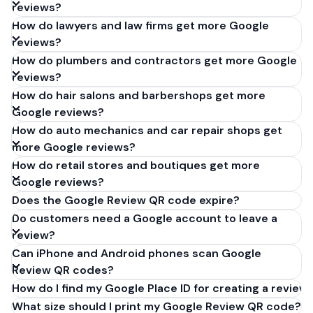
reviews?
How do lawyers and law firms get more Google
reviews?
How do plumbers and contractors get more Google
reviews?
How do hair salons and barbershops get more
Google reviews?
How do auto mechanics and car repair shops get
more Google reviews?
How do retail stores and boutiques get more
Google reviews?
Does the Google Review QR code expire?
Do customers need a Google account to leave a
review?
Can iPhone and Android phones scan Google
Review QR codes?
How do I find my Google Place ID for creating a review 
What size should I print my Google Review QR code?