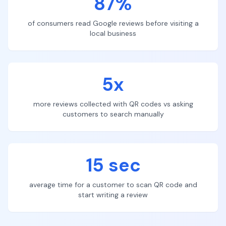
87%
of consumers read Google reviews before visiting a
local business
5x
more reviews collected with QR codes vs asking
customers to search manually
15 sec
average time for a customer to scan QR code and
start writing a review