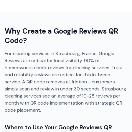
Why Create a
Google Reviews
QR
Code?
For cleaning services in Strasbourg, France, Google
Reviews are critical for local visibility. 90% of
homeowners check reviews for cleaning services. Trust
and reliability reviews are critical for this in-home
service. A QR code removes all friction - customers
simply scan and review in under 30 seconds. Strasbourg
cleaning services see an average of 10-25 reviews per
month with QR code implementation with strategic QR
code placement.
Where to Use Your
Google Reviews
QR