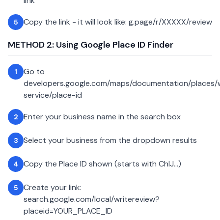
link
Copy the link - it will look like: g.page/r/XXXXX/review
5
METHOD 2: Using Google Place ID Finder
Go to
1
developers.google.com/maps/documentation/places
service/place-id
Enter your business name in the search box
2
Select your business from the dropdown results
3
Copy the Place ID shown (starts with ChIJ...)
4
Create your link:
5
search.google.com/local/writereview?
placeid=YOUR_PLACE_ID