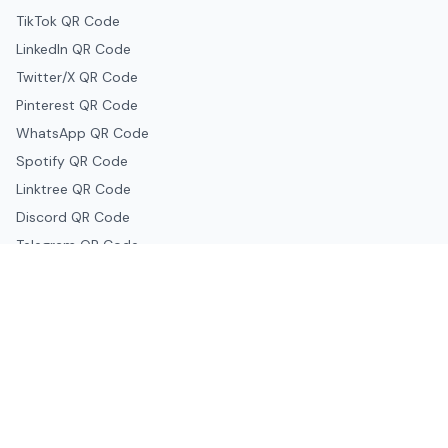
TikTok QR Code
LinkedIn QR Code
Twitter/X QR Code
Pinterest QR Code
WhatsApp QR Code
Spotify QR Code
Linktree QR Code
Discord QR Code
Telegram QR Code
Snapchat QR Code
Google & Productivity
Google Docs QR Code
Google Drive QR Code
Google Forms QR Code
Google Maps QR Code