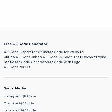
Free QR Code Generator
QR Code Generator Online
QR Code for Website
URL to QR Code
Link to QR Code
QR Code That Doesn't Expire
Static QR Code Generator
QR Code with Logo
QR Code for PDF
Social Media
Instagram QR Code
YouTube QR Code
Facebook QR Code