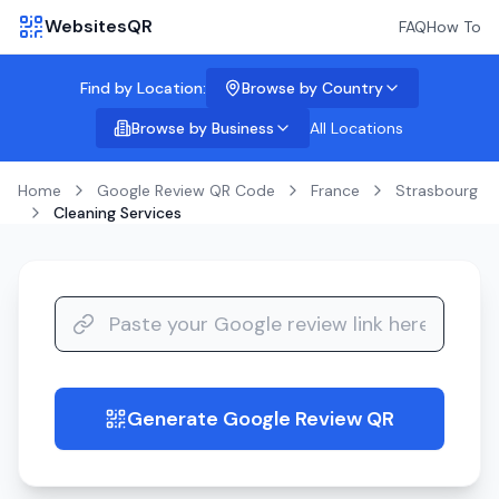
WebsitesQR
FAQ
How To
Find by Location:
Browse by Country
Browse by Business
All Locations
Home
Google Review QR Code
France
Strasbourg
Cleaning Services
Generate Google Review QR
guide