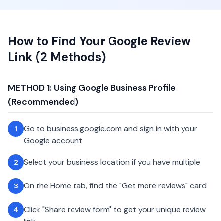
How to Find Your Google Review
Link (2 Methods)
METHOD 1: Using Google Business Profile
(Recommended)
Go to business.google.com and sign in with your
1
Google account
Select your business location if you have multiple
2
On the Home tab, find the "Get more reviews" card
3
Click "Share review form" to get your unique review
4