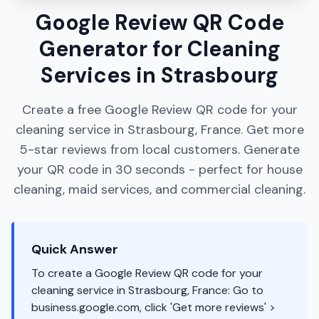
Google Review QR Code
Generator for Cleaning
Services in Strasbourg
Create a free Google Review QR code for your
cleaning service in Strasbourg, France. Get more
5-star reviews from local customers. Generate
your QR code in 30 seconds - perfect for house
cleaning, maid services, and commercial cleaning.
Quick Answer
To create a Google Review QR code for your
cleaning service in Strasbourg, France: Go to
business.google.com, click 'Get more reviews' >