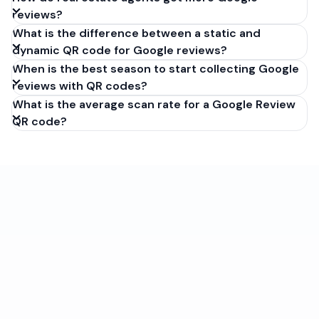
reviews?
What is the difference between a static and
dynamic QR code for Google reviews?
When is the best season to start collecting Google
reviews with QR codes?
What is the average scan rate for a Google Review
QR code?