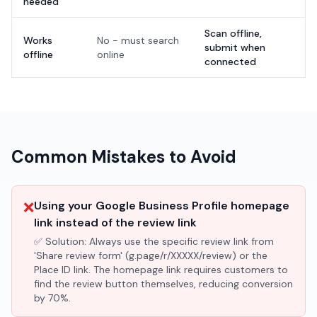
needed
Scan offline,
Works
No - must search
submit when
offline
online
connected
Common Mistakes to Avoid
❌
Using your Google Business Profile homepage
link instead of the review link
✅ Solution:
Always use the specific review link from
'Share review form' (g.page/r/XXXXX/review) or the
Place ID link. The homepage link requires customers to
find the review button themselves, reducing conversion
by 70%.