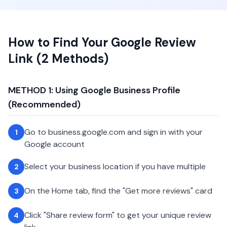
How to Find Your Google Review
Link (2 Methods)
METHOD 1: Using Google Business Profile
(Recommended)
Go to business.google.com and sign in with your
1
Google account
Select your business location if you have multiple
2
On the Home tab, find the "Get more reviews" card
3
Click "Share review form" to get your unique review
4