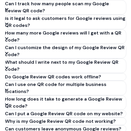
Can I track how many people scan my Google
Review QR code?
Is it legal to ask customers for Google reviews using
QR codes?
How many more Google reviews will I get with a QR
code?
Can I customize the design of my Google Review QR
code?
What should I write next to my Google Review QR
code?
Do Google Review QR codes work offline?
Can I use one QR code for multiple business
locations?
How long does it take to generate a Google Review
QR code?
Can I put a Google Review QR code on my website?
Why is my Google Review QR code not working?
Can customers leave anonymous Google reviews?