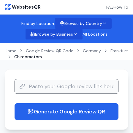
WebsitesQR
FAQ
How To
Find by Location:
Browse by Country
Browse by Business
All Locations
Home
Google Review QR Code
Germany
Frankfurt
Chiropractors
Generate Google Review QR
guide