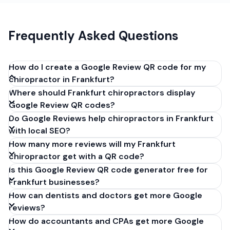
Frequently Asked Questions
How do I create a Google Review QR code for my
chiropractor in Frankfurt?
Where should Frankfurt chiropractors display
Get your Google review link from
Google Review QR codes?
business.google.com by clicking 'Share review form'.
Do Google Reviews help chiropractors in Frankfurt
Copy the link (g.page/r/XXXXX/review), paste it into
with local SEO?
our free QR code generator above, and click
How many more reviews will my Frankfurt
'Generate'. Download the PNG or SVG file. Takes 30
chiropractor get with a QR code?
seconds. Perfect for chiropractors in Frankfurt,
Is this Google Review QR code generator free for
Germany. No account required.
Frankfurt businesses?
How can dentists and doctors get more Google
reviews?
How do accountants and CPAs get more Google