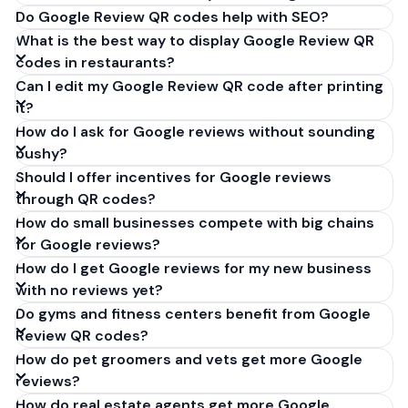
Do Google Review QR codes help with SEO?
What is the best way to display Google Review QR
codes in restaurants?
Can I edit my Google Review QR code after printing
it?
How do I ask for Google reviews without sounding
pushy?
Should I offer incentives for Google reviews
through QR codes?
How do small businesses compete with big chains
for Google reviews?
How do I get Google reviews for my new business
with no reviews yet?
Do gyms and fitness centers benefit from Google
Review QR codes?
How do pet groomers and vets get more Google
reviews?
How do real estate agents get more Google