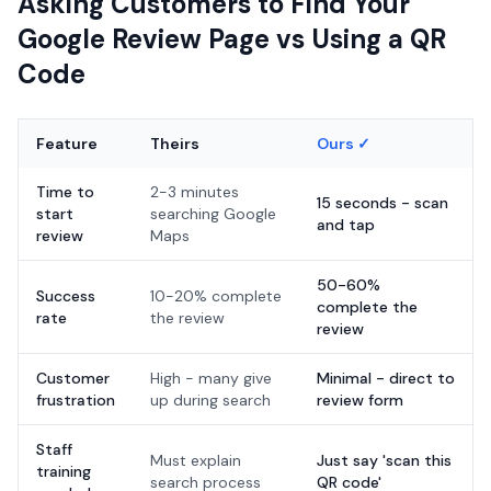
Asking Customers to Find Your
Google Review Page vs Using a QR
Code
Feature
Theirs
Ours ✓
Time to
2-3 minutes
15 seconds - scan
start
searching Google
and tap
review
Maps
50-60%
Success
10-20% complete
complete the
rate
the review
review
Customer
High - many give
Minimal - direct to
frustration
up during search
review form
Staff
Must explain
Just say 'scan this
training
search process
QR code'