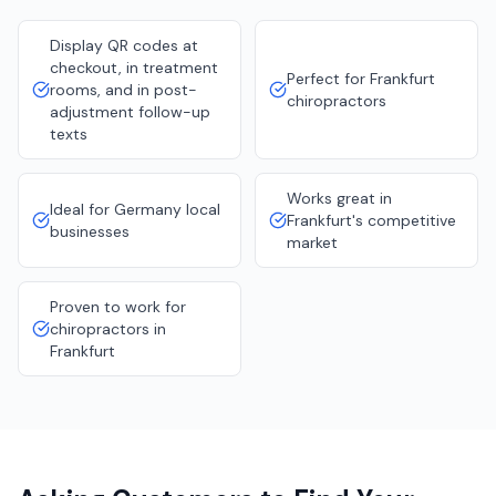
Display QR codes at
checkout, in treatment
Perfect for Frankfurt
rooms, and in post-
chiropractors
adjustment follow-up
texts
Works great in
Ideal for Germany local
Frankfurt's competitive
businesses
market
Proven to work for
chiropractors in
Frankfurt