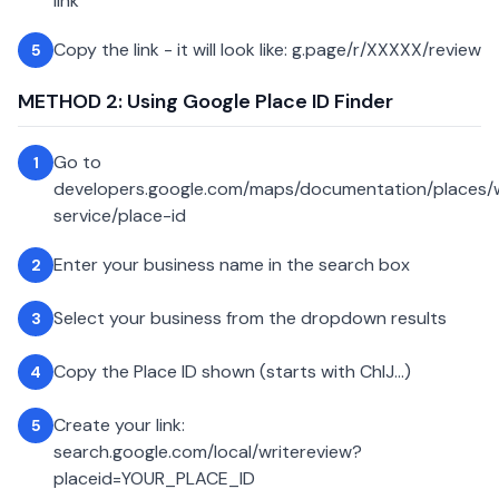
link
Copy the link - it will look like: g.page/r/XXXXX/review
5
METHOD 2: Using Google Place ID Finder
Go to
1
developers.google.com/maps/documentation/places
service/place-id
Enter your business name in the search box
2
Select your business from the dropdown results
3
Copy the Place ID shown (starts with ChIJ...)
4
Create your link:
5
search.google.com/local/writereview?
placeid=YOUR_PLACE_ID