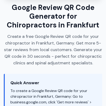
Google Review QR Code
Generator for
Chiropractors in Frankfurt
Create a free Google Review QR code for your
chiropractor in Frankfurt, Germany. Get more 5-
star reviews from local customers. Generate your
QR code in 30 seconds - perfect for chiropractic
clinics and spinal adjustment specialists.
Quick Answer
To create a Google Review QR code for your
chiropractor in Frankfurt, Germany: Go to
business.google.com, click 'Get more reviews' >