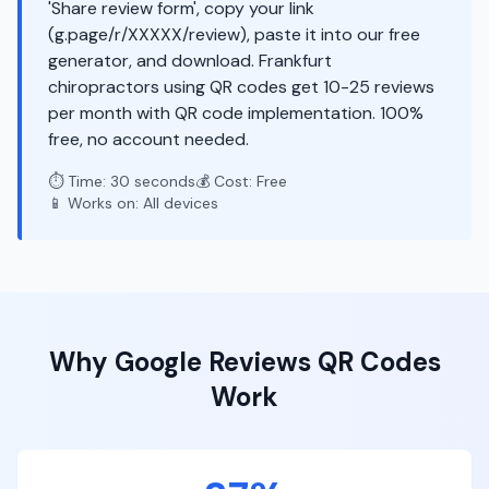
'Share review form', copy your link
(g.page/r/XXXXX/review), paste it into our free
generator, and download. Frankfurt
chiropractors using QR codes get 10-25 reviews
per month with QR code implementation. 100%
free, no account needed.
⏱️ Time: 30 seconds
💰 Cost: Free
📱 Works on: All devices
Why
Google Reviews
QR Codes
Work