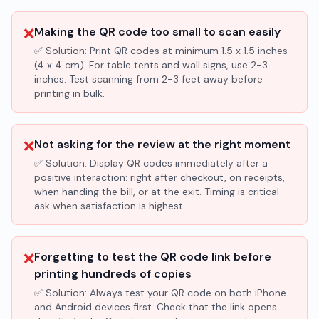
❌
Making the QR code too small to scan easily
✅ Solution:
Print QR codes at minimum 1.5 x 1.5 inches
(4 x 4 cm). For table tents and wall signs, use 2-3
inches. Test scanning from 2-3 feet away before
printing in bulk.
❌
Not asking for the review at the right moment
✅ Solution:
Display QR codes immediately after a
positive interaction: right after checkout, on receipts,
when handing the bill, or at the exit. Timing is critical -
ask when satisfaction is highest.
❌
Forgetting to test the QR code link before
printing hundreds of copies
✅ Solution:
Always test your QR code on both iPhone
and Android devices first. Check that the link opens