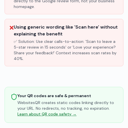
directly to the Google review form, not your business
homepage.
❌
Using generic wording like 'Scan here' without
explaining the benefit
✅ Solution:
Use clear calls-to-action: 'Scan to leave a
5-star review in 15 seconds' or 'Love your experience?
Share your feedback!' Context increases scan rates by
40%.
Your QR codes are safe & permanent
WebsitesQR creates static codes linking directly to
your URL. No redirects, no tracking, no expiration.
Learn about QR code safety →