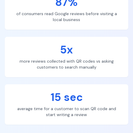
87%
of consumers read Google reviews before visiting a
local business
5x
more reviews collected with QR codes vs asking
customers to search manually
15 sec
average time for a customer to scan QR code and
start writing a review