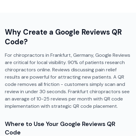
Why Create a
Google Reviews
QR
Code?
For chiropractors in Frankfurt, Germany, Google Reviews
are critical for local visibility. 90% of patients research
chiropractors online. Reviews discussing pain relief
results are powerful for attracting new patients. A QR
code removes all friction - customers simply scan and
review in under 30 seconds. Frankfurt chiropractors see
an average of 10-25 reviews per month with QR code
implementation with strategic QR code placement.
Where to Use Your
Google Reviews
QR
Code