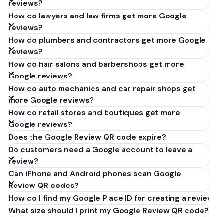
reviews?
How do lawyers and law firms get more Google
reviews?
How do plumbers and contractors get more Google
reviews?
How do hair salons and barbershops get more
Google reviews?
How do auto mechanics and car repair shops get
more Google reviews?
How do retail stores and boutiques get more
Google reviews?
Does the Google Review QR code expire?
Do customers need a Google account to leave a
review?
Can iPhone and Android phones scan Google
Review QR codes?
How do I find my Google Place ID for creating a review 
What size should I print my Google Review QR code?