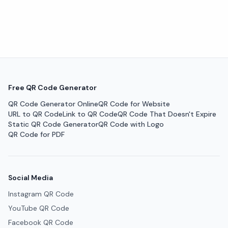
Free QR Code Generator
QR Code Generator Online
QR Code for Website
URL to QR Code
Link to QR Code
QR Code That Doesn't Expire
Static QR Code Generator
QR Code with Logo
QR Code for PDF
Social Media
Instagram QR Code
YouTube QR Code
Facebook QR Code