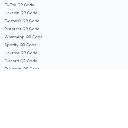
TikTok QR Code
LinkedIn QR Code
Twitter/X QR Code
Pinterest QR Code
WhatsApp QR Code
Spotify QR Code
Linktree QR Code
Discord QR Code
Telegram QR Code
Snapchat QR Code
Google & Productivity
Google Docs QR Code
Google Drive QR Code
Google Forms QR Code
Google Maps QR Code