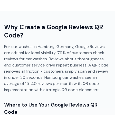
Why Create a
Google Reviews
QR
Code?
For car washes in Hamburg, Germany, Google Reviews
are critical for local visibility. 79% of customers check
reviews for car washes. Reviews about thoroughness
and customer service drive repeat business. A QR code
removes all friction - customers simply scan and review
in under 30 seconds. Hamburg car washes see an
average of 15-40 reviews per month with QR code
implementation with strategic QR code placement.
Where to Use Your
Google Reviews
QR
Code