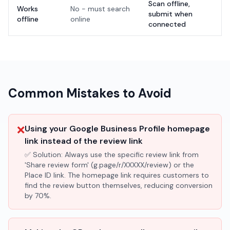
Scan offline,
Works
No - must search
submit when
offline
online
connected
Common Mistakes to Avoid
❌
Using your Google Business Profile homepage
link instead of the review link
✅ Solution:
Always use the specific review link from
'Share review form' (g.page/r/XXXXX/review) or the
Place ID link. The homepage link requires customers to
find the review button themselves, reducing conversion
by 70%.