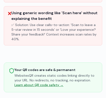
❌
Using generic wording like 'Scan here' without
explaining the benefit
✅ Solution:
Use clear calls-to-action: 'Scan to leave a
5-star review in 15 seconds' or 'Love your experience?
Share your feedback!' Context increases scan rates by
40%.
Your QR codes are safe & permanent
WebsitesQR creates static codes linking directly to
your URL. No redirects, no tracking, no expiration.
Learn about QR code safety →