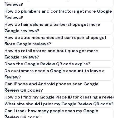
reviews?
How do plumbers and contractors get more Google
reviews?
How do hair salons and barbershops get more
Google reviews?
How do auto mechanics and car repair shops get
more Google reviews?
How do retail stores and boutiques get more
Google reviews?
Does the Google Review QR code expire?
Do customers need a Google account to leave a
review?
Can iPhone and Android phones scan Google
Review QR codes?
How do I find my Google Place ID for creating a review 
What size should I print my Google Review QR code?
Can I track how many people scan my Google
Review QR code?