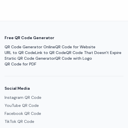
Free QR Code Generator
QR Code Generator Online
QR Code for Website
URL to QR Code
Link to QR Code
QR Code That Doesn't Expire
Static QR Code Generator
QR Code with Logo
QR Code for PDF
Social Media
Instagram QR Code
YouTube QR Code
Facebook QR Code
TikTok QR Code