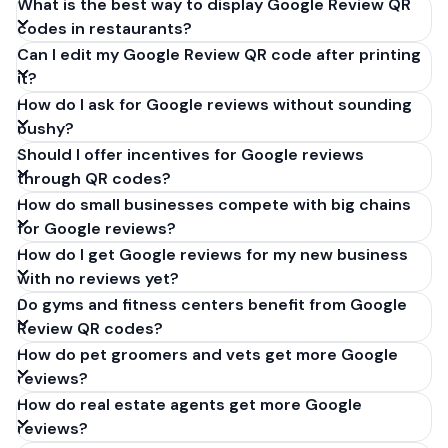
What is the best way to display Google Review QR
codes in restaurants?
Can I edit my Google Review QR code after printing
it?
How do I ask for Google reviews without sounding
pushy?
Should I offer incentives for Google reviews
through QR codes?
How do small businesses compete with big chains
for Google reviews?
How do I get Google reviews for my new business
with no reviews yet?
Do gyms and fitness centers benefit from Google
Review QR codes?
How do pet groomers and vets get more Google
reviews?
How do real estate agents get more Google
reviews?