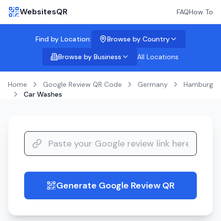
WebsitesQR
FAQ
How To
Find by Location:
Browse by Country
Browse by Business
All Locations
Home
Google Review QR Code
Germany
Hamburg
Car Washes
Generate Google Review QR
guide