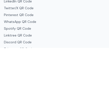
LinkedIn QR Code
Twitter/X QR Code
Pinterest QR Code
WhatsApp QR Code
Spotify QR Code
Linktree QR Code
Discord QR Code
Telegram QR Code
Snapchat QR Code
Google & Productivity
Google Docs QR Code
Google Drive QR Code
Google Forms QR Code
Google Maps QR Code
Google Classroom QR Code