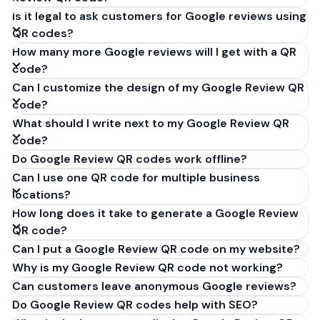
Is it legal to ask customers for Google reviews using
QR codes?
How many more Google reviews will I get with a QR
code?
Can I customize the design of my Google Review QR
code?
What should I write next to my Google Review QR
code?
Do Google Review QR codes work offline?
Can I use one QR code for multiple business
locations?
How long does it take to generate a Google Review
QR code?
Can I put a Google Review QR code on my website?
Why is my Google Review QR code not working?
Can customers leave anonymous Google reviews?
Do Google Review QR codes help with SEO?