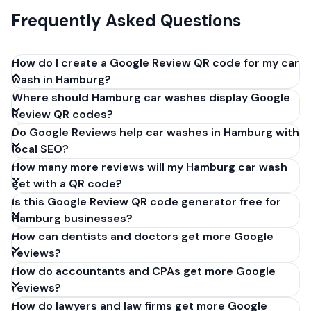
Frequently Asked Questions
How do I create a Google Review QR code for my car
wash in Hamburg?
Where should Hamburg car washes display Google
Get your Google review link from
Review QR codes?
business.google.com by clicking 'Share review form'.
Do Google Reviews help car washes in Hamburg with
Copy the link (g.page/r/XXXXX/review), paste it into
local SEO?
our free QR code generator above, and click
How many more reviews will my Hamburg car wash
'Generate'. Download the PNG or SVG file. Takes 30
get with a QR code?
seconds. Perfect for car washes in Hamburg,
Is this Google Review QR code generator free for
Germany. No account required.
Hamburg businesses?
How can dentists and doctors get more Google
reviews?
How do accountants and CPAs get more Google
reviews?
How do lawyers and law firms get more Google