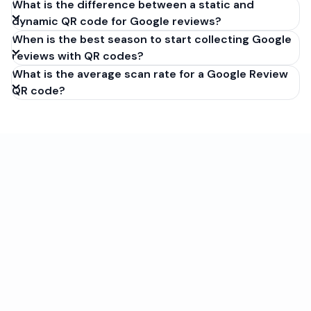
What is the difference between a static and
dynamic QR code for Google reviews?
When is the best season to start collecting Google
reviews with QR codes?
What is the average scan rate for a Google Review
QR code?