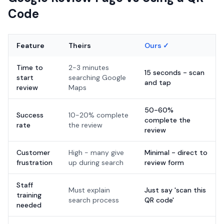
Code
Feature
Theirs
Ours ✓
Time to
2-3 minutes
15 seconds - scan
start
searching Google
and tap
review
Maps
50-60%
Success
10-20% complete
complete the
rate
the review
review
Customer
High - many give
Minimal - direct to
frustration
up during search
review form
Staff
Must explain
Just say 'scan this
training
search process
QR code'
needed