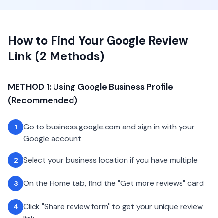
How to Find Your Google Review
Link (2 Methods)
METHOD 1: Using Google Business Profile
(Recommended)
Go to business.google.com and sign in with your
1
Google account
Select your business location if you have multiple
2
On the Home tab, find the "Get more reviews" card
3
Click "Share review form" to get your unique review
4