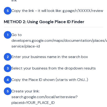
link
Copy the link - it will look like: g.page/r/XXXXX/review
5
METHOD 2: Using Google Place ID Finder
Go to
1
developers.google.com/maps/documentation/places
service/place-id
Enter your business name in the search box
2
Select your business from the dropdown results
3
Copy the Place ID shown (starts with ChIJ...)
4
Create your link:
5
search.google.com/local/writereview?
placeid=YOUR_PLACE_ID