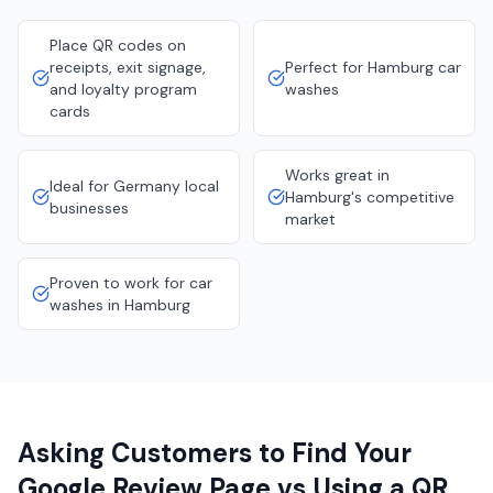
Place QR codes on
receipts, exit signage,
Perfect for Hamburg car
and loyalty program
washes
cards
Works great in
Ideal for Germany local
Hamburg's competitive
businesses
market
Proven to work for car
washes in Hamburg
Asking Customers to Find Your
Google Review Page vs Using a QR