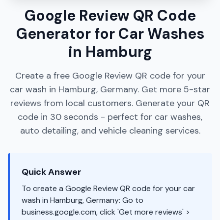
Google Review QR Code
Generator for Car Washes
in Hamburg
Create a free Google Review QR code for your
car wash in Hamburg, Germany. Get more 5-star
reviews from local customers. Generate your QR
code in 30 seconds - perfect for car washes,
auto detailing, and vehicle cleaning services.
Quick Answer
To create a Google Review QR code for your car
wash in Hamburg, Germany: Go to
business.google.com, click 'Get more reviews' >