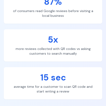
87%
of consumers read Google reviews before visiting a
local business
5x
more reviews collected with QR codes vs asking
customers to search manually
15 sec
average time for a customer to scan QR code and
start writing a review