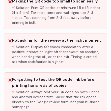
❌
Making the QR code too small to scan easily
✅ Solution:
Print QR codes at minimum 1.5 x 1.5 inches
(4 x 4 cm). For table tents and wall signs, use 2-3
inches. Test scanning from 2-3 feet away before
printing in bulk.
❌
Not asking for the review at the right moment
✅ Solution:
Display QR codes immediately after a
positive interaction: right after checkout, on receipts,
when handing the bill, or at the exit. Timing is critical -
ask when satisfaction is highest.
❌
Forgetting to test the QR code link before
printing hundreds of copies
✅ Solution:
Always test your QR code on both iPhone
and Android devices first. Check that the link opens
directly to the Google review form, not your business
homepage.