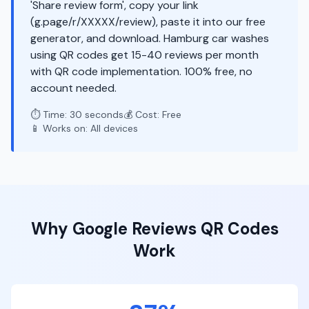
'Share review form', copy your link
(g.page/r/XXXXX/review), paste it into our free
generator, and download. Hamburg car washes
using QR codes get 15-40 reviews per month
with QR code implementation. 100% free, no
account needed.
⏱️ Time: 30 seconds
💰 Cost: Free
📱 Works on: All devices
Why
Google Reviews
QR Codes
Work