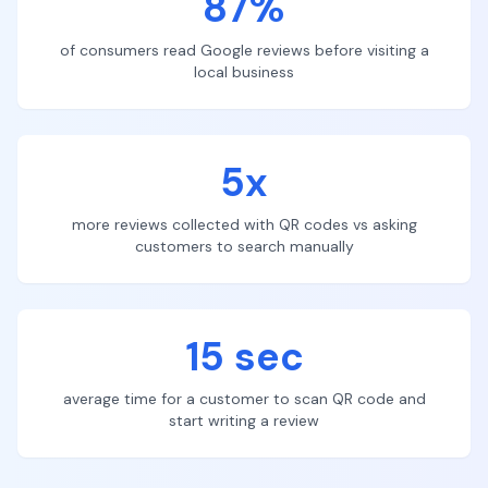
87%
of consumers read Google reviews before visiting a
local business
5x
more reviews collected with QR codes vs asking
customers to search manually
15 sec
average time for a customer to scan QR code and
start writing a review