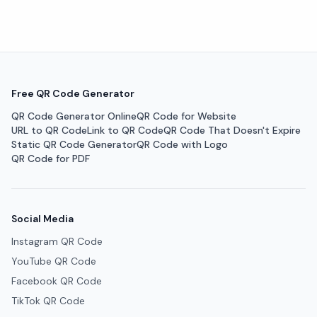
Free QR Code Generator
QR Code Generator Online
QR Code for Website
URL to QR Code
Link to QR Code
QR Code That Doesn't Expire
Static QR Code Generator
QR Code with Logo
QR Code for PDF
Social Media
Instagram QR Code
YouTube QR Code
Facebook QR Code
TikTok QR Code