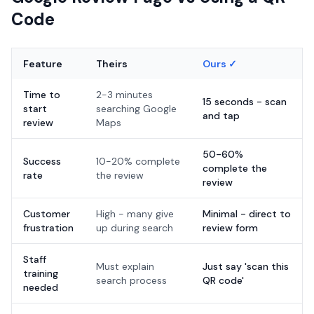
Code
Feature
Theirs
Ours ✓
Time to
2-3 minutes
15 seconds - scan
start
searching Google
and tap
review
Maps
50-60%
Success
10-20% complete
complete the
rate
the review
review
Customer
High - many give
Minimal - direct to
frustration
up during search
review form
Staff
Must explain
Just say 'scan this
training
search process
QR code'
needed