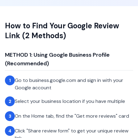
How to Find Your Google Review
Link (2 Methods)
METHOD 1: Using Google Business Profile
(Recommended)
Go to business.google.com and sign in with your
1
Google account
Select your business location if you have multiple
2
On the Home tab, find the "Get more reviews" card
3
Click "Share review form" to get your unique review
4