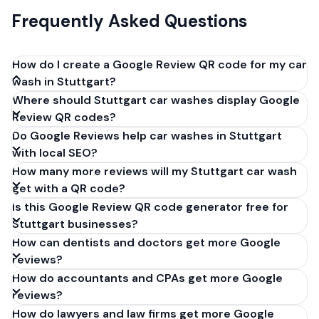
Frequently Asked Questions
How do I create a Google Review QR code for my car
wash in Stuttgart?
Where should Stuttgart car washes display Google
Get your Google review link from
Review QR codes?
business.google.com by clicking 'Share review form'.
Do Google Reviews help car washes in Stuttgart
Copy the link (g.page/r/XXXXX/review), paste it into
with local SEO?
our free QR code generator above, and click
How many more reviews will my Stuttgart car wash
'Generate'. Download the PNG or SVG file. Takes 30
get with a QR code?
seconds. Perfect for car washes in Stuttgart,
Is this Google Review QR code generator free for
Germany. No account required.
Stuttgart businesses?
How can dentists and doctors get more Google
reviews?
How do accountants and CPAs get more Google
reviews?
How do lawyers and law firms get more Google