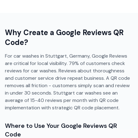
Why Create a
Google Reviews
QR
Code?
For car washes in Stuttgart, Germany, Google Reviews
are critical for local visibility. 79% of customers check
reviews for car washes. Reviews about thoroughness
and customer service drive repeat business. A QR code
removes all friction - customers simply scan and review
in under 30 seconds. Stuttgart car washes see an
average of 15-40 reviews per month with QR code
implementation with strategic QR code placement.
Where to Use Your
Google Reviews
QR
Code