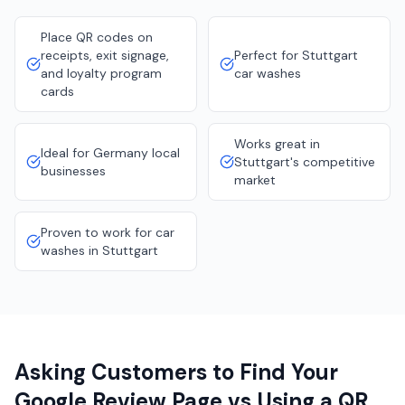
Place QR codes on
receipts, exit signage,
Perfect for Stuttgart
and loyalty program
car washes
cards
Works great in
Ideal for Germany local
Stuttgart's competitive
businesses
market
Proven to work for car
washes in Stuttgart
Asking Customers to Find Your
Google Review Page vs Using a QR