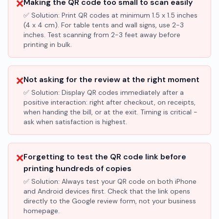
❌
Making the QR code too small to scan easily
✅ Solution:
Print QR codes at minimum 1.5 x 1.5 inches
(4 x 4 cm). For table tents and wall signs, use 2-3
inches. Test scanning from 2-3 feet away before
printing in bulk.
❌
Not asking for the review at the right moment
✅ Solution:
Display QR codes immediately after a
positive interaction: right after checkout, on receipts,
when handing the bill, or at the exit. Timing is critical -
ask when satisfaction is highest.
❌
Forgetting to test the QR code link before
printing hundreds of copies
✅ Solution:
Always test your QR code on both iPhone
and Android devices first. Check that the link opens
directly to the Google review form, not your business
homepage.