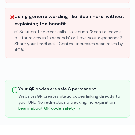
❌
Using generic wording like 'Scan here' without
explaining the benefit
✅ Solution:
Use clear calls-to-action: 'Scan to leave a
5-star review in 15 seconds' or 'Love your experience?
Share your feedback!' Context increases scan rates by
40%.
Your QR codes are safe & permanent
WebsitesQR creates static codes linking directly to
your URL. No redirects, no tracking, no expiration.
Learn about QR code safety →