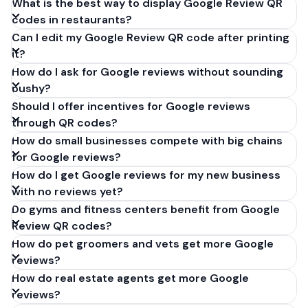
What is the best way to display Google Review QR
codes in restaurants?
Can I edit my Google Review QR code after printing
it?
How do I ask for Google reviews without sounding
pushy?
Should I offer incentives for Google reviews
through QR codes?
How do small businesses compete with big chains
for Google reviews?
How do I get Google reviews for my new business
with no reviews yet?
Do gyms and fitness centers benefit from Google
Review QR codes?
How do pet groomers and vets get more Google
reviews?
How do real estate agents get more Google
reviews?