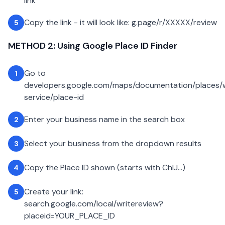
link
Copy the link - it will look like: g.page/r/XXXXX/review
5
METHOD 2: Using Google Place ID Finder
Go to
1
developers.google.com/maps/documentation/places
service/place-id
Enter your business name in the search box
2
Select your business from the dropdown results
3
Copy the Place ID shown (starts with ChIJ...)
4
Create your link:
5
search.google.com/local/writereview?
placeid=YOUR_PLACE_ID