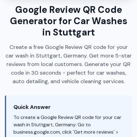
Google Review QR Code
Generator for Car Washes
in Stuttgart
Create a free Google Review QR code for your
car wash in Stuttgart, Germany. Get more 5-star
reviews from local customers. Generate your QR
code in 30 seconds - perfect for car washes,
auto detailing, and vehicle cleaning services.
Quick Answer
To create a Google Review QR code for your car
wash in Stuttgart, Germany: Go to
business.google.com, click 'Get more reviews' >