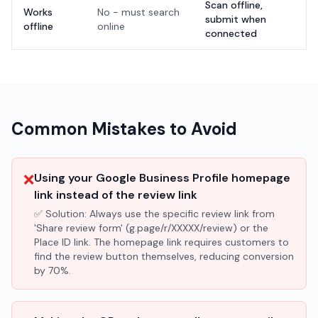
Scan offline,
Works
No - must search
submit when
offline
online
connected
Common Mistakes to Avoid
❌
Using your Google Business Profile homepage
link instead of the review link
✅ Solution:
Always use the specific review link from
'Share review form' (g.page/r/XXXXX/review) or the
Place ID link. The homepage link requires customers to
find the review button themselves, reducing conversion
by 70%.