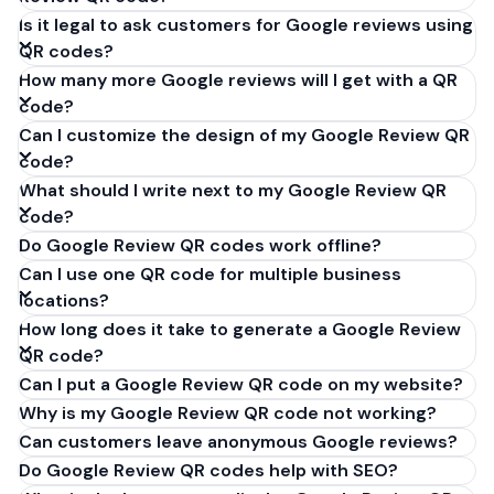
Is it legal to ask customers for Google reviews using
QR codes?
How many more Google reviews will I get with a QR
code?
Can I customize the design of my Google Review QR
code?
What should I write next to my Google Review QR
code?
Do Google Review QR codes work offline?
Can I use one QR code for multiple business
locations?
How long does it take to generate a Google Review
QR code?
Can I put a Google Review QR code on my website?
Why is my Google Review QR code not working?
Can customers leave anonymous Google reviews?
Do Google Review QR codes help with SEO?