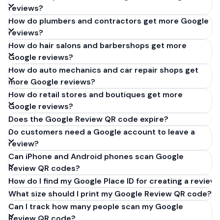
reviews?
How do plumbers and contractors get more Google
reviews?
How do hair salons and barbershops get more
Google reviews?
How do auto mechanics and car repair shops get
more Google reviews?
How do retail stores and boutiques get more
Google reviews?
Does the Google Review QR code expire?
Do customers need a Google account to leave a
review?
Can iPhone and Android phones scan Google
Review QR codes?
How do I find my Google Place ID for creating a review 
What size should I print my Google Review QR code?
Can I track how many people scan my Google
Review QR code?