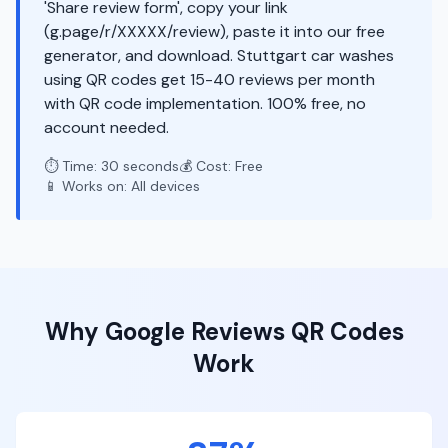
'Share review form', copy your link
(g.page/r/XXXXX/review), paste it into our free
generator, and download. Stuttgart car washes
using QR codes get 15-40 reviews per month
with QR code implementation. 100% free, no
account needed.
⏱️ Time: 30 seconds
💰 Cost: Free
📱 Works on: All devices
Why
Google Reviews
QR Codes
Work