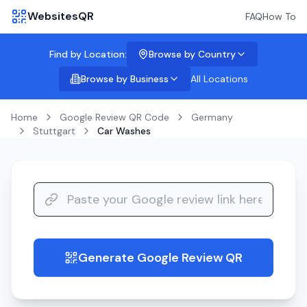
WebsitesQR
FAQ
How To
Find by Location:
Browse by Country
Browse by Business
All Locations
Home
Google Review QR Code
Germany
Stuttgart
Car Washes
Generate Google Review QR
guide