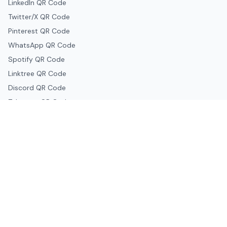
LinkedIn QR Code
Twitter/X QR Code
Pinterest QR Code
WhatsApp QR Code
Spotify QR Code
Linktree QR Code
Discord QR Code
Telegram QR Code
Snapchat QR Code
Google & Productivity
Google Docs QR Code
Google Drive QR Code
Google Forms QR Code
Google Maps QR Code
Google Classroom QR Code