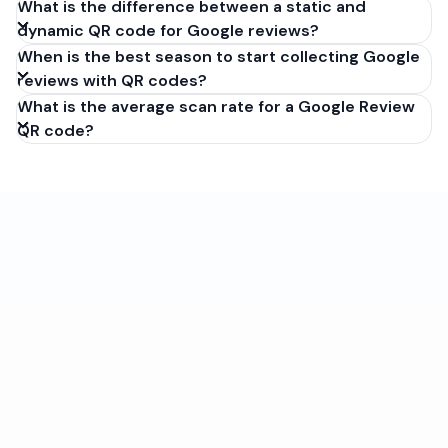
What is the difference between a static and
dynamic QR code for Google reviews?
When is the best season to start collecting Google
reviews with QR codes?
What is the average scan rate for a Google Review
QR code?