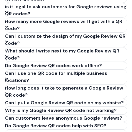
Is it legal to ask customers for Google reviews using
QR codes?
How many more Google reviews will I get with a QR
code?
Can I customize the design of my Google Review QR
code?
What should I write next to my Google Review QR
code?
Do Google Review QR codes work offline?
Can I use one QR code for multiple business
locations?
How long does it take to generate a Google Review
QR code?
Can I put a Google Review QR code on my website?
Why is my Google Review QR code not working?
Can customers leave anonymous Google reviews?
Do Google Review QR codes help with SEO?