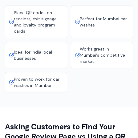
Place QR codes on
receipts, exit signage,
Perfect for Mumbai car
and loyalty program
washes
cards
Works great in
Ideal for India local
Mumbai's competitive
businesses
market
Proven to work for car
washes in Mumbai
Asking Customers to Find Your
Google Review Page vs Using a QR