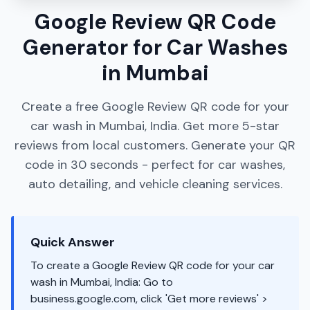
Google Review QR Code
Generator for Car Washes
in Mumbai
Create a free Google Review QR code for your
car wash in Mumbai, India. Get more 5-star
reviews from local customers. Generate your QR
code in 30 seconds - perfect for car washes,
auto detailing, and vehicle cleaning services.
Quick Answer
To create a Google Review QR code for your car
wash in Mumbai, India: Go to
business.google.com, click 'Get more reviews' >