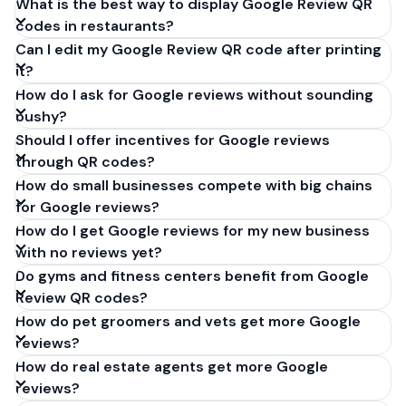
What is the best way to display Google Review QR
codes in restaurants?
Can I edit my Google Review QR code after printing
it?
How do I ask for Google reviews without sounding
pushy?
Should I offer incentives for Google reviews
through QR codes?
How do small businesses compete with big chains
for Google reviews?
How do I get Google reviews for my new business
with no reviews yet?
Do gyms and fitness centers benefit from Google
Review QR codes?
How do pet groomers and vets get more Google
reviews?
How do real estate agents get more Google
reviews?