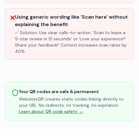
❌
Using generic wording like 'Scan here' without
explaining the benefit
✅ Solution:
Use clear calls-to-action: 'Scan to leave a
5-star review in 15 seconds' or 'Love your experience?
Share your feedback!' Context increases scan rates by
40%.
Your QR codes are safe & permanent
WebsitesQR creates static codes linking directly to
your URL. No redirects, no tracking, no expiration.
Learn about QR code safety →