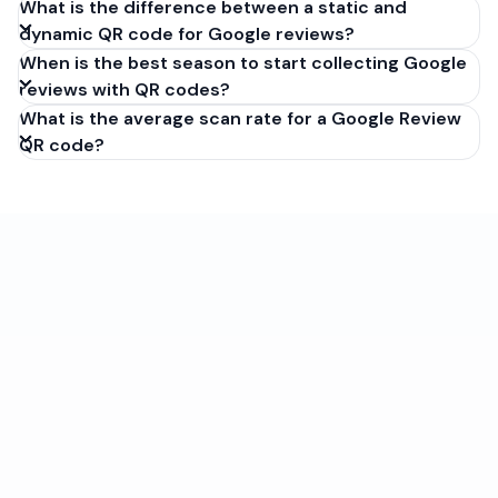
What is the difference between a static and
dynamic QR code for Google reviews?
When is the best season to start collecting Google
reviews with QR codes?
What is the average scan rate for a Google Review
QR code?