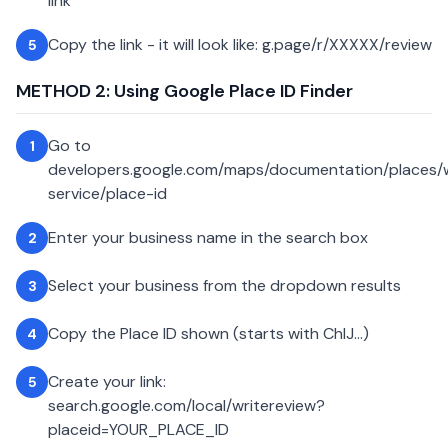
link
Copy the link - it will look like: g.page/r/XXXXX/review
5
METHOD 2: Using Google Place ID Finder
Go to
1
developers.google.com/maps/documentation/places
service/place-id
Enter your business name in the search box
2
Select your business from the dropdown results
3
Copy the Place ID shown (starts with ChIJ...)
4
Create your link:
5
search.google.com/local/writereview?
placeid=YOUR_PLACE_ID