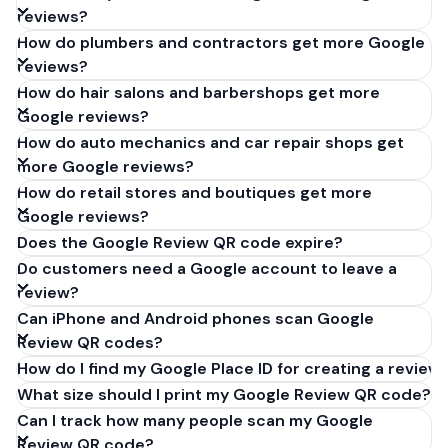
reviews?
How do plumbers and contractors get more Google
reviews?
How do hair salons and barbershops get more
Google reviews?
How do auto mechanics and car repair shops get
more Google reviews?
How do retail stores and boutiques get more
Google reviews?
Does the Google Review QR code expire?
Do customers need a Google account to leave a
review?
Can iPhone and Android phones scan Google
Review QR codes?
How do I find my Google Place ID for creating a review 
What size should I print my Google Review QR code?
Can I track how many people scan my Google
Review QR code?