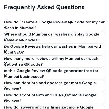
Frequently Asked Questions
How do I create a Google Review QR code for my car
wash in Mumbai?
Where should Mumbai car washes display Google
Get your Google review link from
Review QR codes?
business.google.com by clicking 'Share review form'.
Do Google Reviews help car washes in Mumbai with
Copy the link (g.page/r/XXXXX/review), paste it into
local SEO?
our free QR code generator above, and click
How many more reviews will my Mumbai car wash
'Generate'. Download the PNG or SVG file. Takes 30
get with a QR code?
seconds. Perfect for car washes in Mumbai, India. No
Is this Google Review QR code generator free for
account required.
Mumbai businesses?
How can dentists and doctors get more Google
reviews?
How do accountants and CPAs get more Google
reviews?
How do lawyers and law firms get more Google