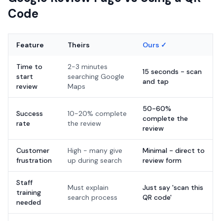
Code
Feature
Theirs
Ours ✓
Time to
2-3 minutes
15 seconds - scan
start
searching Google
and tap
review
Maps
50-60%
Success
10-20% complete
complete the
rate
the review
review
Customer
High - many give
Minimal - direct to
frustration
up during search
review form
Staff
Must explain
Just say 'scan this
training
search process
QR code'
needed