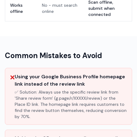
Scan offline,
Works
No - must search
submit when
offline
online
connected
Common Mistakes to Avoid
❌
Using your Google Business Profile homepage
link instead of the review link
✅ Solution:
Always use the specific review link from
'Share review form' (g.page/r/XXXXX/review) or the
Place ID link. The homepage link requires customers to
find the review button themselves, reducing conversion
by 70%.