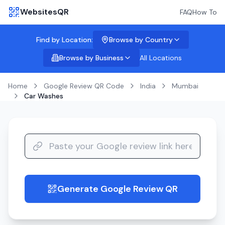
WebsitesQR
FAQ
How To
Find by Location:
Browse by Country
Browse by Business
All Locations
Home
Google Review QR Code
India
Mumbai
Car Washes
Generate Google Review QR
guide