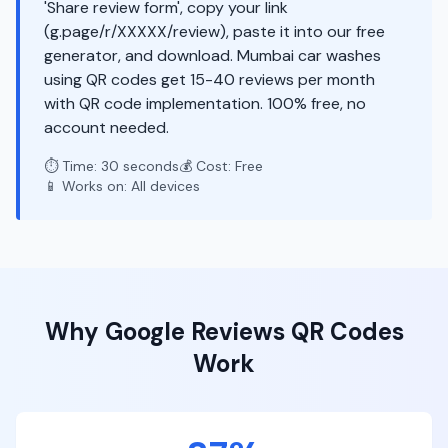
'Share review form', copy your link
(g.page/r/XXXXX/review), paste it into our free
generator, and download. Mumbai car washes
using QR codes get 15-40 reviews per month
with QR code implementation. 100% free, no
account needed.
⏱️ Time: 30 seconds
💰 Cost: Free
📱 Works on: All devices
Why
Google Reviews
QR Codes
Work