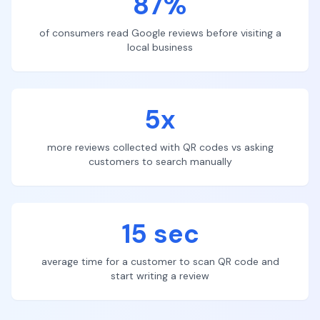
87%
of consumers read Google reviews before visiting a
local business
5x
more reviews collected with QR codes vs asking
customers to search manually
15 sec
average time for a customer to scan QR code and
start writing a review