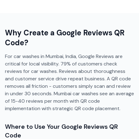
Why Create a
Google Reviews
QR
Code?
For car washes in Mumbai, India, Google Reviews are
critical for local visibility. 79% of customers check
reviews for car washes. Reviews about thoroughness
and customer service drive repeat business. A QR code
removes all friction - customers simply scan and review
in under 30 seconds. Mumbai car washes see an average
of 15-40 reviews per month with QR code
implementation with strategic QR code placement.
Where to Use Your
Google Reviews
QR
Code