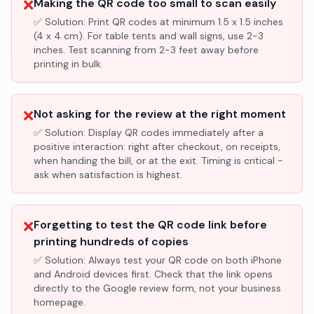
❌
Making the QR code too small to scan easily
✅ Solution:
Print QR codes at minimum 1.5 x 1.5 inches
(4 x 4 cm). For table tents and wall signs, use 2-3
inches. Test scanning from 2-3 feet away before
printing in bulk.
❌
Not asking for the review at the right moment
✅ Solution:
Display QR codes immediately after a
positive interaction: right after checkout, on receipts,
when handing the bill, or at the exit. Timing is critical -
ask when satisfaction is highest.
❌
Forgetting to test the QR code link before
printing hundreds of copies
✅ Solution:
Always test your QR code on both iPhone
and Android devices first. Check that the link opens
directly to the Google review form, not your business
homepage.