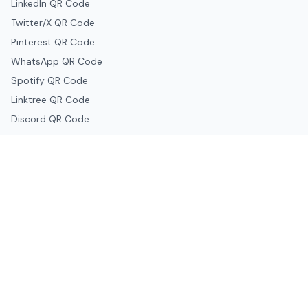
LinkedIn QR Code
Twitter/X QR Code
Pinterest QR Code
WhatsApp QR Code
Spotify QR Code
Linktree QR Code
Discord QR Code
Telegram QR Code
Snapchat QR Code
Google & Productivity
Google Docs QR Code
Google Drive QR Code
Google Forms QR Code
Google Maps QR Code
Google Classroom QR Code