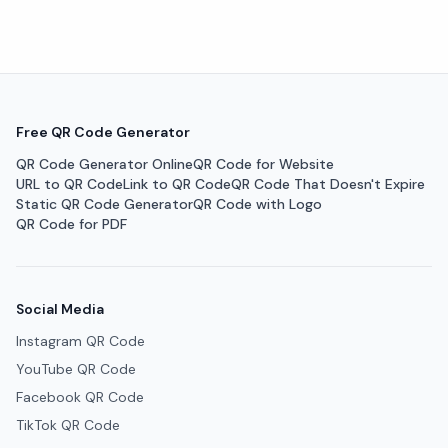
Free QR Code Generator
QR Code Generator Online
QR Code for Website
URL to QR Code
Link to QR Code
QR Code That Doesn't Expire
Static QR Code Generator
QR Code with Logo
QR Code for PDF
Social Media
Instagram QR Code
YouTube QR Code
Facebook QR Code
TikTok QR Code