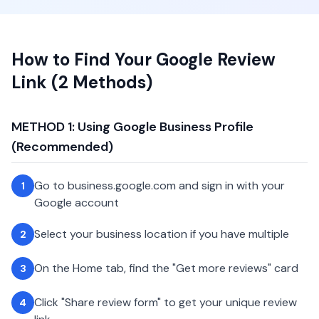
How to Find Your Google Review
Link (2 Methods)
METHOD 1: Using Google Business Profile
(Recommended)
Go to business.google.com and sign in with your
1
Google account
Select your business location if you have multiple
2
On the Home tab, find the "Get more reviews" card
3
Click "Share review form" to get your unique review
4