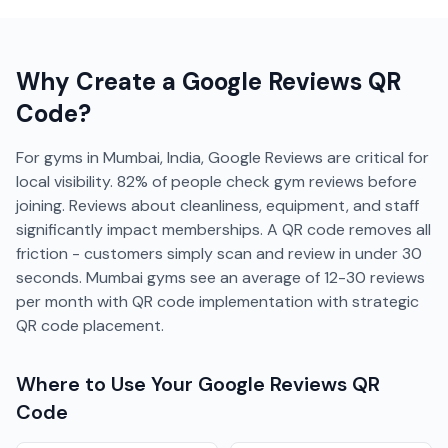
Why Create a
Google Reviews
QR
Code?
For gyms in Mumbai, India, Google Reviews are critical for
local visibility. 82% of people check gym reviews before
joining. Reviews about cleanliness, equipment, and staff
significantly impact memberships. A QR code removes all
friction - customers simply scan and review in under 30
seconds. Mumbai gyms see an average of 12-30 reviews
per month with QR code implementation with strategic
QR code placement.
Where to Use Your
Google Reviews
QR
Code