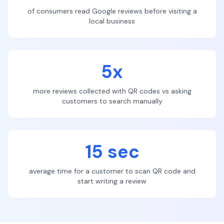
of consumers read Google reviews before visiting a
local business
5x
more reviews collected with QR codes vs asking
customers to search manually
15 sec
average time for a customer to scan QR code and
start writing a review