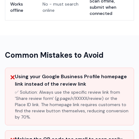
Scan offline,
Works
No - must search
submit when
offline
online
connected
Common Mistakes to Avoid
❌
Using your Google Business Profile homepage
link instead of the review link
✅ Solution:
Always use the specific review link from
'Share review form' (g.page/r/XXXXX/review) or the
Place ID link. The homepage link requires customers to
find the review button themselves, reducing conversion
by 70%.