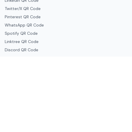
LinkedIn QR Code
Twitter/X QR Code
Pinterest QR Code
WhatsApp QR Code
Spotify QR Code
Linktree QR Code
Discord QR Code
Telegram QR Code
Snapchat QR Code
Google & Productivity
Google Docs QR Code
Google Drive QR Code
Google Forms QR Code
Google Maps QR Code
Google Classroom QR Code