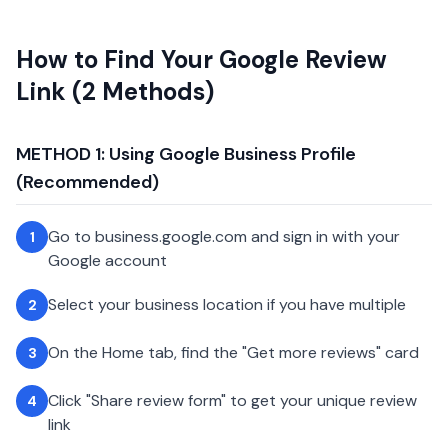
How to Find Your Google Review
Link (2 Methods)
METHOD 1: Using Google Business Profile
(Recommended)
Go to business.google.com and sign in with your
1
Google account
Select your business location if you have multiple
2
On the Home tab, find the "Get more reviews" card
3
Click "Share review form" to get your unique review
4
link