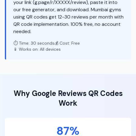
your link (g.page/r/XXXXX/review), paste it into
our free generator, and download. Mumbai gyms
using QR codes get 12-30 reviews per month with
QR code implementation. 100% free, no account
needed.
⏱️ Time: 30 seconds
💰 Cost: Free
📱 Works on: All devices
Why
Google Reviews
QR Codes
Work
87%