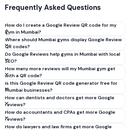
Frequently Asked Questions
How do I create a Google Review QR code for my
gym in Mumbai?
Where should Mumbai gyms display Google Review
Get your Google review link from
QR codes?
business.google.com by clicking 'Share review form'.
Do Google Reviews help gyms in Mumbai with local
Copy the link (g.page/r/XXXXX/review), paste it into
SEO?
our free QR code generator above, and click
How many more reviews will my Mumbai gym get
'Generate'. Download the PNG or SVG file. Takes 30
with a QR code?
seconds. Perfect for gyms in Mumbai, India. No
Is this Google Review QR code generator free for
account required.
Mumbai businesses?
How can dentists and doctors get more Google
reviews?
How do accountants and CPAs get more Google
reviews?
How do lawyers and law firms get more Google