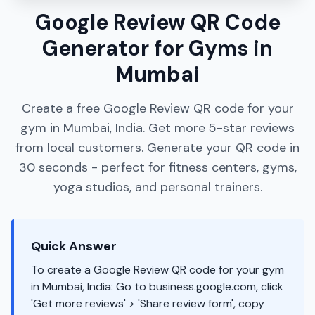
Google Review QR Code
Generator for Gyms in
Mumbai
Create a free Google Review QR code for your
gym in Mumbai, India. Get more 5-star reviews
from local customers. Generate your QR code in
30 seconds - perfect for fitness centers, gyms,
yoga studios, and personal trainers.
Quick Answer
To create a Google Review QR code for your gym
in Mumbai, India: Go to business.google.com, click
'Get more reviews' > 'Share review form', copy