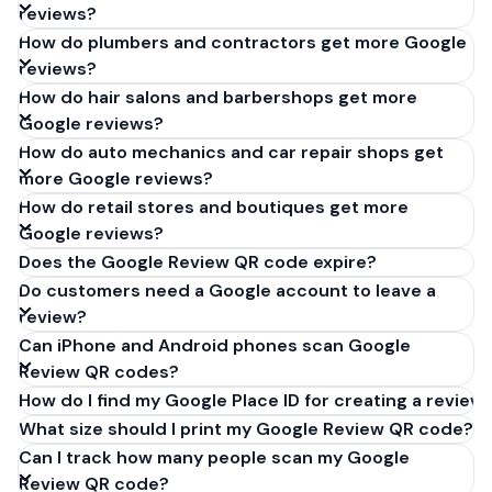
reviews?
How do plumbers and contractors get more Google
reviews?
How do hair salons and barbershops get more
Google reviews?
How do auto mechanics and car repair shops get
more Google reviews?
How do retail stores and boutiques get more
Google reviews?
Does the Google Review QR code expire?
Do customers need a Google account to leave a
review?
Can iPhone and Android phones scan Google
Review QR codes?
How do I find my Google Place ID for creating a review 
What size should I print my Google Review QR code?
Can I track how many people scan my Google
Review QR code?