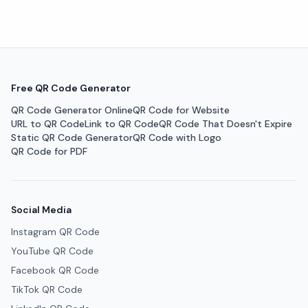
Free QR Code Generator
QR Code Generator Online
QR Code for Website
URL to QR Code
Link to QR Code
QR Code That Doesn't Expire
Static QR Code Generator
QR Code with Logo
QR Code for PDF
Social Media
Instagram QR Code
YouTube QR Code
Facebook QR Code
TikTok QR Code