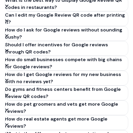
What is the best way to display Google Review QR
codes in restaurants?
Can I edit my Google Review QR code after printing
it?
How do I ask for Google reviews without sounding
pushy?
Should I offer incentives for Google reviews
through QR codes?
How do small businesses compete with big chains
for Google reviews?
How do I get Google reviews for my new business
with no reviews yet?
Do gyms and fitness centers benefit from Google
Review QR codes?
How do pet groomers and vets get more Google
reviews?
How do real estate agents get more Google
reviews?