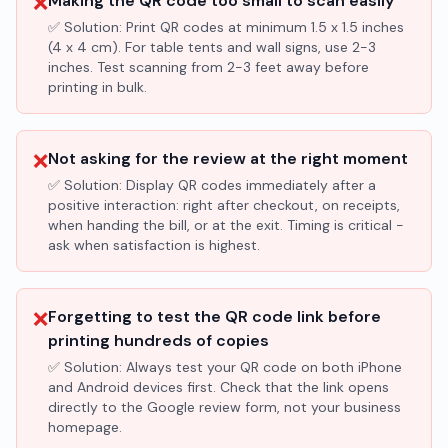
❌
Making the QR code too small to scan easily
✅ Solution:
Print QR codes at minimum 1.5 x 1.5 inches
(4 x 4 cm). For table tents and wall signs, use 2-3
inches. Test scanning from 2-3 feet away before
printing in bulk.
❌
Not asking for the review at the right moment
✅ Solution:
Display QR codes immediately after a
positive interaction: right after checkout, on receipts,
when handing the bill, or at the exit. Timing is critical -
ask when satisfaction is highest.
❌
Forgetting to test the QR code link before
printing hundreds of copies
✅ Solution:
Always test your QR code on both iPhone
and Android devices first. Check that the link opens
directly to the Google review form, not your business
homepage.