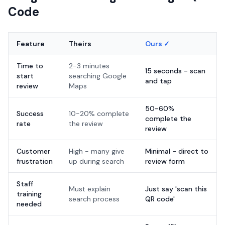
Code
Feature
Theirs
Ours ✓
Time to
2-3 minutes
15 seconds - scan
start
searching Google
and tap
review
Maps
50-60%
Success
10-20% complete
complete the
rate
the review
review
Customer
High - many give
Minimal - direct to
frustration
up during search
review form
Staff
Must explain
Just say 'scan this
training
search process
QR code'
needed