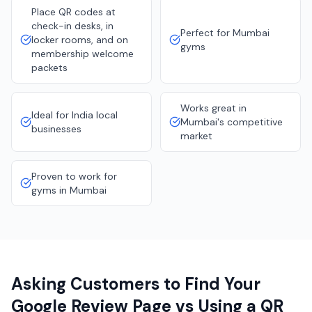
Place QR codes at
check-in desks, in
Perfect for Mumbai
locker rooms, and on
gyms
membership welcome
packets
Works great in
Ideal for India local
Mumbai's competitive
businesses
market
Proven to work for
gyms in Mumbai
Asking Customers to Find Your
Google Review Page vs Using a QR