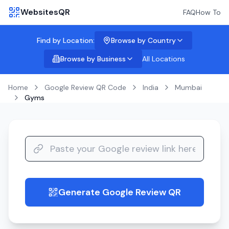
WebsitesQR
FAQ
How To
Find by Location:
Browse by Country
Browse by Business
All Locations
Home
Google Review QR Code
India
Mumbai
Gyms
Generate Google Review QR
guide