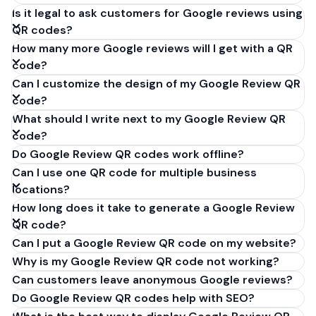
Is it legal to ask customers for Google reviews using
QR codes?
How many more Google reviews will I get with a QR
code?
Can I customize the design of my Google Review QR
code?
What should I write next to my Google Review QR
code?
Do Google Review QR codes work offline?
Can I use one QR code for multiple business
locations?
How long does it take to generate a Google Review
QR code?
Can I put a Google Review QR code on my website?
Why is my Google Review QR code not working?
Can customers leave anonymous Google reviews?
Do Google Review QR codes help with SEO?