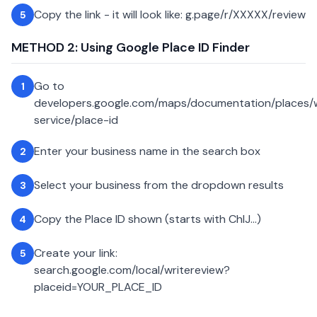
Copy the link - it will look like: g.page/r/XXXXX/review
5
METHOD 2: Using Google Place ID Finder
Go to
1
developers.google.com/maps/documentation/places
service/place-id
Enter your business name in the search box
2
Select your business from the dropdown results
3
Copy the Place ID shown (starts with ChIJ...)
4
Create your link:
5
search.google.com/local/writereview?
placeid=YOUR_PLACE_ID