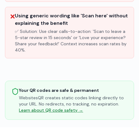
❌
Using generic wording like 'Scan here' without
explaining the benefit
✅ Solution:
Use clear calls-to-action: 'Scan to leave a
5-star review in 15 seconds' or 'Love your experience?
Share your feedback!' Context increases scan rates by
40%.
Your QR codes are safe & permanent
WebsitesQR creates static codes linking directly to
your URL. No redirects, no tracking, no expiration.
Learn about QR code safety →