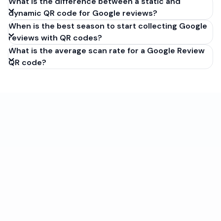
What is the difference between a static and
dynamic QR code for Google reviews?
When is the best season to start collecting Google
reviews with QR codes?
What is the average scan rate for a Google Review
QR code?