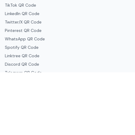
TikTok QR Code
LinkedIn QR Code
Twitter/X QR Code
Pinterest QR Code
WhatsApp QR Code
Spotify QR Code
Linktree QR Code
Discord QR Code
Telegram QR Code
Snapchat QR Code
Google & Productivity
Google Docs QR Code
Google Drive QR Code
Google Forms QR Code
Google Maps QR Code