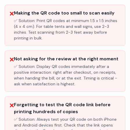
❌
Making the QR code too small to scan easily
✅ Solution:
Print QR codes at minimum 1.5 x 1.5 inches
(4 x 4 cm). For table tents and wall signs, use 2-3
inches. Test scanning from 2-3 feet away before
printing in bulk.
❌
Not asking for the review at the right moment
✅ Solution:
Display QR codes immediately after a
positive interaction: right after checkout, on receipts,
when handing the bill, or at the exit. Timing is critical -
ask when satisfaction is highest.
❌
Forgetting to test the QR code link before
printing hundreds of copies
✅ Solution:
Always test your QR code on both iPhone
and Android devices first. Check that the link opens