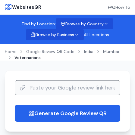
WebsitesQR
FAQ
How To
Find by Location:
Browse by Country
Browse by Business
All Locations
Home
Google Review QR Code
India
Mumbai
Veterinarians
Generate Google Review QR
guide