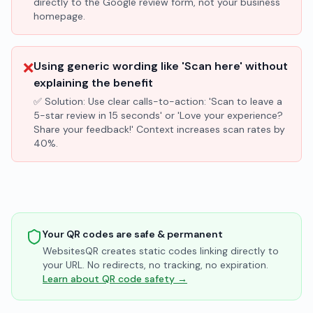
directly to the Google review form, not your business
homepage.
❌
Using generic wording like 'Scan here' without
explaining the benefit
✅ Solution:
Use clear calls-to-action: 'Scan to leave a
5-star review in 15 seconds' or 'Love your experience?
Share your feedback!' Context increases scan rates by
40%.
Your QR codes are safe & permanent
WebsitesQR creates static codes linking directly to
your URL. No redirects, no tracking, no expiration.
Learn about QR code safety →