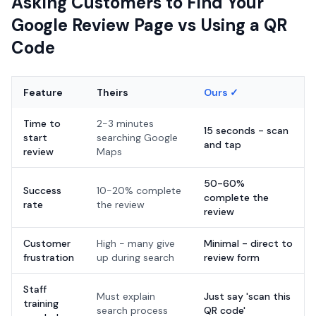
Asking Customers to Find Your
Google Review Page vs Using a QR
Code
Feature
Theirs
Ours ✓
Time to
2-3 minutes
15 seconds - scan
start
searching Google
and tap
review
Maps
50-60%
Success
10-20% complete
complete the
rate
the review
review
Customer
High - many give
Minimal - direct to
frustration
up during search
review form
Staff
Must explain
Just say 'scan this
training
search process
QR code'