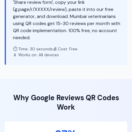
'Share review form', copy your link
(g.page/r/XXXXX/review), paste it into our free
generator, and download. Mumbai veterinarians
using QR codes get 15-30 reviews per month with
QR code implementation. 100% free, no account
needed.
⏱️ Time: 30 seconds
💰 Cost: Free
📱 Works on: All devices
Why
Google Reviews
QR Codes
Work