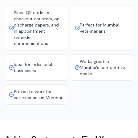
Place QR codes at
checkout counters, on
discharge papers, and
Perfect for Mumbai
in appointment
veterinarians
reminder
communications
Works great in
Ideal for India local
Mumbai's competitive
businesses
market
Proven to work for
veterinarians in Mumbai