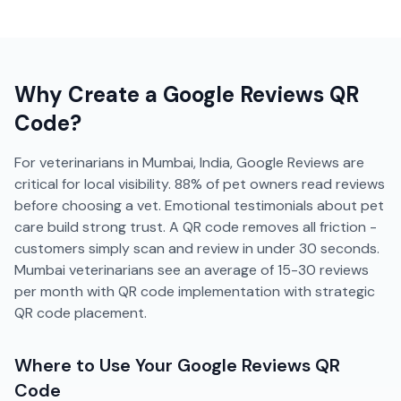
Why Create a
Google Reviews
QR
Code?
For veterinarians in Mumbai, India, Google Reviews are
critical for local visibility. 88% of pet owners read reviews
before choosing a vet. Emotional testimonials about pet
care build strong trust. A QR code removes all friction -
customers simply scan and review in under 30 seconds.
Mumbai veterinarians see an average of 15-30 reviews
per month with QR code implementation with strategic
QR code placement.
Where to Use Your
Google Reviews
QR
Code