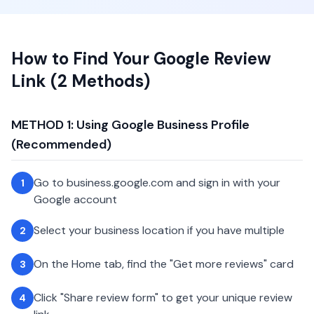
How to Find Your Google Review
Link (2 Methods)
METHOD 1: Using Google Business Profile
(Recommended)
Go to business.google.com and sign in with your
1
Google account
Select your business location if you have multiple
2
On the Home tab, find the "Get more reviews" card
3
Click "Share review form" to get your unique review
4