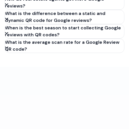
reviews?
What is the difference between a static and
dynamic QR code for Google reviews?
When is the best season to start collecting Google
reviews with QR codes?
What is the average scan rate for a Google Review
QR code?