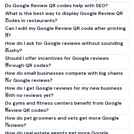
Do Google Review QR codes help with SEO?
What is the best way to display Google Review QR
codes in restaurants?
Can I edit my Google Review QR code after printing
it?
How do I ask for Google reviews without sounding
pushy?
Should I offer incentives for Google reviews
through QR codes?
How do small businesses compete with big chains
for Google reviews?
How do I get Google reviews for my new business
with no reviews yet?
Do gyms and fitness centers benefit from Google
Review QR codes?
How do pet groomers and vets get more Google
reviews?
How do real estate agents get more Google