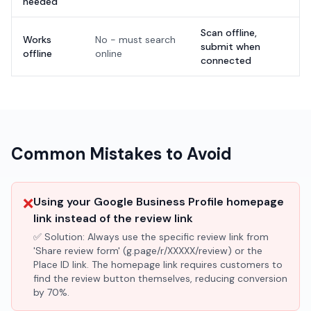
needed
Scan offline,
Works
No - must search
submit when
offline
online
connected
Common Mistakes to Avoid
❌
Using your Google Business Profile homepage
link instead of the review link
✅ Solution:
Always use the specific review link from
'Share review form' (g.page/r/XXXXX/review) or the
Place ID link. The homepage link requires customers to
find the review button themselves, reducing conversion
by 70%.