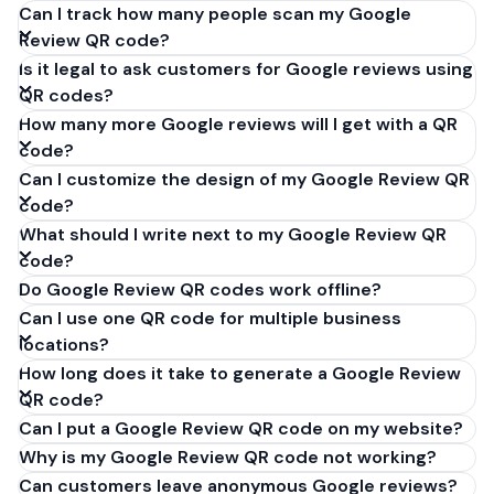
Can I track how many people scan my Google
Review QR code?
Is it legal to ask customers for Google reviews using
QR codes?
How many more Google reviews will I get with a QR
code?
Can I customize the design of my Google Review QR
code?
What should I write next to my Google Review QR
code?
Do Google Review QR codes work offline?
Can I use one QR code for multiple business
locations?
How long does it take to generate a Google Review
QR code?
Can I put a Google Review QR code on my website?
Why is my Google Review QR code not working?
Can customers leave anonymous Google reviews?