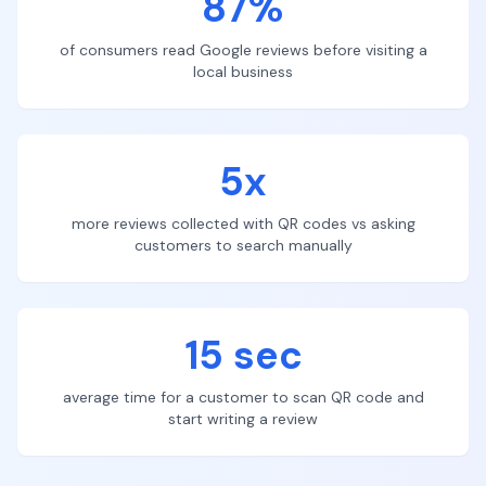
87%
of consumers read Google reviews before visiting a
local business
5x
more reviews collected with QR codes vs asking
customers to search manually
15 sec
average time for a customer to scan QR code and
start writing a review