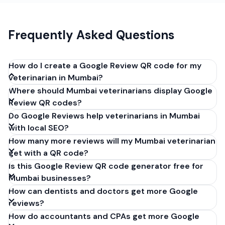
Frequently Asked Questions
How do I create a Google Review QR code for my
veterinarian in Mumbai?
Where should Mumbai veterinarians display Google
Get your Google review link from
Review QR codes?
business.google.com by clicking 'Share review form'.
Do Google Reviews help veterinarians in Mumbai
Copy the link (g.page/r/XXXXX/review), paste it into
with local SEO?
our free QR code generator above, and click
How many more reviews will my Mumbai veterinarian
'Generate'. Download the PNG or SVG file. Takes 30
get with a QR code?
seconds. Perfect for veterinarians in Mumbai, India.
Is this Google Review QR code generator free for
No account required.
Mumbai businesses?
How can dentists and doctors get more Google
reviews?
How do accountants and CPAs get more Google