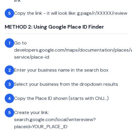
link
Copy the link - it will look like: g.page/r/XXXXX/review
5
METHOD 2: Using Google Place ID Finder
Go to
1
developers.google.com/maps/documentation/places
service/place-id
Enter your business name in the search box
2
Select your business from the dropdown results
3
Copy the Place ID shown (starts with ChIJ...)
4
Create your link:
5
search.google.com/local/writereview?
placeid=YOUR_PLACE_ID