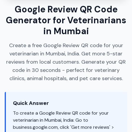
Google Review QR Code
Generator for Veterinarians
in Mumbai
Create a free Google Review QR code for your
veterinarian in Mumbai, India. Get more 5-star
reviews from local customers. Generate your QR
code in 30 seconds - perfect for veterinary
clinics, animal hospitals, and pet care services.
Quick Answer
To create a Google Review QR code for your
veterinarian in Mumbai, India: Go to
business.google.com, click 'Get more reviews' >