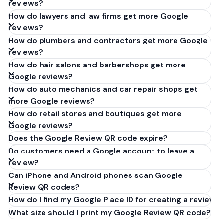
reviews?
How do lawyers and law firms get more Google
reviews?
How do plumbers and contractors get more Google
reviews?
How do hair salons and barbershops get more
Google reviews?
How do auto mechanics and car repair shops get
more Google reviews?
How do retail stores and boutiques get more
Google reviews?
Does the Google Review QR code expire?
Do customers need a Google account to leave a
review?
Can iPhone and Android phones scan Google
Review QR codes?
How do I find my Google Place ID for creating a review 
What size should I print my Google Review QR code?