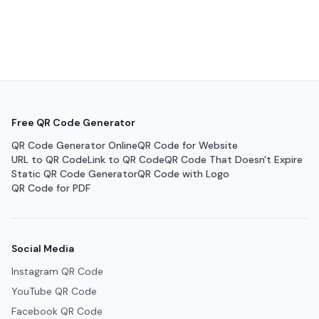
Free QR Code Generator
QR Code Generator Online
QR Code for Website
URL to QR Code
Link to QR Code
QR Code That Doesn't Expire
Static QR Code Generator
QR Code with Logo
QR Code for PDF
Social Media
Instagram QR Code
YouTube QR Code
Facebook QR Code