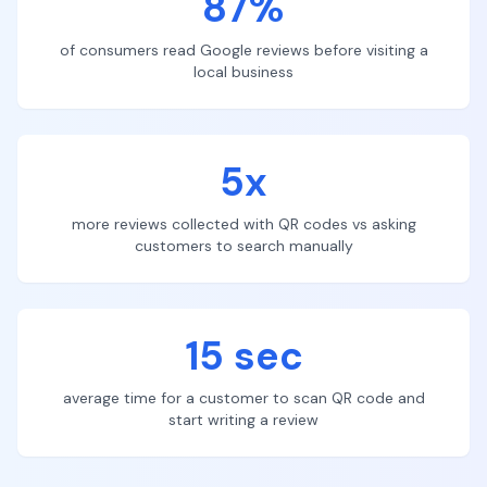
87%
of consumers read Google reviews before visiting a
local business
5x
more reviews collected with QR codes vs asking
customers to search manually
15 sec
average time for a customer to scan QR code and
start writing a review