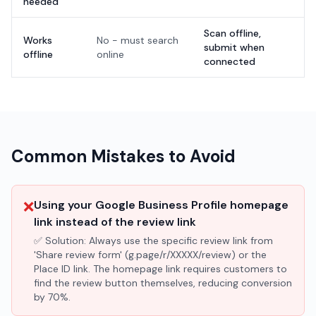
needed
Scan offline,
Works
No - must search
submit when
offline
online
connected
Common Mistakes to Avoid
❌
Using your Google Business Profile homepage
link instead of the review link
✅ Solution:
Always use the specific review link from
'Share review form' (g.page/r/XXXXX/review) or the
Place ID link. The homepage link requires customers to
find the review button themselves, reducing conversion
by 70%.