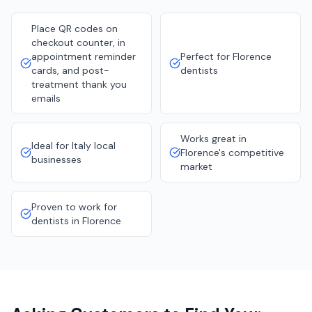
Place QR codes on
checkout counter, in
appointment reminder
Perfect for Florence
cards, and post-
dentists
treatment thank you
emails
Works great in
Ideal for Italy local
Florence's competitive
businesses
market
Proven to work for
dentists in Florence