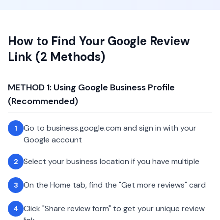
How to Find Your Google Review
Link (2 Methods)
METHOD 1: Using Google Business Profile
(Recommended)
Go to business.google.com and sign in with your
1
Google account
Select your business location if you have multiple
2
On the Home tab, find the "Get more reviews" card
3
Click "Share review form" to get your unique review
4