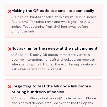
❌
Making the QR code too small to scan easily
✅ Solution:
Print QR codes at minimum 1.5 x 1.5 inches
(4 x 4 cm). For table tents and wall signs, use 2-3
inches. Test scanning from 2-3 feet away before
printing in bulk.
❌
Not asking for the review at the right moment
✅ Solution:
Display QR codes immediately after a
positive interaction: right after checkout, on receipts,
when handing the bill, or at the exit. Timing is critical -
ask when satisfaction is highest.
❌
Forgetting to test the QR code link before
printing hundreds of copies
✅ Solution:
Always test your QR code on both iPhone
and Android devices first. Check that the link opens