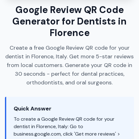
Google Review QR Code
Generator for Dentists in
Florence
Create a free Google Review QR code for your
dentist in Florence, Italy. Get more 5-star reviews
from local customers. Generate your QR code in
30 seconds - perfect for dental practices,
orthodontists, and oral surgeons.
Quick Answer
To create a Google Review QR code for your
dentist in Florence, Italy: Go to
business.google.com, click 'Get more reviews' >