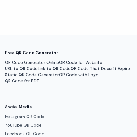
Free QR Code Generator
QR Code Generator Online
QR Code for Website
URL to QR Code
Link to QR Code
QR Code That Doesn't Expire
Static QR Code Generator
QR Code with Logo
QR Code for PDF
Social Media
Instagram QR Code
YouTube QR Code
Facebook QR Code