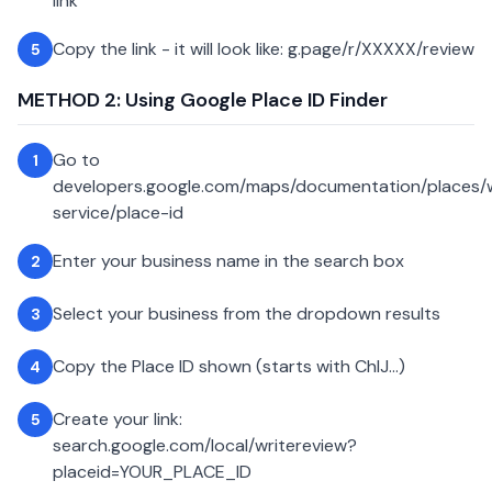
link
Copy the link - it will look like: g.page/r/XXXXX/review
5
METHOD 2: Using Google Place ID Finder
Go to
1
developers.google.com/maps/documentation/places
service/place-id
Enter your business name in the search box
2
Select your business from the dropdown results
3
Copy the Place ID shown (starts with ChIJ...)
4
Create your link:
5
search.google.com/local/writereview?
placeid=YOUR_PLACE_ID