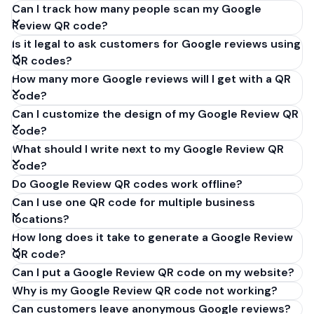
Can I track how many people scan my Google
Review QR code?
Is it legal to ask customers for Google reviews using
QR codes?
How many more Google reviews will I get with a QR
code?
Can I customize the design of my Google Review QR
code?
What should I write next to my Google Review QR
code?
Do Google Review QR codes work offline?
Can I use one QR code for multiple business
locations?
How long does it take to generate a Google Review
QR code?
Can I put a Google Review QR code on my website?
Why is my Google Review QR code not working?
Can customers leave anonymous Google reviews?