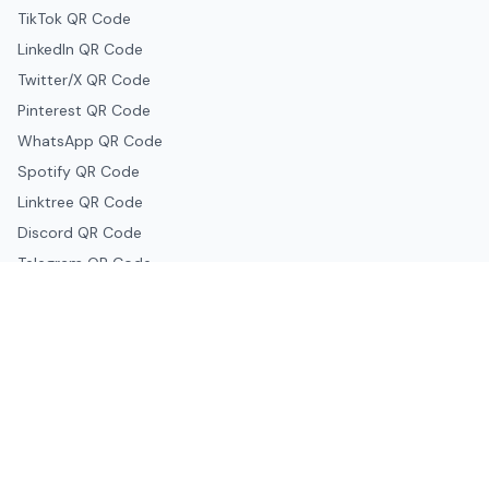
TikTok QR Code
LinkedIn QR Code
Twitter/X QR Code
Pinterest QR Code
WhatsApp QR Code
Spotify QR Code
Linktree QR Code
Discord QR Code
Telegram QR Code
Snapchat QR Code
Google & Productivity
Google Docs QR Code
Google Drive QR Code
Google Forms QR Code
Google Maps QR Code