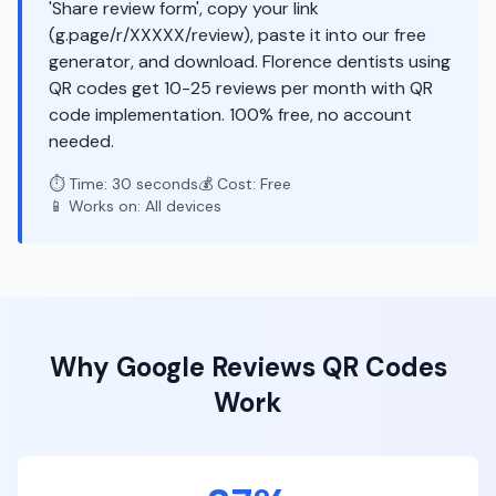
'Share review form', copy your link
(g.page/r/XXXXX/review), paste it into our free
generator, and download. Florence dentists using
QR codes get 10-25 reviews per month with QR
code implementation. 100% free, no account
needed.
⏱️ Time: 30 seconds
💰 Cost: Free
📱 Works on: All devices
Why
Google Reviews
QR Codes
Work