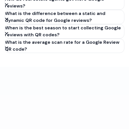
reviews?
What is the difference between a static and
dynamic QR code for Google reviews?
When is the best season to start collecting Google
reviews with QR codes?
What is the average scan rate for a Google Review
QR code?