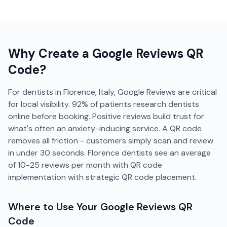
Why Create a
Google Reviews
QR
Code?
For dentists in Florence, Italy, Google Reviews are critical
for local visibility. 92% of patients research dentists
online before booking. Positive reviews build trust for
what's often an anxiety-inducing service. A QR code
removes all friction - customers simply scan and review
in under 30 seconds. Florence dentists see an average
of 10-25 reviews per month with QR code
implementation with strategic QR code placement.
Where to Use Your
Google Reviews
QR
Code