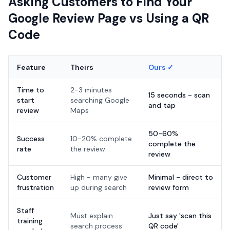
Asking Customers to Find Your
Google Review Page vs Using a QR
Code
Feature
Theirs
Ours ✓
Time to
2-3 minutes
15 seconds - scan
start
searching Google
and tap
review
Maps
50-60%
Success
10-20% complete
complete the
rate
the review
review
Customer
High - many give
Minimal - direct to
frustration
up during search
review form
Staff
Must explain
Just say 'scan this
training
search process
QR code'