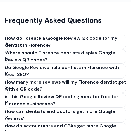
Frequently Asked Questions
How do I create a Google Review QR code for my
dentist in Florence?
Where should Florence dentists display Google
Get your Google review link from
Review QR codes?
business.google.com by clicking 'Share review form'.
Do Google Reviews help dentists in Florence with
Copy the link (g.page/r/XXXXX/review), paste it into
local SEO?
our free QR code generator above, and click
How many more reviews will my Florence dentist get
'Generate'. Download the PNG or SVG file. Takes 30
with a QR code?
seconds. Perfect for dentists in Florence, Italy. No
Is this Google Review QR code generator free for
account required.
Florence businesses?
How can dentists and doctors get more Google
reviews?
How do accountants and CPAs get more Google