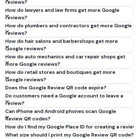
reviews?
How do lawyers and law firms get more Google
reviews?
How do plumbers and contractors get more Google
reviews?
How do hair salons and barbershops get more
Google reviews?
How do auto mechanics and car repair shops get
more Google reviews?
How do retail stores and boutiques get more
Google reviews?
Does the Google Review QR code expire?
Do customers need a Google account to leave a
review?
Can iPhone and Android phones scan Google
Review QR codes?
How do I find my Google Place ID for creating a review 
What size should I print my Google Review QR code?