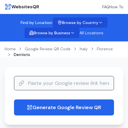
WebsitesQR
FAQ
How To
Find by Location:
Browse by Country
Browse by Business
All Locations
Home
Google Review QR Code
Italy
Florence
Dentists
Generate Google Review QR
guide