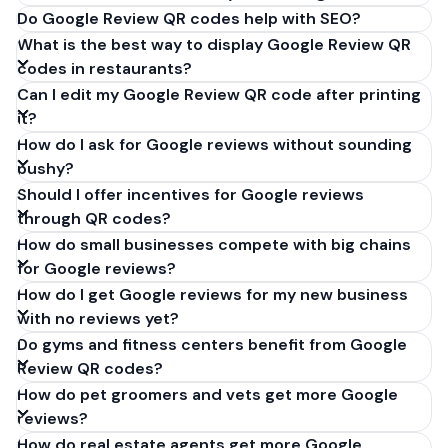
Do Google Review QR codes help with SEO?
What is the best way to display Google Review QR
codes in restaurants?
Can I edit my Google Review QR code after printing
it?
How do I ask for Google reviews without sounding
pushy?
Should I offer incentives for Google reviews
through QR codes?
How do small businesses compete with big chains
for Google reviews?
How do I get Google reviews for my new business
with no reviews yet?
Do gyms and fitness centers benefit from Google
Review QR codes?
How do pet groomers and vets get more Google
reviews?
How do real estate agents get more Google