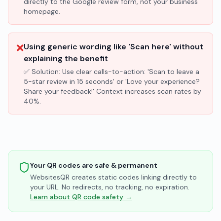
directly to the Google review form, not your business
homepage.
❌
Using generic wording like 'Scan here' without
explaining the benefit
✅ Solution:
Use clear calls-to-action: 'Scan to leave a
5-star review in 15 seconds' or 'Love your experience?
Share your feedback!' Context increases scan rates by
40%.
Your QR codes are safe & permanent
WebsitesQR creates static codes linking directly to
your URL. No redirects, no tracking, no expiration.
Learn about QR code safety →