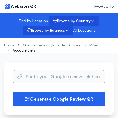
WebsitesQR
FAQ
How To
Find by Location:
Browse by Country
Browse by Business
All Locations
Home
Google Review QR Code
Italy
Milan
Accountants
Generate Google Review QR
guide