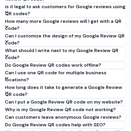
Is it legal to ask customers for Google reviews using
QR codes?
How many more Google reviews will I get with a QR
code?
Can I customize the design of my Google Review QR
code?
What should I write next to my Google Review QR
code?
Do Google Review QR codes work offline?
Can I use one QR code for multiple business
locations?
How long does it take to generate a Google Review
QR code?
Can I put a Google Review QR code on my website?
Why is my Google Review QR code not working?
Can customers leave anonymous Google reviews?
Do Google Review QR codes help with SEO?