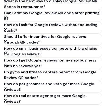
What is the best way to display Google Review QR
codes in restaurants?
Can I edit my Google Review QR code after printing
it?
How do I ask for Google reviews without sounding
pushy?
Should I offer incentives for Google reviews
through QR codes?
How do small businesses compete with big chains
for Google reviews?
How do I get Google reviews for my new business
with no reviews yet?
Do gyms and fitness centers benefit from Google
Review QR codes?
How do pet groomers and vets get more Google
reviews?
How do real estate agents get more Google
reviews?