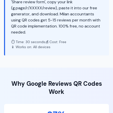
'Share review form', copy your link
(g.page/r/XXXXX/review), paste it into our free
generator, and download. Milan accountants
using QR codes get 5-15 reviews per month with
QR code implementation. 100% free, no account
needed.
⏱️ Time: 30 seconds
💰 Cost: Free
📱 Works on: All devices
Why
Google Reviews
QR Codes
Work