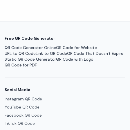
Free QR Code Generator
QR Code Generator Online
QR Code for Website
URL to QR Code
Link to QR Code
QR Code That Doesn't Expire
Static QR Code Generator
QR Code with Logo
QR Code for PDF
Social Media
Instagram QR Code
YouTube QR Code
Facebook QR Code
TikTok QR Code