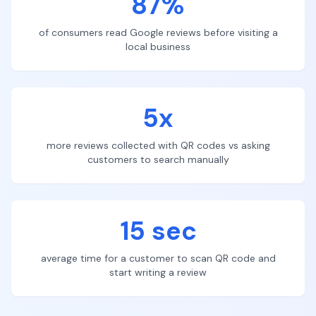
87%
of consumers read Google reviews before visiting a
local business
5x
more reviews collected with QR codes vs asking
customers to search manually
15 sec
average time for a customer to scan QR code and
start writing a review