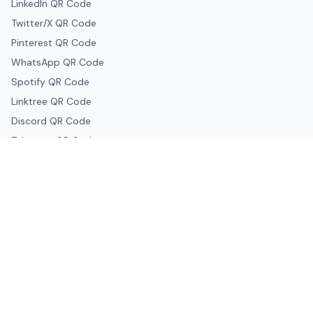
LinkedIn QR Code
Twitter/X QR Code
Pinterest QR Code
WhatsApp QR Code
Spotify QR Code
Linktree QR Code
Discord QR Code
Telegram QR Code
Snapchat QR Code
Google & Productivity
Google Docs QR Code
Google Drive QR Code
Google Forms QR Code
Google Maps QR Code
Google Classroom QR Code