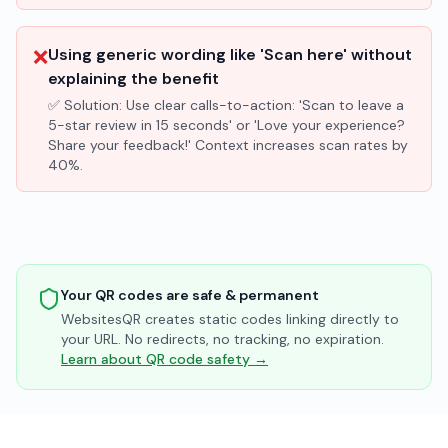
❌
Using generic wording like 'Scan here' without
explaining the benefit
✅ Solution:
Use clear calls-to-action: 'Scan to leave a
5-star review in 15 seconds' or 'Love your experience?
Share your feedback!' Context increases scan rates by
40%.
Your QR codes are safe & permanent
WebsitesQR creates static codes linking directly to
your URL. No redirects, no tracking, no expiration.
Learn about QR code safety →