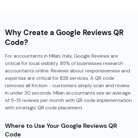
Why Create a
Google Reviews
QR
Code?
For accountants in Milan, Italy, Google Reviews are
critical for local visibility. 85% of businesses research
accountants online. Reviews about responsiveness and
expertise are critical for B2B services. A QR code
removes all friction - customers simply scan and review
in under 30 seconds. Milan accountants see an average
of 5-15 reviews per month with QR code implementation
with strategic QR code placement.
Where to Use Your
Google Reviews
QR
Code