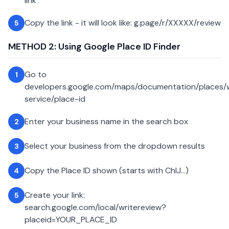
link
Copy the link - it will look like: g.page/r/XXXXX/review
5
METHOD 2: Using Google Place ID Finder
Go to
1
developers.google.com/maps/documentation/places
service/place-id
Enter your business name in the search box
2
Select your business from the dropdown results
3
Copy the Place ID shown (starts with ChIJ...)
4
Create your link:
5
search.google.com/local/writereview?
placeid=YOUR_PLACE_ID