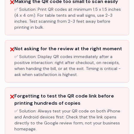
❌
Making the QR code too small to scan easily
✅ Solution:
Print QR codes at minimum 1.5 x 1.5 inches
(4 x 4 cm). For table tents and wall signs, use 2-3
inches. Test scanning from 2-3 feet away before
printing in bulk.
❌
Not asking for the review at the right moment
✅ Solution:
Display QR codes immediately after a
positive interaction: right after checkout, on receipts,
when handing the bill, or at the exit. Timing is critical -
ask when satisfaction is highest.
❌
Forgetting to test the QR code link before
printing hundreds of copies
✅ Solution:
Always test your QR code on both iPhone
and Android devices first. Check that the link opens
directly to the Google review form, not your business
homepage.