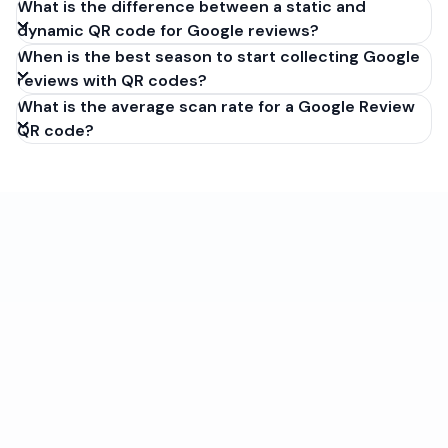
What is the difference between a static and
dynamic QR code for Google reviews?
When is the best season to start collecting Google
reviews with QR codes?
What is the average scan rate for a Google Review
QR code?