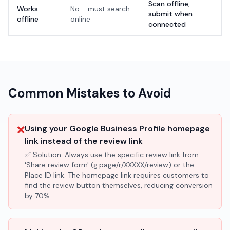
Scan offline,
Works
No - must search
submit when
offline
online
connected
Common Mistakes to Avoid
❌
Using your Google Business Profile homepage
link instead of the review link
✅ Solution:
Always use the specific review link from
'Share review form' (g.page/r/XXXXX/review) or the
Place ID link. The homepage link requires customers to
find the review button themselves, reducing conversion
by 70%.