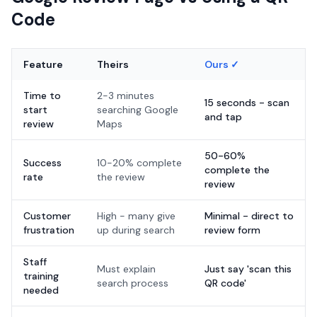
Code
Feature
Theirs
Ours ✓
Time to
2-3 minutes
15 seconds - scan
start
searching Google
and tap
review
Maps
50-60%
Success
10-20% complete
complete the
rate
the review
review
Customer
High - many give
Minimal - direct to
frustration
up during search
review form
Staff
Must explain
Just say 'scan this
training
search process
QR code'
needed