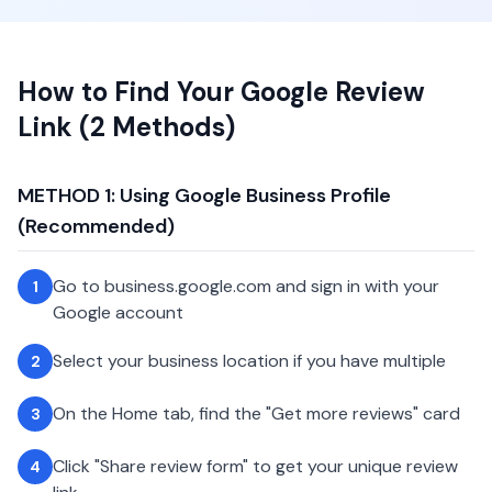
How to Find Your Google Review
Link (2 Methods)
METHOD 1: Using Google Business Profile
(Recommended)
Go to business.google.com and sign in with your
1
Google account
Select your business location if you have multiple
2
On the Home tab, find the "Get more reviews" card
3
Click "Share review form" to get your unique review
4