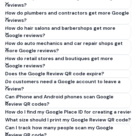
reviews?
How do plumbers and contractors get more Google
reviews?
How do hair salons and barbershops get more
Google reviews?
How do auto mechanics and car repair shops get
more Google reviews?
How do retail stores and boutiques get more
Google reviews?
Does the Google Review QR code expire?
Do customers need a Google account to leave a
review?
Can iPhone and Android phones scan Google
Review QR codes?
How do I find my Google Place ID for creating a review 
What size should I print my Google Review QR code?
Can I track how many people scan my Google
Review QR code?