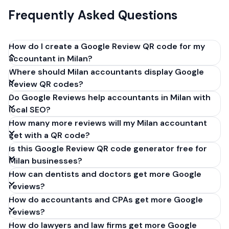
Frequently Asked Questions
How do I create a Google Review QR code for my
accountant in Milan?
Where should Milan accountants display Google
Get your Google review link from
Review QR codes?
business.google.com by clicking 'Share review form'.
Do Google Reviews help accountants in Milan with
Copy the link (g.page/r/XXXXX/review), paste it into
local SEO?
our free QR code generator above, and click
How many more reviews will my Milan accountant
'Generate'. Download the PNG or SVG file. Takes 30
get with a QR code?
seconds. Perfect for accountants in Milan, Italy. No
Is this Google Review QR code generator free for
account required.
Milan businesses?
How can dentists and doctors get more Google
reviews?
How do accountants and CPAs get more Google
reviews?
How do lawyers and law firms get more Google