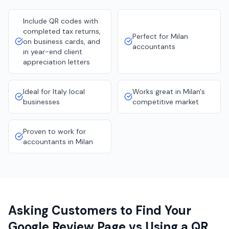
Include QR codes with
completed tax returns,
Perfect for Milan
on business cards, and
accountants
in year-end client
appreciation letters
Ideal for Italy local
Works great in Milan's
businesses
competitive market
Proven to work for
accountants in Milan
Asking Customers to Find Your
Google Review Page vs Using a QR