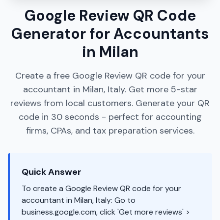
Google Review QR Code
Generator for Accountants
in Milan
Create a free Google Review QR code for your
accountant in Milan, Italy. Get more 5-star
reviews from local customers. Generate your QR
code in 30 seconds - perfect for accounting
firms, CPAs, and tax preparation services.
Quick Answer
To create a Google Review QR code for your
accountant in Milan, Italy: Go to
business.google.com, click 'Get more reviews' >