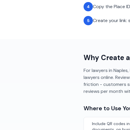
Copy the Place ID
4
Create your link
5
Why Create 
For lawyers in Naples, 
lawyers online. Review
friction - customers 
reviews per month wi
Where to Use Y
Include QR codes in
documents, on busi