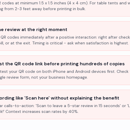
R codes at minimum 1.5 x 1.5 inches (4 x 4 cm). For table tents and w
ng from 2-3 feet away before printing in bulk.
he review at the right moment
 QR codes immediately after a positive interaction: right after check
l, or at the exit. Timing is critical - ask when satisfaction is highest.
st the QR code link before printing hundreds of copies
test your QR code on both iPhone and Android devices first. Check 
ogle review form, not your business homepage.
rding like 'Scan here' without explaining the benefit
ar calls-to-action: 'Scan to leave a 5-star review in 15 seconds' or 
k!' Context increases scan rates by 40%.