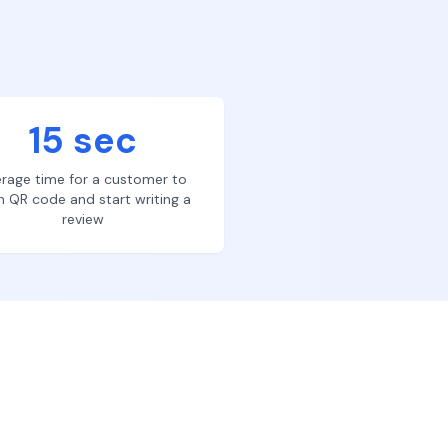
15 sec
rage time for a customer to
n QR code and start writing a
review