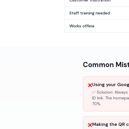
Customer frustration
Staff training needed
Works offline
Common Mista
❌
Using your Googl
✅ Solution:
Always 
ID link. The homepa
70%.
❌
Making the QR c