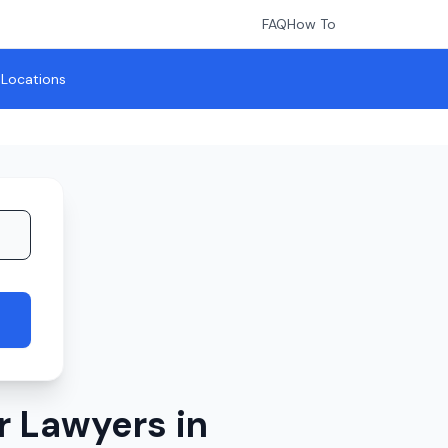
FAQ
How To
l Locations
r Lawyers in