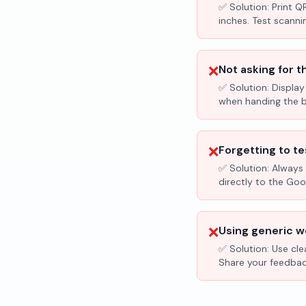
✅ Solution:
Print Q
inches. Test scanni
❌
Not asking for t
✅ Solution:
Display
when handing the bil
❌
Forgetting to te
✅ Solution:
Always 
directly to the Go
❌
Using generic wo
✅ Solution:
Use cle
Share your feedbac