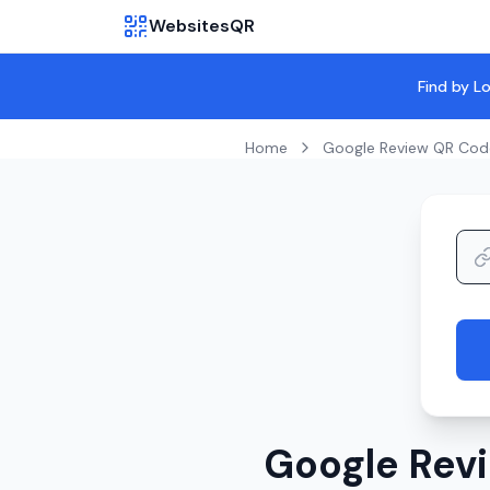
WebsitesQR
Find by L
Home
Google Review QR Cod
Google Revi