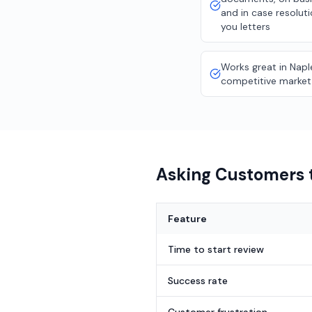
and in case resolut
you letters
Works great in Napl
competitive market
Asking Customers t
Feature
Time to start review
Success rate