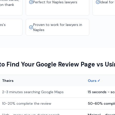
Perfect for Naples lawyers
Ideal for
ion thank
es's
Proven to work for lawyers in
Naples
o Find Your Google Review Page vs Us
Theirs
Ours ✓
2-3 minutes searching Google Maps
15 seconds - s
10-20% complete the review
50-60% comple