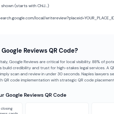
 shown (starts with ChIJ...)
: search.google.com/local/writereview?placeid=YOUR_PLACE_I
a
Google Reviews
QR Code?
Italy, Google Reviews are critical for local visibility. 88% of po
s build credibility and trust for high-stakes legal services. A 
simply scan and review in under 30 seconds. Naples lawyers s
th QR code implementation with strategic QR code placement
our
Google Reviews
QR Code
 closing
ness cards,