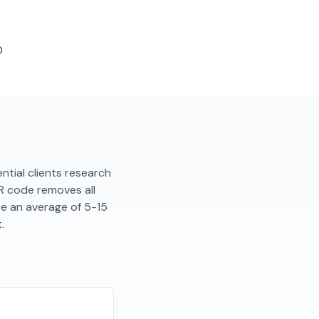
D
tential clients research
QR code removes all
ee an average of 5-15
.