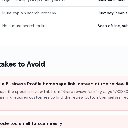
High - many give up during search
Minimal - direc
Must explain search process
Just say 'scan 
No - must search online
Scan offline, 
kes to Avoid
e Business Profile homepage link instead of the review l
use the specific review link from 'Share review form' (g.page/r/XXXXX
ge link requires customers to find the review button themselves, r
ode too small to scan easily