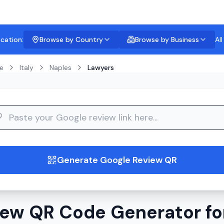
ocation:
Browse by Country
Browse by Business
Al
e
Italy
Naples
Lawyers
guide
Generate Google Review QR
ew QR Code Generator fo