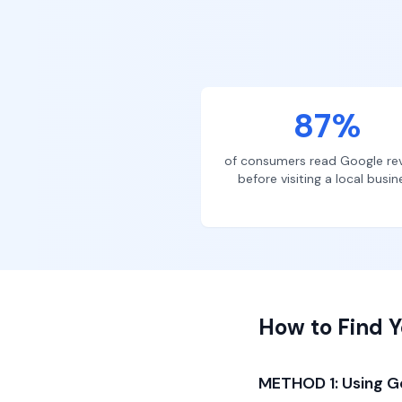
87%
of consumers read Google re
before visiting a local busin
How to Find Y
METHOD 1: Using G