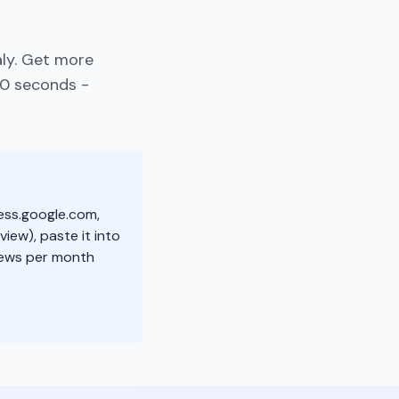
aly. Get more
30 seconds -
ness.google.com,
view), paste it into
iews per month