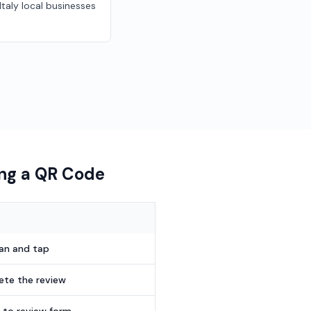
 Italy local businesses
ing a QR Code
can and tap
te the review