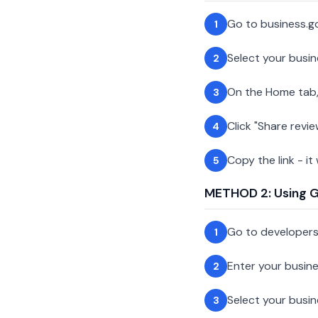
Go to business.g
1
Select your busin
2
On the Home tab,
3
Click "Share revie
4
Copy the link - it
5
METHOD 2: Using Go
Go to developer
1
Enter your busin
2
Select your busi
3