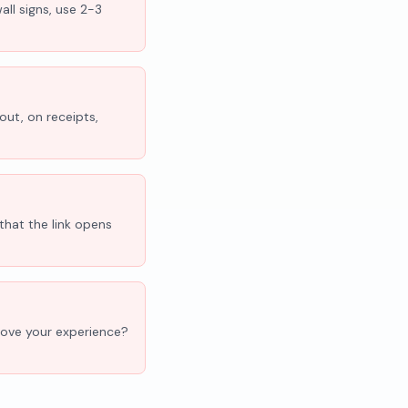
all signs, use 2-3
out, on receipts,
that the link opens
'Love your experience?