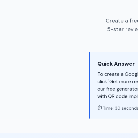
Create a fre
5-star revi
Quick Answer
To create a Googl
click 'Get more re
our free generato
with QR code imp
⏱️ Time: 30 second