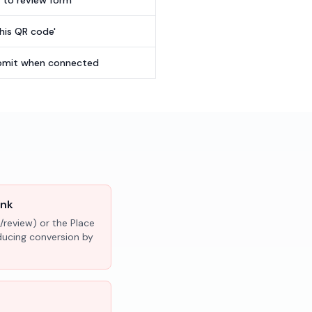
t to review form
this QR code'
submit when connected
ink
/review) or the Place
educing conversion by