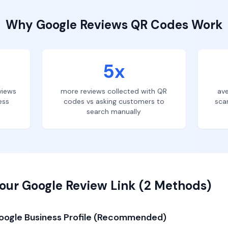
Why
Google Reviews
QR Codes Work
5x
views
more reviews collected with QR
ave
ess
codes vs asking customers to
sca
search manually
our Google Review Link (2 Methods)
oogle Business Profile (Recommended)