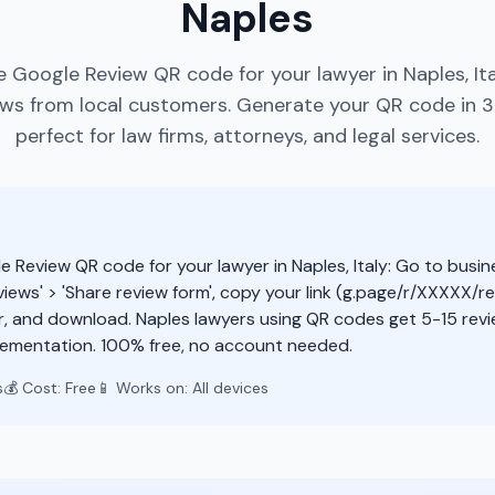
Naples
e Google Review QR code for your lawyer in Naples, It
ews from local customers. Generate your QR code in 
perfect for law firms, attorneys, and legal services.
e Review QR code for your lawyer in Naples, Italy: Go to busi
views' > 'Share review form', copy your link (g.page/r/XXXXX/re
r, and download. Naples lawyers using QR codes get 5-15 rev
lementation. 100% free, no account needed.
s
💰 Cost: Free
📱 Works on: All devices