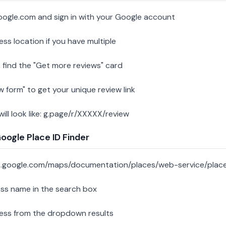
oogle.com and sign in with your Google account
ess location if you have multiple
 find the "Get more reviews" card
w form" to get your unique review link
 will look like: g.page/r/XXXXX/review
ogle Place ID Finder
s.google.com/maps/documentation/places/web-service/place
ess name in the search box
ness from the dropdown results