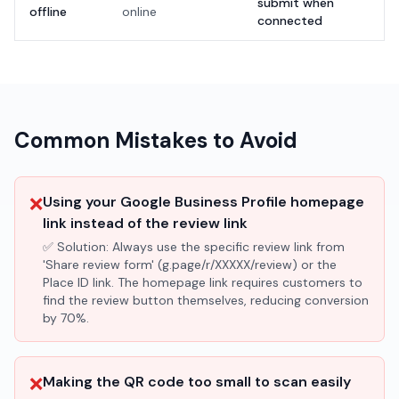
submit when
offline
online
connected
Common Mistakes to Avoid
❌
Using your Google Business Profile homepage
link instead of the review link
✅ Solution:
Always use the specific review link from
'Share review form' (g.page/r/XXXXX/review) or the
Place ID link. The homepage link requires customers to
find the review button themselves, reducing conversion
by 70%.
❌
Making the QR code too small to scan easily