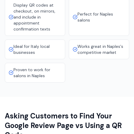
Display QR codes at
checkout, on mirrors,
Perfect for Naples
and include in
salons
appointment
confirmation texts
Ideal for Italy local
Works great in Naples's
businesses
competitive market
Proven to work for
salons in Naples
Asking Customers to Find Your
Google Review Page vs Using a QR