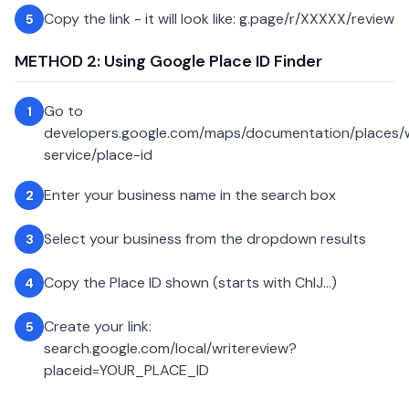
Copy the link - it will look like: g.page/r/XXXXX/review
5
METHOD 2: Using Google Place ID Finder
Go to
1
developers.google.com/maps/documentation/places
service/place-id
Enter your business name in the search box
2
Select your business from the dropdown results
3
Copy the Place ID shown (starts with ChIJ...)
4
Create your link:
5
search.google.com/local/writereview?
placeid=YOUR_PLACE_ID