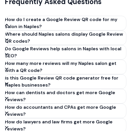
Frequently Asked Questions
How do I create a Google Review QR code for my
salon in Naples?
Where should Naples salons display Google Review
Get your Google review link from
QR codes?
business.google.com by clicking 'Share review form'.
Do Google Reviews help salons in Naples with local
Copy the link (g.page/r/XXXXX/review), paste it into
SEO?
our free QR code generator above, and click
How many more reviews will my Naples salon get
'Generate'. Download the PNG or SVG file. Takes 30
with a QR code?
seconds. Perfect for salons in Naples, Italy. No
Is this Google Review QR code generator free for
account required.
Naples businesses?
How can dentists and doctors get more Google
reviews?
How do accountants and CPAs get more Google
reviews?
How do lawyers and law firms get more Google
reviews?