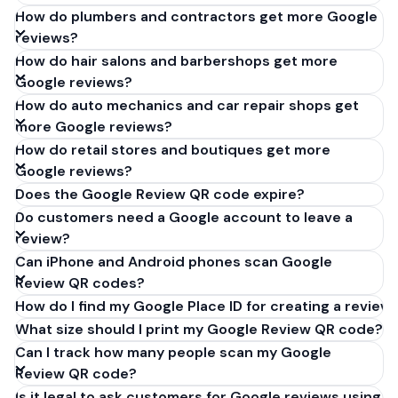
How do plumbers and contractors get more Google
reviews?
How do hair salons and barbershops get more
Google reviews?
How do auto mechanics and car repair shops get
more Google reviews?
How do retail stores and boutiques get more
Google reviews?
Does the Google Review QR code expire?
Do customers need a Google account to leave a
review?
Can iPhone and Android phones scan Google
Review QR codes?
How do I find my Google Place ID for creating a review 
What size should I print my Google Review QR code?
Can I track how many people scan my Google
Review QR code?
Is it legal to ask customers for Google reviews using