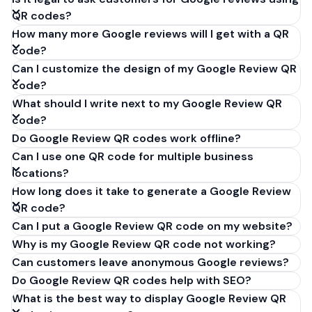
QR codes?
How many more Google reviews will I get with a QR
code?
Can I customize the design of my Google Review QR
code?
What should I write next to my Google Review QR
code?
Do Google Review QR codes work offline?
Can I use one QR code for multiple business
locations?
How long does it take to generate a Google Review
QR code?
Can I put a Google Review QR code on my website?
Why is my Google Review QR code not working?
Can customers leave anonymous Google reviews?
Do Google Review QR codes help with SEO?
What is the best way to display Google Review QR