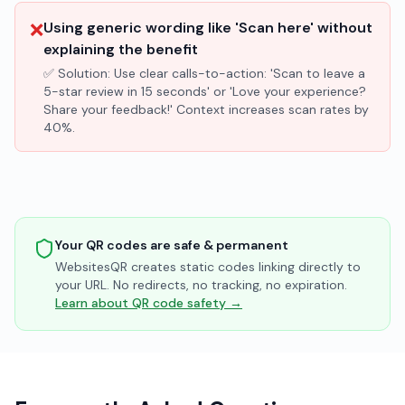
❌
Using generic wording like 'Scan here' without
explaining the benefit
✅ Solution:
Use clear calls-to-action: 'Scan to leave a
5-star review in 15 seconds' or 'Love your experience?
Share your feedback!' Context increases scan rates by
40%.
Your QR codes are safe & permanent
WebsitesQR creates static codes linking directly to
your URL. No redirects, no tracking, no expiration.
Learn about QR code safety →