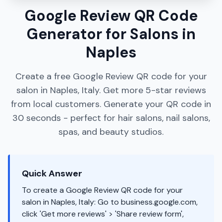
Google Review QR Code
Generator for Salons in
Naples
Create a free Google Review QR code for your
salon in Naples, Italy. Get more 5-star reviews
from local customers. Generate your QR code in
30 seconds - perfect for hair salons, nail salons,
spas, and beauty studios.
Quick Answer
To create a Google Review QR code for your
salon in Naples, Italy: Go to business.google.com,
click 'Get more reviews' > 'Share review form',