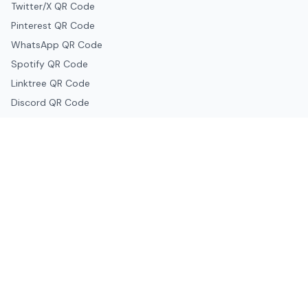
Twitter/X QR Code
Pinterest QR Code
WhatsApp QR Code
Spotify QR Code
Linktree QR Code
Discord QR Code
Telegram QR Code
Snapchat QR Code
Google & Productivity
Google Docs QR Code
Google Drive QR Code
Google Forms QR Code
Google Maps QR Code
Google Classroom QR Code
Canva QR Code