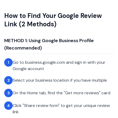
How to Find Your Google Review
Link (2 Methods)
METHOD 1: Using Google Business Profile
(Recommended)
Go to business.google.com and sign in with your
1
Google account
Select your business location if you have multiple
2
On the Home tab, find the "Get more reviews" card
3
Click "Share review form" to get your unique review
4
link