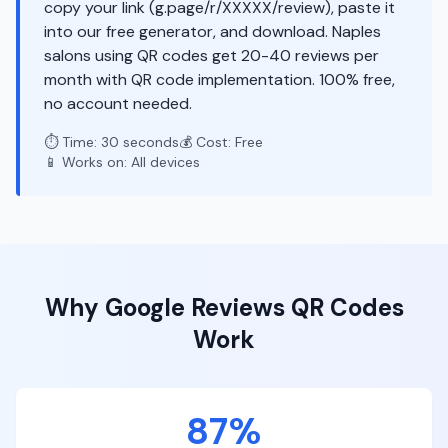
copy your link (g.page/r/XXXXX/review), paste it
into our free generator, and download. Naples
salons using QR codes get 20-40 reviews per
month with QR code implementation. 100% free,
no account needed.
⏱️ Time: 30 seconds
💰 Cost: Free
📱 Works on: All devices
Why
Google Reviews
QR Codes
Work
87%