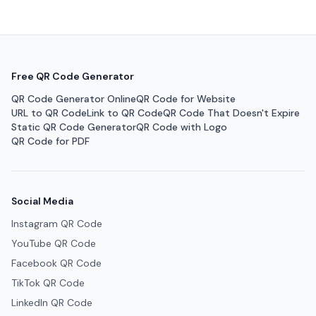
Free QR Code Generator
QR Code Generator Online
QR Code for Website
URL to QR Code
Link to QR Code
QR Code That Doesn't Expire
Static QR Code Generator
QR Code with Logo
QR Code for PDF
Social Media
Instagram QR Code
YouTube QR Code
Facebook QR Code
TikTok QR Code
LinkedIn QR Code