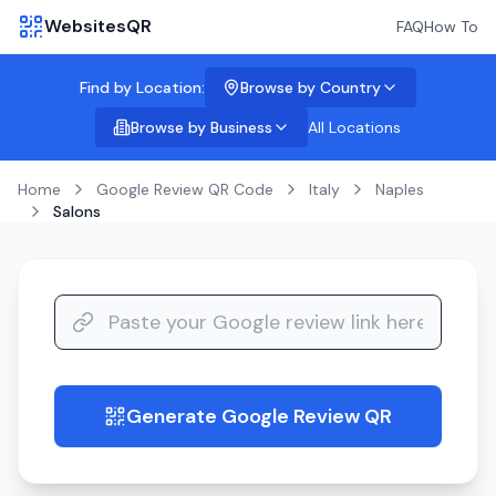
WebsitesQR
FAQ
How To
Find by Location:
Browse by Country
Browse by Business
All Locations
Home
Google Review QR Code
Italy
Naples
Salons
Generate Google Review QR
guide