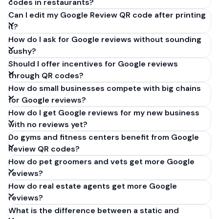
codes in restaurants?
Can I edit my Google Review QR code after printing
it?
How do I ask for Google reviews without sounding
pushy?
Should I offer incentives for Google reviews
through QR codes?
How do small businesses compete with big chains
for Google reviews?
How do I get Google reviews for my new business
with no reviews yet?
Do gyms and fitness centers benefit from Google
Review QR codes?
How do pet groomers and vets get more Google
reviews?
How do real estate agents get more Google
reviews?
What is the difference between a static and