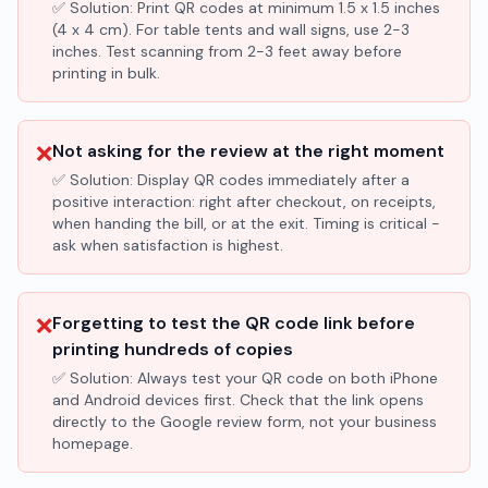
✅ Solution:
Print QR codes at minimum 1.5 x 1.5 inches
(4 x 4 cm). For table tents and wall signs, use 2-3
inches. Test scanning from 2-3 feet away before
printing in bulk.
❌
Not asking for the review at the right moment
✅ Solution:
Display QR codes immediately after a
positive interaction: right after checkout, on receipts,
when handing the bill, or at the exit. Timing is critical -
ask when satisfaction is highest.
❌
Forgetting to test the QR code link before
printing hundreds of copies
✅ Solution:
Always test your QR code on both iPhone
and Android devices first. Check that the link opens
directly to the Google review form, not your business
homepage.