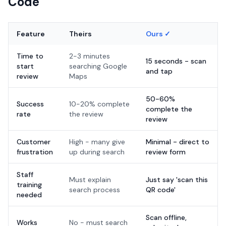
Code
Feature
Theirs
Ours ✓
Time to
2-3 minutes
15 seconds - scan
start
searching Google
and tap
review
Maps
50-60%
Success
10-20% complete
complete the
rate
the review
review
Customer
High - many give
Minimal - direct to
frustration
up during search
review form
Staff
Must explain
Just say 'scan this
training
search process
QR code'
needed
Scan offline,
Works
No - must search