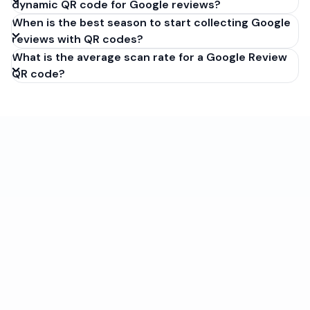
dynamic QR code for Google reviews?
When is the best season to start collecting Google
reviews with QR codes?
What is the average scan rate for a Google Review
QR code?