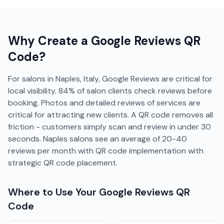
Why Create a
Google Reviews
QR
Code?
For salons in Naples, Italy, Google Reviews are critical for
local visibility. 84% of salon clients check reviews before
booking. Photos and detailed reviews of services are
critical for attracting new clients. A QR code removes all
friction - customers simply scan and review in under 30
seconds. Naples salons see an average of 20-40
reviews per month with QR code implementation with
strategic QR code placement.
Where to Use Your
Google Reviews
QR
Code