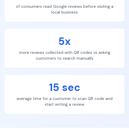
of consumers read Google reviews before visiting a
local business
5x
more reviews collected with QR codes vs asking
customers to search manually
15 sec
average time for a customer to scan QR code and
start writing a review