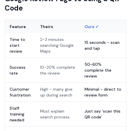
Code
Feature
Theirs
Ours ✓
Time to
2-3 minutes
15 seconds - scan
start
searching Google
and tap
review
Maps
50-60%
Success
10-20% complete
complete the
rate
the review
review
Customer
High - many give
Minimal - direct to
frustration
up during search
review form
Staff
Must explain
Just say 'scan this
training
search process
QR code'
needed