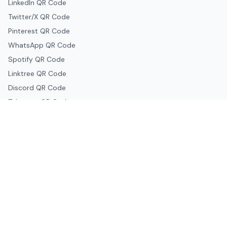
LinkedIn QR Code
Twitter/X QR Code
Pinterest QR Code
WhatsApp QR Code
Spotify QR Code
Linktree QR Code
Discord QR Code
Telegram QR Code
Snapchat QR Code
Google & Productivity
Google Docs QR Code
Google Drive QR Code
Google Forms QR Code
Google Maps QR Code
Google Classroom QR Code