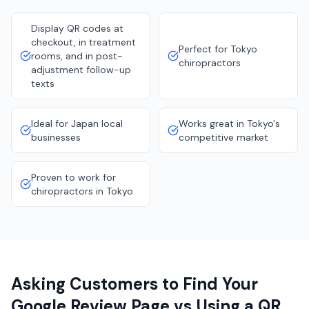
Display QR codes at
checkout, in treatment
Perfect for Tokyo
rooms, and in post-
chiropractors
adjustment follow-up
texts
Ideal for Japan local
Works great in Tokyo's
businesses
competitive market
Proven to work for
chiropractors in Tokyo
Asking Customers to Find Your
Google Review Page vs Using a QR