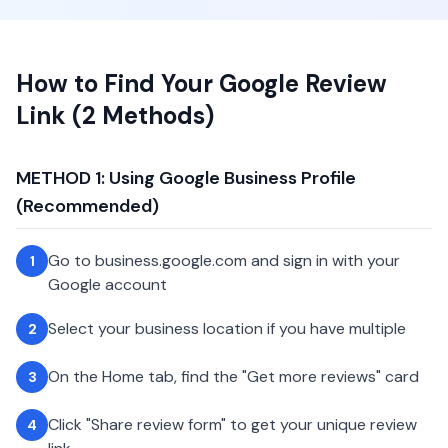
How to Find Your Google Review
Link (2 Methods)
METHOD 1: Using Google Business Profile
(Recommended)
Go to business.google.com and sign in with your
1
Google account
Select your business location if you have multiple
2
On the Home tab, find the "Get more reviews" card
3
Click "Share review form" to get your unique review
4