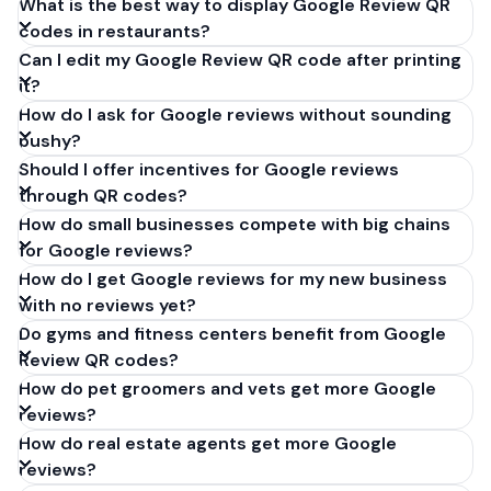
What is the best way to display Google Review QR
codes in restaurants?
Can I edit my Google Review QR code after printing
it?
How do I ask for Google reviews without sounding
pushy?
Should I offer incentives for Google reviews
through QR codes?
How do small businesses compete with big chains
for Google reviews?
How do I get Google reviews for my new business
with no reviews yet?
Do gyms and fitness centers benefit from Google
Review QR codes?
How do pet groomers and vets get more Google
reviews?
How do real estate agents get more Google
reviews?