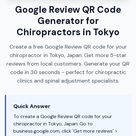
Google Review QR Code
Generator for
Chiropractors in Tokyo
Create a free Google Review QR code for your
chiropractor in Tokyo, Japan. Get more 5-star
reviews from local customers. Generate your QR
code in 30 seconds - perfect for chiropractic
clinics and spinal adjustment specialists.
Quick Answer
To create a Google Review QR code for your
chiropractor in Tokyo, Japan: Go to
business.google.com, click 'Get more reviews' >