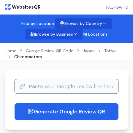
WebsitesQR
FAQ
How To
Find by Location:
Browse by Country
Browse by Business
All Locations
Home
Google Review QR Code
Japan
Tokyo
Chiropractors
Generate Google Review QR
guide