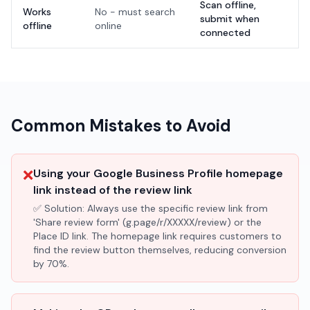
Scan offline,
Works
No - must search
submit when
offline
online
connected
Common Mistakes to Avoid
❌
Using your Google Business Profile homepage
link instead of the review link
✅ Solution:
Always use the specific review link from
'Share review form' (g.page/r/XXXXX/review) or the
Place ID link. The homepage link requires customers to
find the review button themselves, reducing conversion
by 70%.