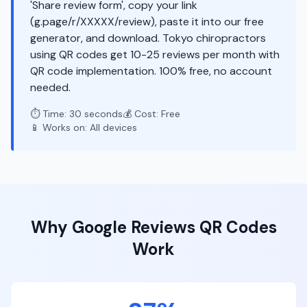
'Share review form', copy your link
(g.page/r/XXXXX/review), paste it into our free
generator, and download. Tokyo chiropractors
using QR codes get 10-25 reviews per month with
QR code implementation. 100% free, no account
needed.
⏱️ Time: 30 seconds
💰 Cost: Free
📱 Works on: All devices
Why
Google Reviews
QR Codes
Work