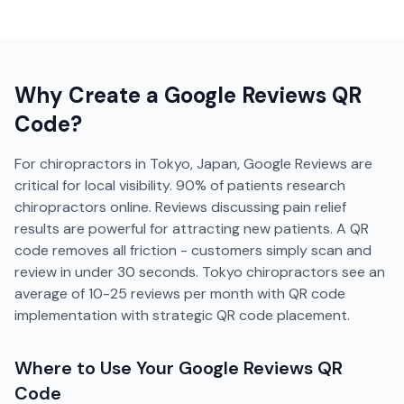
Why Create a
Google Reviews
QR
Code?
For chiropractors in Tokyo, Japan, Google Reviews are
critical for local visibility. 90% of patients research
chiropractors online. Reviews discussing pain relief
results are powerful for attracting new patients. A QR
code removes all friction - customers simply scan and
review in under 30 seconds. Tokyo chiropractors see an
average of 10-25 reviews per month with QR code
implementation with strategic QR code placement.
Where to Use Your
Google Reviews
QR
Code