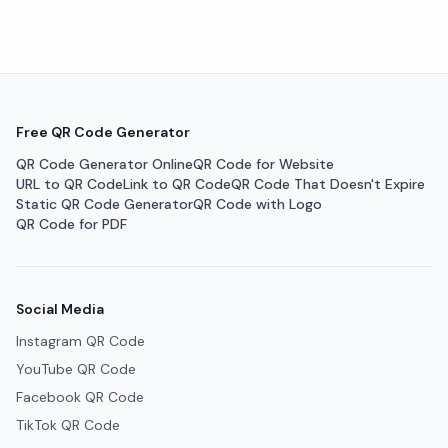
Free QR Code Generator
QR Code Generator Online
QR Code for Website
URL to QR Code
Link to QR Code
QR Code That Doesn't Expire
Static QR Code Generator
QR Code with Logo
QR Code for PDF
Social Media
Instagram QR Code
YouTube QR Code
Facebook QR Code
TikTok QR Code