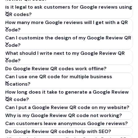
Is it legal to ask customers for Google reviews using
QR codes?
How many more Google reviews will I get with a QR
code?
Can I customize the design of my Google Review QR
code?
What should I write next to my Google Review QR
code?
Do Google Review QR codes work offline?
Can I use one QR code for multiple business
locations?
How long does it take to generate a Google Review
QR code?
Can I put a Google Review QR code on my website?
Why is my Google Review QR code not working?
Can customers leave anonymous Google reviews?
Do Google Review QR codes help with SEO?