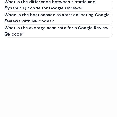
What is the difference between a static and
dynamic QR code for Google reviews?
When is the best season to start collecting Google
reviews with QR codes?
What is the average scan rate for a Google Review
QR code?