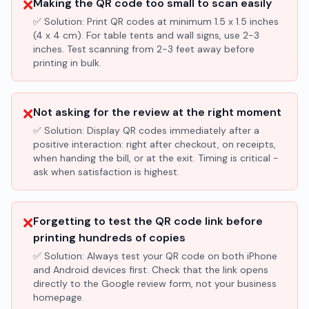
❌
Making the QR code too small to scan easily
✅ Solution:
Print QR codes at minimum 1.5 x 1.5 inches
(4 x 4 cm). For table tents and wall signs, use 2-3
inches. Test scanning from 2-3 feet away before
printing in bulk.
❌
Not asking for the review at the right moment
✅ Solution:
Display QR codes immediately after a
positive interaction: right after checkout, on receipts,
when handing the bill, or at the exit. Timing is critical -
ask when satisfaction is highest.
❌
Forgetting to test the QR code link before
printing hundreds of copies
✅ Solution:
Always test your QR code on both iPhone
and Android devices first. Check that the link opens
directly to the Google review form, not your business
homepage.