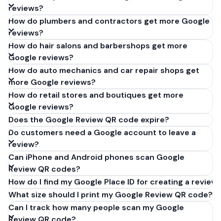
reviews?
How do plumbers and contractors get more Google
reviews?
How do hair salons and barbershops get more
Google reviews?
How do auto mechanics and car repair shops get
more Google reviews?
How do retail stores and boutiques get more
Google reviews?
Does the Google Review QR code expire?
Do customers need a Google account to leave a
review?
Can iPhone and Android phones scan Google
Review QR codes?
How do I find my Google Place ID for creating a review 
What size should I print my Google Review QR code?
Can I track how many people scan my Google
Review QR code?