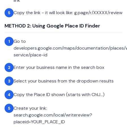
link
Copy the link - it will look like: g.page/r/XXXXX/review
5
METHOD 2: Using Google Place ID Finder
Go to
1
developers.google.com/maps/documentation/places
service/place-id
Enter your business name in the search box
2
Select your business from the dropdown results
3
Copy the Place ID shown (starts with ChIJ...)
4
Create your link:
5
search.google.com/local/writereview?
placeid=YOUR_PLACE_ID