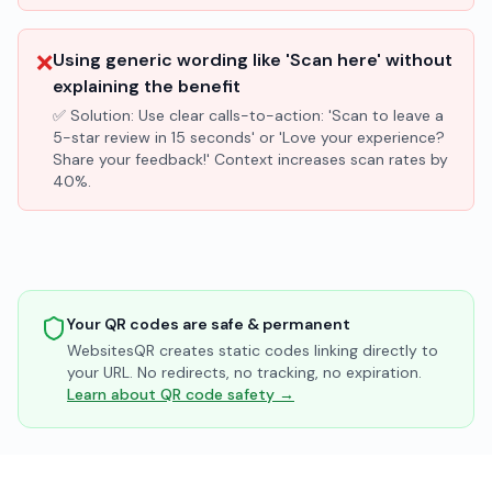
❌
Using generic wording like 'Scan here' without
explaining the benefit
✅ Solution:
Use clear calls-to-action: 'Scan to leave a
5-star review in 15 seconds' or 'Love your experience?
Share your feedback!' Context increases scan rates by
40%.
Your QR codes are safe & permanent
WebsitesQR creates static codes linking directly to
your URL. No redirects, no tracking, no expiration.
Learn about QR code safety →