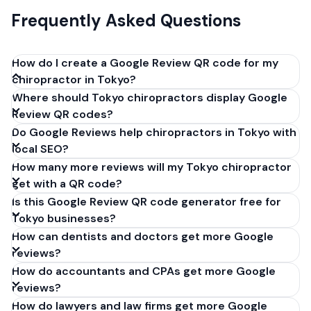
Frequently Asked Questions
How do I create a Google Review QR code for my
chiropractor in Tokyo?
Where should Tokyo chiropractors display Google
Get your Google review link from
Review QR codes?
business.google.com by clicking 'Share review form'.
Do Google Reviews help chiropractors in Tokyo with
Copy the link (g.page/r/XXXXX/review), paste it into
local SEO?
our free QR code generator above, and click
How many more reviews will my Tokyo chiropractor
'Generate'. Download the PNG or SVG file. Takes 30
get with a QR code?
seconds. Perfect for chiropractors in Tokyo, Japan.
Is this Google Review QR code generator free for
No account required.
Tokyo businesses?
How can dentists and doctors get more Google
reviews?
How do accountants and CPAs get more Google
reviews?
How do lawyers and law firms get more Google