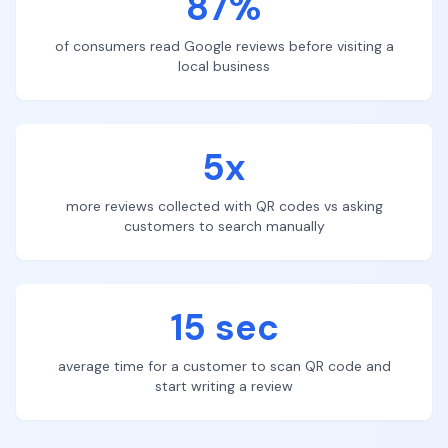
87%
of consumers read Google reviews before visiting a
local business
5x
more reviews collected with QR codes vs asking
customers to search manually
15 sec
average time for a customer to scan QR code and
start writing a review