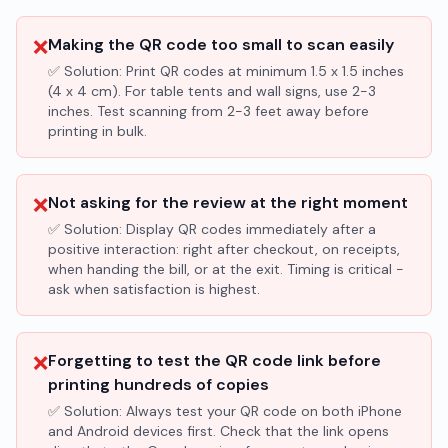
❌
Making the QR code too small to scan easily
✅ Solution:
Print QR codes at minimum 1.5 x 1.5 inches
(4 x 4 cm). For table tents and wall signs, use 2-3
inches. Test scanning from 2-3 feet away before
printing in bulk.
❌
Not asking for the review at the right moment
✅ Solution:
Display QR codes immediately after a
positive interaction: right after checkout, on receipts,
when handing the bill, or at the exit. Timing is critical -
ask when satisfaction is highest.
❌
Forgetting to test the QR code link before
printing hundreds of copies
✅ Solution:
Always test your QR code on both iPhone
and Android devices first. Check that the link opens