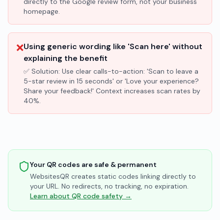
directly to the Google review form, not your business
homepage.
❌
Using generic wording like 'Scan here' without
explaining the benefit
✅ Solution:
Use clear calls-to-action: 'Scan to leave a
5-star review in 15 seconds' or 'Love your experience?
Share your feedback!' Context increases scan rates by
40%.
Your QR codes are safe & permanent
WebsitesQR creates static codes linking directly to
your URL. No redirects, no tracking, no expiration.
Learn about QR code safety →