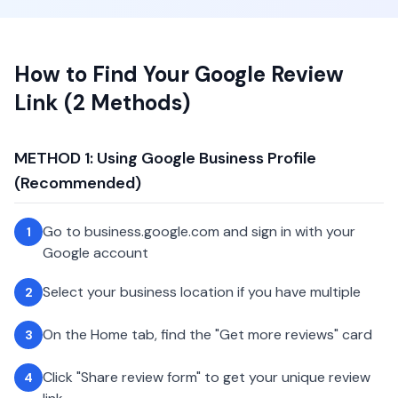
How to Find Your Google Review
Link (2 Methods)
METHOD 1: Using Google Business Profile
(Recommended)
Go to business.google.com and sign in with your
1
Google account
Select your business location if you have multiple
2
On the Home tab, find the "Get more reviews" card
3
Click "Share review form" to get your unique review
4