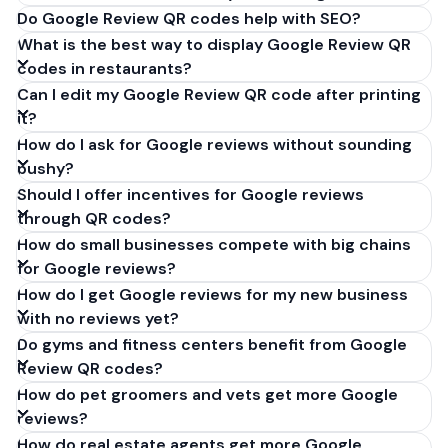
Do Google Review QR codes help with SEO?
What is the best way to display Google Review QR
codes in restaurants?
Can I edit my Google Review QR code after printing
it?
How do I ask for Google reviews without sounding
pushy?
Should I offer incentives for Google reviews
through QR codes?
How do small businesses compete with big chains
for Google reviews?
How do I get Google reviews for my new business
with no reviews yet?
Do gyms and fitness centers benefit from Google
Review QR codes?
How do pet groomers and vets get more Google
reviews?
How do real estate agents get more Google