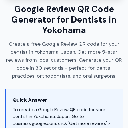
Google Review QR Code
Generator for Dentists in
Yokohama
Create a free Google Review QR code for your
dentist in Yokohama, Japan. Get more 5-star
reviews from local customers. Generate your QR
code in 30 seconds - perfect for dental
practices, orthodontists, and oral surgeons.
Quick Answer
To create a Google Review QR code for your
dentist in Yokohama, Japan: Go to
business.google.com, click 'Get more reviews' >