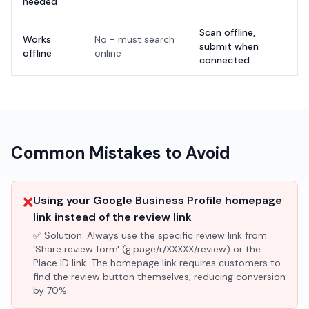
needed
Scan offline,
Works
No - must search
submit when
offline
online
connected
Common Mistakes to Avoid
❌
Using your Google Business Profile homepage
link instead of the review link
✅ Solution:
Always use the specific review link from
'Share review form' (g.page/r/XXXXX/review) or the
Place ID link. The homepage link requires customers to
find the review button themselves, reducing conversion
by 70%.