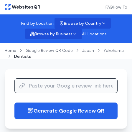
WebsitesQR
FAQ
How To
Find by Location:
Browse by Country
Browse by Business
All Locations
Home
Google Review QR Code
Japan
Yokohama
Dentists
Generate Google Review QR
guide