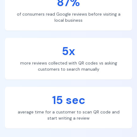
87%
of consumers read Google reviews before visiting a
local business
5x
more reviews collected with QR codes vs asking
customers to search manually
15 sec
average time for a customer to scan QR code and
start writing a review