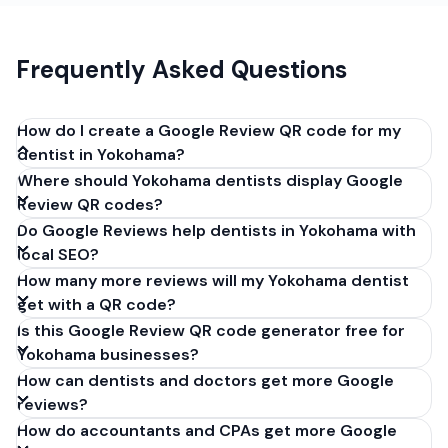
Frequently Asked Questions
How do I create a Google Review QR code for my
dentist in Yokohama?
Where should Yokohama dentists display Google
Get your Google review link from
Review QR codes?
business.google.com by clicking 'Share review form'.
Do Google Reviews help dentists in Yokohama with
Copy the link (g.page/r/XXXXX/review), paste it into
local SEO?
our free QR code generator above, and click
How many more reviews will my Yokohama dentist
'Generate'. Download the PNG or SVG file. Takes 30
get with a QR code?
seconds. Perfect for dentists in Yokohama, Japan.
Is this Google Review QR code generator free for
No account required.
Yokohama businesses?
How can dentists and doctors get more Google
reviews?
How do accountants and CPAs get more Google