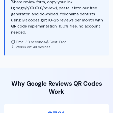
'Share review form', copy your link
(g.page/r/XXXXX/review), paste it into our free
generator, and download. Yokohama dentists
using QR codes get 10-25 reviews per month with
QR code implementation. 100% free, no account
needed.
⏱️ Time: 30 seconds
💰 Cost: Free
📱 Works on: All devices
Why
Google Reviews
QR Codes
Work