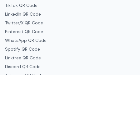
TikTok QR Code
LinkedIn QR Code
Twitter/X QR Code
Pinterest QR Code
WhatsApp QR Code
Spotify QR Code
Linktree QR Code
Discord QR Code
Telegram QR Code
Snapchat QR Code
Google & Productivity
Google Docs QR Code
Google Drive QR Code
Google Forms QR Code
Google Maps QR Code