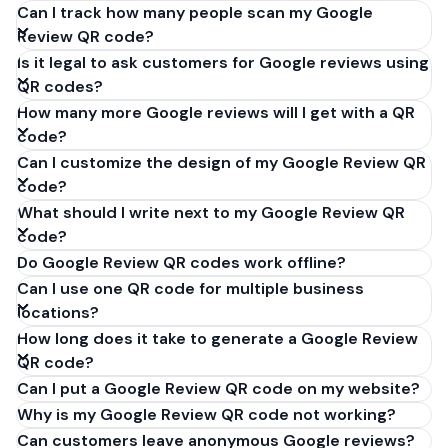
Can I track how many people scan my Google
Review QR code?
Is it legal to ask customers for Google reviews using
QR codes?
How many more Google reviews will I get with a QR
code?
Can I customize the design of my Google Review QR
code?
What should I write next to my Google Review QR
code?
Do Google Review QR codes work offline?
Can I use one QR code for multiple business
locations?
How long does it take to generate a Google Review
QR code?
Can I put a Google Review QR code on my website?
Why is my Google Review QR code not working?
Can customers leave anonymous Google reviews?