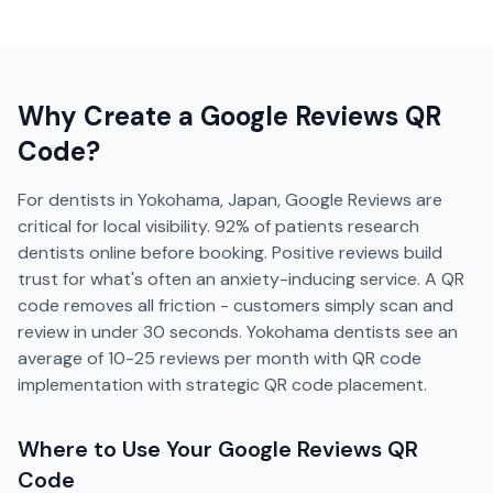
Why Create a
Google Reviews
QR
Code?
For dentists in Yokohama, Japan, Google Reviews are
critical for local visibility. 92% of patients research
dentists online before booking. Positive reviews build
trust for what's often an anxiety-inducing service. A QR
code removes all friction - customers simply scan and
review in under 30 seconds. Yokohama dentists see an
average of 10-25 reviews per month with QR code
implementation with strategic QR code placement.
Where to Use Your
Google Reviews
QR
Code