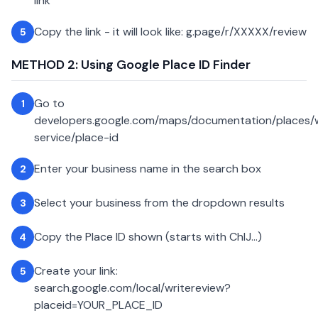
link
Copy the link - it will look like: g.page/r/XXXXX/review
5
METHOD 2: Using Google Place ID Finder
Go to
1
developers.google.com/maps/documentation/places
service/place-id
Enter your business name in the search box
2
Select your business from the dropdown results
3
Copy the Place ID shown (starts with ChIJ...)
4
Create your link:
5
search.google.com/local/writereview?
placeid=YOUR_PLACE_ID