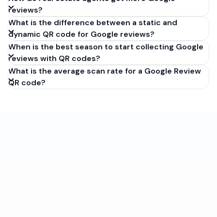
reviews?
What is the difference between a static and
dynamic QR code for Google reviews?
When is the best season to start collecting Google
reviews with QR codes?
What is the average scan rate for a Google Review
QR code?