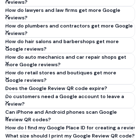
reviews?
How do lawyers and law firms get more Google
reviews?
How do plumbers and contractors get more Google
reviews?
How do hair salons and barbershops get more
Google reviews?
How do auto mechanics and car repair shops get
more Google reviews?
How do retail stores and boutiques get more
Google reviews?
Does the Google Review QR code expire?
Do customers need a Google account to leave a
review?
Can iPhone and Android phones scan Google
Review QR codes?
How do I find my Google Place ID for creating a review 
What size should I print my Google Review QR code?