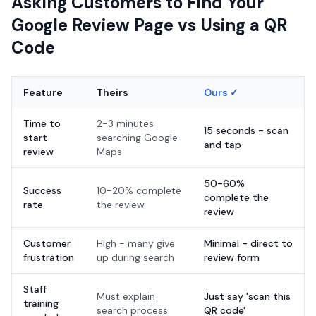
Asking Customers to Find Your
Google Review Page vs Using a QR
Code
Feature
Theirs
Ours ✓
Time to
2-3 minutes
15 seconds - scan
start
searching Google
and tap
review
Maps
50-60%
Success
10-20% complete
complete the
rate
the review
review
Customer
High - many give
Minimal - direct to
frustration
up during search
review form
Staff
Must explain
Just say 'scan this
training
search process
QR code'