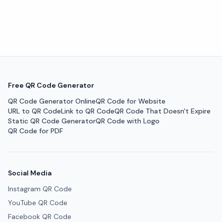
Free QR Code Generator
QR Code Generator Online
QR Code for Website
URL to QR Code
Link to QR Code
QR Code That Doesn't Expire
Static QR Code Generator
QR Code with Logo
QR Code for PDF
Social Media
Instagram QR Code
YouTube QR Code
Facebook QR Code