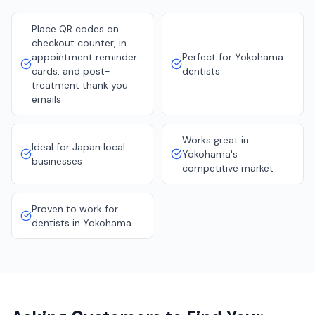
Place QR codes on
checkout counter, in
appointment reminder
Perfect for Yokohama
cards, and post-
dentists
treatment thank you
emails
Works great in
Ideal for Japan local
Yokohama's
businesses
competitive market
Proven to work for
dentists in Yokohama