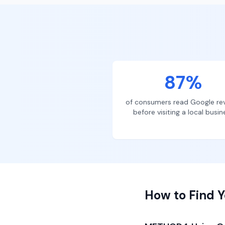
87%
of consumers read Google re
before visiting a local busin
How to Find Y