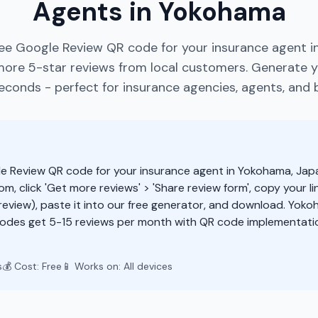
Agents in Yokohama
ree Google Review QR code for your insurance agent i
more 5-star reviews from local customers. Generate 
econds - perfect for insurance agencies, agents, and 
e Review QR code for your insurance agent in Yokohama, Jap
m, click 'Get more reviews' > 'Share review form', copy your li
eview), paste it into our free generator, and download. Yok
odes get 5-15 reviews per month with QR code implementatio
s
💰 Cost: Free
📱 Works on: All devices