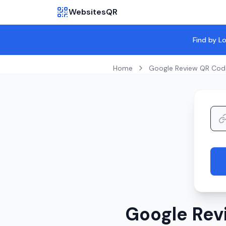
WebsitesQR
Find by L
Home
Google Review QR Cod
Google Rev