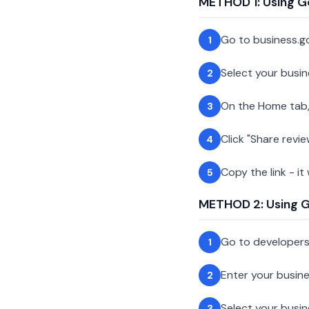
METHOD 1: Using G
Go to business.g
1
Select your busin
2
On the Home tab,
3
Click "Share revie
4
Copy the link - it
5
METHOD 2: Using Go
Go to developer
1
Enter your busin
2
Select your busi
3