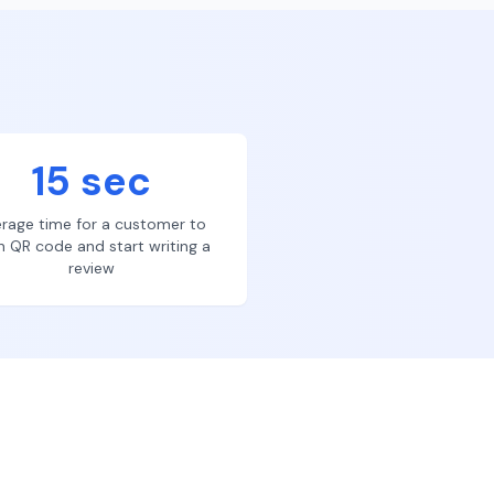
15 sec
rage time for a customer to
n QR code and start writing a
review