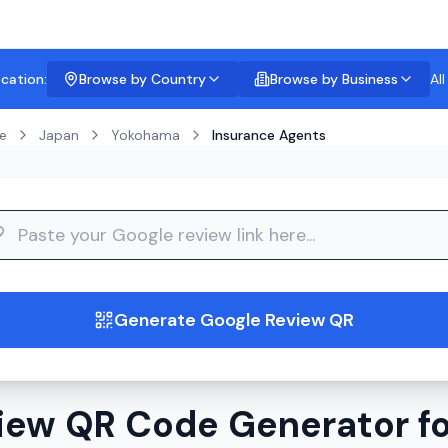
ocation:
Browse by Country
Browse by Business
Al
e
Japan
Yokohama
Insurance Agents
guide
Generate Google Review QR
iew QR Code Generator fo