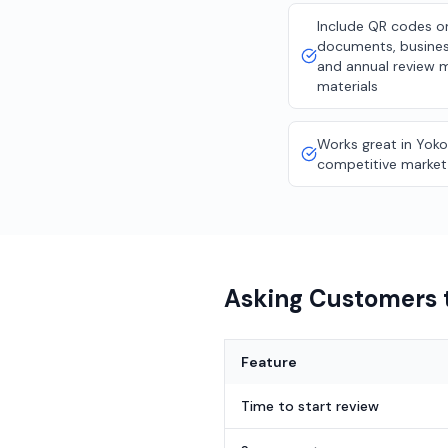
Include QR codes o
documents, busines
and annual review 
materials
Works great in Yok
competitive market
Asking Customers t
Feature
Time to start review