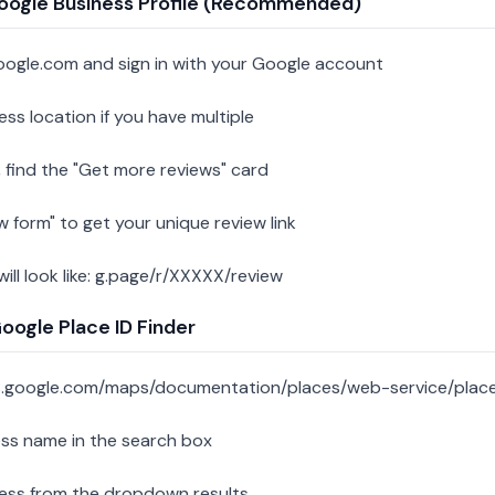
oogle Business Profile (Recommended)
oogle.com and sign in with your Google account
ess location if you have multiple
 find the "Get more reviews" card
w form" to get your unique review link
 will look like: g.page/r/XXXXX/review
ogle Place ID Finder
s.google.com/maps/documentation/places/web-service/place
ess name in the search box
ness from the dropdown results