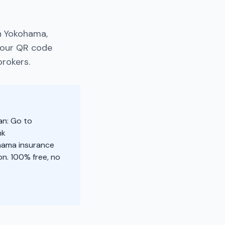
n Yokohama,
your QR code
brokers.
an: Go to
nk
ohama insurance
n. 100% free, no