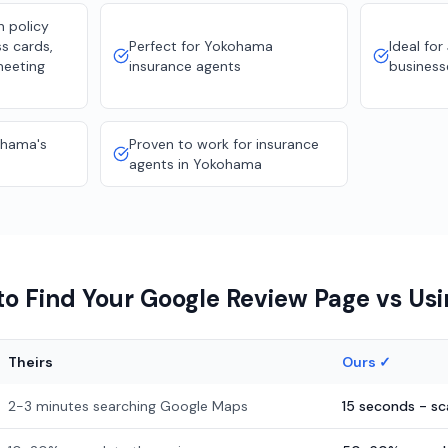
n policy
s cards,
Perfect for Yokohama
Ideal for
meeting
insurance agents
business
ohama's
Proven to work for insurance
agents in Yokohama
o Find Your Google Review Page vs Us
Theirs
Ours ✓
2-3 minutes searching Google Maps
15 seconds - s