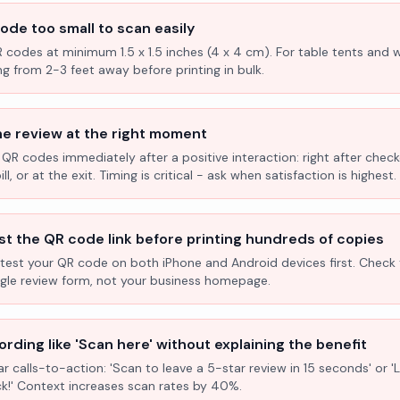
ode too small to scan easily
R codes at minimum 1.5 x 1.5 inches (4 x 4 cm). For table tents and w
ng from 2-3 feet away before printing in bulk.
he review at the right moment
 QR codes immediately after a positive interaction: right after check
l, or at the exit. Timing is critical - ask when satisfaction is highest.
st the QR code link before printing hundreds of copies
test your QR code on both iPhone and Android devices first. Check 
ogle review form, not your business homepage.
rding like 'Scan here' without explaining the benefit
ar calls-to-action: 'Scan to leave a 5-star review in 15 seconds' or 
k!' Context increases scan rates by 40%.