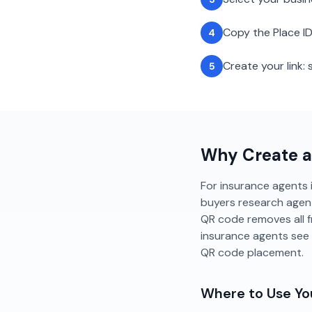
Copy the Place ID
4
Create your link
5
Why Create 
For insurance agents i
buyers research agent
QR code removes all f
insurance agents see
QR code placement.
Where to Use Y