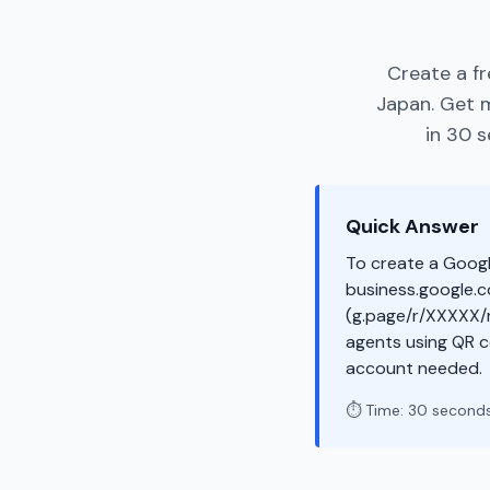
Create a f
Japan. Get 
in 30 s
Quick Answer
To create a Googl
business.google.co
(g.page/r/XXXXX/r
agents using QR c
account needed.
⏱️ Time: 30 second