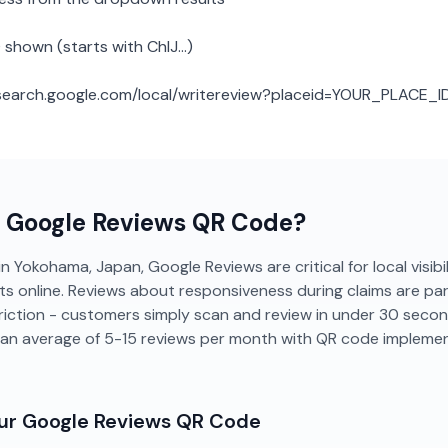
 shown (starts with ChIJ...)
: search.google.com/local/writereview?placeid=YOUR_PLACE_I
a
Google Reviews
QR Code?
n Yokohama, Japan, Google Reviews are critical for local visibi
s online. Reviews about responsiveness during claims are part
riction - customers simply scan and review in under 30 sec
 an average of 5-15 reviews per month with QR code implemen
our
Google Reviews
QR Code