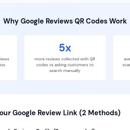
Why
Google Reviews
QR Codes Work
5x
views
more reviews collected with QR
ave
ess
codes vs asking customers to
sca
search manually
our Google Review Link (2 Methods)