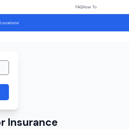
FAQ
How To
l Locations
r Insurance