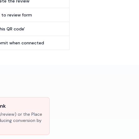
te the review
t to review form
this QR code'
submit when connected
ink
/review) or the Place
educing conversion by