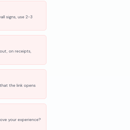
all signs, use 2-3
out, on receipts,
that the link opens
'Love your experience?