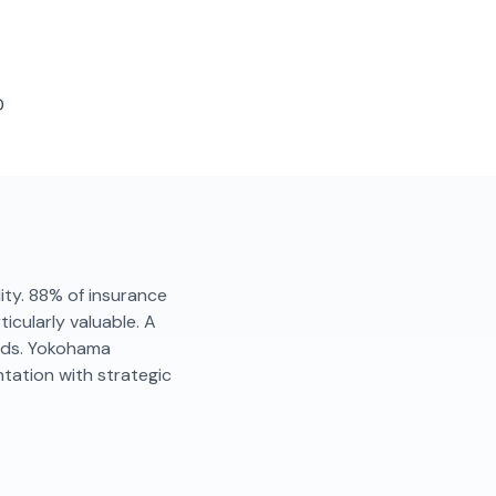
D
lity. 88% of insurance
icularly valuable. A
onds. Yokohama
tation with strategic