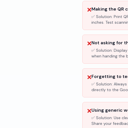
❌
Making the QR c
✅ Solution:
Print Q
inches. Test scanni
❌
Not asking for t
✅ Solution:
Display
when handing the bil
❌
Forgetting to te
✅ Solution:
Always 
directly to the Go
❌
Using generic wo
✅ Solution:
Use cle
Share your feedbac