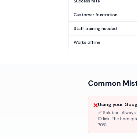
Success rate
Customer frustration
Staff training needed
Works offline
Common Mista
❌
Using your Googl
✅ Solution:
Always 
ID link. The homepa
70%.