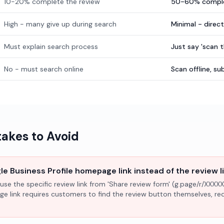
10-20% complete the review
50-60% comple
High - many give up during search
Minimal - direc
Must explain search process
Just say 'scan 
No - must search online
Scan offline, 
kes to Avoid
e Business Profile homepage link instead of the review l
use the specific review link from 'Share review form' (g.page/r/XXXXX
ge link requires customers to find the review button themselves, r