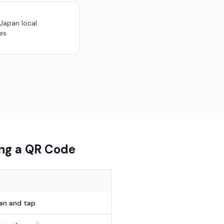
 Japan local
es
ing a QR Code
can and tap