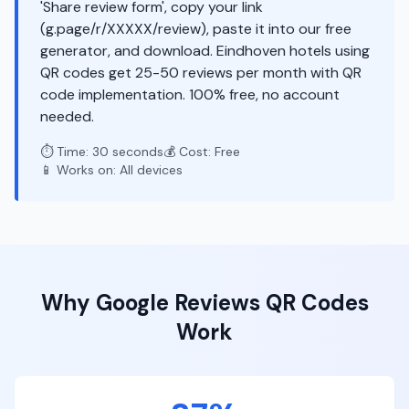
'Share review form', copy your link
(g.page/r/XXXXX/review), paste it into our free
generator, and download. Eindhoven hotels using
QR codes get 25-50 reviews per month with QR
code implementation. 100% free, no account
needed.
⏱️ Time: 30 seconds
💰 Cost: Free
📱 Works on: All devices
Why
Google Reviews
QR Codes
Work