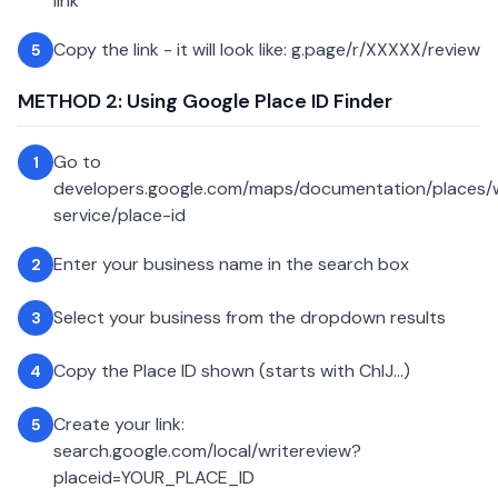
link
Copy the link - it will look like: g.page/r/XXXXX/review
5
METHOD 2: Using Google Place ID Finder
Go to
1
developers.google.com/maps/documentation/places
service/place-id
Enter your business name in the search box
2
Select your business from the dropdown results
3
Copy the Place ID shown (starts with ChIJ...)
4
Create your link:
5
search.google.com/local/writereview?
placeid=YOUR_PLACE_ID