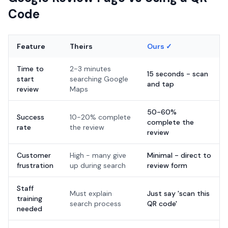
Code
Feature
Theirs
Ours ✓
Time to
2-3 minutes
15 seconds - scan
start
searching Google
and tap
review
Maps
50-60%
Success
10-20% complete
complete the
rate
the review
review
Customer
High - many give
Minimal - direct to
frustration
up during search
review form
Staff
Must explain
Just say 'scan this
training
search process
QR code'
needed