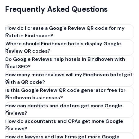
Frequently Asked Questions
How do I create a Google Review QR code for my
hotel in Eindhoven?
Where should Eindhoven hotels display Google
Get your Google review link from
Review QR codes?
business.google.com by clicking 'Share review form'.
Do Google Reviews help hotels in Eindhoven with
Copy the link (g.page/r/XXXXX/review), paste it into
local SEO?
our free QR code generator above, and click
How many more reviews will my Eindhoven hotel get
'Generate'. Download the PNG or SVG file. Takes 30
with a QR code?
seconds. Perfect for hotels in Eindhoven,
Is this Google Review QR code generator free for
Netherlands. No account required.
Eindhoven businesses?
How can dentists and doctors get more Google
reviews?
How do accountants and CPAs get more Google
reviews?
How do lawyers and law firms get more Google