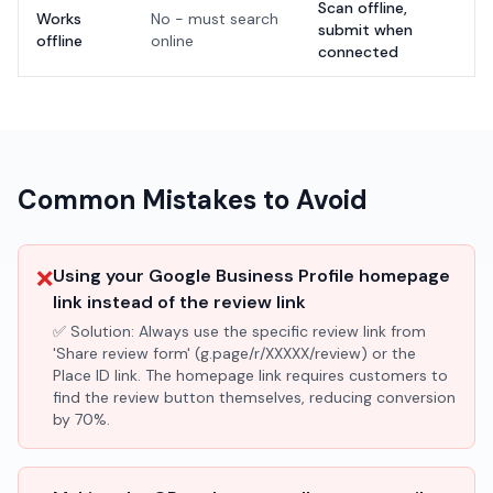
Scan offline,
Works
No - must search
submit when
offline
online
connected
Common Mistakes to Avoid
❌
Using your Google Business Profile homepage
link instead of the review link
✅ Solution:
Always use the specific review link from
'Share review form' (g.page/r/XXXXX/review) or the
Place ID link. The homepage link requires customers to
find the review button themselves, reducing conversion
by 70%.