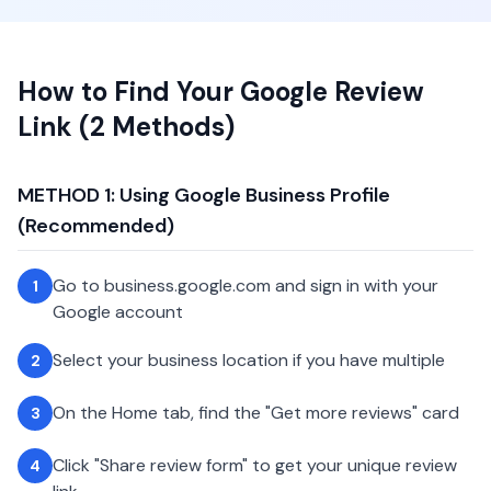
How to Find Your Google Review
Link (2 Methods)
METHOD 1: Using Google Business Profile
(Recommended)
Go to business.google.com and sign in with your
1
Google account
Select your business location if you have multiple
2
On the Home tab, find the "Get more reviews" card
3
Click "Share review form" to get your unique review
4