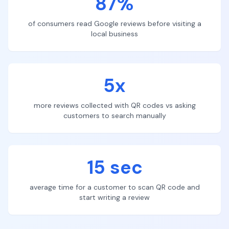
87%
of consumers read Google reviews before visiting a
local business
5x
more reviews collected with QR codes vs asking
customers to search manually
15 sec
average time for a customer to scan QR code and
start writing a review