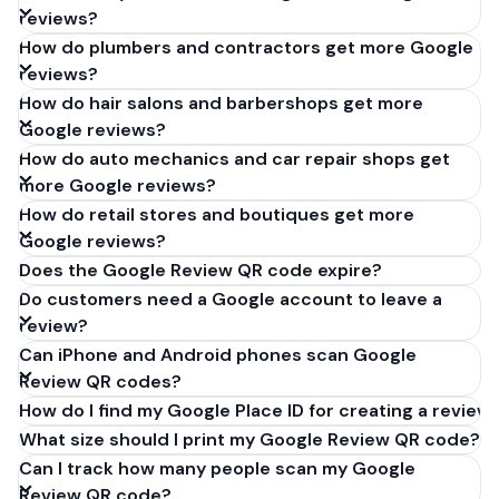
reviews?
How do plumbers and contractors get more Google
reviews?
How do hair salons and barbershops get more
Google reviews?
How do auto mechanics and car repair shops get
more Google reviews?
How do retail stores and boutiques get more
Google reviews?
Does the Google Review QR code expire?
Do customers need a Google account to leave a
review?
Can iPhone and Android phones scan Google
Review QR codes?
How do I find my Google Place ID for creating a review 
What size should I print my Google Review QR code?
Can I track how many people scan my Google
Review QR code?