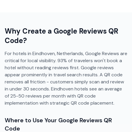
Why Create a
Google Reviews
QR
Code?
For hotels in Eindhoven, Netherlands, Google Reviews are
critical for local visibility. 93% of travelers won't book a
hotel without reading reviews first. Google reviews
appear prominently in travel search results. A QR code
removes all friction - customers simply scan and review
in under 30 seconds. Eindhoven hotels see an average
of 25-50 reviews per month with QR code
implementation with strategic QR code placement.
Where to Use Your
Google Reviews
QR
Code