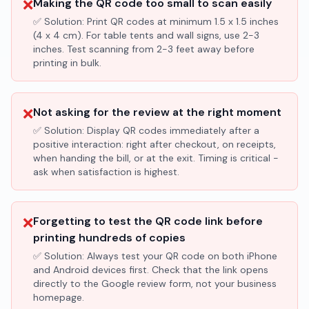
❌
Making the QR code too small to scan easily
✅ Solution:
Print QR codes at minimum 1.5 x 1.5 inches
(4 x 4 cm). For table tents and wall signs, use 2-3
inches. Test scanning from 2-3 feet away before
printing in bulk.
❌
Not asking for the review at the right moment
✅ Solution:
Display QR codes immediately after a
positive interaction: right after checkout, on receipts,
when handing the bill, or at the exit. Timing is critical -
ask when satisfaction is highest.
❌
Forgetting to test the QR code link before
printing hundreds of copies
✅ Solution:
Always test your QR code on both iPhone
and Android devices first. Check that the link opens
directly to the Google review form, not your business
homepage.