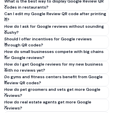
What is the best way to display Google Review QR
codes in restaurants?
Can I edit my Google Review QR code after printing
it?
How do I ask for Google reviews without sounding
pushy?
Should I offer incentives for Google reviews
through QR codes?
How do small businesses compete with big chains
for Google reviews?
How do I get Google reviews for my new business
with no reviews yet?
Do gyms and fitness centers benefit from Google
Review QR codes?
How do pet groomers and vets get more Google
reviews?
How do real estate agents get more Google
reviews?