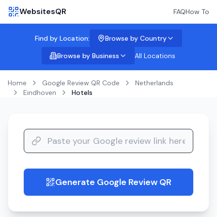
WebsitesQR
FAQ
How To
Find by Location:
Browse by Country
Browse by Business
All Locations
Home
Google Review QR Code
Netherlands
Eindhoven
Hotels
Generate Google Review QR
guide