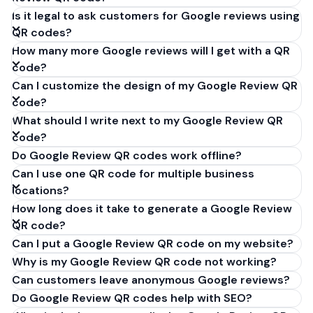
Is it legal to ask customers for Google reviews using
QR codes?
How many more Google reviews will I get with a QR
code?
Can I customize the design of my Google Review QR
code?
What should I write next to my Google Review QR
code?
Do Google Review QR codes work offline?
Can I use one QR code for multiple business
locations?
How long does it take to generate a Google Review
QR code?
Can I put a Google Review QR code on my website?
Why is my Google Review QR code not working?
Can customers leave anonymous Google reviews?
Do Google Review QR codes help with SEO?