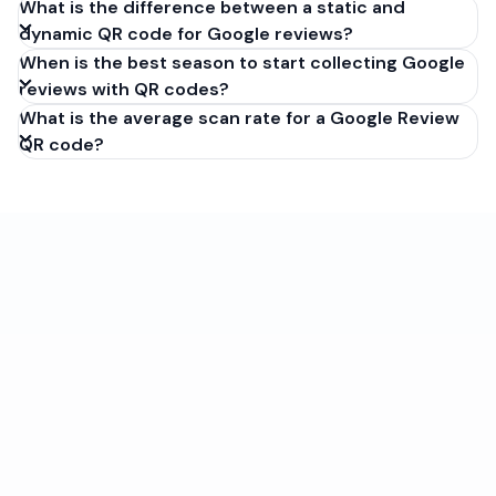
What is the difference between a static and
dynamic QR code for Google reviews?
When is the best season to start collecting Google
reviews with QR codes?
What is the average scan rate for a Google Review
QR code?