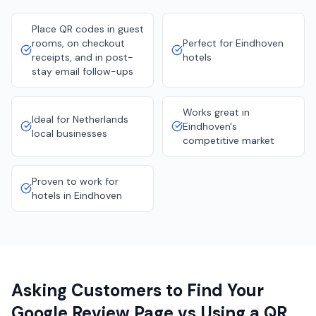
Place QR codes in guest
rooms, on checkout
Perfect for Eindhoven
receipts, and in post-
hotels
stay email follow-ups
Works great in
Ideal for Netherlands
Eindhoven's
local businesses
competitive market
Proven to work for
hotels in Eindhoven
Asking Customers to Find Your
Google Review Page vs Using a QR