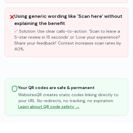
❌
Using generic wording like 'Scan here' without
explaining the benefit
✅ Solution:
Use clear calls-to-action: 'Scan to leave a
5-star review in 15 seconds' or 'Love your experience?
Share your feedback!' Context increases scan rates by
40%.
Your QR codes are safe & permanent
WebsitesQR creates static codes linking directly to
your URL. No redirects, no tracking, no expiration.
Learn about QR code safety →