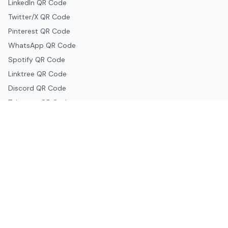
LinkedIn QR Code
Twitter/X QR Code
Pinterest QR Code
WhatsApp QR Code
Spotify QR Code
Linktree QR Code
Discord QR Code
Telegram QR Code
Snapchat QR Code
Google & Productivity
Google Docs QR Code
Google Drive QR Code
Google Forms QR Code
Google Maps QR Code
Google Classroom QR Code