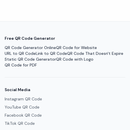
Free QR Code Generator
QR Code Generator Online
QR Code for Website
URL to QR Code
Link to QR Code
QR Code That Doesn't Expire
Static QR Code Generator
QR Code with Logo
QR Code for PDF
Social Media
Instagram QR Code
YouTube QR Code
Facebook QR Code
TikTok QR Code