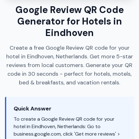
Google Review QR Code
Generator for Hotels in
Eindhoven
Create a free Google Review QR code for your
hotel in Eindhoven, Netherlands. Get more 5-star
reviews from local customers. Generate your QR
code in 30 seconds - perfect for hotels, motels,
bed & breakfasts, and vacation rentals.
Quick Answer
To create a Google Review QR code for your
hotel in Eindhoven, Netherlands: Go to
business.google.com, click 'Get more reviews' >