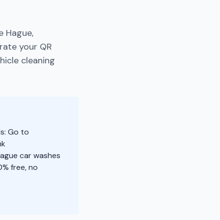
e Hague,
erate your QR
hicle cleaning
s: Go to
nk
 Hague car washes
% free, no