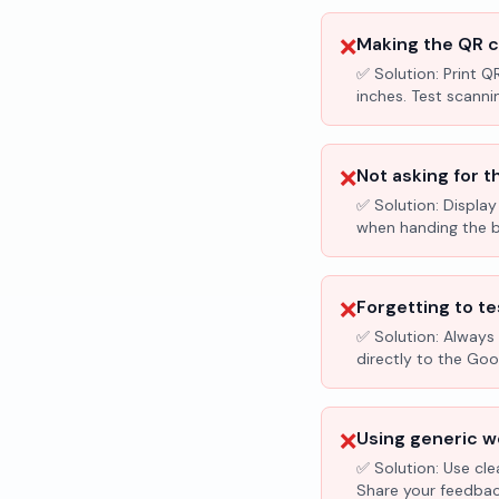
❌
Making the QR c
✅ Solution:
Print Q
inches. Test scanni
❌
Not asking for t
✅ Solution:
Display
when handing the bil
❌
Forgetting to te
✅ Solution:
Always 
directly to the Go
❌
Using generic wo
✅ Solution:
Use cle
Share your feedbac