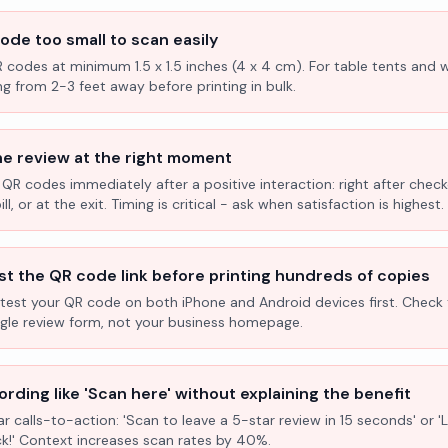
ode too small to scan easily
R codes at minimum 1.5 x 1.5 inches (4 x 4 cm). For table tents and w
ng from 2-3 feet away before printing in bulk.
he review at the right moment
 QR codes immediately after a positive interaction: right after check
l, or at the exit. Timing is critical - ask when satisfaction is highest.
st the QR code link before printing hundreds of copies
test your QR code on both iPhone and Android devices first. Check 
ogle review form, not your business homepage.
rding like 'Scan here' without explaining the benefit
ar calls-to-action: 'Scan to leave a 5-star review in 15 seconds' or 
k!' Context increases scan rates by 40%.