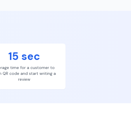
15 sec
rage time for a customer to
n QR code and start writing a
review