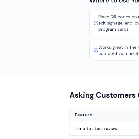
Where to Use Y
Place QR codes on r
exit signage, and lo
program cards
Works great in The 
competitive market
Asking Customers t
Feature
Time to start review