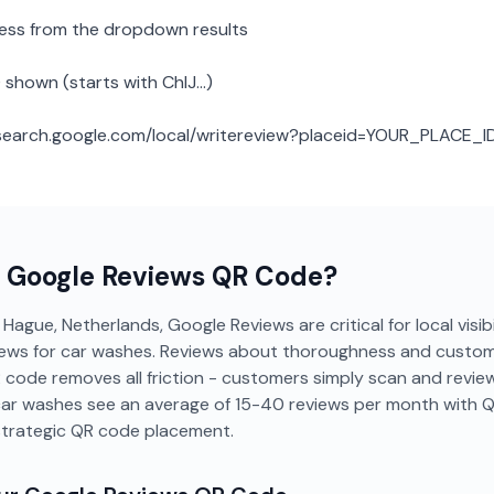
ness from the dropdown results
 shown (starts with ChIJ...)
: search.google.com/local/writereview?placeid=YOUR_PLACE_I
a
Google Reviews
QR Code?
Hague, Netherlands, Google Reviews are critical for local visibi
ews for car washes. Reviews about thoroughness and custome
 code removes all friction - customers simply scan and revie
ar washes see an average of 15-40 reviews per month with 
strategic QR code placement.