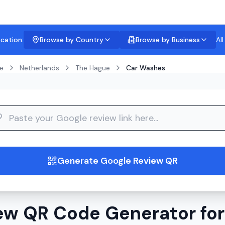
ocation:
Browse by Country
Browse by Business
Al
e
Netherlands
The Hague
Car Washes
guide
Generate Google Review QR
ew QR Code Generator fo