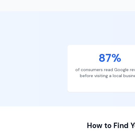
87%
of consumers read Google re
before visiting a local busin
How to Find Y