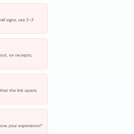
all signs, use 2-3
out, on receipts,
that the link opens
'Love your experience?