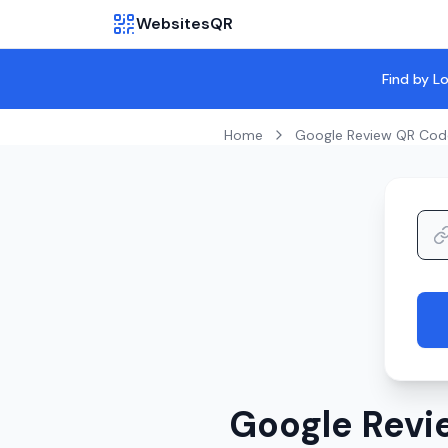
WebsitesQR
Find by L
Home
Google Review QR Cod
Google Revi