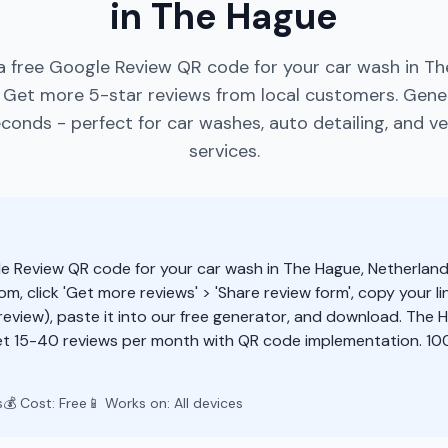
in The Hague
a free Google Review QR code for your car wash in Th
 Get more 5-star reviews from local customers. Gen
conds - perfect for car washes, auto detailing, and ve
services.
e Review QR code for your car wash in The Hague, Netherland
m, click 'Get more reviews' > 'Share review form', copy your li
eview), paste it into our free generator, and download. The
t 15-40 reviews per month with QR code implementation. 100
s
💰 Cost: Free
📱 Works on: All devices