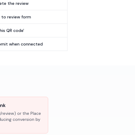
te the review
t to review form
this QR code'
submit when connected
ink
/review) or the Place
educing conversion by