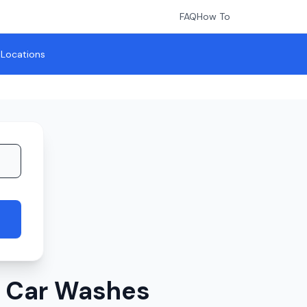
FAQ
How To
l Locations
r Car Washes