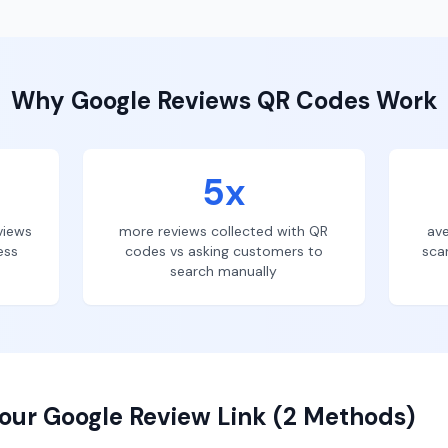
Why
Google Reviews
QR Codes Work
5x
views
more reviews collected with QR
ave
ess
codes vs asking customers to
sca
search manually
our Google Review Link (2 Methods)