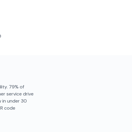
D
lity. 79% of
r service drive
w in under 30
QR code