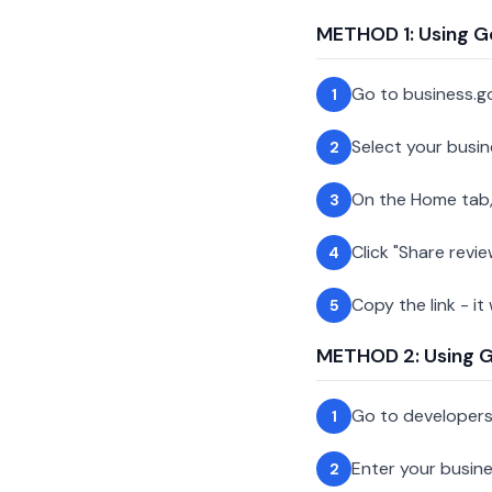
METHOD 1: Using G
Go to business.g
1
Select your busin
2
On the Home tab,
3
Click "Share revie
4
Copy the link - it
5
METHOD 2: Using Go
Go to developer
1
Enter your busin
2