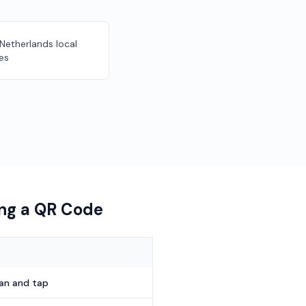
 Netherlands local
es
ing a QR Code
can and tap