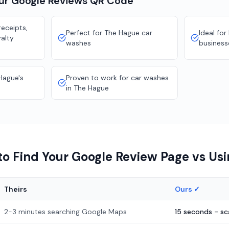
our
Google Reviews
QR Code
eceipts,
Perfect for The Hague car
Ideal for
yalty
washes
business
Hague's
Proven to work for car washes
in The Hague
o Find Your Google Review Page vs Us
Theirs
Ours ✓
2-3 minutes searching Google Maps
15 seconds - s