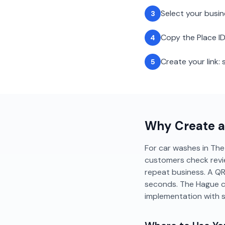
Select your busi
3
Copy the Place ID
4
Create your link
5
Why Create 
For car washes in The 
customers check revi
repeat business. A QR
seconds. The Hague c
implementation with 