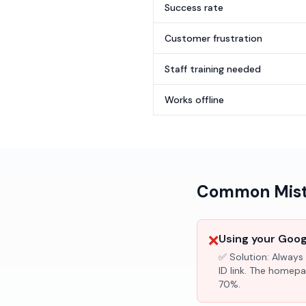
Success rate
Customer frustration
Staff training needed
Works offline
Common Mista
❌
Using your Googl
✅ Solution:
Always 
ID link. The homepa
70%.