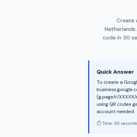
Create 
Netherlands.
code in 30 se
Quick Answer
To create a Googl
business.google.co
(g.page/r/XXXXX/r
using QR codes ge
account needed.
⏱️ Time: 30 second