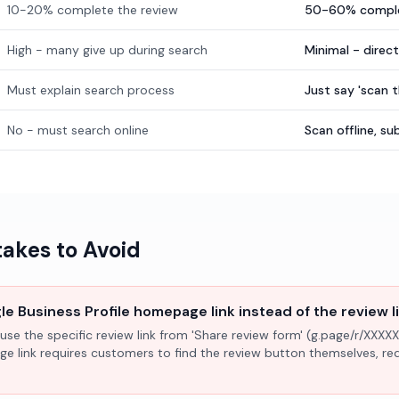
10-20% complete the review
50-60% comple
High - many give up during search
Minimal - direc
Must explain search process
Just say 'scan 
No - must search online
Scan offline, 
kes to Avoid
e Business Profile homepage link instead of the review l
use the specific review link from 'Share review form' (g.page/r/XXXXX
ge link requires customers to find the review button themselves, r