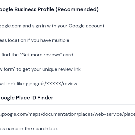
oogle Business Profile (Recommended)
oogle.com and sign in with your Google account
ess location if you have multiple
 find the "Get more reviews" card
w form" to get your unique review link
 will look like: g.page/r/XXXXX/review
ogle Place ID Finder
s.google.com/maps/documentation/places/web-service/place
ess name in the search box