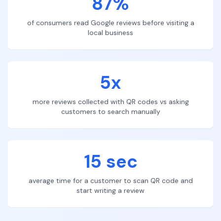
87%
of consumers read Google reviews before visiting a
local business
5x
more reviews collected with QR codes vs asking
customers to search manually
15 sec
average time for a customer to scan QR code and
start writing a review