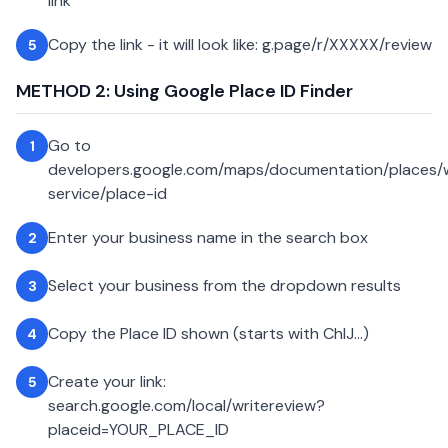
link
Copy the link - it will look like: g.page/r/XXXXX/review
5
METHOD 2: Using Google Place ID Finder
Go to
1
developers.google.com/maps/documentation/places
service/place-id
Enter your business name in the search box
2
Select your business from the dropdown results
3
Copy the Place ID shown (starts with ChIJ...)
4
Create your link:
5
search.google.com/local/writereview?
placeid=YOUR_PLACE_ID