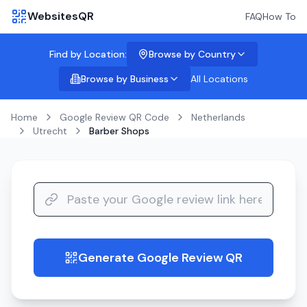
WebsitesQR
FAQ
How To
Find by Location:
Browse by Country
Browse by Business
All Locations
Home
Google Review QR Code
Netherlands
Utrecht
Barber Shops
Generate Google Review QR
guide