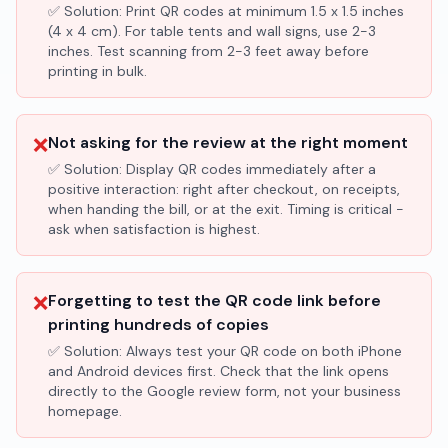
✅ Solution:
Print QR codes at minimum 1.5 x 1.5 inches
(4 x 4 cm). For table tents and wall signs, use 2-3
inches. Test scanning from 2-3 feet away before
printing in bulk.
❌
Not asking for the review at the right moment
✅ Solution:
Display QR codes immediately after a
positive interaction: right after checkout, on receipts,
when handing the bill, or at the exit. Timing is critical -
ask when satisfaction is highest.
❌
Forgetting to test the QR code link before
printing hundreds of copies
✅ Solution:
Always test your QR code on both iPhone
and Android devices first. Check that the link opens
directly to the Google review form, not your business
homepage.