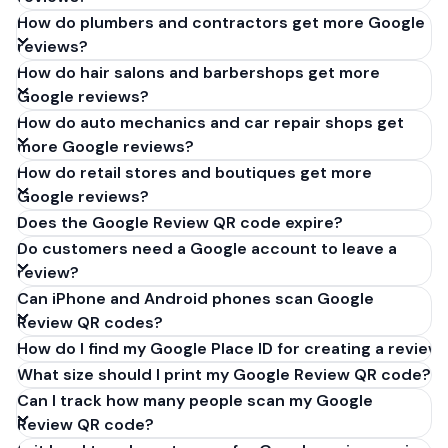
How do plumbers and contractors get more Google
reviews?
How do hair salons and barbershops get more
Google reviews?
How do auto mechanics and car repair shops get
more Google reviews?
How do retail stores and boutiques get more
Google reviews?
Does the Google Review QR code expire?
Do customers need a Google account to leave a
review?
Can iPhone and Android phones scan Google
Review QR codes?
How do I find my Google Place ID for creating a review 
What size should I print my Google Review QR code?
Can I track how many people scan my Google
Review QR code?