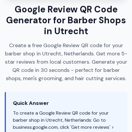
Google Review QR Code
Generator for Barber Shops
in Utrecht
Create a free Google Review QR code for your
barber shop in Utrecht, Netherlands. Get more 5-
star reviews from local customers. Generate your
QR code in 30 seconds - perfect for barber
shops, men's grooming, and hair cutting services.
Quick Answer
To create a Google Review QR code for your
barber shop in Utrecht, Netherlands: Go to
business.google.com, click 'Get more reviews' >