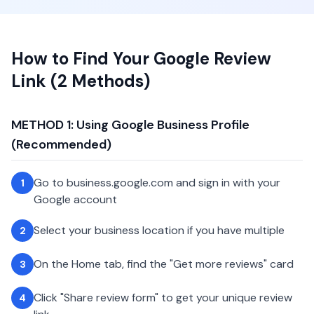
How to Find Your Google Review
Link (2 Methods)
METHOD 1: Using Google Business Profile
(Recommended)
Go to business.google.com and sign in with your
1
Google account
Select your business location if you have multiple
2
On the Home tab, find the "Get more reviews" card
3
Click "Share review form" to get your unique review
4