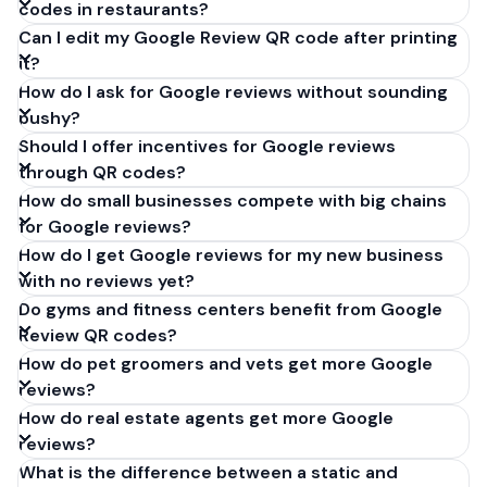
codes in restaurants?
Can I edit my Google Review QR code after printing
it?
How do I ask for Google reviews without sounding
pushy?
Should I offer incentives for Google reviews
through QR codes?
How do small businesses compete with big chains
for Google reviews?
How do I get Google reviews for my new business
with no reviews yet?
Do gyms and fitness centers benefit from Google
Review QR codes?
How do pet groomers and vets get more Google
reviews?
How do real estate agents get more Google
reviews?
What is the difference between a static and