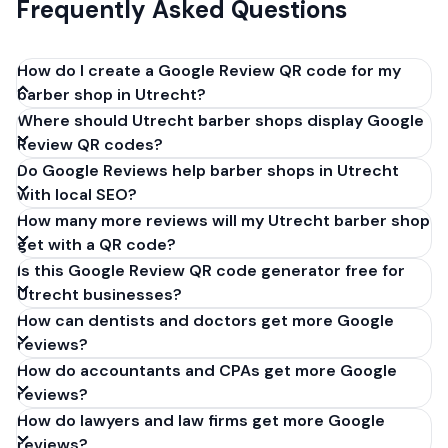
Frequently Asked Questions
How do I create a Google Review QR code for my
barber shop in Utrecht?
Where should Utrecht barber shops display Google
Get your Google review link from
Review QR codes?
business.google.com by clicking 'Share review form'.
Do Google Reviews help barber shops in Utrecht
Copy the link (g.page/r/XXXXX/review), paste it into
with local SEO?
our free QR code generator above, and click
How many more reviews will my Utrecht barber shop
'Generate'. Download the PNG or SVG file. Takes 30
get with a QR code?
seconds. Perfect for barber shops in Utrecht,
Is this Google Review QR code generator free for
Netherlands. No account required.
Utrecht businesses?
How can dentists and doctors get more Google
reviews?
How do accountants and CPAs get more Google
reviews?
How do lawyers and law firms get more Google
reviews?