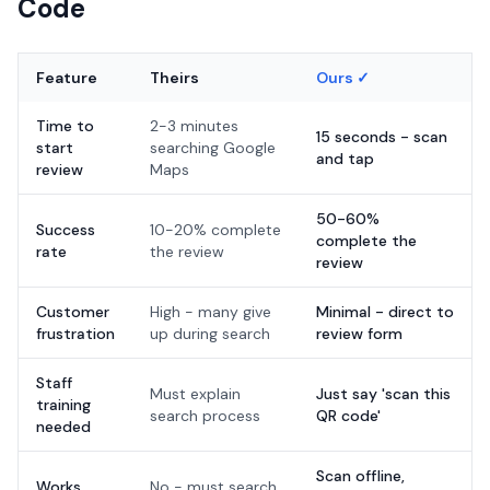
Code
Feature
Theirs
Ours ✓
Time to
2-3 minutes
15 seconds - scan
start
searching Google
and tap
review
Maps
50-60%
Success
10-20% complete
complete the
rate
the review
review
Customer
High - many give
Minimal - direct to
frustration
up during search
review form
Staff
Must explain
Just say 'scan this
training
search process
QR code'
needed
Scan offline,
Works
No - must search