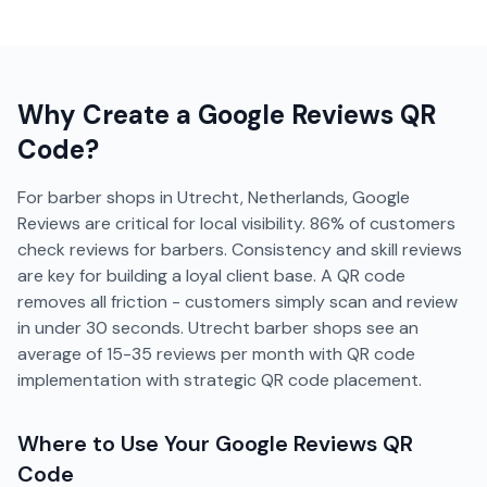
Why Create a
Google Reviews
QR
Code?
For barber shops in Utrecht, Netherlands, Google
Reviews are critical for local visibility. 86% of customers
check reviews for barbers. Consistency and skill reviews
are key for building a loyal client base. A QR code
removes all friction - customers simply scan and review
in under 30 seconds. Utrecht barber shops see an
average of 15-35 reviews per month with QR code
implementation with strategic QR code placement.
Where to Use Your
Google Reviews
QR
Code