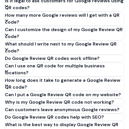
Is it legal to ask customers for Google reviews using
QR codes?
How many more Google reviews will I get with a QR
code?
Can I customize the design of my Google Review QR
code?
What should I write next to my Google Review QR
code?
Do Google Review QR codes work offline?
Can I use one QR code for multiple business
locations?
How long does it take to generate a Google Review
QR code?
Can I put a Google Review QR code on my website?
Why is my Google Review QR code not working?
Can customers leave anonymous Google reviews?
Do Google Review QR codes help with SEO?
What is the best way to display Google Review QR