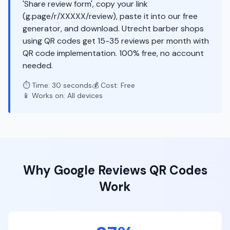
'Share review form', copy your link
(g.page/r/XXXXX/review), paste it into our free
generator, and download. Utrecht barber shops
using QR codes get 15-35 reviews per month with
QR code implementation. 100% free, no account
needed.
⏱️ Time: 30 seconds
💰 Cost: Free
📱 Works on: All devices
Why
Google Reviews
QR Codes
Work