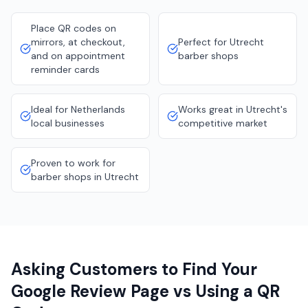
Place QR codes on
mirrors, at checkout,
Perfect for Utrecht
and on appointment
barber shops
reminder cards
Ideal for Netherlands
Works great in Utrecht's
local businesses
competitive market
Proven to work for
barber shops in Utrecht
Asking Customers to Find Your
Google Review Page vs Using a QR