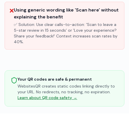
❌
Using generic wording like 'Scan here' without
explaining the benefit
✅ Solution:
Use clear calls-to-action: 'Scan to leave a
5-star review in 15 seconds' or 'Love your experience?
Share your feedback!' Context increases scan rates by
40%.
Your QR codes are safe & permanent
WebsitesQR creates static codes linking directly to
your URL. No redirects, no tracking, no expiration.
Learn about QR code safety →