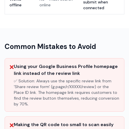
submit when
offline
online
connected
Common Mistakes to Avoid
❌
Using your Google Business Profile homepage
link instead of the review link
✅ Solution:
Always use the specific review link from
'Share review form' (g.page/r/XXXXX/review) or the
Place ID link. The homepage link requires customers to
find the review button themselves, reducing conversion
by 70%.
❌
Making the QR code too small to scan easily