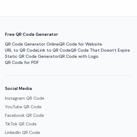
Free QR Code Generator
QR Code Generator Online
QR Code for Website
URL to QR Code
Link to QR Code
QR Code That Doesn't Expire
Static QR Code Generator
QR Code with Logo
QR Code for PDF
Social Media
Instagram QR Code
YouTube QR Code
Facebook QR Code
TikTok QR Code
LinkedIn QR Code