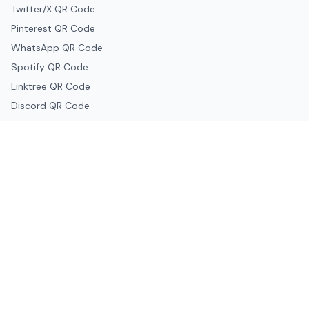
Twitter/X QR Code
Pinterest QR Code
WhatsApp QR Code
Spotify QR Code
Linktree QR Code
Discord QR Code
Telegram QR Code
Snapchat QR Code
Google & Productivity
Google Docs QR Code
Google Drive QR Code
Google Forms QR Code
Google Maps QR Code
Google Classroom QR Code
Canva QR Code