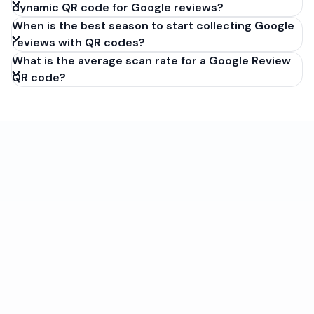
dynamic QR code for Google reviews?
When is the best season to start collecting Google
reviews with QR codes?
What is the average scan rate for a Google Review
QR code?