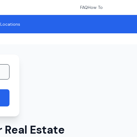
FAQ
How To
l Locations
 Real Estate