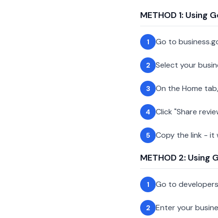
METHOD 1: Using G
Go to business.g
1
Select your busin
2
On the Home tab,
3
Click "Share revie
4
Copy the link - it
5
METHOD 2: Using Go
Go to developer
1
Enter your busin
2