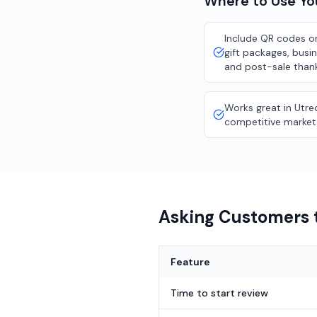
Where to Use Y
Include QR codes on
gift packages, busi
and post-sale than
Works great in Utre
competitive market
Asking Customers t
Feature
Time to start review