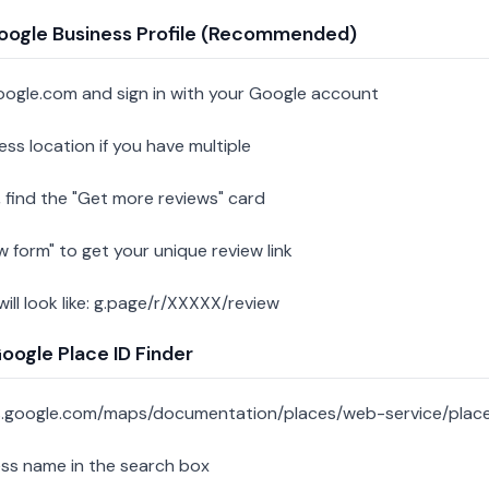
oogle Business Profile (Recommended)
oogle.com and sign in with your Google account
ess location if you have multiple
 find the "Get more reviews" card
w form" to get your unique review link
 will look like: g.page/r/XXXXX/review
ogle Place ID Finder
s.google.com/maps/documentation/places/web-service/place
ess name in the search box