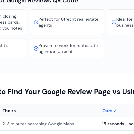
our
Google Reviews
QR Code
 closing
Perfect for Utrecht real estate
Ideal for
ness cards,
agents
business
k you notes
cht's
Proven to work for real estate
agents in Utrecht
o Find Your Google Review Page vs Us
Theirs
Ours ✓
2-3 minutes searching Google Maps
15 seconds - s