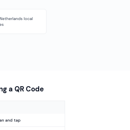
 Netherlands local
es
ing a QR Code
can and tap