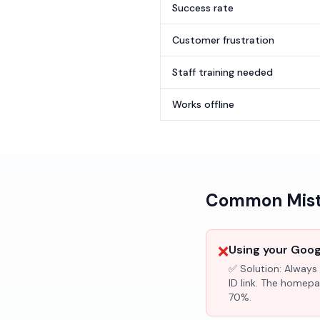
Success rate
Customer frustration
Staff training needed
Works offline
Common Mista
❌
Using your Googl
✅ Solution:
Always 
ID link. The homepa
70%.