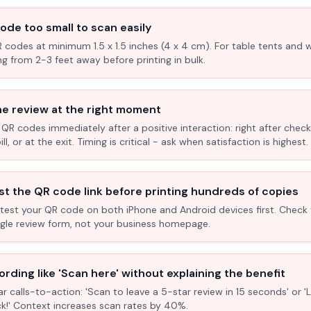
ode too small to scan easily
R codes at minimum 1.5 x 1.5 inches (4 x 4 cm). For table tents and w
ng from 2-3 feet away before printing in bulk.
he review at the right moment
 QR codes immediately after a positive interaction: right after check
l, or at the exit. Timing is critical - ask when satisfaction is highest.
st the QR code link before printing hundreds of copies
test your QR code on both iPhone and Android devices first. Check 
ogle review form, not your business homepage.
rding like 'Scan here' without explaining the benefit
ar calls-to-action: 'Scan to leave a 5-star review in 15 seconds' or 
k!' Context increases scan rates by 40%.