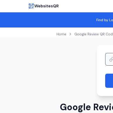
WebsitesQR
Find by L
Home
Google Review QR Cod
Google Revi