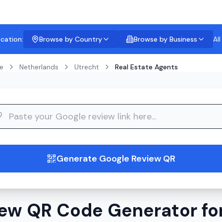
ocation:
Browse by Country
Browse by Business
Al
e
Netherlands
Utrecht
Real Estate Agents
guide
Generate Google Review QR
ew QR Code Generator for