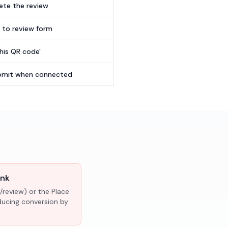
te the review
t to review form
this QR code'
submit when connected
ink
/review) or the Place
educing conversion by