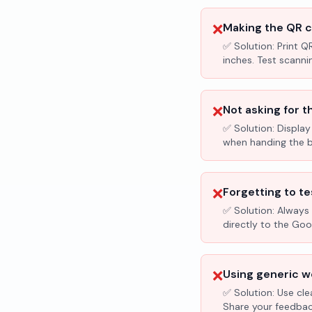
❌
Making the QR c
✅ Solution:
Print Q
inches. Test scanni
❌
Not asking for t
✅ Solution:
Display
when handing the bil
❌
Forgetting to te
✅ Solution:
Always 
directly to the Go
❌
Using generic wo
✅ Solution:
Use cle
Share your feedbac