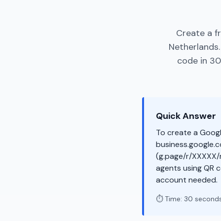
Create a f
Netherlands.
code in 30
Quick Answer
To create a Googl
business.google.co
(g.page/r/XXXXX/r
agents using QR c
account needed.
⏱️ Time: 30 second