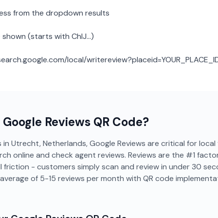
ness from the dropdown results
 shown (starts with ChIJ...)
: search.google.com/local/writereview?placeid=YOUR_PLACE_I
a
Google Reviews
QR Code?
 in Utrecht, Netherlands, Google Reviews are critical for local 
rch online and check agent reviews. Reviews are the #1 factor 
 friction - customers simply scan and review in under 30 sec
 average of 5-15 reviews per month with QR code implementat