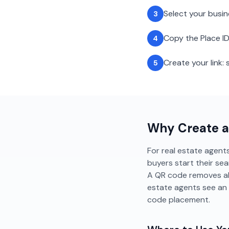
Select your busi
3
Copy the Place ID
4
Create your link
5
Why Create 
For real estate agents
buyers start their sea
A QR code removes all
estate agents see an
code placement.