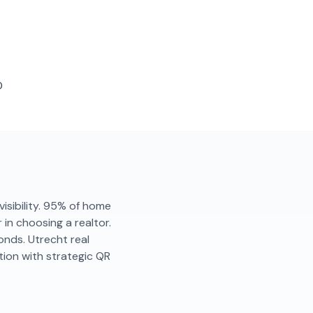
D
visibility. 95% of home
in choosing a realtor.
onds. Utrecht real
ion with strategic QR