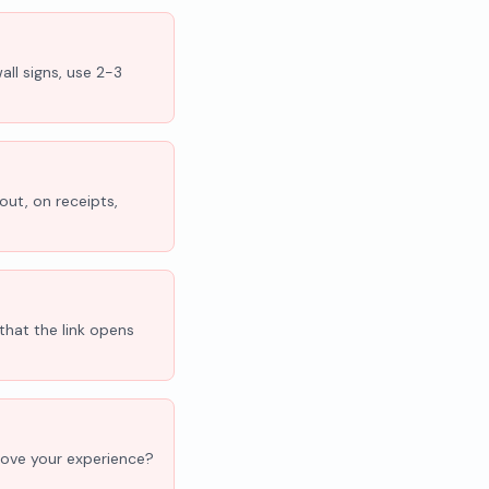
all signs, use 2-3
out, on receipts,
that the link opens
'Love your experience?