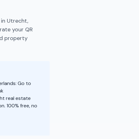
in Utrecht,
erate your QR
nd property
erlands: Go to
nk
ht real estate
n. 100% free, no