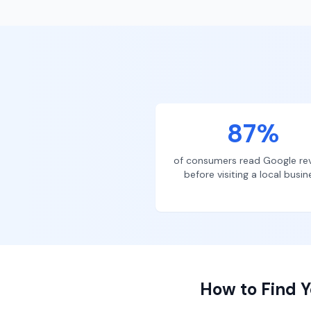
87%
of consumers read Google re
before visiting a local busin
How to Find Y