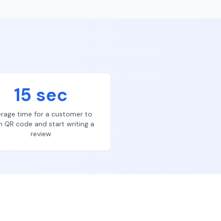
15 sec
rage time for a customer to
n QR code and start writing a
review