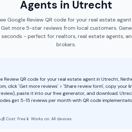
Agents in Utrecht
ree Google Review QR code for your real estate agent 
 Get more 5-star reviews from local customers. Gen
 seconds - perfect for realtors, real estate agents, a
brokers.
e Review QR code for your real estate agent in Utrecht, Neth
m, click 'Get more reviews' > 'Share review form', copy your li
eview), paste it into our free generator, and download. Utrec
odes get 5-15 reviews per month with QR code implementatio
s
💰 Cost: Free
📱 Works on: All devices