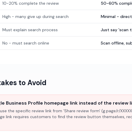
10-20% complete the review
50-60% comple
High - many give up during search
Minimal - direc
Must explain search process
Just say 'scan 
No - must search online
Scan offline, 
kes to Avoid
e Business Profile homepage link instead of the review l
use the specific review link from 'Share review form' (g.page/r/XXXXX
ge link requires customers to find the review button themselves, r