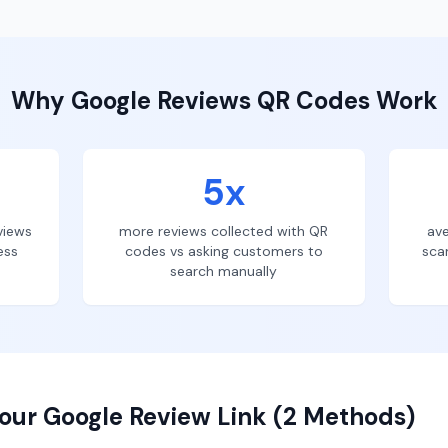
Why
Google Reviews
QR Codes Work
5x
views
more reviews collected with QR
ave
ess
codes vs asking customers to
sca
search manually
our Google Review Link (2 Methods)