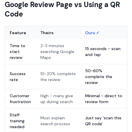
Google Review Page vs Using a QR
Code
Feature
Theirs
Ours ✓
Time to
2-3 minutes
15 seconds - scan
start
searching Google
and tap
review
Maps
50-60%
Success
10-20% complete
complete the
rate
the review
review
Customer
High - many give
Minimal - direct to
frustration
up during search
review form
Staff
Must explain
Just say 'scan this
training
search process
QR code'
needed