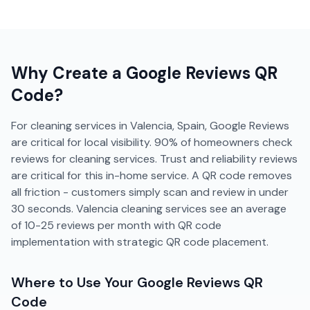
Why Create a
Google Reviews
QR
Code?
For cleaning services in Valencia, Spain, Google Reviews
are critical for local visibility. 90% of homeowners check
reviews for cleaning services. Trust and reliability reviews
are critical for this in-home service. A QR code removes
all friction - customers simply scan and review in under
30 seconds. Valencia cleaning services see an average
of 10-25 reviews per month with QR code
implementation with strategic QR code placement.
Where to Use Your
Google Reviews
QR
Code