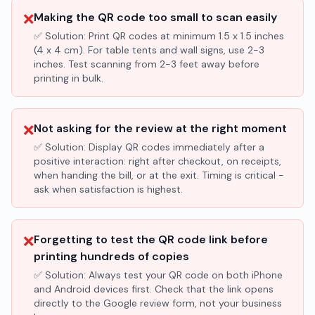
❌
Making the QR code too small to scan easily
✅ Solution:
Print QR codes at minimum 1.5 x 1.5 inches
(4 x 4 cm). For table tents and wall signs, use 2-3
inches. Test scanning from 2-3 feet away before
printing in bulk.
❌
Not asking for the review at the right moment
✅ Solution:
Display QR codes immediately after a
positive interaction: right after checkout, on receipts,
when handing the bill, or at the exit. Timing is critical -
ask when satisfaction is highest.
❌
Forgetting to test the QR code link before
printing hundreds of copies
✅ Solution:
Always test your QR code on both iPhone
and Android devices first. Check that the link opens
directly to the Google review form, not your business