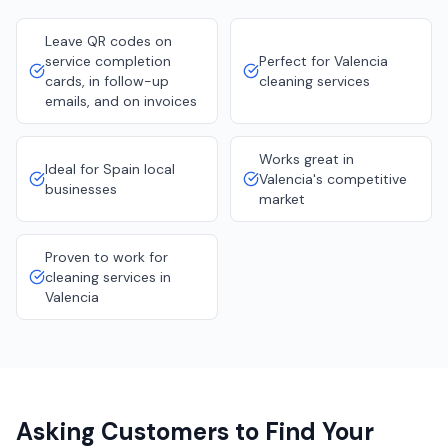
Leave QR codes on
service completion
Perfect for Valencia
cards, in follow-up
cleaning services
emails, and on invoices
Works great in
Ideal for Spain local
Valencia's competitive
businesses
market
Proven to work for
cleaning services in
Valencia
Asking Customers to Find Your