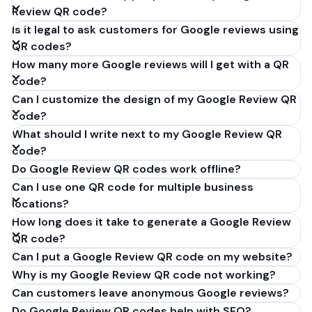
Review QR code?
Is it legal to ask customers for Google reviews using
QR codes?
How many more Google reviews will I get with a QR
code?
Can I customize the design of my Google Review QR
code?
What should I write next to my Google Review QR
code?
Do Google Review QR codes work offline?
Can I use one QR code for multiple business
locations?
How long does it take to generate a Google Review
QR code?
Can I put a Google Review QR code on my website?
Why is my Google Review QR code not working?
Can customers leave anonymous Google reviews?
Do Google Review QR codes help with SEO?