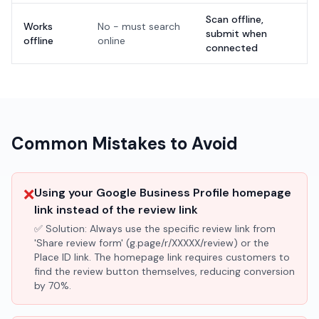
Scan offline,
Works
No - must search
submit when
offline
online
connected
Common Mistakes to Avoid
❌
Using your Google Business Profile homepage
link instead of the review link
✅ Solution:
Always use the specific review link from
'Share review form' (g.page/r/XXXXX/review) or the
Place ID link. The homepage link requires customers to
find the review button themselves, reducing conversion
by 70%.