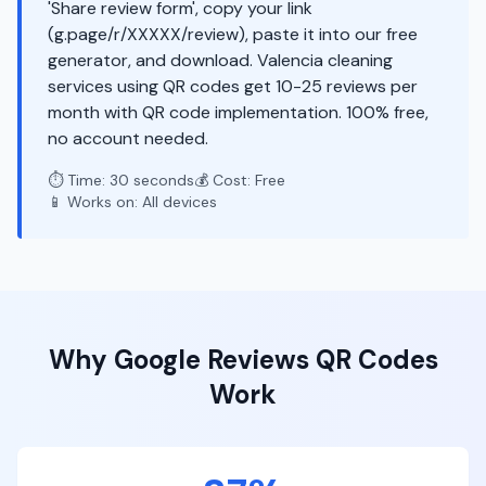
'Share review form', copy your link
(g.page/r/XXXXX/review), paste it into our free
generator, and download. Valencia cleaning
services using QR codes get 10-25 reviews per
month with QR code implementation. 100% free,
no account needed.
⏱️ Time: 30 seconds
💰 Cost: Free
📱 Works on: All devices
Why
Google Reviews
QR Codes
Work