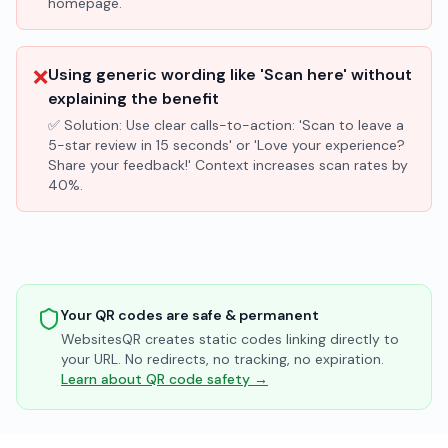
homepage.
❌
Using generic wording like 'Scan here' without
explaining the benefit
✅ Solution:
Use clear calls-to-action: 'Scan to leave a
5-star review in 15 seconds' or 'Love your experience?
Share your feedback!' Context increases scan rates by
40%.
Your QR codes are safe & permanent
WebsitesQR creates static codes linking directly to
your URL. No redirects, no tracking, no expiration.
Learn about QR code safety →