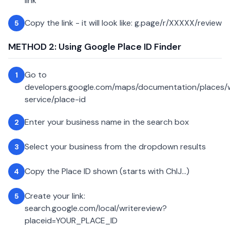
link
Copy the link - it will look like: g.page/r/XXXXX/review
5
METHOD 2: Using Google Place ID Finder
Go to
1
developers.google.com/maps/documentation/places
service/place-id
Enter your business name in the search box
2
Select your business from the dropdown results
3
Copy the Place ID shown (starts with ChIJ...)
4
Create your link:
5
search.google.com/local/writereview?
placeid=YOUR_PLACE_ID