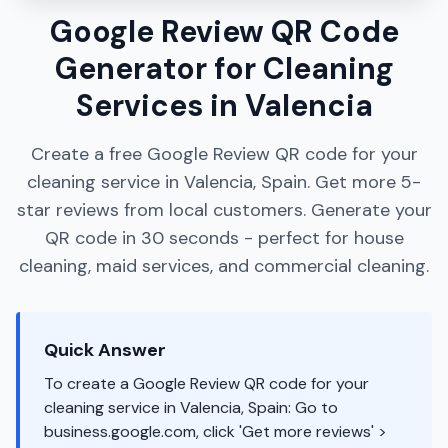
Google Review QR Code
Generator for Cleaning
Services in Valencia
Create a free Google Review QR code for your
cleaning service in Valencia, Spain. Get more 5-
star reviews from local customers. Generate your
QR code in 30 seconds - perfect for house
cleaning, maid services, and commercial cleaning.
Quick Answer
To create a Google Review QR code for your
cleaning service in Valencia, Spain: Go to
business.google.com, click 'Get more reviews' >