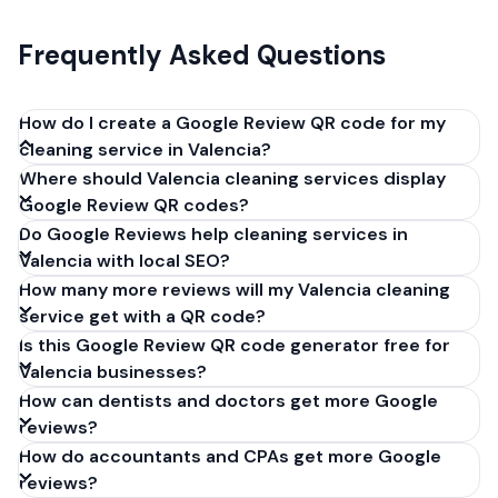
Frequently Asked Questions
How do I create a Google Review QR code for my
cleaning service in Valencia?
Where should Valencia cleaning services display
Get your Google review link from
Google Review QR codes?
business.google.com by clicking 'Share review form'.
Do Google Reviews help cleaning services in
Copy the link (g.page/r/XXXXX/review), paste it into
Valencia with local SEO?
our free QR code generator above, and click
How many more reviews will my Valencia cleaning
'Generate'. Download the PNG or SVG file. Takes 30
service get with a QR code?
seconds. Perfect for cleaning services in Valencia,
Is this Google Review QR code generator free for
Spain. No account required.
Valencia businesses?
How can dentists and doctors get more Google
reviews?
How do accountants and CPAs get more Google
reviews?