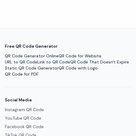
Free QR Code Generator
QR Code Generator Online
QR Code for Website
URL to QR Code
Link to QR Code
QR Code That Doesn't Expire
Static QR Code Generator
QR Code with Logo
QR Code for PDF
Social Media
Instagram QR Code
YouTube QR Code
Facebook QR Code
TikTok QR Code