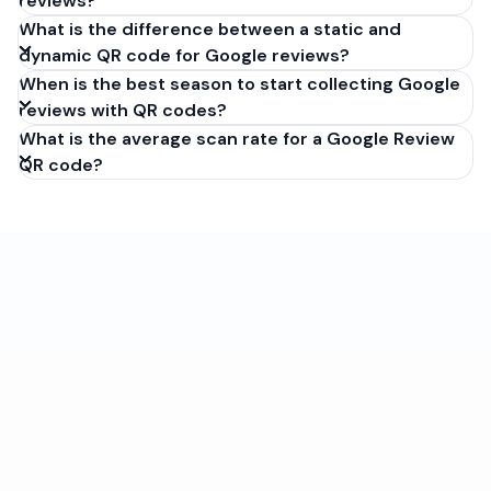
reviews?
What is the difference between a static and
dynamic QR code for Google reviews?
When is the best season to start collecting Google
reviews with QR codes?
What is the average scan rate for a Google Review
QR code?