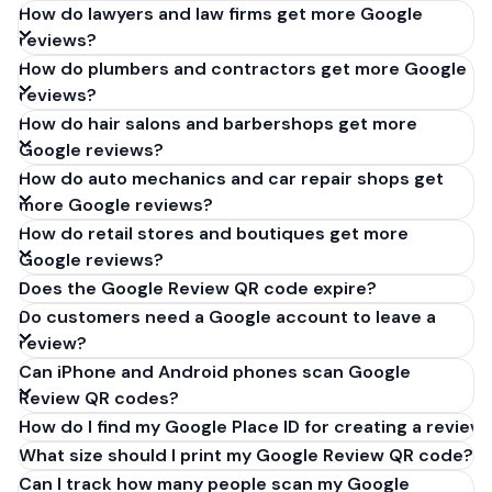
How do lawyers and law firms get more Google
reviews?
How do plumbers and contractors get more Google
reviews?
How do hair salons and barbershops get more
Google reviews?
How do auto mechanics and car repair shops get
more Google reviews?
How do retail stores and boutiques get more
Google reviews?
Does the Google Review QR code expire?
Do customers need a Google account to leave a
review?
Can iPhone and Android phones scan Google
Review QR codes?
How do I find my Google Place ID for creating a review 
What size should I print my Google Review QR code?
Can I track how many people scan my Google