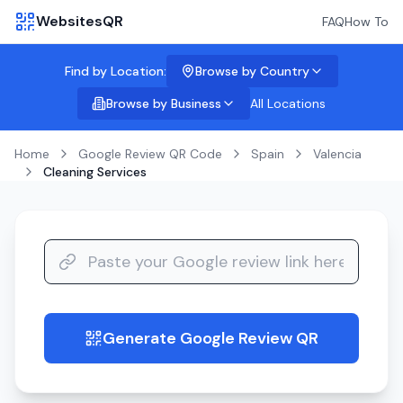
WebsitesQR
FAQ
How To
Find by Location:
Browse by Country
Browse by Business
All Locations
Home
Google Review QR Code
Spain
Valencia
Cleaning Services
Generate Google Review QR
guide