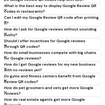
What is the best way to display Google Review QR
codes in restaurants?
Can I edit my Google Review QR code after printing
it?
How do I ask for Google reviews without sounding
pushy?
Should I offer incentives for Google reviews
through QR codes?
How do small businesses compete with big chains
for Google reviews?
How do I get Google reviews for my new business
with no reviews yet?
Do gyms and fitness centers benefit from Google
Review QR codes?
How do pet groomers and vets get more Google
reviews?
How do real estate agents get more Google