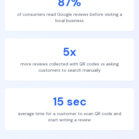
87%
of consumers read Google reviews before visiting a
local business
5x
more reviews collected with QR codes vs asking
customers to search manually
15 sec
average time for a customer to scan QR code and
start writing a review