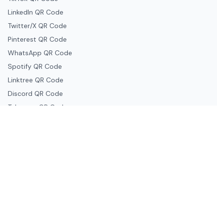
LinkedIn QR Code
Twitter/X QR Code
Pinterest QR Code
WhatsApp QR Code
Spotify QR Code
Linktree QR Code
Discord QR Code
Telegram QR Code
Snapchat QR Code
Google & Productivity
Google Docs QR Code
Google Drive QR Code
Google Forms QR Code
Google Maps QR Code
Google Classroom QR Code