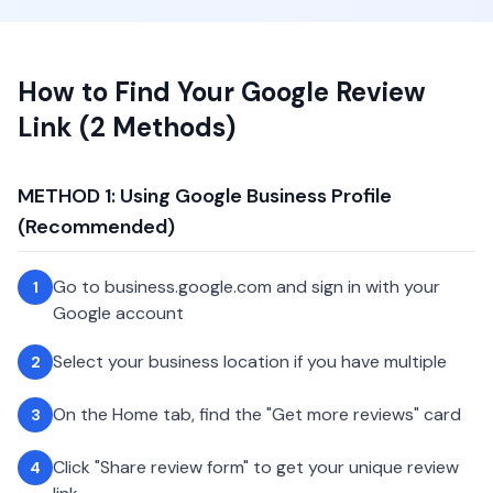
How to Find Your Google Review
Link (2 Methods)
METHOD 1: Using Google Business Profile
(Recommended)
Go to business.google.com and sign in with your
1
Google account
Select your business location if you have multiple
2
On the Home tab, find the "Get more reviews" card
3
Click "Share review form" to get your unique review
4