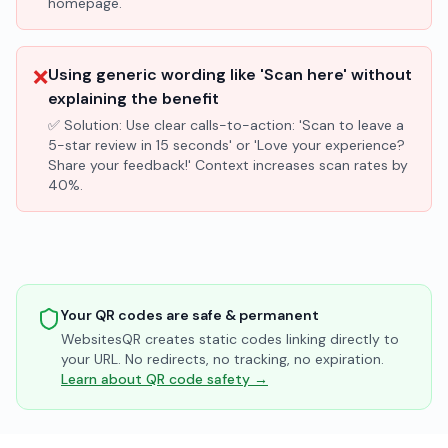
homepage.
❌
Using generic wording like 'Scan here' without
explaining the benefit
✅ Solution:
Use clear calls-to-action: 'Scan to leave a
5-star review in 15 seconds' or 'Love your experience?
Share your feedback!' Context increases scan rates by
40%.
Your QR codes are safe & permanent
WebsitesQR creates static codes linking directly to
your URL. No redirects, no tracking, no expiration.
Learn about QR code safety →