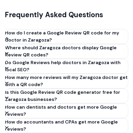
Frequently Asked Questions
How do I create a Google Review QR code for my
doctor in Zaragoza?
Where should Zaragoza doctors display Google
Get your Google review link from
Review QR codes?
business.google.com by clicking 'Share review form'.
Do Google Reviews help doctors in Zaragoza with
Copy the link (g.page/r/XXXXX/review), paste it into
local SEO?
our free QR code generator above, and click
How many more reviews will my Zaragoza doctor get
'Generate'. Download the PNG or SVG file. Takes 30
with a QR code?
seconds. Perfect for doctors in Zaragoza, Spain. No
Is this Google Review QR code generator free for
account required.
Zaragoza businesses?
How can dentists and doctors get more Google
reviews?
How do accountants and CPAs get more Google
reviews?