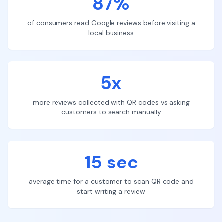
87%
of consumers read Google reviews before visiting a
local business
5x
more reviews collected with QR codes vs asking
customers to search manually
15 sec
average time for a customer to scan QR code and
start writing a review