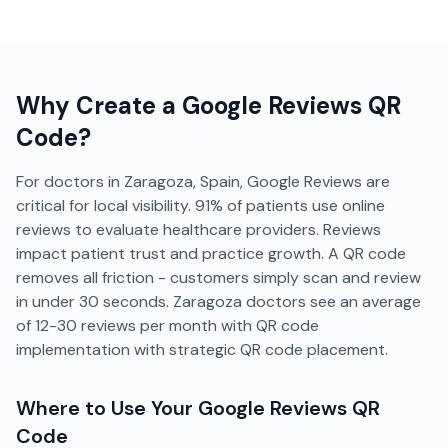
Why Create a
Google Reviews
QR
Code?
For doctors in Zaragoza, Spain, Google Reviews are
critical for local visibility. 91% of patients use online
reviews to evaluate healthcare providers. Reviews
impact patient trust and practice growth. A QR code
removes all friction - customers simply scan and review
in under 30 seconds. Zaragoza doctors see an average
of 12-30 reviews per month with QR code
implementation with strategic QR code placement.
Where to Use Your
Google Reviews
QR
Code