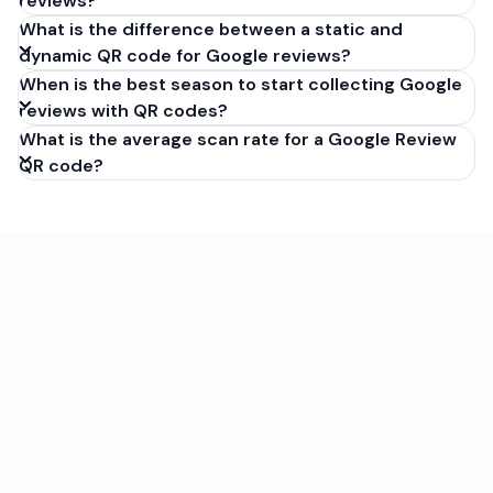
reviews?
What is the difference between a static and
dynamic QR code for Google reviews?
When is the best season to start collecting Google
reviews with QR codes?
What is the average scan rate for a Google Review
QR code?