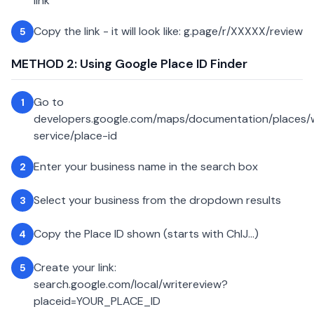
link
Copy the link - it will look like: g.page/r/XXXXX/review
5
METHOD 2: Using Google Place ID Finder
Go to
1
developers.google.com/maps/documentation/places
service/place-id
Enter your business name in the search box
2
Select your business from the dropdown results
3
Copy the Place ID shown (starts with ChIJ...)
4
Create your link:
5
search.google.com/local/writereview?
placeid=YOUR_PLACE_ID