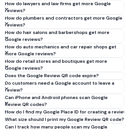
How do lawyers and law firms get more Google
reviews?
How do plumbers and contractors get more Google
reviews?
How do hair salons and barbershops get more
Google reviews?
How do auto mechanics and car repair shops get
more Google reviews?
How do retail stores and boutiques get more
Google reviews?
Does the Google Review QR code expire?
Do customers need a Google account to leave a
review?
Can iPhone and Android phones scan Google
Review QR codes?
How do I find my Google Place ID for creating a review 
What size should I print my Google Review QR code?
Can I track how many people scan my Google