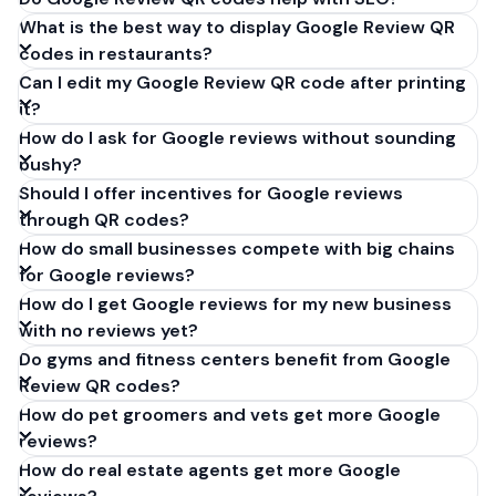
What is the best way to display Google Review QR
codes in restaurants?
Can I edit my Google Review QR code after printing
it?
How do I ask for Google reviews without sounding
pushy?
Should I offer incentives for Google reviews
through QR codes?
How do small businesses compete with big chains
for Google reviews?
How do I get Google reviews for my new business
with no reviews yet?
Do gyms and fitness centers benefit from Google
Review QR codes?
How do pet groomers and vets get more Google
reviews?
How do real estate agents get more Google