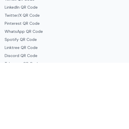
LinkedIn QR Code
Twitter/X QR Code
Pinterest QR Code
WhatsApp QR Code
Spotify QR Code
Linktree QR Code
Discord QR Code
Telegram QR Code
Snapchat QR Code
Google & Productivity
Google Docs QR Code
Google Drive QR Code
Google Forms QR Code
Google Maps QR Code
Google Classroom QR Code