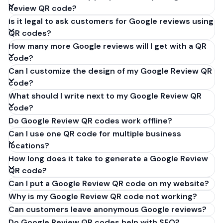
Review QR code?
Is it legal to ask customers for Google reviews using
QR codes?
How many more Google reviews will I get with a QR
code?
Can I customize the design of my Google Review QR
code?
What should I write next to my Google Review QR
code?
Do Google Review QR codes work offline?
Can I use one QR code for multiple business
locations?
How long does it take to generate a Google Review
QR code?
Can I put a Google Review QR code on my website?
Why is my Google Review QR code not working?
Can customers leave anonymous Google reviews?
Do Google Review QR codes help with SEO?