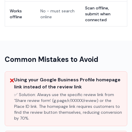
Scan offline,
Works
No - must search
submit when
offline
online
connected
Common Mistakes to Avoid
❌
Using your Google Business Profile homepage
link instead of the review link
✅ Solution:
Always use the specific review link from
'Share review form' (g.page/r/XXXXX/review) or the
Place ID link. The homepage link requires customers to
find the review button themselves, reducing conversion
by 70%.