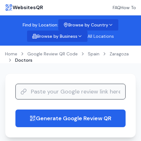
WebsitesQR
FAQ
How To
Find by Location:
Browse by Country
Browse by Business
All Locations
Home
Google Review QR Code
Spain
Zaragoza
Doctors
Generate Google Review QR
guide