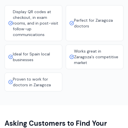
Display QR codes at
checkout, in exam
Perfect for Zaragoza
rooms, and in post-visit
doctors
follow-up
communications
Works great in
Ideal for Spain local
Zaragoza's competitive
businesses
market
Proven to work for
doctors in Zaragoza
Asking Customers to Find Your