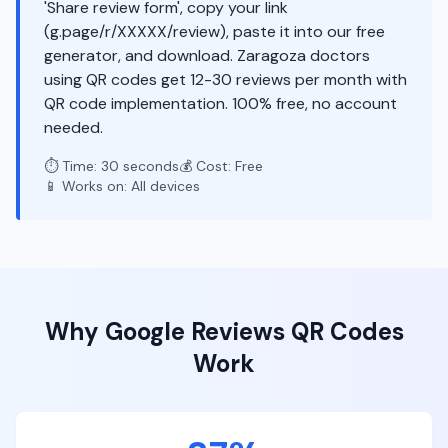
'Share review form', copy your link
(g.page/r/XXXXX/review), paste it into our free
generator, and download. Zaragoza doctors
using QR codes get 12-30 reviews per month with
QR code implementation. 100% free, no account
needed.
⏱️ Time: 30 seconds
💰 Cost: Free
📱 Works on: All devices
Why
Google Reviews
QR Codes
Work