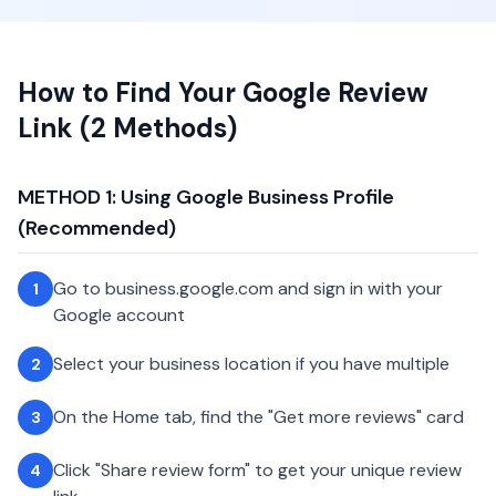
How to Find Your Google Review
Link (2 Methods)
METHOD 1: Using Google Business Profile
(Recommended)
Go to business.google.com and sign in with your
1
Google account
Select your business location if you have multiple
2
On the Home tab, find the "Get more reviews" card
3
Click "Share review form" to get your unique review
4