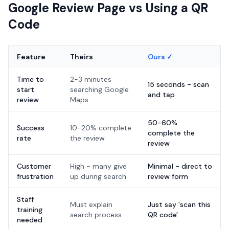
Google Review Page vs Using a QR
Code
Feature
Theirs
Ours ✓
Time to
2-3 minutes
15 seconds - scan
start
searching Google
and tap
review
Maps
50-60%
Success
10-20% complete
complete the
rate
the review
review
Customer
High - many give
Minimal - direct to
frustration
up during search
review form
Staff
Must explain
Just say 'scan this
training
search process
QR code'
needed