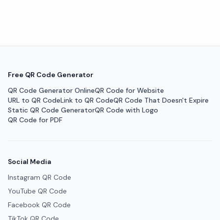
Free QR Code Generator
QR Code Generator Online
QR Code for Website
URL to QR Code
Link to QR Code
QR Code That Doesn't Expire
Static QR Code Generator
QR Code with Logo
QR Code for PDF
Social Media
Instagram QR Code
YouTube QR Code
Facebook QR Code
TikTok QR Code