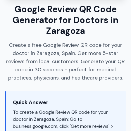
Google Review QR Code
Generator for Doctors in
Zaragoza
Create a free Google Review QR code for your
doctor in Zaragoza, Spain. Get more 5-star
reviews from local customers. Generate your QR
code in 30 seconds - perfect for medical
practices, physicians, and healthcare providers.
Quick Answer
To create a Google Review QR code for your
doctor in Zaragoza, Spain: Go to
business.google.com, click 'Get more reviews' >