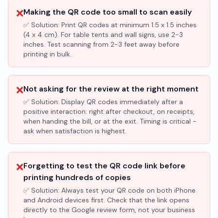
❌
Making the QR code too small to scan easily
✅ Solution:
Print QR codes at minimum 1.5 x 1.5 inches
(4 x 4 cm). For table tents and wall signs, use 2-3
inches. Test scanning from 2-3 feet away before
printing in bulk.
❌
Not asking for the review at the right moment
✅ Solution:
Display QR codes immediately after a
positive interaction: right after checkout, on receipts,
when handing the bill, or at the exit. Timing is critical -
ask when satisfaction is highest.
❌
Forgetting to test the QR code link before
printing hundreds of copies
✅ Solution:
Always test your QR code on both iPhone
and Android devices first. Check that the link opens
directly to the Google review form, not your business