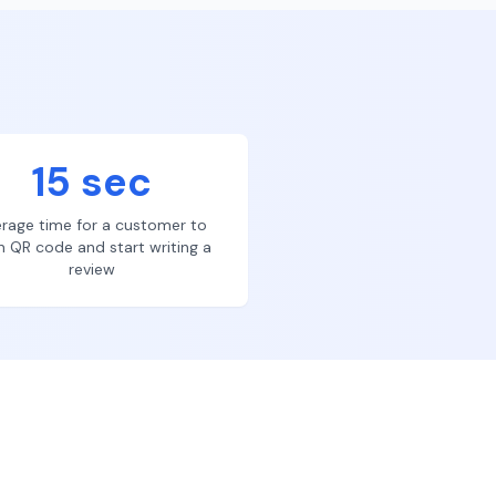
15 sec
rage time for a customer to
n QR code and start writing a
review