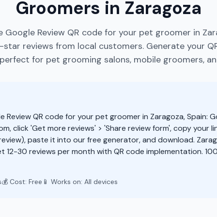
Groomers in Zaragoza
e Google Review QR code for your pet groomer in Zar
star reviews from local customers. Generate your Q
perfect for pet grooming salons, mobile groomers, an
e Review QR code for your pet groomer in Zaragoza, Spain: G
m, click 'Get more reviews' > 'Share review form', copy your li
eview), paste it into our free generator, and download. Zar
t 12-30 reviews per month with QR code implementation. 100
s
💰 Cost: Free
📱 Works on: All devices