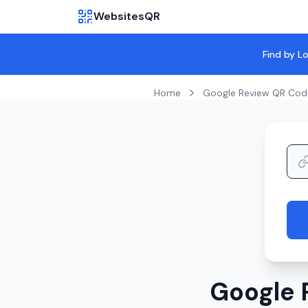
WebsitesQR
Find by L
Home
Google Review QR Cod
Google 