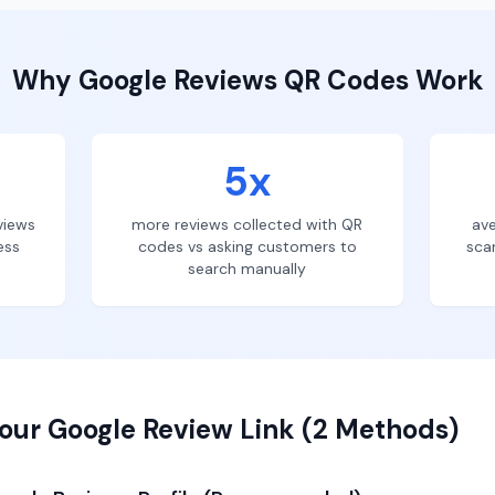
Why
Google Reviews
QR Codes Work
5x
views
more reviews collected with QR
ave
ess
codes vs asking customers to
sca
search manually
our Google Review Link (2 Methods)