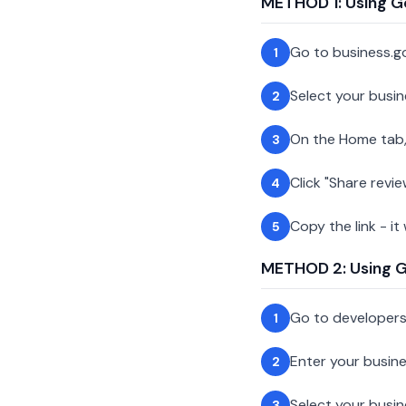
METHOD 1: Using G
Go to business.g
1
Select your busin
2
On the Home tab,
3
Click "Share revie
4
Copy the link - it
5
METHOD 2: Using Go
Go to developer
1
Enter your busin
2
Select your busi
3