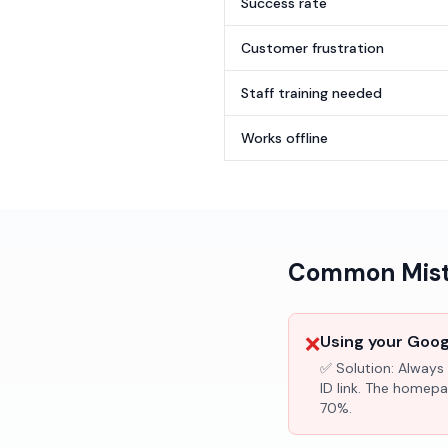
Success rate
Customer frustration
Staff training needed
Works offline
Common Mista
❌
Using your Googl
✅ Solution:
Always 
ID link. The homepa
70%.