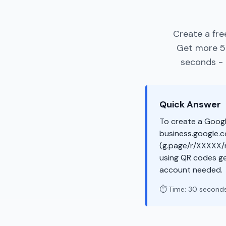
Create a fre
Get more 5-
seconds - 
Quick Answer
To create a Googl
business.google.co
(g.page/r/XXXXX/r
using QR codes ge
account needed.
⏱️ Time: 30 second