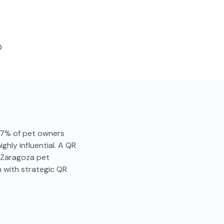
D
. 87% of pet owners
hly influential. A QR
. Zaragoza pet
 with strategic QR