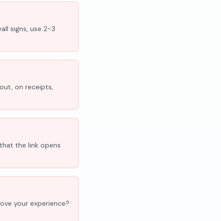
all signs, use 2-3
out, on receipts,
that the link opens
'Love your experience?