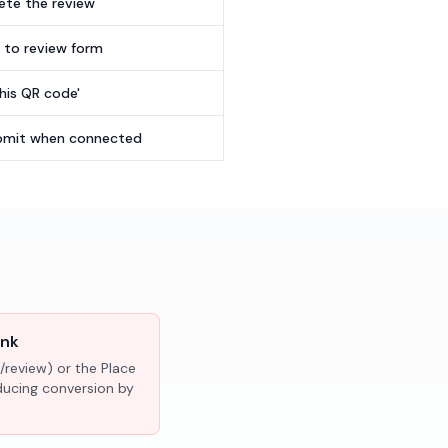
te the review
t to review form
this QR code'
submit when connected
ink
/review) or the Place
educing conversion by