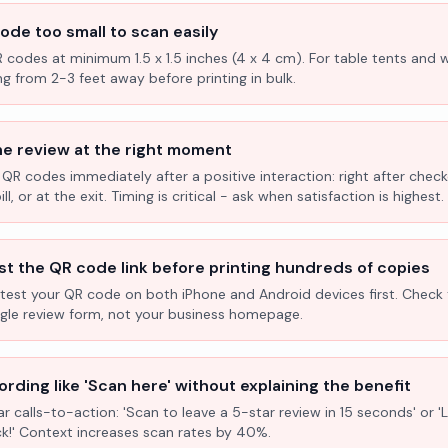
ode too small to scan easily
R codes at minimum 1.5 x 1.5 inches (4 x 4 cm). For table tents and w
ng from 2-3 feet away before printing in bulk.
he review at the right moment
 QR codes immediately after a positive interaction: right after check
l, or at the exit. Timing is critical - ask when satisfaction is highest.
st the QR code link before printing hundreds of copies
test your QR code on both iPhone and Android devices first. Check 
ogle review form, not your business homepage.
rding like 'Scan here' without explaining the benefit
ar calls-to-action: 'Scan to leave a 5-star review in 15 seconds' or 
k!' Context increases scan rates by 40%.