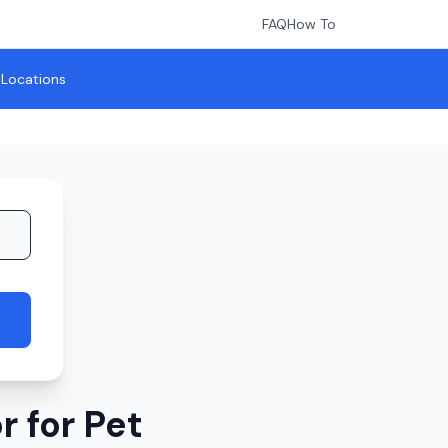
FAQ
How To
l Locations
 for Pet