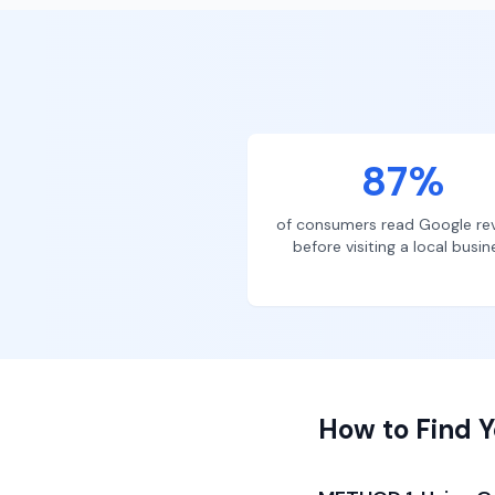
87%
of consumers read Google re
before visiting a local busin
How to Find Y