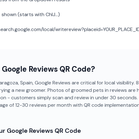
 shown (starts with ChIJ...)
: search.google.com/local/writereview?placeid=YOUR_PLACE_I
a
Google Reviews
QR Code?
ragoza, Spain, Google Reviews are critical for local visibility
rying a new groomer. Photos of groomed pets in reviews are hig
tion - customers simply scan and review in under 30 seconds
age of 12-30 reviews per month with QR code implementation
our
Google Reviews
QR Code