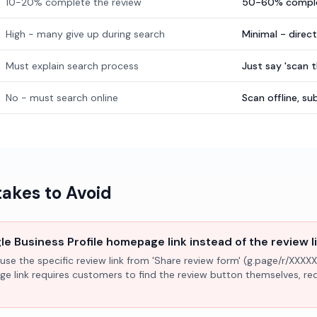
10-20% complete the review
50-60% comple
High - many give up during search
Minimal - direc
Must explain search process
Just say 'scan 
No - must search online
Scan offline, 
kes to Avoid
e Business Profile homepage link instead of the review l
use the specific review link from 'Share review form' (g.page/r/XXXXX
ge link requires customers to find the review button themselves, r