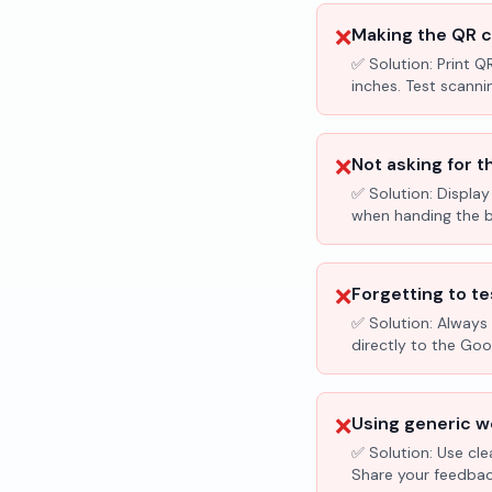
❌
Making the QR c
✅ Solution:
Print Q
inches. Test scanni
❌
Not asking for t
✅ Solution:
Display
when handing the bil
❌
Forgetting to te
✅ Solution:
Always 
directly to the Go
❌
Using generic wo
✅ Solution:
Use cle
Share your feedbac