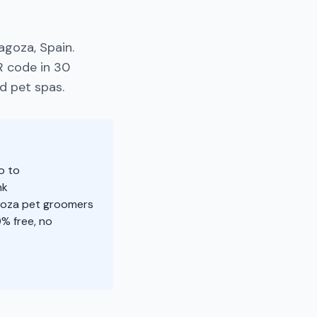
agoza, Spain.
R code in 30
d pet spas.
o to
nk
agoza pet groomers
% free, no