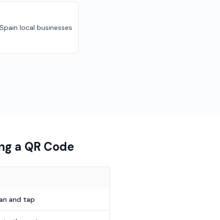
 Spain local businesses
ing a QR Code
can and tap