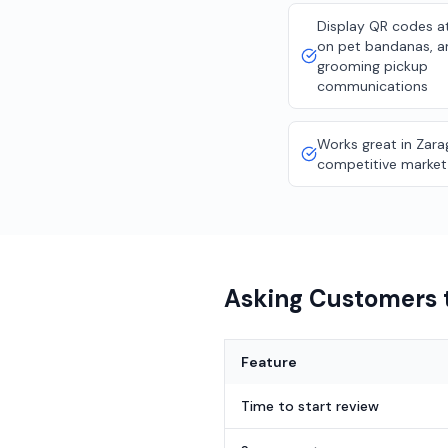
Display QR codes a
on pet bandanas, a
grooming pickup
communications
Works great in Zara
competitive market
Asking Customers t
Feature
Time to start review