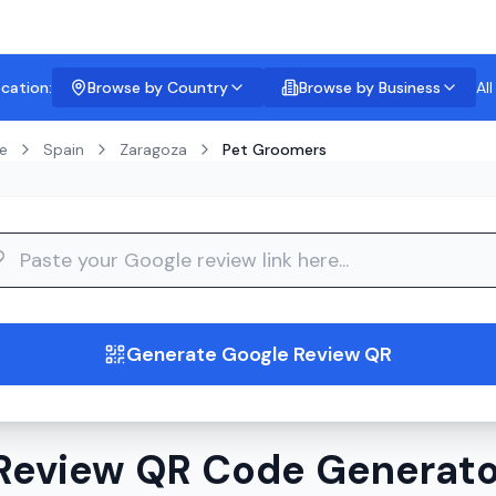
ocation:
Browse by Country
Browse by Business
Al
e
Spain
Zaragoza
Pet Groomers
guide
Generate Google Review QR
Review QR Code Generator