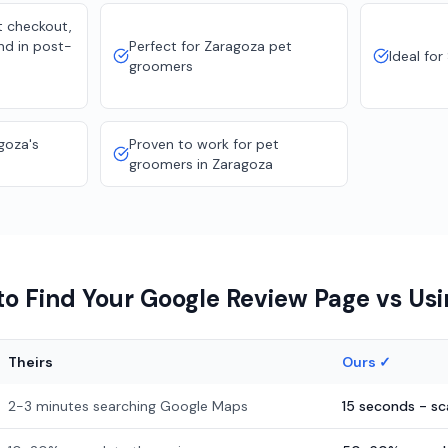
t checkout,
nd in post-
Perfect for Zaragoza pet
Ideal for
groomers
goza's
Proven to work for pet
groomers in Zaragoza
o Find Your Google Review Page vs Us
Theirs
Ours ✓
2-3 minutes searching Google Maps
15 seconds - s