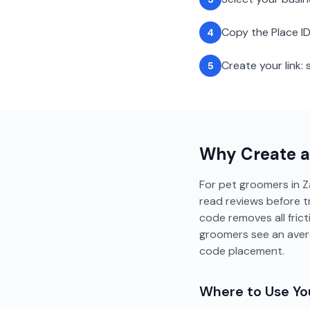
Copy the Place ID
4
Create your link
5
Why Create 
For pet groomers in Za
read reviews before t
code removes all fric
groomers see an aver
code placement.
Where to Use Y