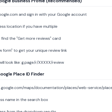
oogle Business Profile (Recommended)
oogle.com and sign in with your Google account
ess location if you have multiple
 find the "Get more reviews" card
w form" to get your unique review link
 will look like: g.page/r/XXXXX/review
ogle Place ID Finder
s.google.com/maps/documentation/places/web-service/place
ess name in the search box
ness from the dropdown results