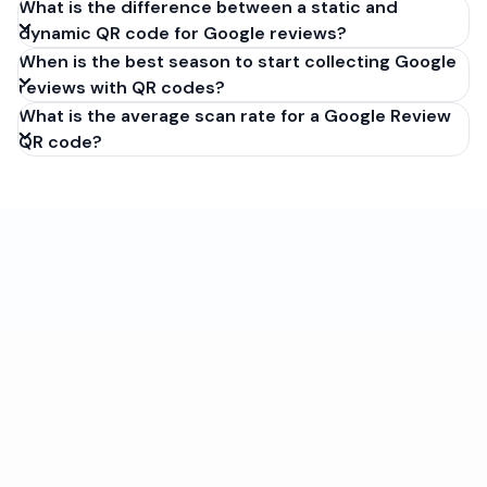
What is the difference between a static and
dynamic QR code for Google reviews?
When is the best season to start collecting Google
reviews with QR codes?
What is the average scan rate for a Google Review
QR code?