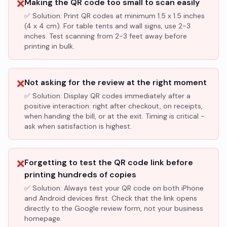
❌
Making the QR code too small to scan easily
✅ Solution:
Print QR codes at minimum 1.5 x 1.5 inches
(4 x 4 cm). For table tents and wall signs, use 2-3
inches. Test scanning from 2-3 feet away before
printing in bulk.
❌
Not asking for the review at the right moment
✅ Solution:
Display QR codes immediately after a
positive interaction: right after checkout, on receipts,
when handing the bill, or at the exit. Timing is critical -
ask when satisfaction is highest.
❌
Forgetting to test the QR code link before
printing hundreds of copies
✅ Solution:
Always test your QR code on both iPhone
and Android devices first. Check that the link opens
directly to the Google review form, not your business
homepage.