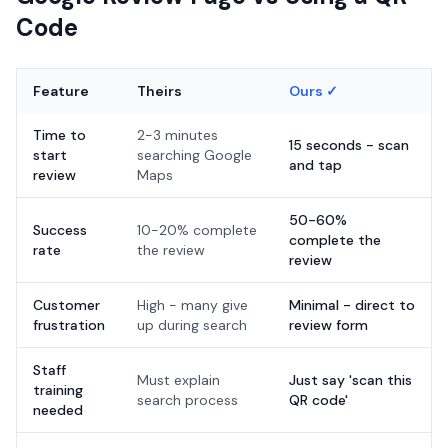
Code
Feature
Theirs
Ours ✓
Time to
2-3 minutes
15 seconds - scan
start
searching Google
and tap
review
Maps
50-60%
Success
10-20% complete
complete the
rate
the review
review
Customer
High - many give
Minimal - direct to
frustration
up during search
review form
Staff
Must explain
Just say 'scan this
training
search process
QR code'
needed