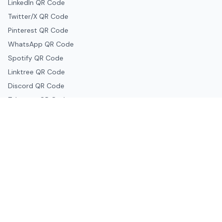
LinkedIn QR Code
Twitter/X QR Code
Pinterest QR Code
WhatsApp QR Code
Spotify QR Code
Linktree QR Code
Discord QR Code
Telegram QR Code
Snapchat QR Code
Google & Productivity
Google Docs QR Code
Google Drive QR Code
Google Forms QR Code
Google Maps QR Code
Google Classroom QR Code