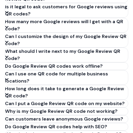
Is it legal to ask customers for Google reviews using
QR codes?
How many more Google reviews will I get with a QR
code?
Can I customize the design of my Google Review QR
code?
What should I write next to my Google Review QR
code?
Do Google Review QR codes work offline?
Can I use one QR code for multiple business
locations?
How long does it take to generate a Google Review
QR code?
Can I put a Google Review QR code on my website?
Why is my Google Review QR code not working?
Can customers leave anonymous Google reviews?
Do Google Review QR codes help with SEO?