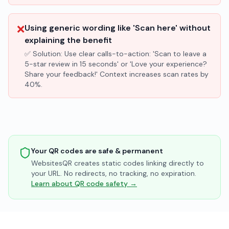
❌
Using generic wording like 'Scan here' without
explaining the benefit
✅ Solution:
Use clear calls-to-action: 'Scan to leave a
5-star review in 15 seconds' or 'Love your experience?
Share your feedback!' Context increases scan rates by
40%.
Your QR codes are safe & permanent
WebsitesQR creates static codes linking directly to
your URL. No redirects, no tracking, no expiration.
Learn about QR code safety →