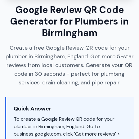
Google Review QR Code
Generator for Plumbers in
Birmingham
Create a free Google Review QR code for your
plumber in Birmingham, England. Get more 5-star
reviews from local customers. Generate your QR
code in 30 seconds - perfect for plumbing
services, drain cleaning, and pipe repair.
Quick Answer
To create a Google Review QR code for your
plumber in Birmingham, England: Go to
business.google.com, click 'Get more reviews' >