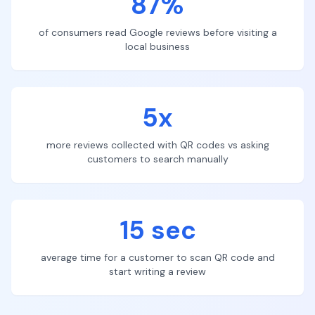
87%
of consumers read Google reviews before visiting a
local business
5x
more reviews collected with QR codes vs asking
customers to search manually
15 sec
average time for a customer to scan QR code and
start writing a review