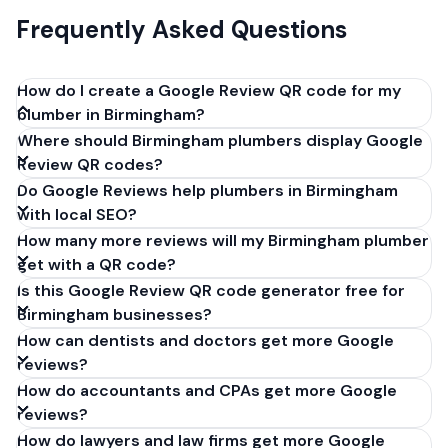
Frequently Asked Questions
How do I create a Google Review QR code for my
plumber in Birmingham?
Where should Birmingham plumbers display Google
Get your Google review link from
Review QR codes?
business.google.com by clicking 'Share review form'.
Do Google Reviews help plumbers in Birmingham
Copy the link (g.page/r/XXXXX/review), paste it into
with local SEO?
our free QR code generator above, and click
How many more reviews will my Birmingham plumber
'Generate'. Download the PNG or SVG file. Takes 30
get with a QR code?
seconds. Perfect for plumbers in Birmingham,
Is this Google Review QR code generator free for
England. No account required.
Birmingham businesses?
How can dentists and doctors get more Google
reviews?
How do accountants and CPAs get more Google
reviews?
How do lawyers and law firms get more Google