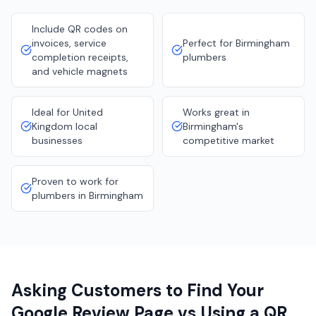
Include QR codes on
invoices, service
Perfect for Birmingham
completion receipts,
plumbers
and vehicle magnets
Ideal for United
Works great in
Kingdom local
Birmingham's
businesses
competitive market
Proven to work for
plumbers in Birmingham
Asking Customers to Find Your
Google Review Page vs Using a QR