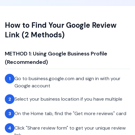
How to Find Your Google Review
Link (2 Methods)
METHOD 1: Using Google Business Profile
(Recommended)
Go to business.google.com and sign in with your
1
Google account
Select your business location if you have multiple
2
On the Home tab, find the "Get more reviews" card
3
Click "Share review form" to get your unique review
4