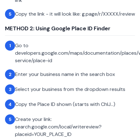
link
Copy the link - it will look like: g.page/r/XXXXX/review
5
METHOD 2: Using Google Place ID Finder
Go to
1
developers.google.com/maps/documentation/places
service/place-id
Enter your business name in the search box
2
Select your business from the dropdown results
3
Copy the Place ID shown (starts with ChIJ...)
4
Create your link:
5
search.google.com/local/writereview?
placeid=YOUR_PLACE_ID