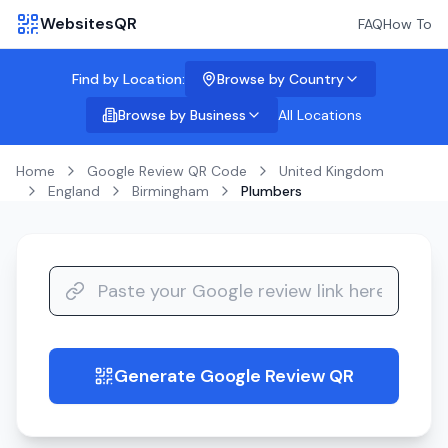
WebsitesQR
FAQ
How To
Find by Location:
Browse by Country
Browse by Business
All Locations
Home
Google Review QR Code
United Kingdom
England
Birmingham
Plumbers
Generate Google Review QR
guide