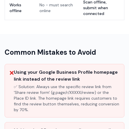
Scan offline,
Works
No - must search
submit when
offline
online
connected
Common Mistakes to Avoid
❌
Using your Google Business Profile homepage
link instead of the review link
✅ Solution:
Always use the specific review link from
'Share review form' (g.page/r/XXXXX/review) or the
Place ID link. The homepage link requires customers to
find the review button themselves, reducing conversion
by 70%.