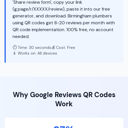
'Share review form', copy your link
(g.page/r/XXXXX/review), paste it into our free
generator, and download. Birmingham plumbers
using QR codes get 8-20 reviews per month with
QR code implementation. 100% free, no account
needed.
⏱️ Time: 30 seconds
💰 Cost: Free
📱 Works on: All devices
Why
Google Reviews
QR Codes
Work