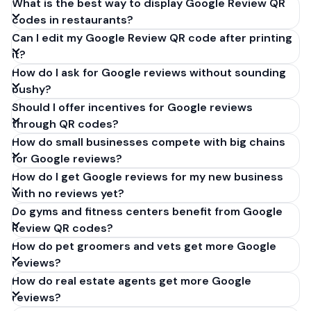
What is the best way to display Google Review QR
codes in restaurants?
Can I edit my Google Review QR code after printing
it?
How do I ask for Google reviews without sounding
pushy?
Should I offer incentives for Google reviews
through QR codes?
How do small businesses compete with big chains
for Google reviews?
How do I get Google reviews for my new business
with no reviews yet?
Do gyms and fitness centers benefit from Google
Review QR codes?
How do pet groomers and vets get more Google
reviews?
How do real estate agents get more Google
reviews?