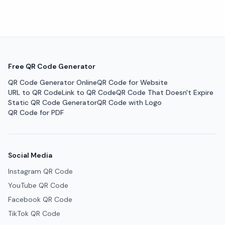
Free QR Code Generator
QR Code Generator Online
QR Code for Website
URL to QR Code
Link to QR Code
QR Code That Doesn't Expire
Static QR Code Generator
QR Code with Logo
QR Code for PDF
Social Media
Instagram QR Code
YouTube QR Code
Facebook QR Code
TikTok QR Code