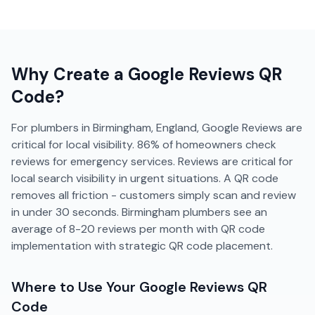
Why Create a
Google Reviews
QR
Code?
For plumbers in Birmingham, England, Google Reviews are
critical for local visibility. 86% of homeowners check
reviews for emergency services. Reviews are critical for
local search visibility in urgent situations. A QR code
removes all friction - customers simply scan and review
in under 30 seconds. Birmingham plumbers see an
average of 8-20 reviews per month with QR code
implementation with strategic QR code placement.
Where to Use Your
Google Reviews
QR
Code