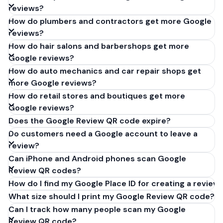
reviews?
How do plumbers and contractors get more Google
reviews?
How do hair salons and barbershops get more
Google reviews?
How do auto mechanics and car repair shops get
more Google reviews?
How do retail stores and boutiques get more
Google reviews?
Does the Google Review QR code expire?
Do customers need a Google account to leave a
review?
Can iPhone and Android phones scan Google
Review QR codes?
How do I find my Google Place ID for creating a review 
What size should I print my Google Review QR code?
Can I track how many people scan my Google
Review QR code?