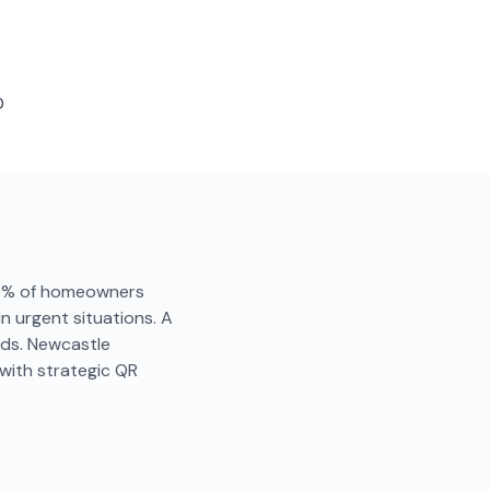
D
. 86% of homeowners
in urgent situations. A
nds. Newcastle
with strategic QR