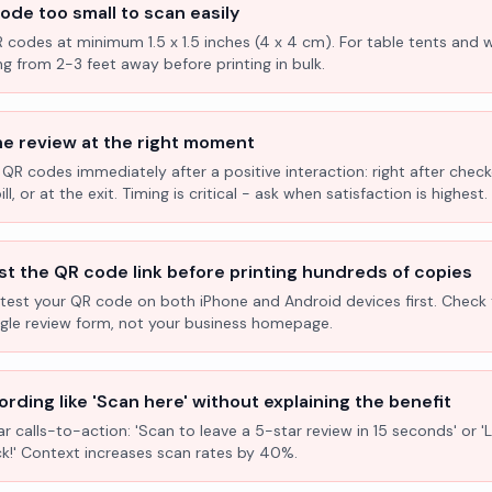
ode too small to scan easily
R codes at minimum 1.5 x 1.5 inches (4 x 4 cm). For table tents and w
ng from 2-3 feet away before printing in bulk.
he review at the right moment
 QR codes immediately after a positive interaction: right after check
l, or at the exit. Timing is critical - ask when satisfaction is highest.
st the QR code link before printing hundreds of copies
test your QR code on both iPhone and Android devices first. Check 
ogle review form, not your business homepage.
rding like 'Scan here' without explaining the benefit
ar calls-to-action: 'Scan to leave a 5-star review in 15 seconds' or 
k!' Context increases scan rates by 40%.