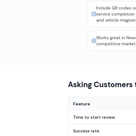
Include QR codes on
service completion 
and vehicle magnet
Works great in Newc
competitive market
Asking Customers t
Feature
Time to start review
Success rate