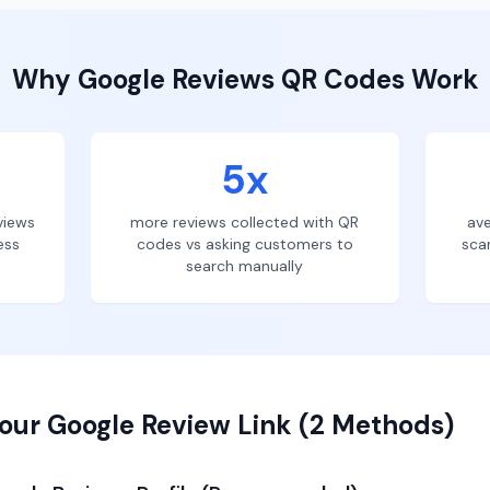
Why
Google Reviews
QR Codes Work
5x
views
more reviews collected with QR
ave
ess
codes vs asking customers to
sca
search manually
our Google Review Link (2 Methods)