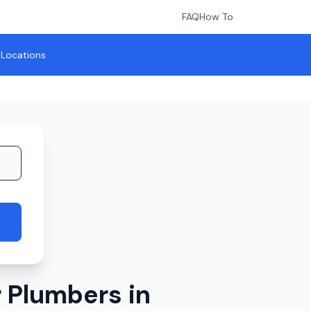
FAQ
How To
l Locations
 Plumbers in