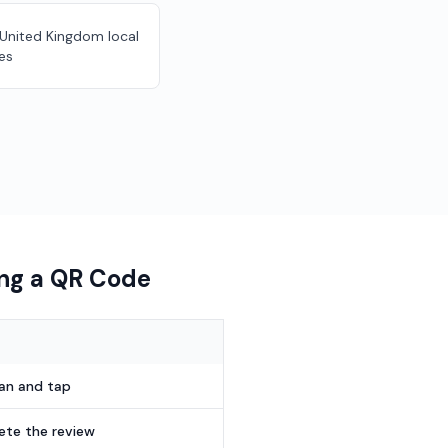
r United Kingdom local
es
ing a QR Code
can and tap
te the review