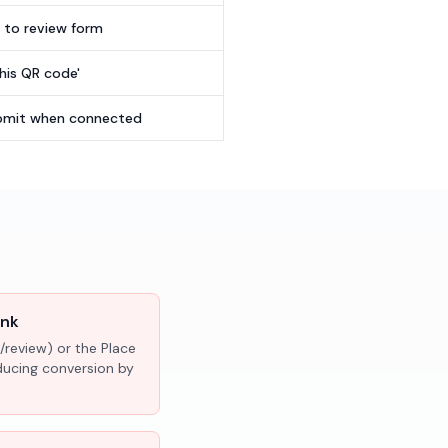
t to review form
this QR code'
submit when connected
ink
/review) or the Place
educing conversion by