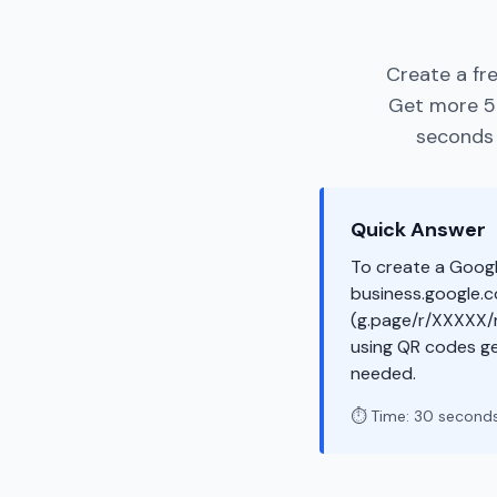
Create a fr
Get more 5-
seconds -
Quick Answer
To create a Googl
business.google.co
(g.page/r/XXXXX/r
using QR codes g
needed.
⏱️ Time: 30 second