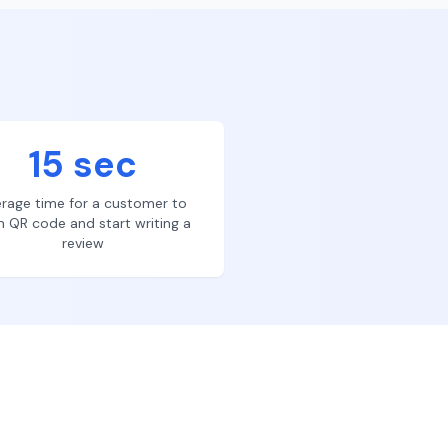
15 sec
rage time for a customer to
n QR code and start writing a
review