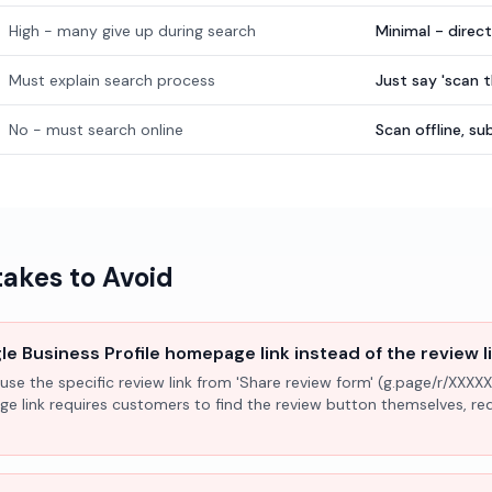
High - many give up during search
Minimal - direc
Must explain search process
Just say 'scan 
No - must search online
Scan offline, 
kes to Avoid
e Business Profile homepage link instead of the review l
use the specific review link from 'Share review form' (g.page/r/XXXXX
ge link requires customers to find the review button themselves, r