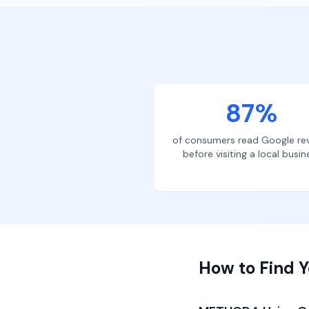
87%
of consumers read Google re
before visiting a local busin
How to Find Y