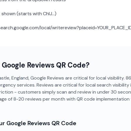
 shown (starts with ChIJ...)
: search.google.com/local/writereview?placeid=YOUR_PLACE_I
a
Google Reviews
QR Code?
tle, England, Google Reviews are critical for local visibility
gency services. Reviews are critical for local search visibility 
riction - customers simply scan and review in under 30 seco
age of 8-20 reviews per month with QR code implementation 
our
Google Reviews
QR Code