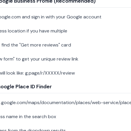
oogle Business Profile (Recommended)
oogle.com and sign in with your Google account
ess location if you have multiple
 find the "Get more reviews" card
w form" to get your unique review link
 will look like: g.page/r/XXXXX/review
ogle Place ID Finder
s.google.com/maps/documentation/places/web-service/place
ess name in the search box
ness from the dropdown results