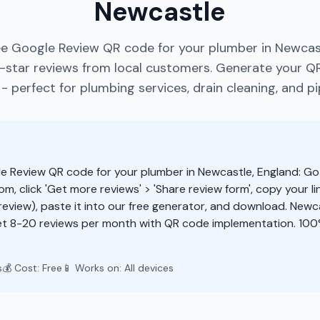
Newcastle
ee Google Review QR code for your plumber in Newcast
star reviews from local customers. Generate your Q
 perfect for plumbing services, drain cleaning, and pi
e Review QR code for your plumber in Newcastle, England: Go
m, click 'Get more reviews' > 'Share review form', copy your li
eview), paste it into our free generator, and download. New
et 8-20 reviews per month with QR code implementation. 100
s
💰 Cost: Free
📱 Works on: All devices