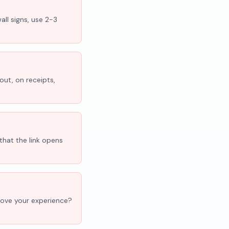
all signs, use 2-3
out, on receipts,
that the link opens
'Love your experience?