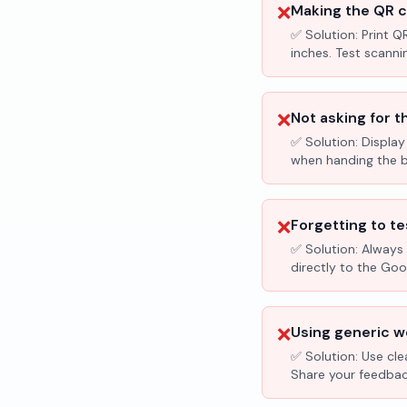
❌
Making the QR c
✅ Solution:
Print Q
inches. Test scanni
❌
Not asking for t
✅ Solution:
Display
when handing the bil
❌
Forgetting to te
✅ Solution:
Always 
directly to the Go
❌
Using generic wo
✅ Solution:
Use cle
Share your feedbac