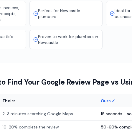
 invoices,
Perfect for Newcastle
Ideal fo
receipts,
plumbers
business
s
astle's
Proven to work for plumbers in
Newcastle
o Find Your Google Review Page vs Us
Theirs
Ours ✓
2-3 minutes searching Google Maps
15 seconds - s
10-20% complete the review
50-60% comple