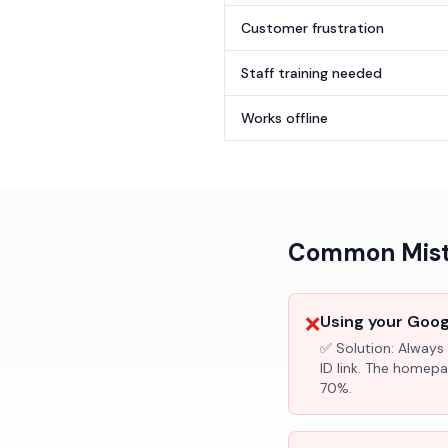
Customer frustration
Staff training needed
Works offline
Common Mista
❌
Using your Googl
✅ Solution:
Always 
ID link. The homepa
70%.