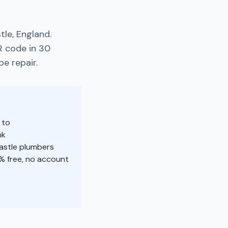
le, England.
R code in 30
pe repair.
 to
nk
castle plumbers
% free, no account