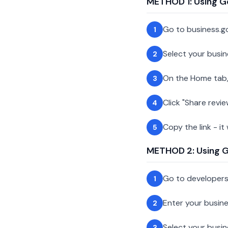
METHOD 1: Using G
Go to business.g
1
Select your busin
2
On the Home tab,
3
Click "Share revie
4
Copy the link - it
5
METHOD 2: Using Go
Go to developer
1
Enter your busin
2
Select your busi
3