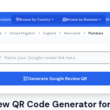
ocation:
Browse by Country
Browse by Business
Al
e
United Kingdom
England
Newcastle
Plumbers
guide
Generate Google Review QR
ew QR Code Generator for