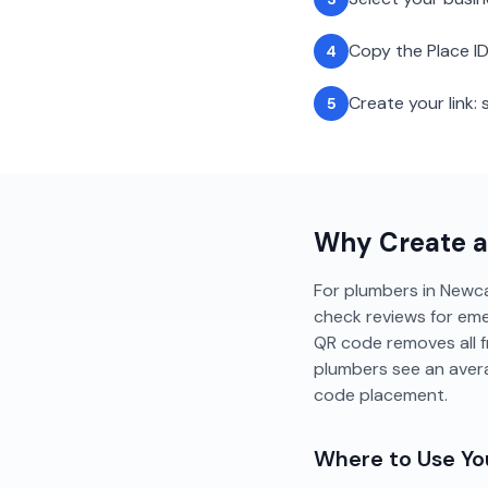
Copy the Place ID
4
Create your link
5
Why Create 
For plumbers in Newcas
check reviews for emer
QR code removes all f
plumbers see an aver
code placement.
Where to Use Y