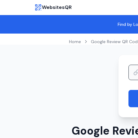
WebsitesQR
Find by L
Home
Google Review QR Cod
Google Revi