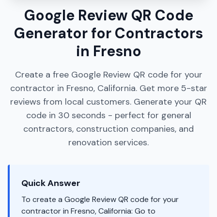
Google Review QR Code
Generator for Contractors
in Fresno
Create a free Google Review QR code for your
contractor in Fresno, California. Get more 5-star
reviews from local customers. Generate your QR
code in 30 seconds - perfect for general
contractors, construction companies, and
renovation services.
Quick Answer
To create a Google Review QR code for your
contractor in Fresno, California: Go to