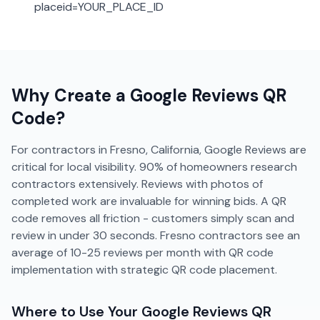
placeid=YOUR_PLACE_ID
Why Create a
Google Reviews
QR
Code?
For contractors in Fresno, California, Google Reviews are
critical for local visibility. 90% of homeowners research
contractors extensively. Reviews with photos of
completed work are invaluable for winning bids. A QR
code removes all friction - customers simply scan and
review in under 30 seconds. Fresno contractors see an
average of 10-25 reviews per month with QR code
implementation with strategic QR code placement.
Where to Use Your
Google Reviews
QR