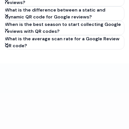
reviews?
What is the difference between a static and
dynamic QR code for Google reviews?
When is the best season to start collecting Google
reviews with QR codes?
What is the average scan rate for a Google Review
QR code?