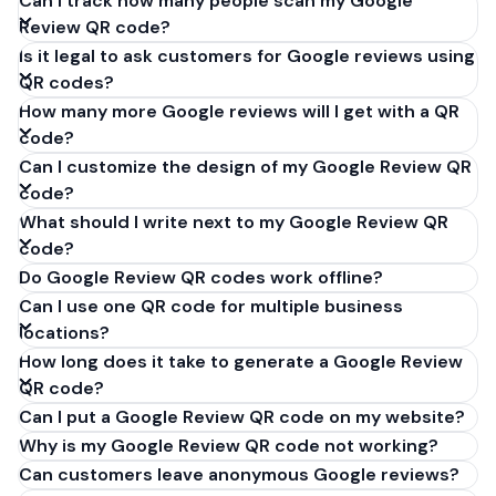
Can I track how many people scan my Google
Review QR code?
Is it legal to ask customers for Google reviews using
QR codes?
How many more Google reviews will I get with a QR
code?
Can I customize the design of my Google Review QR
code?
What should I write next to my Google Review QR
code?
Do Google Review QR codes work offline?
Can I use one QR code for multiple business
locations?
How long does it take to generate a Google Review
QR code?
Can I put a Google Review QR code on my website?
Why is my Google Review QR code not working?
Can customers leave anonymous Google reviews?