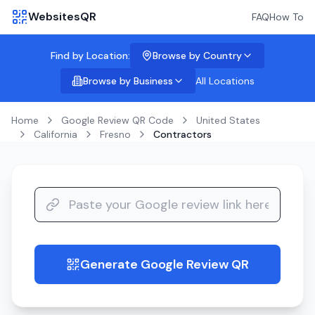
WebsitesQR
FAQ
How To
Find by Location:
Browse by Country
Browse by Business
All Locations
Home
Google Review QR Code
United States
California
Fresno
Contractors
Generate Google Review QR
guide