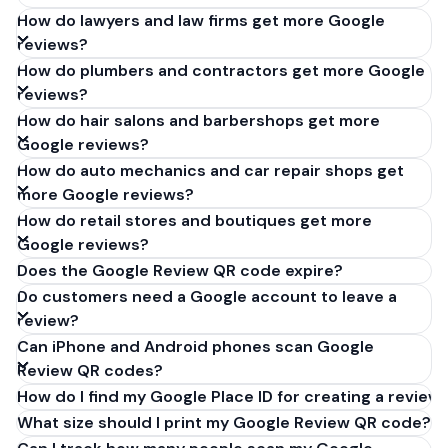
How do lawyers and law firms get more Google
reviews?
How do plumbers and contractors get more Google
reviews?
How do hair salons and barbershops get more
Google reviews?
How do auto mechanics and car repair shops get
more Google reviews?
How do retail stores and boutiques get more
Google reviews?
Does the Google Review QR code expire?
Do customers need a Google account to leave a
review?
Can iPhone and Android phones scan Google
Review QR codes?
How do I find my Google Place ID for creating a review 
What size should I print my Google Review QR code?