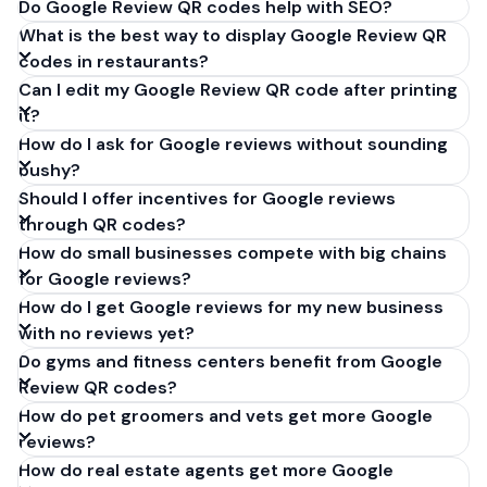
Do Google Review QR codes help with SEO?
What is the best way to display Google Review QR
codes in restaurants?
Can I edit my Google Review QR code after printing
it?
How do I ask for Google reviews without sounding
pushy?
Should I offer incentives for Google reviews
through QR codes?
How do small businesses compete with big chains
for Google reviews?
How do I get Google reviews for my new business
with no reviews yet?
Do gyms and fitness centers benefit from Google
Review QR codes?
How do pet groomers and vets get more Google
reviews?
How do real estate agents get more Google