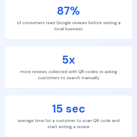
87%
of consumers read Google reviews before visiting a
local business
5x
more reviews collected with QR codes vs asking
customers to search manually
15 sec
average time for a customer to scan QR code and
start writing a review