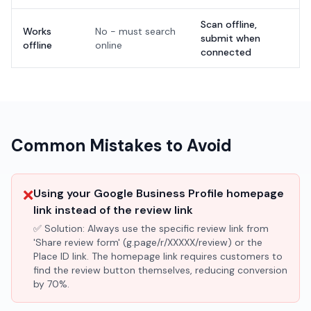
Scan offline,
Works
No - must search
submit when
offline
online
connected
Common Mistakes to Avoid
❌
Using your Google Business Profile homepage
link instead of the review link
✅ Solution:
Always use the specific review link from
'Share review form' (g.page/r/XXXXX/review) or the
Place ID link. The homepage link requires customers to
find the review button themselves, reducing conversion
by 70%.