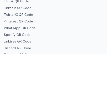
TikTok QR Code
LinkedIn QR Code
Twitter/X QR Code
Pinterest QR Code
WhatsApp QR Code
Spotify QR Code
Linktree QR Code
Discord QR Code
Telegram QR Code
Snapchat QR Code
Google & Productivity
Google Docs QR Code
Google Drive QR Code
Google Forms QR Code
Google Maps QR Code