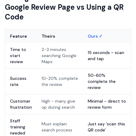
Google Review Page vs Using a QR
Code
Feature
Theirs
Ours ✓
Time to
2-3 minutes
15 seconds - scan
start
searching Google
and tap
review
Maps
50-60%
Success
10-20% complete
complete the
rate
the review
review
Customer
High - many give
Minimal - direct to
frustration
up during search
review form
Staff
Must explain
Just say 'scan this
training
search process
QR code'
needed