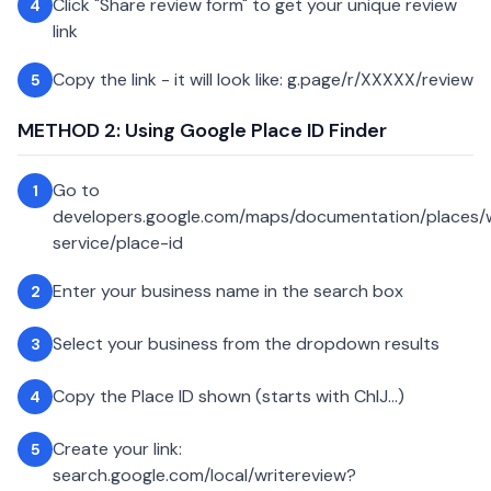
Click "Share review form" to get your unique review
4
link
Copy the link - it will look like: g.page/r/XXXXX/review
5
METHOD 2: Using Google Place ID Finder
Go to
1
developers.google.com/maps/documentation/places
service/place-id
Enter your business name in the search box
2
Select your business from the dropdown results
3
Copy the Place ID shown (starts with ChIJ...)
4
Create your link:
5
search.google.com/local/writereview?