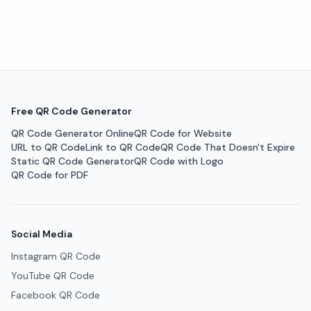
Free QR Code Generator
QR Code Generator Online
QR Code for Website
URL to QR Code
Link to QR Code
QR Code That Doesn't Expire
Static QR Code Generator
QR Code with Logo
QR Code for PDF
Social Media
Instagram QR Code
YouTube QR Code
Facebook QR Code