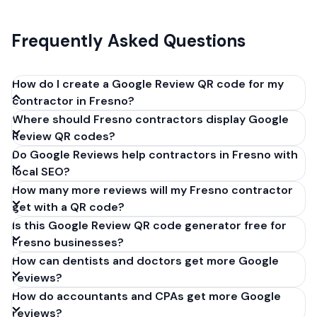
Frequently Asked Questions
How do I create a Google Review QR code for my
contractor in Fresno?
Where should Fresno contractors display Google
Get your Google review link from
Review QR codes?
business.google.com by clicking 'Share review form'.
Do Google Reviews help contractors in Fresno with
Copy the link (g.page/r/XXXXX/review), paste it into
local SEO?
our free QR code generator above, and click
How many more reviews will my Fresno contractor
'Generate'. Download the PNG or SVG file. Takes 30
get with a QR code?
seconds. Perfect for contractors in Fresno,
Is this Google Review QR code generator free for
California. No account required.
Fresno businesses?
How can dentists and doctors get more Google
reviews?
How do accountants and CPAs get more Google
reviews?