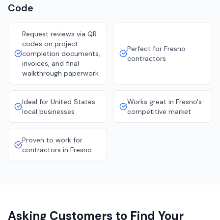
Code
Request reviews via QR
codes on project
Perfect for Fresno
completion documents,
contractors
invoices, and final
walkthrough paperwork
Ideal for United States
Works great in Fresno's
local businesses
competitive market
Proven to work for
contractors in Fresno
Asking Customers to Find Your