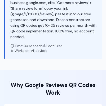
business.google.com, click 'Get more reviews' >
'Share review form', copy your link
(g.page/r/XXXXX/review), paste it into our free
generator, and download. Fresno contractors
using QR codes get 10-25 reviews per month with
QR code implementation. 100% free, no account
needed.
⏱️ Time: 30 seconds
💰 Cost: Free
📱 Works on: All devices
Why
Google Reviews
QR Codes
Work