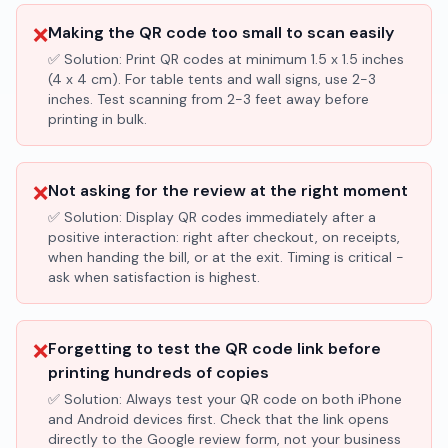
❌
Making the QR code too small to scan easily
✅ Solution:
Print QR codes at minimum 1.5 x 1.5 inches
(4 x 4 cm). For table tents and wall signs, use 2-3
inches. Test scanning from 2-3 feet away before
printing in bulk.
❌
Not asking for the review at the right moment
✅ Solution:
Display QR codes immediately after a
positive interaction: right after checkout, on receipts,
when handing the bill, or at the exit. Timing is critical -
ask when satisfaction is highest.
❌
Forgetting to test the QR code link before
printing hundreds of copies
✅ Solution:
Always test your QR code on both iPhone
and Android devices first. Check that the link opens
directly to the Google review form, not your business