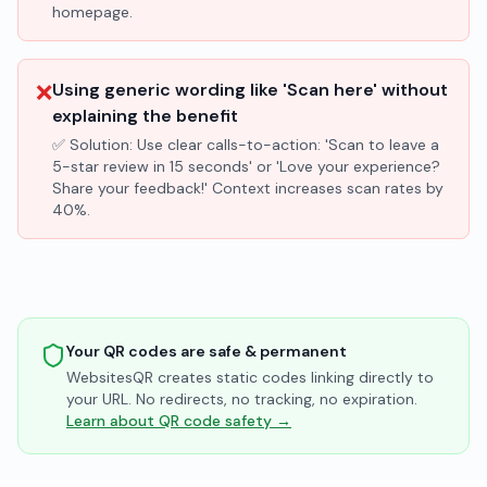
homepage.
❌
Using generic wording like 'Scan here' without
explaining the benefit
✅ Solution:
Use clear calls-to-action: 'Scan to leave a
5-star review in 15 seconds' or 'Love your experience?
Share your feedback!' Context increases scan rates by
40%.
Your QR codes are safe & permanent
WebsitesQR creates static codes linking directly to
your URL. No redirects, no tracking, no expiration.
Learn about QR code safety →