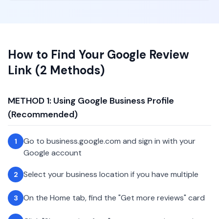
How to Find Your Google Review
Link (2 Methods)
METHOD 1: Using Google Business Profile
(Recommended)
Go to business.google.com and sign in with your
1
Google account
Select your business location if you have multiple
2
On the Home tab, find the "Get more reviews" card
3