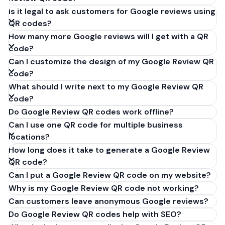
Is it legal to ask customers for Google reviews using
QR codes?
How many more Google reviews will I get with a QR
code?
Can I customize the design of my Google Review QR
code?
What should I write next to my Google Review QR
code?
Do Google Review QR codes work offline?
Can I use one QR code for multiple business
locations?
How long does it take to generate a Google Review
QR code?
Can I put a Google Review QR code on my website?
Why is my Google Review QR code not working?
Can customers leave anonymous Google reviews?
Do Google Review QR codes help with SEO?