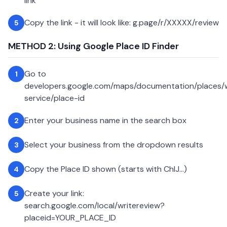
link
Copy the link - it will look like: g.page/r/XXXXX/review
5
METHOD 2: Using Google Place ID Finder
Go to
1
developers.google.com/maps/documentation/places
service/place-id
Enter your business name in the search box
2
Select your business from the dropdown results
3
Copy the Place ID shown (starts with ChIJ...)
4
Create your link:
5
search.google.com/local/writereview?
placeid=YOUR_PLACE_ID