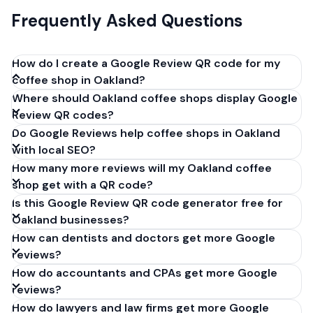
Frequently Asked Questions
How do I create a Google Review QR code for my
coffee shop in Oakland?
Where should Oakland coffee shops display Google
Get your Google review link from
Review QR codes?
business.google.com by clicking 'Share review form'.
Do Google Reviews help coffee shops in Oakland
Copy the link (g.page/r/XXXXX/review), paste it into
with local SEO?
our free QR code generator above, and click
How many more reviews will my Oakland coffee
'Generate'. Download the PNG or SVG file. Takes 30
shop get with a QR code?
seconds. Perfect for coffee shops in Oakland,
Is this Google Review QR code generator free for
California. No account required.
Oakland businesses?
How can dentists and doctors get more Google
reviews?
How do accountants and CPAs get more Google
reviews?
How do lawyers and law firms get more Google