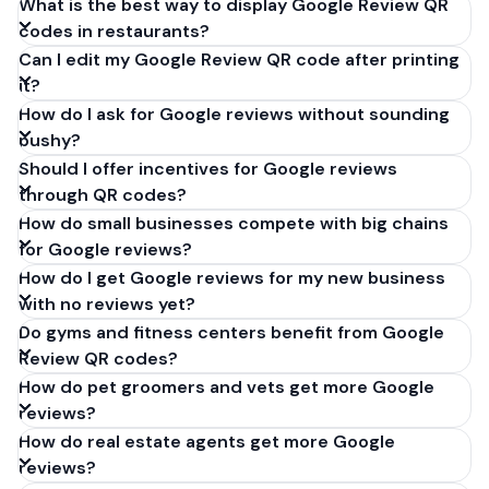
What is the best way to display Google Review QR
codes in restaurants?
Can I edit my Google Review QR code after printing
it?
How do I ask for Google reviews without sounding
pushy?
Should I offer incentives for Google reviews
through QR codes?
How do small businesses compete with big chains
for Google reviews?
How do I get Google reviews for my new business
with no reviews yet?
Do gyms and fitness centers benefit from Google
Review QR codes?
How do pet groomers and vets get more Google
reviews?
How do real estate agents get more Google
reviews?