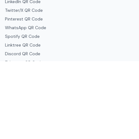
LinkedIn QR Code
Twitter/X QR Code
Pinterest QR Code
WhatsApp QR Code
Spotify QR Code
Linktree QR Code
Discord QR Code
Telegram QR Code
Snapchat QR Code
Google & Productivity
Google Docs QR Code
Google Drive QR Code
Google Forms QR Code
Google Maps QR Code
Google Classroom QR Code