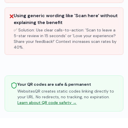
❌
Using generic wording like 'Scan here' without
explaining the benefit
✅ Solution:
Use clear calls-to-action: 'Scan to leave a
5-star review in 15 seconds' or 'Love your experience?
Share your feedback!' Context increases scan rates by
40%.
Your QR codes are safe & permanent
WebsitesQR creates static codes linking directly to
your URL. No redirects, no tracking, no expiration.
Learn about QR code safety →