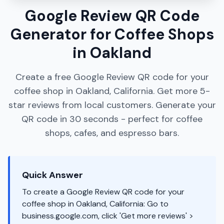
Google Review QR Code
Generator for Coffee Shops
in Oakland
Create a free Google Review QR code for your
coffee shop in Oakland, California. Get more 5-
star reviews from local customers. Generate your
QR code in 30 seconds - perfect for coffee
shops, cafes, and espresso bars.
Quick Answer
To create a Google Review QR code for your
coffee shop in Oakland, California: Go to
business.google.com, click 'Get more reviews' >