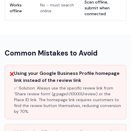
Scan offline,
Works
No - must search
submit when
offline
online
connected
Common Mistakes to Avoid
❌
Using your Google Business Profile homepage
link instead of the review link
✅ Solution:
Always use the specific review link from
'Share review form' (g.page/r/XXXXX/review) or the
Place ID link. The homepage link requires customers to
find the review button themselves, reducing conversion
by 70%.