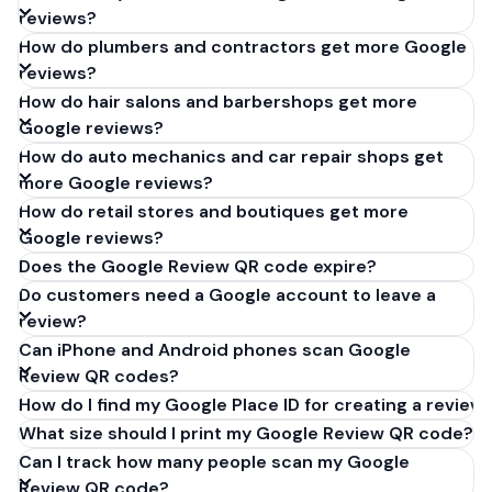
reviews?
How do plumbers and contractors get more Google
reviews?
How do hair salons and barbershops get more
Google reviews?
How do auto mechanics and car repair shops get
more Google reviews?
How do retail stores and boutiques get more
Google reviews?
Does the Google Review QR code expire?
Do customers need a Google account to leave a
review?
Can iPhone and Android phones scan Google
Review QR codes?
How do I find my Google Place ID for creating a review 
What size should I print my Google Review QR code?
Can I track how many people scan my Google
Review QR code?