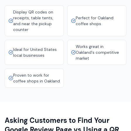
Display QR codes on
receipts, table tents,
Perfect for Oakland
and near the pickup
coffee shops
counter
Works great in
Ideal for United States
Oakland's competitive
local businesses
market
Proven to work for
coffee shops in Oakland
Asking Customers to Find Your
Google Review Page vs Using a QR