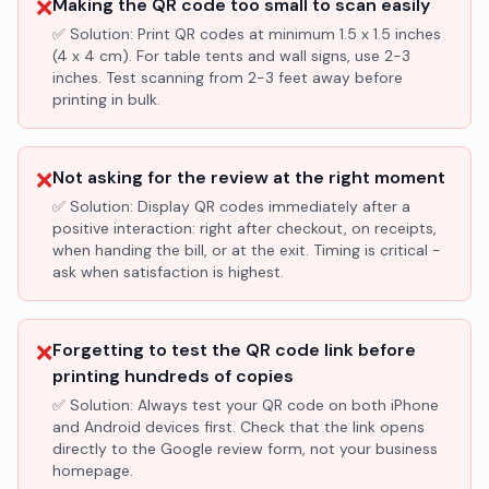
❌
Making the QR code too small to scan easily
✅ Solution:
Print QR codes at minimum 1.5 x 1.5 inches
(4 x 4 cm). For table tents and wall signs, use 2-3
inches. Test scanning from 2-3 feet away before
printing in bulk.
❌
Not asking for the review at the right moment
✅ Solution:
Display QR codes immediately after a
positive interaction: right after checkout, on receipts,
when handing the bill, or at the exit. Timing is critical -
ask when satisfaction is highest.
❌
Forgetting to test the QR code link before
printing hundreds of copies
✅ Solution:
Always test your QR code on both iPhone
and Android devices first. Check that the link opens
directly to the Google review form, not your business
homepage.