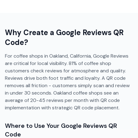
Why Create a
Google Reviews
QR
Code?
For coffee shops in Oakland, California, Google Reviews
are critical for local visibility. 81% of coffee shop
customers check reviews for atmosphere and quality.
Reviews drive both foot traffic and loyalty. A QR code
removes all friction - customers simply scan and review
in under 30 seconds. Oakland coffee shops see an
average of 20-45 reviews per month with QR code
implementation with strategic QR code placement.
Where to Use Your
Google Reviews
QR
Code