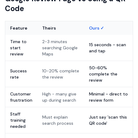
Code
Feature
Theirs
Ours ✓
Time to
2-3 minutes
15 seconds - scan
start
searching Google
and tap
review
Maps
50-60%
Success
10-20% complete
complete the
rate
the review
review
Customer
High - many give
Minimal - direct to
frustration
up during search
review form
Staff
Must explain
Just say 'scan this
training
search process
QR code'
needed