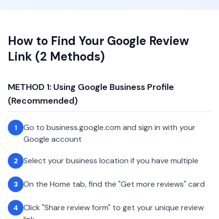
How to Find Your Google Review
Link (2 Methods)
METHOD 1: Using Google Business Profile
(Recommended)
Go to business.google.com and sign in with your
1
Google account
Select your business location if you have multiple
2
On the Home tab, find the "Get more reviews" card
3
Click "Share review form" to get your unique review
4