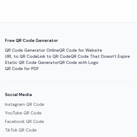
Free QR Code Generator
QR Code Generator Online
QR Code for Website
URL to QR Code
Link to QR Code
QR Code That Doesn't Expire
Static QR Code Generator
QR Code with Logo
QR Code for PDF
Social Media
Instagram QR Code
YouTube QR Code
Facebook QR Code
TikTok QR Code