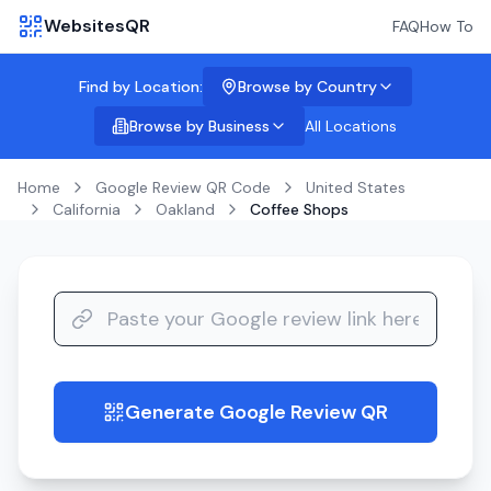
WebsitesQR
FAQ
How To
Find by Location:
Browse by Country
Browse by Business
All Locations
Home
Google Review QR Code
United States
California
Oakland
Coffee Shops
Generate Google Review QR
guide