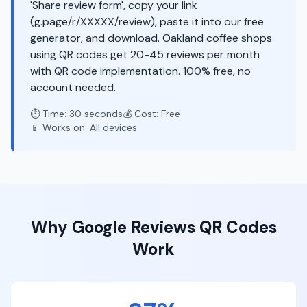
'Share review form', copy your link
(g.page/r/XXXXX/review), paste it into our free
generator, and download. Oakland coffee shops
using QR codes get 20-45 reviews per month
with QR code implementation. 100% free, no
account needed.
⏱️ Time: 30 seconds
💰 Cost: Free
📱 Works on: All devices
Why
Google Reviews
QR Codes
Work