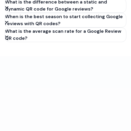
What is the difference between a static and
dynamic QR code for Google reviews?
When is the best season to start collecting Google
reviews with QR codes?
What is the average scan rate for a Google Review
QR code?