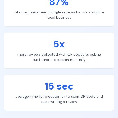
87%
of consumers read Google reviews before visiting a
local business
5x
more reviews collected with QR codes vs asking
customers to search manually
15 sec
average time for a customer to scan QR code and
start writing a review