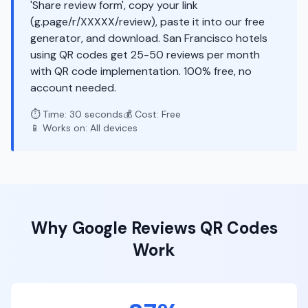
'Share review form', copy your link
(g.page/r/XXXXX/review), paste it into our free
generator, and download. San Francisco hotels
using QR codes get 25-50 reviews per month
with QR code implementation. 100% free, no
account needed.
⏱️ Time: 30 seconds
💰 Cost: Free
📱 Works on: All devices
Why
Google Reviews
QR Codes
Work