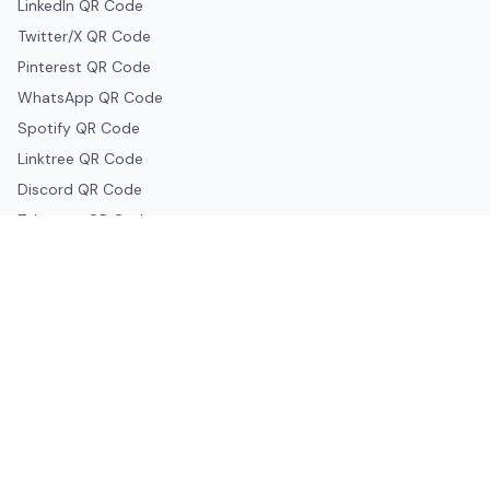
LinkedIn QR Code
Twitter/X QR Code
Pinterest QR Code
WhatsApp QR Code
Spotify QR Code
Linktree QR Code
Discord QR Code
Telegram QR Code
Snapchat QR Code
Google & Productivity
Google Docs QR Code
Google Drive QR Code
Google Forms QR Code
Google Maps QR Code
Google Classroom QR Code