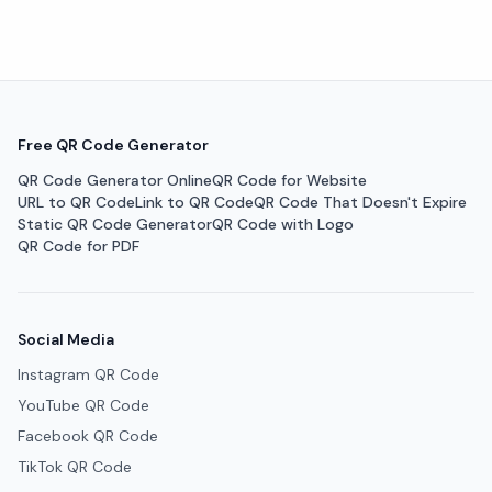
Free QR Code Generator
QR Code Generator Online
QR Code for Website
URL to QR Code
Link to QR Code
QR Code That Doesn't Expire
Static QR Code Generator
QR Code with Logo
QR Code for PDF
Social Media
Instagram QR Code
YouTube QR Code
Facebook QR Code
TikTok QR Code