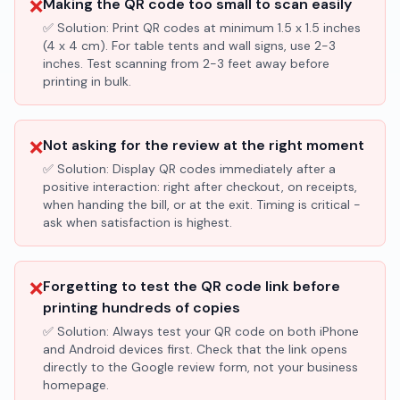
❌
Making the QR code too small to scan easily
✅ Solution:
Print QR codes at minimum 1.5 x 1.5 inches
(4 x 4 cm). For table tents and wall signs, use 2-3
inches. Test scanning from 2-3 feet away before
printing in bulk.
❌
Not asking for the review at the right moment
✅ Solution:
Display QR codes immediately after a
positive interaction: right after checkout, on receipts,
when handing the bill, or at the exit. Timing is critical -
ask when satisfaction is highest.
❌
Forgetting to test the QR code link before
printing hundreds of copies
✅ Solution:
Always test your QR code on both iPhone
and Android devices first. Check that the link opens
directly to the Google review form, not your business
homepage.