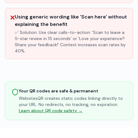
❌
Using generic wording like 'Scan here' without
explaining the benefit
✅ Solution:
Use clear calls-to-action: 'Scan to leave a
5-star review in 15 seconds' or 'Love your experience?
Share your feedback!' Context increases scan rates by
40%.
Your QR codes are safe & permanent
WebsitesQR creates static codes linking directly to
your URL. No redirects, no tracking, no expiration.
Learn about QR code safety →