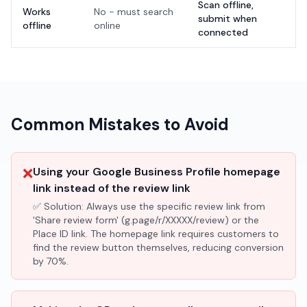
Scan offline,
Works
No - must search
submit when
offline
online
connected
Common Mistakes to Avoid
❌
Using your Google Business Profile homepage
link instead of the review link
✅ Solution:
Always use the specific review link from
'Share review form' (g.page/r/XXXXX/review) or the
Place ID link. The homepage link requires customers to
find the review button themselves, reducing conversion
by 70%.