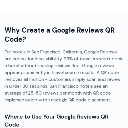
Why Create a
Google Reviews
QR
Code?
For hotels in San Francisco, California, Google Reviews
are critical for local visibility. 93% of travelers won't book
a hotel without reading reviews first. Google reviews
appear prominently in travel search results. A QR code
removes all friction - customers simply scan and review
in under 30 seconds. San Francisco hotels see an
average of 25-50 reviews per month with QR code
implementation with strategic QR code placement.
Where to Use Your
Google Reviews
QR
Code