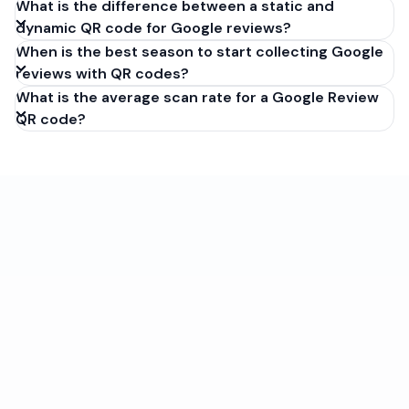
What is the difference between a static and
dynamic QR code for Google reviews?
When is the best season to start collecting Google
reviews with QR codes?
What is the average scan rate for a Google Review
QR code?