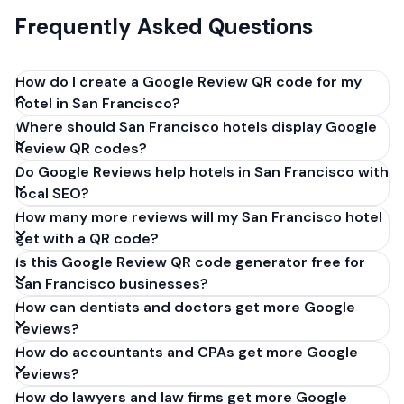
Frequently Asked Questions
How do I create a Google Review QR code for my
hotel in San Francisco?
Where should San Francisco hotels display Google
Get your Google review link from
Review QR codes?
business.google.com by clicking 'Share review form'.
Do Google Reviews help hotels in San Francisco with
Copy the link (g.page/r/XXXXX/review), paste it into
local SEO?
our free QR code generator above, and click
How many more reviews will my San Francisco hotel
'Generate'. Download the PNG or SVG file. Takes 30
get with a QR code?
seconds. Perfect for hotels in San Francisco,
Is this Google Review QR code generator free for
California. No account required.
San Francisco businesses?
How can dentists and doctors get more Google
reviews?
How do accountants and CPAs get more Google
reviews?
How do lawyers and law firms get more Google