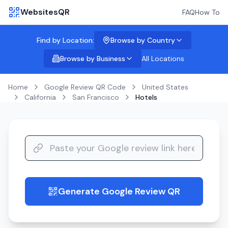
WebsitesQR
FAQ
How To
Find by Location:
Browse by Country
Browse by Business
All Locations
Home
Google Review QR Code
United States
California
San Francisco
Hotels
Generate Google Review QR
guide