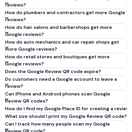
reviews?
How do plumbers and contractors get more Google
reviews?
How do hair salons and barbershops get more
Google reviews?
How do auto mechanics and car repair shops get
more Google reviews?
How do retail stores and boutiques get more
Google reviews?
Does the Google Review QR code expire?
Do customers need a Google account to leave a
review?
Can iPhone and Android phones scan Google
Review QR codes?
How do I find my Google Place ID for creating a review 
What size should I print my Google Review QR code?
Can I track how many people scan my Google
Review QR code?