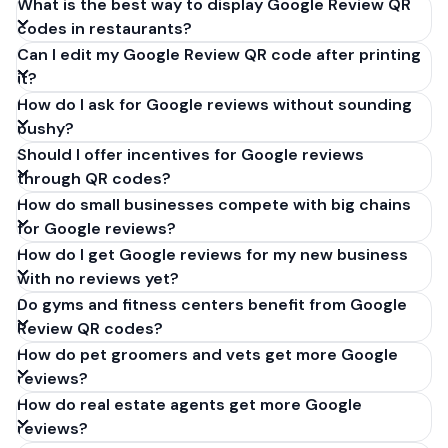
What is the best way to display Google Review QR
codes in restaurants?
Can I edit my Google Review QR code after printing
it?
How do I ask for Google reviews without sounding
pushy?
Should I offer incentives for Google reviews
through QR codes?
How do small businesses compete with big chains
for Google reviews?
How do I get Google reviews for my new business
with no reviews yet?
Do gyms and fitness centers benefit from Google
Review QR codes?
How do pet groomers and vets get more Google
reviews?
How do real estate agents get more Google
reviews?