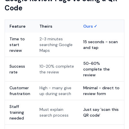
Code
Feature
Theirs
Ours ✓
Time to
2-3 minutes
15 seconds - scan
start
searching Google
and tap
review
Maps
50-60%
Success
10-20% complete
complete the
rate
the review
review
Customer
High - many give
Minimal - direct to
frustration
up during search
review form
Staff
Must explain
Just say 'scan this
training
search process
QR code'
needed