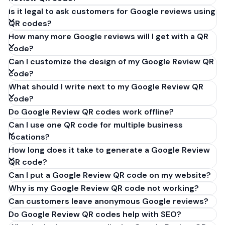
Is it legal to ask customers for Google reviews using
QR codes?
How many more Google reviews will I get with a QR
code?
Can I customize the design of my Google Review QR
code?
What should I write next to my Google Review QR
code?
Do Google Review QR codes work offline?
Can I use one QR code for multiple business
locations?
How long does it take to generate a Google Review
QR code?
Can I put a Google Review QR code on my website?
Why is my Google Review QR code not working?
Can customers leave anonymous Google reviews?
Do Google Review QR codes help with SEO?