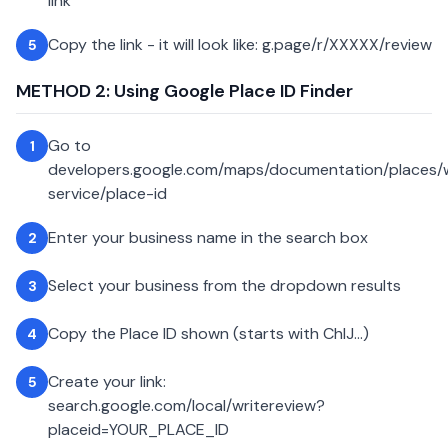
link
Copy the link - it will look like: g.page/r/XXXXX/review
5
METHOD 2: Using Google Place ID Finder
Go to
1
developers.google.com/maps/documentation/places
service/place-id
Enter your business name in the search box
2
Select your business from the dropdown results
3
Copy the Place ID shown (starts with ChIJ...)
4
Create your link:
5
search.google.com/local/writereview?
placeid=YOUR_PLACE_ID