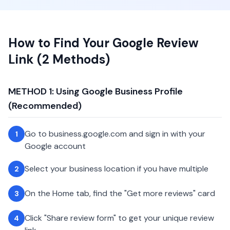
How to Find Your Google Review
Link (2 Methods)
METHOD 1: Using Google Business Profile
(Recommended)
Go to business.google.com and sign in with your
1
Google account
Select your business location if you have multiple
2
On the Home tab, find the "Get more reviews" card
3
Click "Share review form" to get your unique review
4