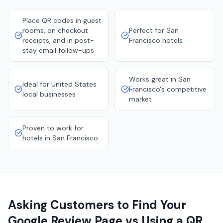
Place QR codes in guest
rooms, on checkout
Perfect for San
receipts, and in post-
Francisco hotels
stay email follow-ups
Works great in San
Ideal for United States
Francisco's competitive
local businesses
market
Proven to work for
hotels in San Francisco
Asking Customers to Find Your
Google Review Page vs Using a QR