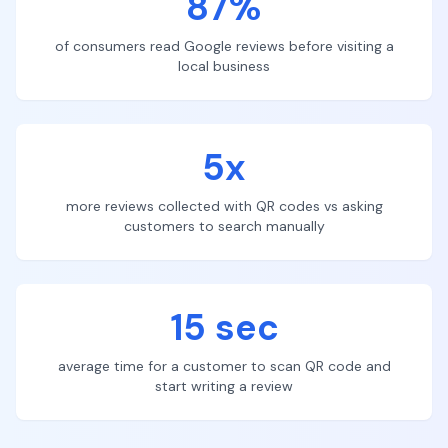
87%
of consumers read Google reviews before visiting a
local business
5x
more reviews collected with QR codes vs asking
customers to search manually
15 sec
average time for a customer to scan QR code and
start writing a review