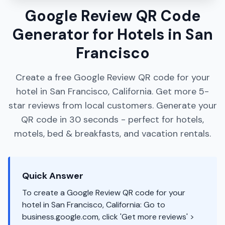
Google Review QR Code
Generator for Hotels in San
Francisco
Create a free Google Review QR code for your
hotel in San Francisco, California. Get more 5-
star reviews from local customers. Generate your
QR code in 30 seconds - perfect for hotels,
motels, bed & breakfasts, and vacation rentals.
Quick Answer
To create a Google Review QR code for your
hotel in San Francisco, California: Go to
business.google.com, click 'Get more reviews' >